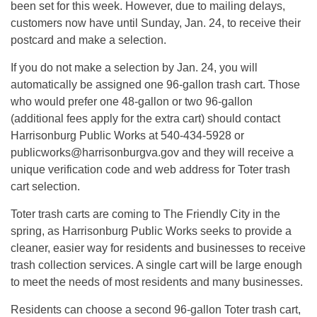
been set for this week. However, due to mailing delays,
customers now have until Sunday, Jan. 24, to receive their
postcard and make a selection.
If you do not make a selection by Jan. 24, you will
automatically be assigned one 96-gallon trash cart. Those
who would prefer one 48-gallon or two 96-gallon
(additional fees apply for the extra cart) should contact
Harrisonburg Public Works at 540-434-5928 or
publicworks@harrisonburgva.gov
and they will receive a
unique verification code and web address for Toter trash
cart selection.
Toter trash carts are coming to The Friendly City in the
spring, as Harrisonburg Public Works seeks to provide a
cleaner, easier way for residents and businesses to receive
trash collection services. A single cart will be large enough
to meet the needs of most residents and many businesses.
Residents can choose a second 96-gallon Toter trash cart,