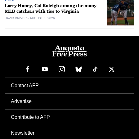
Larry Haney, Cal Raleigh among the many
MLB catchers with ties to Virginia
DAVID DRIVER
AUGUST 8, 2026
Contact AFP
Advertise
Contribute to AFP
Newsletter