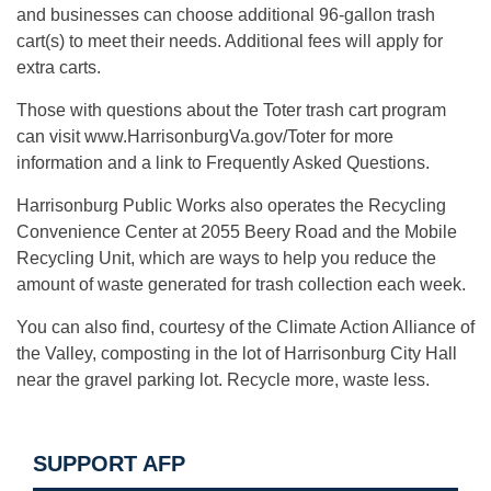
and businesses can choose additional 96-gallon trash
cart(s) to meet their needs. Additional fees will apply for
extra carts.
Those with questions about the Toter trash cart program
can visit www.HarrisonburgVa.gov/Toter for more
information and a link to Frequently Asked Questions.
Harrisonburg Public Works also operates the Recycling
Convenience Center at 2055 Beery Road and the Mobile
Recycling Unit, which are ways to help you reduce the
amount of waste generated for trash collection each week.
You can also find, courtesy of the Climate Action Alliance of
the Valley, composting in the lot of Harrisonburg City Hall
near the gravel parking lot. Recycle more, waste less.
SUPPORT AFP