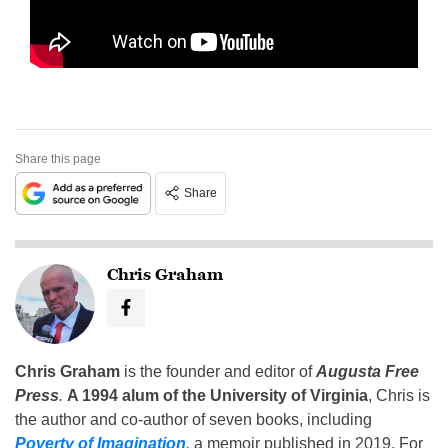
Share this page
Share
Chris Graham
Chris Graham
is the founder and editor of
Augusta Free
Press
.
A 1994 alum of the University of Virginia
, Chris is
the author and co-author of seven books, including
Poverty of Imagination
,
a memoir published in 2019. For