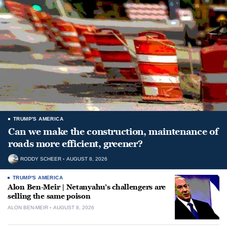
TRUMP'S AMERICA
Can we make the construction, maintenance of
roads more efficient, greener?
RODDY SCHEER
AUGUST 8, 2026
TRUMP'S AMERICA
Alon Ben-Meir | Netanyahu’s challengers are
selling the same poison
ALON BEN-MEIR
AUGUST 8, 2026