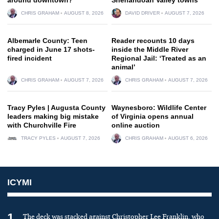
CHRIS GRAHAM
AUGUST 8, 2026
DAVID DRIVER
AUGUST 7, 2026
Albemarle County: Teen
Reader recounts 10 days
charged in June 17 shots-
inside the Middle River
fired incident
Regional Jail: ‘Treated as an
animal’
CHRIS GRAHAM
AUGUST 7, 2026
CHRIS GRAHAM
AUGUST 7, 2026
Tracy Pyles | Augusta County
Waynesboro: Wildlife Center
leaders making big mistake
of Virginia opens annual
with Churchville Fire
online auction
TRACY PYLES
AUGUST 7, 2026
CHRIS GRAHAM
AUGUST 6, 2026
ICYMI
1
The deck was stacked against Christopher Lee Franklin, who