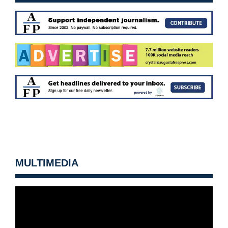
MULTIMEDIA