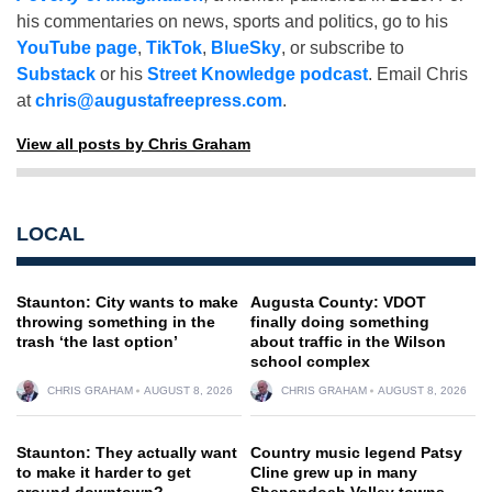
his commentaries on news, sports and politics, go to his
YouTube page
,
TikTok
,
BlueSky
, or subscribe to
Substack
or his
Street Knowledge podcast
. Email Chris
at
chris@augustafreepress.com
.
View all posts by Chris Graham
LOCAL
Staunton: City wants to make
Augusta County: VDOT
throwing something in the
finally doing something
trash ‘the last option’
about traffic in the Wilson
school complex
CHRIS GRAHAM
AUGUST 8, 2026
CHRIS GRAHAM
AUGUST 8, 2026
Staunton: They actually want
Country music legend Patsy
to make it harder to get
Cline grew up in many
around downtown?
Shenandoah Valley towns