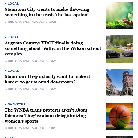
LOCAL
Staunton: City wants to make throwing
something in the trash ‘the last option’
CHRIS GRAHAM
AUGUST 8, 2026
LOCAL
Augusta County: VDOT finally doing
something about traffic in the Wilson school
complex
CHRIS GRAHAM
AUGUST 8, 2026
LOCAL
Staunton: They actually want to make it
harder to get around downtown?
CHRIS GRAHAM
AUGUST 8, 2026
BASKETBALL
The WNBA trans protests aren’t about
fairness: They’re about delegitimizing
women’s sports
CHRIS GRAHAM
AUGUST 8, 2026
ETC.