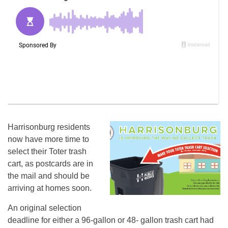
Harrisonburg residents
now have more time to
select their Toter trash
cart, as postcards are in
the mail and should be
arriving at homes soon.
An original selection
deadline for either a 96-gallon or 48- gallon trash cart had