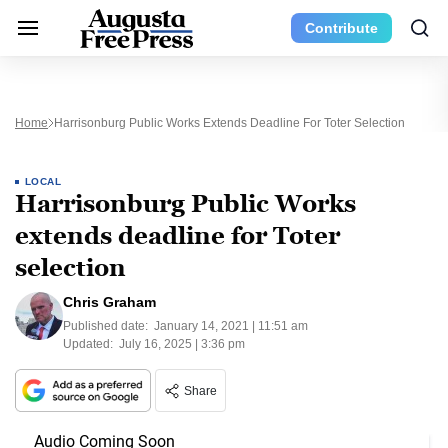
Contribute
Home
Harrisonburg Public Works Extends Deadline For Toter Selection
LOCAL
Harrisonburg Public Works
extends deadline for Toter
selection
Chris Graham
Published date:
January 14, 2021 | 11:51 am
Updated:
July 16, 2025 | 3:36 pm
Share