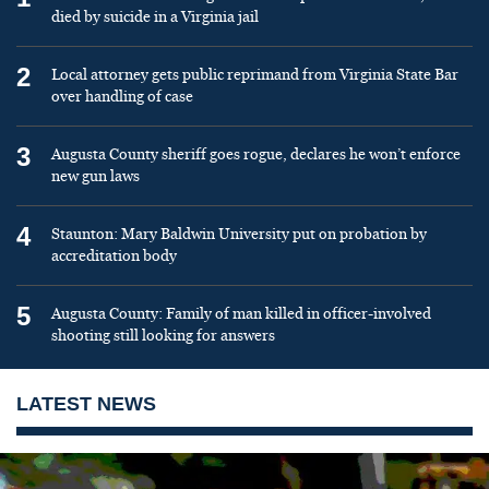
died by suicide in a Virginia jail
2
Local attorney gets public reprimand from Virginia State Bar
over handling of case
3
Augusta County sheriff goes rogue, declares he won’t enforce
new gun laws
4
Staunton: Mary Baldwin University put on probation by
accreditation body
5
Augusta County: Family of man killed in officer-involved
shooting still looking for answers
LATEST NEWS