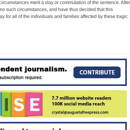
ircumstances merit a stay or commutation of the sentence. Afte
 no such circumstances, and have thus decided that this
ay for all of the individuals and families affected by these tragic