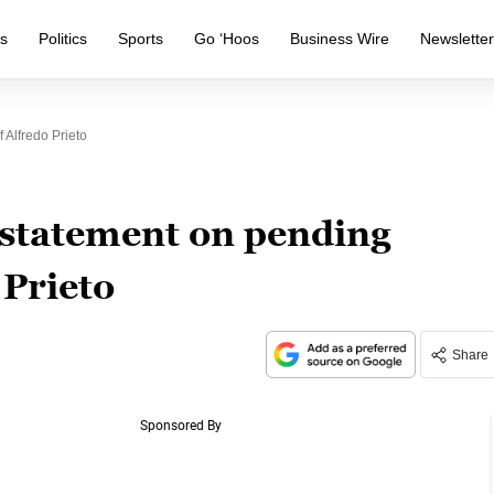
s
Politics
Sports
Go ‘Hoos
Business Wire
Newslette
Alfredo Prieto
statement on pending
 Prieto
Share