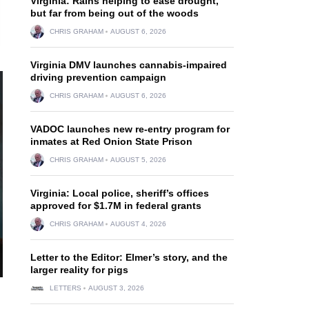
Virginia: Rains helping to ease drought,
but far from being out of the woods
CHRIS GRAHAM
AUGUST 6, 2026
Virginia DMV launches cannabis-impaired
driving prevention campaign
CHRIS GRAHAM
AUGUST 6, 2026
VADOC launches new re-entry program for
inmates at Red Onion State Prison
CHRIS GRAHAM
AUGUST 5, 2026
Virginia: Local police, sheriff’s offices
approved for $1.7M in federal grants
CHRIS GRAHAM
AUGUST 4, 2026
Letter to the Editor: Elmer’s story, and the
larger reality for pigs
LETTERS
AUGUST 3, 2026