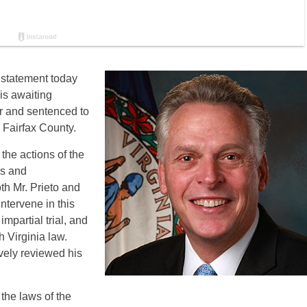
 statement today
is awaiting
er and sentenced to
 Fairfax County.
 the actions of the
ns and
th Mr. Prieto and
intervene in this
impartial trial, and
 Virginia law.
vely reviewed his
 the laws of the