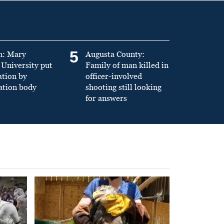
5
n: Mary
Augusta County:
University put
Family of man killed in
ation by
officer-involved
ation body
shooting still looking
for answers