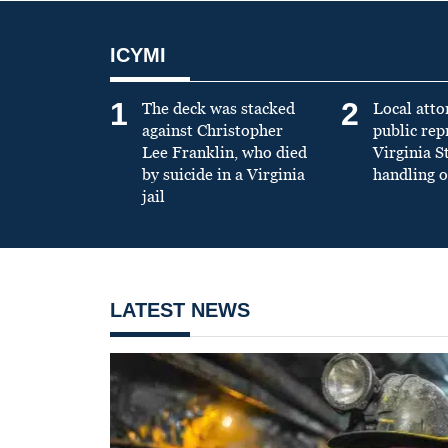
ICYMI
1
2
The deck was stacked
Local atto
against Christopher
public re
Lee Franklin, who died
Virginia S
by suicide in a Virginia
handling o
jail
LATEST NEWS