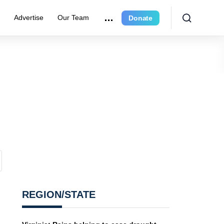
r
Advertise
Our Team
Donate
REGION/STATE