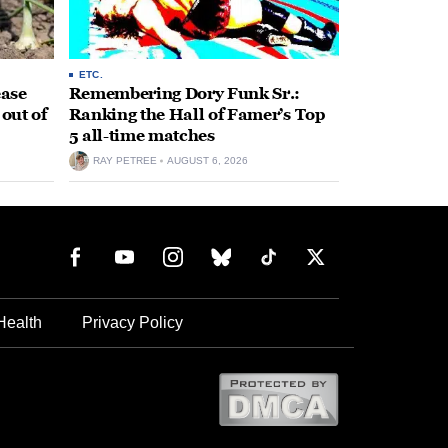
ETC.
ease
Remembering Dory Funk Sr.:
 out of
Ranking the Hall of Famer’s Top
5 all-time matches
RAY PETREE
AUGUST 6, 2026
Health
Privacy Policy