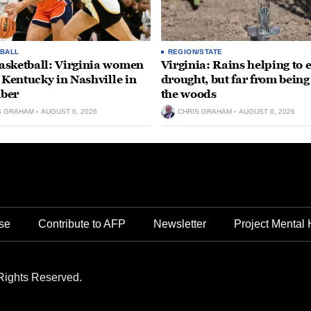
BALL
REGION/STATE
sketball: Virginia women
Virginia: Rains helping to 
e Kentucky in Nashville in
drought, but far from being
ber
the woods
S GRAHAM
AUGUST 6, 2026
CHRIS GRAHAM
AUGUST 6, 2026
se
Contribute to AFP
Newsletter
Project Mental 
Rights Reserved.