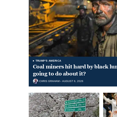
TRUMP'S AMERICA
Coal miners hit hard by black l
going to do about it?
CHRIS GRAHAM
AUGUST 6, 2026