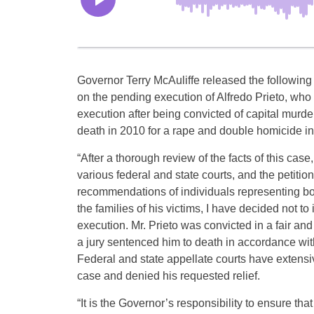
Governor Terry McAuliffe released the following
on the pending execution of Alfredo Prieto, who 
execution after being convicted of capital murd
death in 2010 for a rape and double homicide in
“After a thorough review of the facts of this case,
various federal and state courts, and the petitio
recommendations of individuals representing bo
the families of his victims, I have decided not to 
execution. Mr. Prieto was convicted in a fair and 
a jury sentenced him to death in accordance with
Federal and state appellate courts have extensi
case and denied his requested relief.
“It is the Governor’s responsibility to ensure that