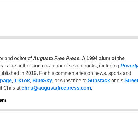
er and editor of
Augusta Free Press
.
A 1994 alum of the
is is the author and co-author of seven books, including
Povert
ublished in 2019. For his commentaries on news, sports and
 page
,
TikTok
,
BlueSky
, or subscribe to
Substack
or his
Stree
l Chris at
chris@augustafreepress.com
.
ham