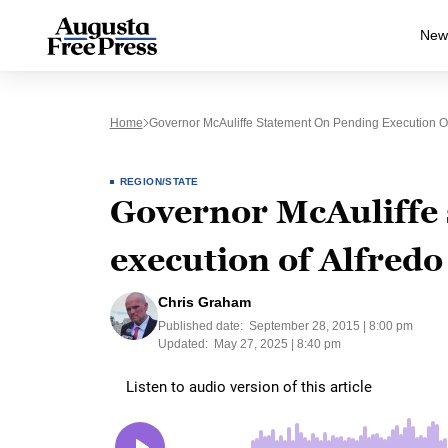
New
Home
Governor McAuliffe Statement On Pending Execution Of 
REGION/STATE
Governor McAuliffe 
execution of Alfredo
Chris Graham
Published date:
September 28, 2015 | 8:00 pm
Updated:
May 27, 2025 | 8:40 pm