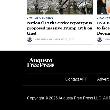
TRUMP'S AMERICA
BASKET
National Park Service report puts
UVA Ba
proposed massive Trump arch on
to fac
blast
Decem
CHRIS GRAHAM
AUGUST 6, 2026
CHRI
Contact AFP
Adverti
Copyright © 2026 Augusta Free Press LLC. All 