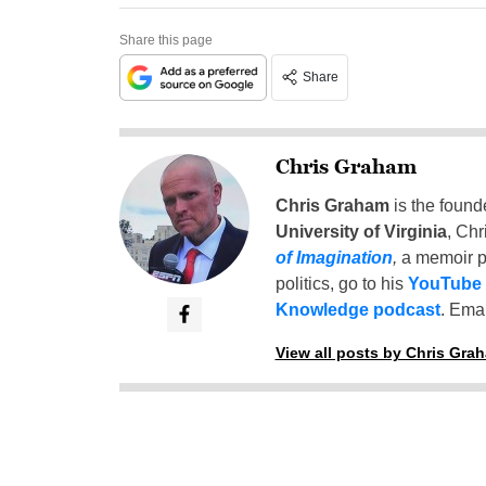
Share this page
Share
Chris Graham
Chris Graham
is the found
University of Virginia
, Chr
of Imagination
,
a memoir p
politics, go to his
YouTube
Knowledge podcast
. Emai
View all posts by Chris Gra