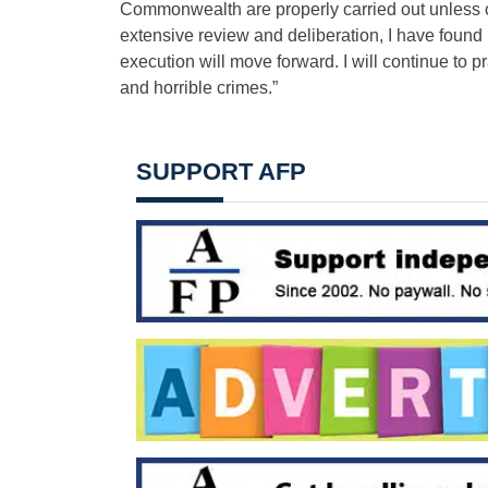
Commonwealth are properly carried out unless c
extensive review and deliberation, I have found
execution will move forward. I will continue to pr
and horrible crimes.”
SUPPORT AFP