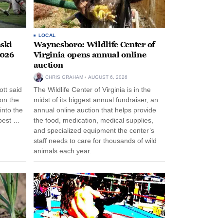
LOCAL
ski
Waynesboro: Wildlife Center of
2026
Virginia opens annual online
auction
CHRIS GRAHAM
AUGUST 6, 2026
tt said
The Wildlife Center of Virginia is in the
 on the
midst of its biggest annual fundraiser, an
into the
annual online auction that helps provide
pest …
the food, medication, medical supplies,
and specialized equipment the center’s
staff needs to care for thousands of wild
animals each year.