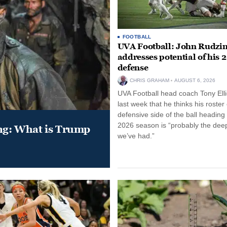
FOOTBALL
UVA Football: John Rudzin
addresses potential of his 
defense
CHRIS GRAHAM
AUGUST 6, 2026
UVA Football head coach Tony Ellio
last week that he thinks his roster
defensive side of the ball heading 
2026 season is “probably the dee
ung: What is Trump
we’ve had.”