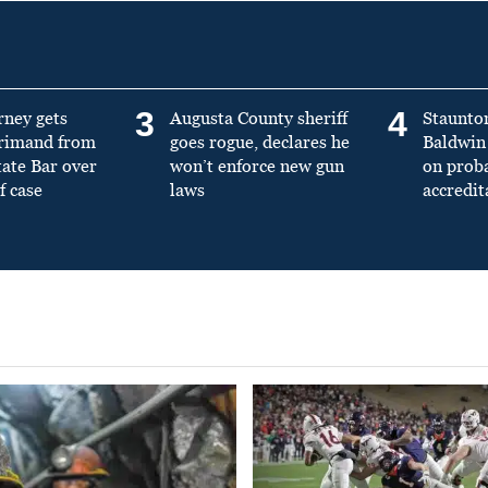
3
4
rney gets
Augusta County sheriff
Staunto
primand from
goes rogue, declares he
Baldwin 
tate Bar over
won’t enforce new gun
on prob
f case
laws
accredit