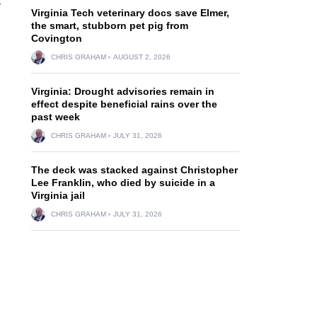
r
Virginia Tech veterinary docs save Elmer,
the smart, stubborn pet pig from
Covington
CHRIS GRAHAM
AUGUST 2, 2026
Virginia: Drought advisories remain in
effect despite beneficial rains over the
past week
CHRIS GRAHAM
JULY 31, 2026
The deck was stacked against Christopher
Lee Franklin, who died by suicide in a
Virginia jail
CHRIS GRAHAM
JULY 31, 2026