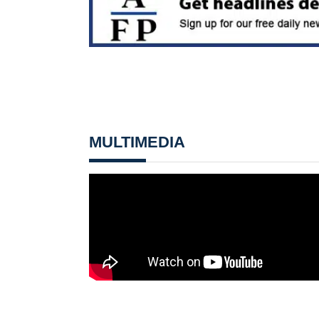
MULTIMEDIA