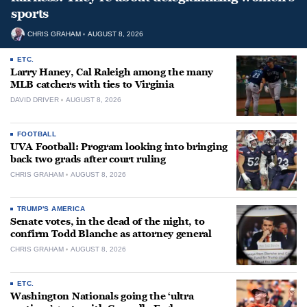
sports
CHRIS GRAHAM
AUGUST 8, 2026
ETC.
Larry Haney, Cal Raleigh among the many
MLB catchers with ties to Virginia
DAVID DRIVER
AUGUST 8, 2026
FOOTBALL
UVA Football: Program looking into bringing
back two grads after court ruling
CHRIS GRAHAM
AUGUST 8, 2026
TRUMP'S AMERICA
Senate votes, in the dead of the night, to
confirm Todd Blanche as attorney general
CHRIS GRAHAM
AUGUST 8, 2026
ETC.
Washington Nationals going the ‘ultra