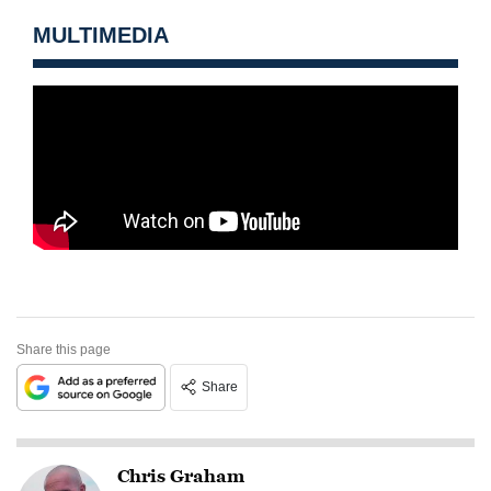
MULTIMEDIA
Share this page
Share
Chris Graham