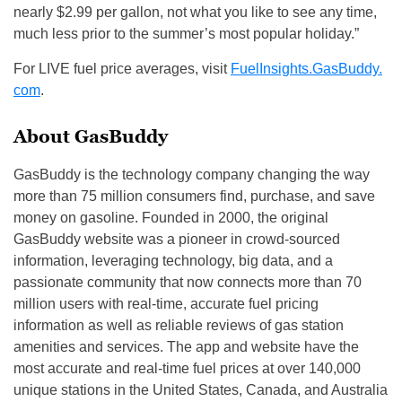
nearly $2.99 per gallon, not what you like to see any time,
much less prior to the summer’s most popular holiday.”
For LIVE fuel price averages, visit
FuelInsights.GasBuddy.
com
.
About GasBuddy
GasBuddy is the technology company changing the way
more than 75 million consumers find, purchase, and save
money on gasoline. Founded in 2000, the original
GasBuddy website was a pioneer in crowd-sourced
information, leveraging technology, big data, and a
passionate community that now connects more than 70
million users with real-time, accurate fuel pricing
information as well as reliable reviews of gas station
amenities and services. The app and website have the
most accurate and real-time fuel prices at over 140,000
unique stations in the United States, Canada, and Australia