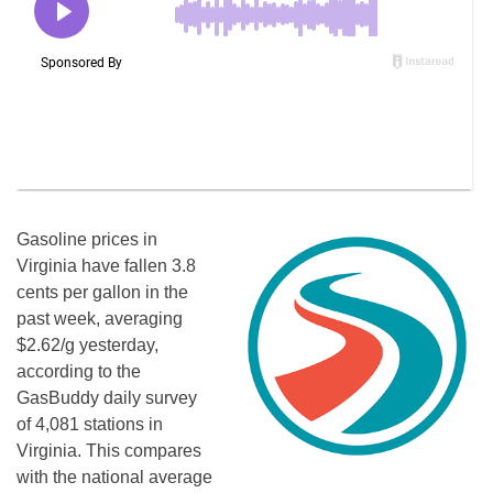
Gasoline prices in
Virginia have fallen 3.8
cents per gallon in the
past week, averaging
$2.62/g yesterday,
according to the
GasBuddy daily survey
of 4,081 stations in
Virginia. This compares
with the national average