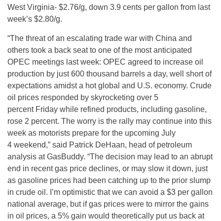
West Virginia- $2.76/g, down 3.9 cents per gallon from last
week’s $2.80/g.
“The threat of an escalating trade war with China and
others took a back seat to one of the most anticipated
OPEC meetings last week: OPEC agreed to increase oil
production by just 600 thousand barrels a day, well short of
expectations amidst a hot global and U.S. economy. Crude
oil prices responded by skyrocketing over 5
percent
Friday
while refined products, including gasoline,
rose 2 percent. The worry is the rally may continue into this
week as motorists prepare for the upcoming
July
4
weekend,” said Patrick DeHaan, head of petroleum
analysis at GasBuddy. “The decision may lead to an abrupt
end in recent gas price declines, or may slow it down, just
as gasoline prices had been catching up to the prior slump
in crude oil. I’m optimistic that we can avoid a $3 per gallon
national average, but if gas prices were to mirror the gains
in oil prices, a 5% gain would theoretically put us back at