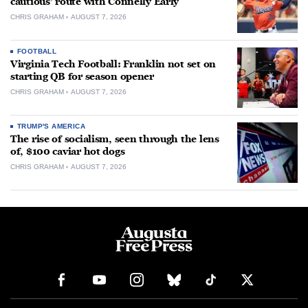
cautious’ route with Connelly Early
CHRIS GRAHAM
AUGUST 7, 2026
FOOTBALL
Virginia Tech Football: Franklin not set on
starting QB for season opener
CHRIS GRAHAM
AUGUST 7, 2026
TRUMP'S AMERICA
The rise of socialism, seen through the lens
of, $100 caviar hot dogs
CHRIS GRAHAM
AUGUST 7, 2026