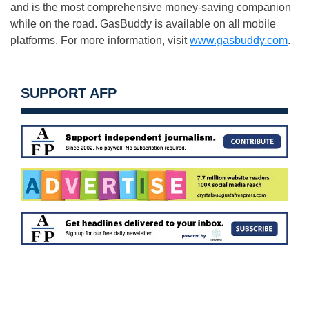
and is the most comprehensive money-saving companion
while on the road. GasBuddy is available on all mobile
platforms. For more information, visit
www.gasbuddy.com
.
SUPPORT AFP