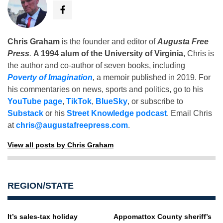
Chris Graham
is the founder and editor of
Augusta Free
Press
.
A 1994 alum of the University of Virginia
, Chris is
the author and co-author of seven books, including
Poverty of Imagination
,
a memoir published in 2019. For
his commentaries on news, sports and politics, go to his
YouTube page
,
TikTok
,
BlueSky
, or subscribe to
Substack
or his
Street Knowledge podcast
. Email Chris
at
chris@augustafreepress.com
.
View all posts by Chris Graham
REGION/STATE
It’s sales-tax holiday
Appomattox County sheriff’s