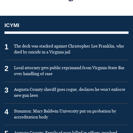
ICYMI
1
The deck was stacked against Christopher Lee Franklin, who
died by suicide in a Virginia jail
2
Local attorney gets public reprimand from Virginia State Bar
over handling of case
3
Augusta County sheriff goes rogue, declares he won’t enforce
new gun laws
4
Staunton: Mary Baldwin University put on probation by
accreditation body
Augusta County: Family of man killed in officer-involved