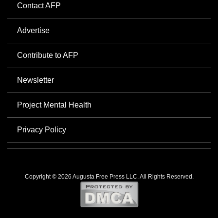
Contact AFP
Advertise
Contribute to AFP
Newsletter
Project Mental Health
Privacy Policy
Copyright © 2026 Augusta Free Press LLC. All Rights Reserved.