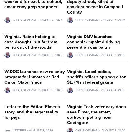
weekend for back-to-school,
deputy struck, killed at
emergency prep shoppers
accident scene in Campbell
County
CHRIS GRAHAM
AUGUST 7, 2026
CHRIS GRAHAM
AUGUST 7, 2026
Virginia: Rains helping to
Virginia DMV launches
ease drought, but far from
cannabis-impaired driving
being out of the woods
prevention campaign
CHRIS GRAHAM
AUGUST 6, 2026
CHRIS GRAHAM
AUGUST 7, 2026
VADOC launches new re-entry
Virginia: Local police,
program for inmates at Red
sheriff’s offices approved for
Onion State Prison
$1.7M in federal grants
CHRIS GRAHAM
AUGUST 5, 2026
CHRIS GRAHAM
AUGUST 4, 2026
Letter to the Editor: Elmer’s
Virginia Tech veterinary docs
story, and the larger reality
save Elmer, the smart,
for pigs
stubborn pet pig from
Covington
LETTERS
AUGUST 3, 2026
CHRIS GRAHAM
AUGUST 2, 2026