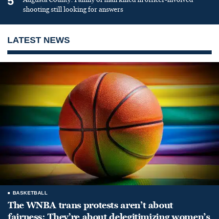
5
shooting still looking for answers
LATEST NEWS
BASKETBALL
The WNBA trans protests aren’t about
fairness: They’re about delegitimizing women’s