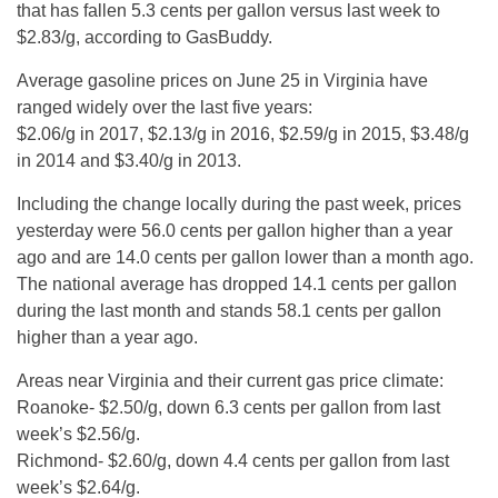
that has fallen 5.3 cents per gallon versus last week to
$2.83/g, according to GasBuddy.
Average gasoline prices on June 25 in Virginia have
ranged widely over the last five years:
$2.06/g in 2017, $2.13/g in 2016, $2.59/g in 2015, $3.48/g
in 2014 and $3.40/g in 2013.
Including the change locally during the past week, prices
yesterday were 56.0 cents per gallon higher than a year
ago and are 14.0 cents per gallon lower than a month ago.
The national average has dropped 14.1 cents per gallon
during the last month and stands 58.1 cents per gallon
higher than a year ago.
Areas near Virginia and their current gas price climate:
Roanoke- $2.50/g, down 6.3 cents per gallon from last
week’s $2.56/g.
Richmond- $2.60/g, down 4.4 cents per gallon from last
week’s $2.64/g.