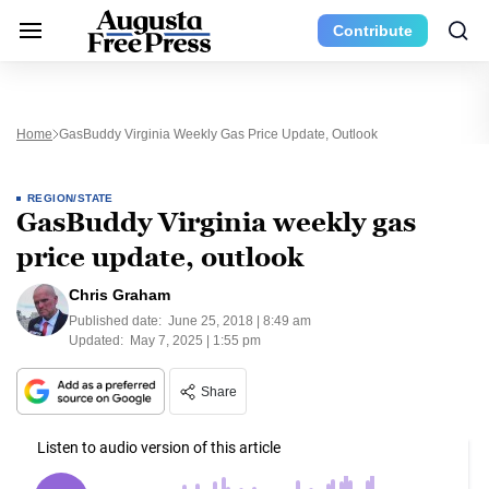
Contribute
Home
GasBuddy Virginia Weekly Gas Price Update, Outlook
REGION/STATE
GasBuddy Virginia weekly gas
price update, outlook
Chris Graham
Published date:
June 25, 2018 | 8:49 am
Updated:
May 7, 2025 | 1:55 pm
Share