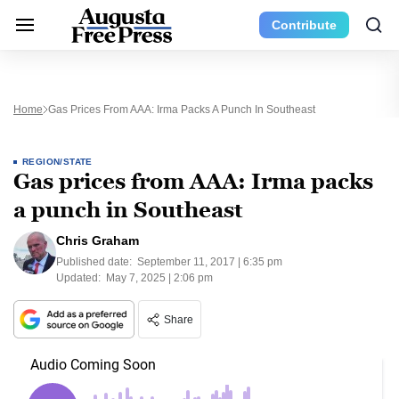
Contribute
Home
Gas Prices From AAA: Irma Packs A Punch In Southeast
REGION/STATE
Gas prices from AAA: Irma packs
a punch in Southeast
Chris Graham
Published date:
September 11, 2017 | 6:35 pm
Updated:
May 7, 2025 | 2:06 pm
Share