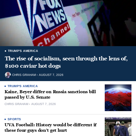
TRUMP'S AMERICA
The rise of socialism, seen through the lens of,
$100 caviar hot dogs
CHRIS GRAHAM
AUGUST 7, 2026
TRUMP'S AMERICA
Kaine, Beyer differ on Russia sanctions bill
passed by U.S. Senate
CHRIS GRAHAM
AUGUST 7, 2026
SPORTS
UVA Football: History would be different if
these four guys don’t get hurt