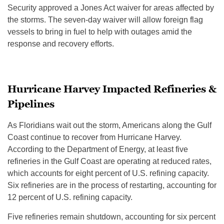
Security approved a Jones Act waiver for areas affected by
the storms. The seven-day waiver will allow foreign flag
vessels to bring in fuel to help with outages amid the
response and recovery efforts.
Hurricane Harvey Impacted Refineries &
Pipelines
As Floridians wait out the storm, Americans along the Gulf
Coast continue to recover from Hurricane Harvey.
According to the Department of Energy, at least five
refineries in the Gulf Coast are operating at reduced rates,
which accounts for eight percent of U.S. refining capacity.
Six refineries are in the process of restarting, accounting for
12 percent of U.S. refining capacity.
Five refineries remain shutdown, accounting for six percent