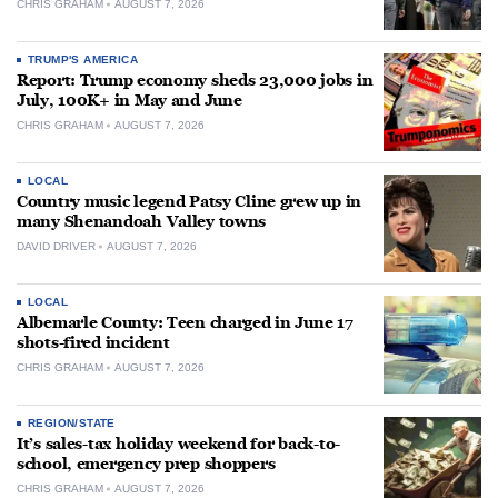
CHRIS GRAHAM
AUGUST 7, 2026
TRUMP'S AMERICA
Report: Trump economy sheds 23,000 jobs in
July, 100K+ in May and June
CHRIS GRAHAM
AUGUST 7, 2026
LOCAL
Country music legend Patsy Cline grew up in
many Shenandoah Valley towns
DAVID DRIVER
AUGUST 7, 2026
LOCAL
Albemarle County: Teen charged in June 17
shots-fired incident
CHRIS GRAHAM
AUGUST 7, 2026
REGION/STATE
It’s sales-tax holiday weekend for back-to-
school, emergency prep shoppers
CHRIS GRAHAM
AUGUST 7, 2026