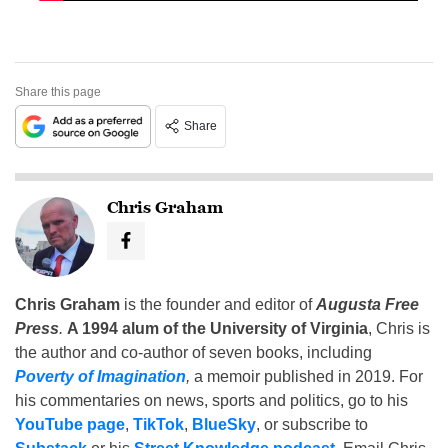
Share this page
Share
Chris Graham
Chris Graham
is the founder and editor of
Augusta Free
Press
.
A 1994 alum of the University of Virginia
, Chris is
the author and co-author of seven books, including
Poverty of Imagination
,
a memoir published in 2019. For
his commentaries on news, sports and politics, go to his
YouTube page
,
TikTok
,
BlueSky
, or subscribe to