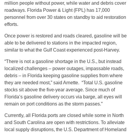
million people without power, while water and debris cover
roadways. Florida Power & Light (FPL) has 17,000
personnel from over 30 states on standby to aid restoration
efforts.
Once power is restored and roads cleared, gasoline will be
able to be delivered to stations in the impacted region,
similar to what the Gulf Coast experienced post-Harvey.
“There is not a gasoline shortage in the U.S., but instead
localized challenges – power outages, impassable roads,
debris – in Florida keeping gasoline supplies from where
they are needed most,” said Arnette. “Total U.S. gasoline
stocks sit above the five-year average. Since much of
Florida’s gasoline delivery occurs via barge, all eyes will
remain on port conditions as the storm passes.”
Currently, all Florida ports are closed while some in North
and South Carolina are open with restrictions. To alleviate
local supply disruptions, the U.S. Department of Homeland