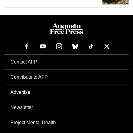
Contact AFP
Contribute to AFP
Advertise
Newsletter
Project Mental Health