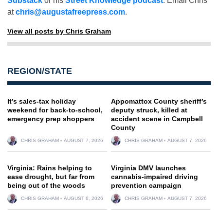
Substack
or his
Street Knowledge podcast
. Email Chris
at
chris@augustafreepress.com
.
View all posts by Chris Graham
REGION/STATE
It’s sales-tax holiday
Appomattox County sheriff’s
weekend for back-to-school,
deputy struck, killed at
emergency prep shoppers
accident scene in Campbell
County
CHRIS GRAHAM
AUGUST 7, 2026
CHRIS GRAHAM
AUGUST 7, 2026
Virginia: Rains helping to
Virginia DMV launches
ease drought, but far from
cannabis-impaired driving
being out of the woods
prevention campaign
CHRIS GRAHAM
AUGUST 6, 2026
CHRIS GRAHAM
AUGUST 7, 2026