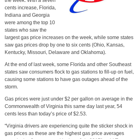
the week. With a seven
cents increase, Florida,
Indiana and Georgia
were among the top 10
states who saw the
largest gas price increases on the week, while some states
saw gas prices drop by one to six cents (Ohio, Kansas,
Kentucky, Missouri, Delaware and Oklahoma).
At the end of last week, some Florida and other Southeast
states saw consumers flock to gas stations to fill-up on fuel,
causing some stations to have gas outages ahead of the
storm.
Gas prices were just under $2 per gallon on average in the
Commonwealth of Virginia this same day last year, 54
cents less than today’s price of $2.53.
“Virginia drivers are experiencing quite the sticker shock in
gas prices as these are the highest gas price averages