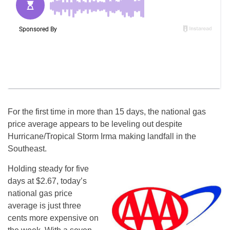
For the first time in more than 15 days, the national gas
price average appears to be leveling out despite
Hurricane/Tropical Storm Irma making landfall in the
Southeast.
Holding steady for five
days at $2.67, today’s
national gas price
average is just three
cents more expensive on