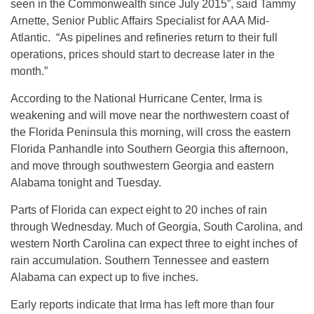
seen in the Commonwealth since July 2015”, said Tammy
Arnette, Senior Public Affairs Specialist for AAA Mid-
Atlantic. “As pipelines and refineries return to their full
operations, prices should start to decrease later in the
month.”
According to the National Hurricane Center, Irma is
weakening and will move near the northwestern coast of
the Florida Peninsula this morning, will cross the eastern
Florida Panhandle into Southern Georgia this afternoon,
and move through southwestern Georgia and eastern
Alabama
tonight
and
Tuesday
.
Parts of Florida can expect eight to 20 inches of rain
through
Wednesday
. Much of Georgia, South Carolina, and
western North Carolina can expect three to eight inches of
rain accumulation. Southern Tennessee and eastern
Alabama can expect up to five inches.
Early reports indicate that Irma has left more than four