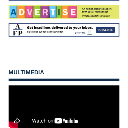
MULTIMEDIA