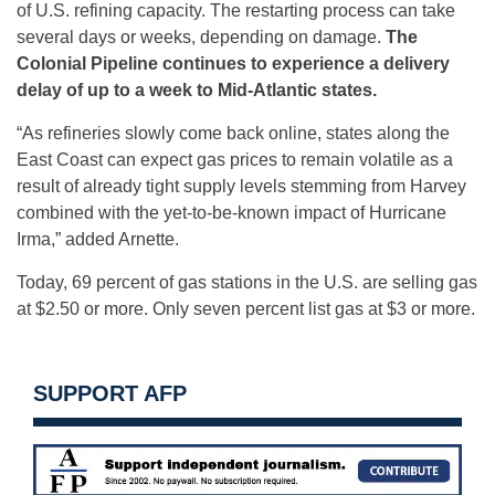
of U.S. refining capacity. The restarting process can take
several days or weeks, depending on damage.
The
Colonial Pipeline continues to experience a delivery
delay of up to a week to Mid-Atlantic states.
“As refineries slowly come back online, states along the
East Coast can expect gas prices to remain volatile as a
result of already tight supply levels stemming from Harvey
combined with the yet-to-be-known impact of Hurricane
Irma,” added Arnette.
Today, 69 percent of gas stations in the U.S. are selling gas
at $2.50 or more. Only seven percent list gas at $3 or more.
SUPPORT AFP