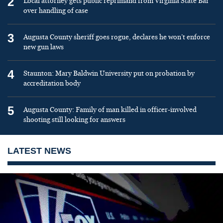
2
Local attorney gets public reprimand from Virginia State Bar
over handling of case
3
Augusta County sheriff goes rogue, declares he won’t enforce
new gun laws
4
Staunton: Mary Baldwin University put on probation by
accreditation body
5
Augusta County: Family of man killed in officer-involved
shooting still looking for answers
LATEST NEWS