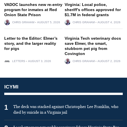
VADOC launches new re-entry
Virginia: Local police,
program for inmates at Red
sheriff’s offices approved for
Onion State Prison
$1.7M in federal grants
CHRIS GRAHAM
AUGUST 5, 2026
CHRIS GRAHAM
AUGUST 4, 2026
Letter to the Editor: Elmer’s
Virginia Tech veterinary docs
story, and the larger reality
save Elmer, the smart,
for pigs
stubborn pet pig from
Covington
LETTERS
AUGUST 3, 2026
CHRIS GRAHAM
AUGUST 2, 2026
ICYMI
1
The deck was stacked against Christopher Lee Franklin, who
died by suicide in a Virginia jail