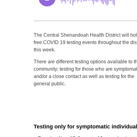
The Central Shenandoah Health District will ho
free COVID 19 testing events throughout the dist
this week.
There are different testing options available to t
community; testing for those who are symptomat
and/or a close contact as well as testing for the
general public.
Testing only for symptomatic individua