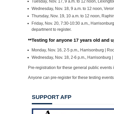
Tuesday, Nov. 17, 9 a.m. to 12 noon, Lexingt
Wednesday, Nov. 18, 9 a.m. to 12 noon, Vero
Thursday, Nov. 19, 10 a.m. to 12 noon, Raphi
Friday, Nov. 20, 7:30-10:30 a.m., Harrisonburg
department to register.
**Testing for anyone 17 years old and u
Monday, Nov. 16, 2-5 p.m., Harrisonburg | R
Wednesday, Nov. 18, 2-6 p.m., Harrisonburg |
Pre-registration for these general public events 
Anyone can pre-register for these testing events
SUPPORT AFP