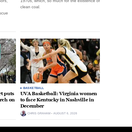
ors,
1970s, which, so much for the existence of
clean coal.
escue
BASKETBALL
t puts
UVA Basketball: Virginia women
rch on
to face Kentucky in Nashville in
December
CHRIS GRAHAM
AUGUST 6, 2026