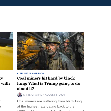
TRUMP'S AMERICA
ty
Coal miners hit hard by black
 with
lung: What is Trump going to do
about it?
CHRIS GRAHAM
AUGUST 6, 2026
n
Coal miners are suffering from black lung
e
at the highest rate dating back to the