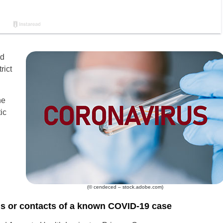
ld
rict
he
ic
(© cendeced – stock.adobe.com)
ls or contacts of a known COVID-19 case