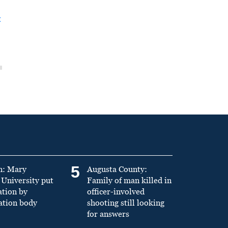
t
5
n: Mary
Augusta County:
University put
Family of man killed in
ation by
officer-involved
ation body
shooting still looking
for answers