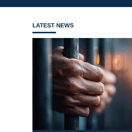
LATEST NEWS