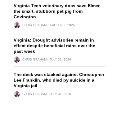
Virginia Tech veterinary docs save Elmer,
the smart, stubborn pet pig from
Covington
CHRIS GRAHAM
AUGUST 2, 2026
Virginia: Drought advisories remain in
effect despite beneficial rains over the
past week
CHRIS GRAHAM
JULY 31, 2026
The deck was stacked against Christopher
Lee Franklin, who died by suicide in a
Virginia jail
CHRIS GRAHAM
JULY 31, 2026