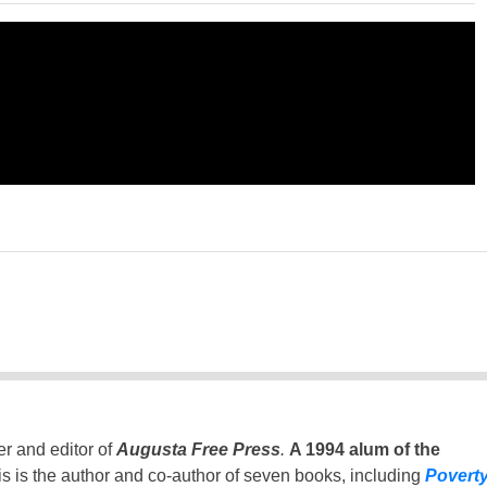
er and editor of
Augusta Free Press
.
A 1994 alum of the
is is the author and co-author of seven books, including
Povert