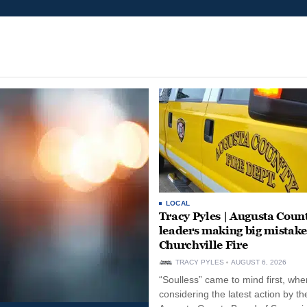
LOCAL
Tracy Pyles | Augusta Coun
leaders making big mistake
Churchville Fire
TRACY PYLES
AUGUST 6, 2026
“Soulless” came to mind first, whe
considering the latest action by th