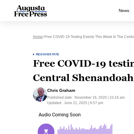
News
Home
Free COVID-19 Testing Events This Week In The Centra
REGION/STATE
Free COVID-19 testin
Central Shenandoah 
Chris Graham
Published date:
November 16, 2020 | 10:16 am
Updated:
June 21, 2025 | 6:57 pm