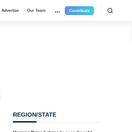
Advertise
Our Team
Contribute
REGION/STATE