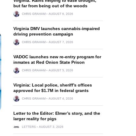
Virginia: Rains helping to ease drought,
but far from being out of the woods
CHRIS GRAHAM
AUGUST 6, 2026
Virginia DMV launches cannabis-impaired
driving prevention campaign
CHRIS GRAHAM
AUGUST 7, 2026
VADOC launches new re-entry program for
inmates at Red Onion State Prison
CHRIS GRAHAM
AUGUST 5, 2026
Virginia: Local police, sheriff’s offices
approved for $1.7M in federal grants
CHRIS GRAHAM
AUGUST 4, 2026
Letter to the Editor: Elmer’s story, and the
larger reality for pigs
LETTERS
AUGUST 3, 2026