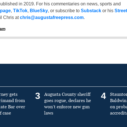
ublished in 2019. For his commentaries on news, sports and
 page
,
TikTok
,
BlueSky
, or subscribe to
Substack
or his
Stree
l Chris at
chris@augustafreepress.com
.
ham
3
4
rney gets
Augusta County sheriff
Staunto
primand from
goes rogue, declares he
Baldwin 
tate Bar over
won’t enforce new gun
on prob
f case
laws
accredit