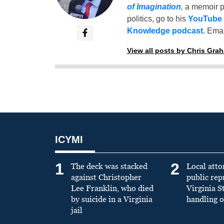
of Imagination
,
a memoir p
politics, go to his
YouTube
Knowledge podcast
. Emai
View all posts by Chris Gra
ICYMI
1
2
The deck was stacked
Local atto
against Christopher
public re
Lee Franklin, who died
Virginia S
by suicide in a Virginia
handling o
jail