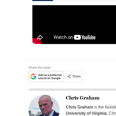
Share this page
Share
Chris Graham
Chris Graham
is the found
University of Virginia
, Chr