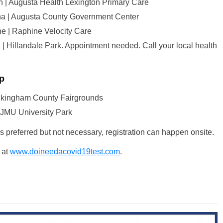
on | Augusta Health Lexington Primary Care
na | Augusta County Government Center
ne | Raphine Velocity Care
 | Hillandale Park. Appointment needed. Call your local health
p
ockingham County Fairgrounds
 JMU University Park
is preferred but not necessary, registration can happen onsite.
 at
www.doineedacovid19test.com
.