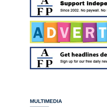
MULTIMEDIA