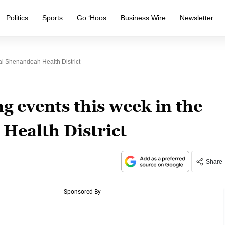
Politics
Sports
Go ‘Hoos
Business Wire
Newsletter
l Shenandoah Health District
g events this week in the
Health District
Share