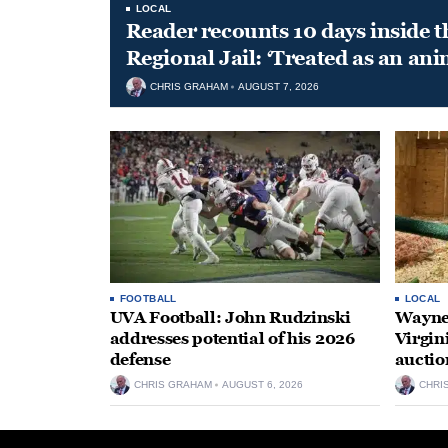
LOCAL
Reader recounts 10 days inside t
Regional Jail: ‘Treated as an ani
CHRIS GRAHAM
AUGUST 7, 2026
FOOTBALL
LOCAL
UVA Football: John Rudzinski
Waynes
addresses potential of his 2026
Virgin
defense
auctio
CHRIS GRAHAM
AUGUST 6, 2026
CHRI