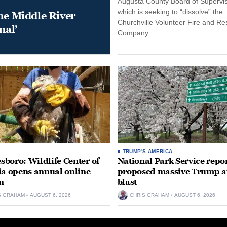
Augusta County Board of Supervis
which is seeking to “dissolve” the
he Middle River
Churchville Volunteer Fire and R
mal’
Company.
TRUMP'S AMERICA
boro: Wildlife Center of
National Park Service repor
ia opens annual online
proposed massive Trump a
n
blast
S GRAHAM
AUGUST 6, 2026
CHRIS GRAHAM
AUGUST 6, 2026