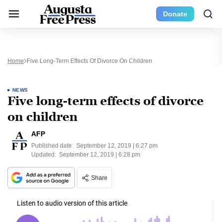
Donate
Home
Five Long-Term Effects Of Divorce On Children
NEWS
Five long-term effects of divorce
on children
AFP
Published date:
September 12, 2019 | 6:27 pm
Updated:
September 12, 2019 | 6:28 pm
Share