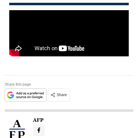
Share this page
Share
AFP