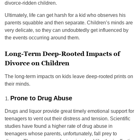
divorce-ridden children.
Ultimately, life can get harsh for a kid who observes his
parents squabble and then separate. Children’s minds are
very delicate, so they can undoubtedly get influenced by
the events occurring around them.
Long-Term Deep-Rooted Impacts of
Divorce on Children
The long-term impacts on kids leave deep-rooted prints on
their minds.
Prone to Drug Abuse
Drugs and liquor provide great timely emotional support for
teenagers to vent out their distress and tension. Scientific
studies have found a higher rate of drug abuse in
teenagers whose parents, unfortunately, fall prey to