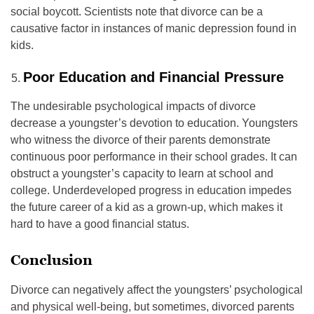
social boycott. Scientists note that divorce can be a
causative factor in instances of manic depression found in
kids.
Poor Education and Financial Pressure
The undesirable psychological impacts of divorce
decrease a youngster’s devotion to education. Youngsters
who witness the divorce of their parents demonstrate
continuous poor performance in their school grades. It can
obstruct a youngster’s capacity to learn at school and
college. Underdeveloped progress in education impedes
the future career of a kid as a grown-up, which makes it
hard to have a good financial status.
Conclusion
Divorce can negatively affect the youngsters’ psychological
and physical well-being, but sometimes, divorced parents