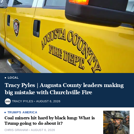
LOCAL
Tracy Pyles | Augusta County leaders making
big mistake with Churchville Fire
TRACY PYLES
AUGUST 6, 2026
TRUMP'S AMERICA
Coal miners hit hard by black lung: What is
Trump going to do about it?
CHRIS GRAHAM
AUGUST 6, 2026