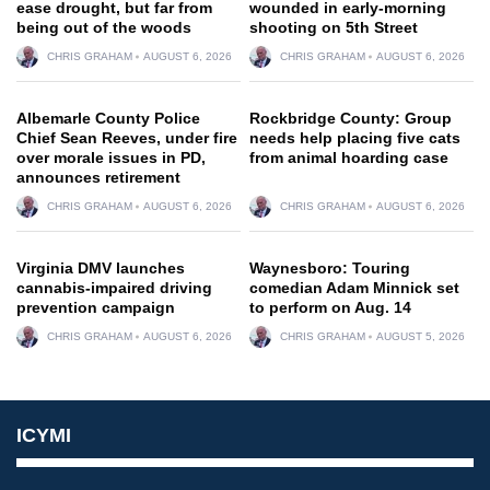
ease drought, but far from
wounded in early-morning
being out of the woods
shooting on 5th Street
CHRIS GRAHAM
AUGUST 6, 2026
CHRIS GRAHAM
AUGUST 6, 2026
Albemarle County Police
Rockbridge County: Group
Chief Sean Reeves, under fire
needs help placing five cats
over morale issues in PD,
from animal hoarding case
announces retirement
CHRIS GRAHAM
AUGUST 6, 2026
CHRIS GRAHAM
AUGUST 6, 2026
Virginia DMV launches
Waynesboro: Touring
cannabis-impaired driving
comedian Adam Minnick set
prevention campaign
to perform on Aug. 14
CHRIS GRAHAM
AUGUST 6, 2026
CHRIS GRAHAM
AUGUST 5, 2026
ICYMI