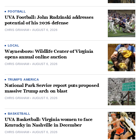
FOOTBALL
UVA Football: John Rudzinski addresses
potential of his 2026 defense
CHRIS GRAHAM
AUGUST 6, 2026
LOCAL
Waynesboro: Wildlife Center of Virginia
opens annual online auction
CHRIS GRAHAM
AUGUST 6, 2026
TRUMP'S AMERICA
National Park Service report puts proposed
massive Trump arch on blast
CHRIS GRAHAM
AUGUST 6, 2026
BASKETBALL
UVA Basketball: Virginia women to face
Kentucky in Nashville in December
CHRIS GRAHAM
AUGUST 6, 2026