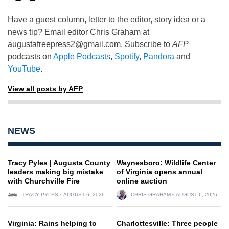
Have a guest column, letter to the editor, story idea or a
news tip? Email editor Chris Graham at
augustafreepress2@gmail.com
. Subscribe to
AFP
podcasts on
Apple Podcasts
,
Spotify
,
Pandora
and
YouTube
.
View all posts by AFP
NEWS
Tracy Pyles | Augusta County
Waynesboro: Wildlife Center
leaders making big mistake
of Virginia opens annual
with Churchville Fire
online auction
TRACY PYLES
AUGUST 6, 2026
CHRIS GRAHAM
AUGUST 6, 2026
Virginia: Rains helping to
Charlottesville: Three people