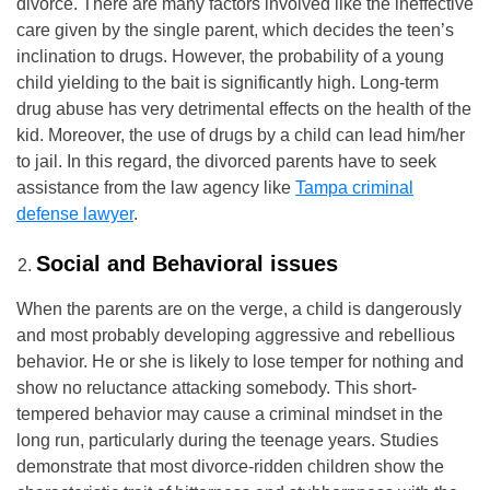
divorce. There are many factors involved like the ineffective
care given by the single parent, which decides the teen’s
inclination to drugs. However, the probability of a young
child yielding to the bait is significantly high. Long-term
drug abuse has very detrimental effects on the health of the
kid. Moreover, the use of drugs by a child can lead him/her
to jail. In this regard, the divorced parents have to seek
assistance from the law agency like
Tampa criminal
defense lawyer
.
Social and Behavioral issues
When the parents are on the verge, a child is dangerously
and most probably developing aggressive and rebellious
behavior. He or she is likely to lose temper for nothing and
show no reluctance attacking somebody. This short-
tempered behavior may cause a criminal mindset in the
long run, particularly during the teenage years. Studies
demonstrate that most divorce-ridden children show the