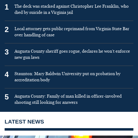
1
The deck was stacked against Christopher Lee Franklin, who
died by suicide in a Virginia jail
2
Local attorney gets public reprimand from Virginia State Bar
over handling of case
3
Augusta County sheriff goes rogue, declares he won’t enforce
new gun laws
4
Staunton: Mary Baldwin University put on probation by
accreditation body
5
Augusta County: Family of man killed in officer-involved
shooting still looking for answers
LATEST NEWS