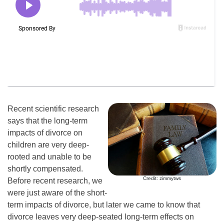
Recent scientific research
says that the long-term
impacts of divorce on
children are very deep-
rooted and unable to be
shortly compensated.
Credit: zimmytws
Before recent research, we
were just aware of the short-
term impacts of divorce, but later we came to know that
divorce leaves very deep-seated long-term effects on