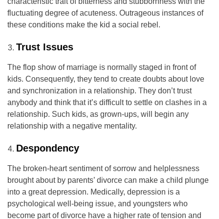
characteristic trait of bitterness and stubbornness with the
fluctuating degree of acuteness. Outrageous instances of
these conditions make the kid a social rebel.
Trust Issues
The flop show of marriage is normally staged in front of
kids. Consequently, they tend to create doubts about love
and synchronization in a relationship. They don’t trust
anybody and think that it’s difficult to settle on clashes in a
relationship. Such kids, as grown-ups, will begin any
relationship with a negative mentality.
Despondency
The broken-heart sentiment of sorrow and helplessness
brought about by parents’ divorce can make a child plunge
into a great depression. Medically, depression is a
psychological well-being issue, and youngsters who
become part of divorce have a higher rate of tension and