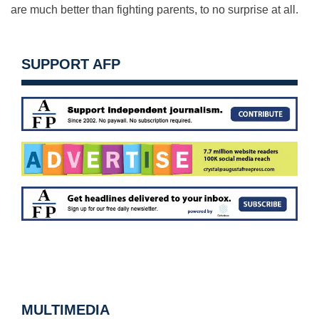
are much better than fighting parents, to no surprise at all.
SUPPORT AFP
MULTIMEDIA