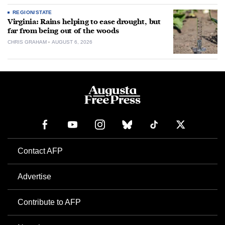
REGION/STATE
Virginia: Rains helping to ease drought, but
far from being out of the woods
CHRIS GRAHAM
AUGUST 6, 2026
Contact AFP
Advertise
Contribute to AFP