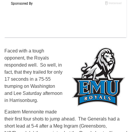
Faced with a tough
opponent, the Royals
responded well. So well, in
fact, that they trailed for only
17 seconds in a 75-55
trumping on Washington
and Lee Saturday afternoon
in Harrisonburg.
Eastern Mennonite made
their first four shots to jump ahead. The Generals had a
short lead at 5-4 after a Meg Ingram (Greensboro,