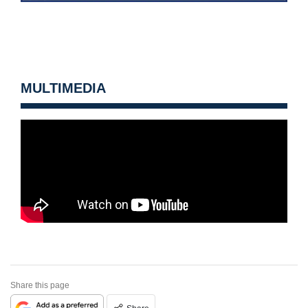
MULTIMEDIA
Share this page