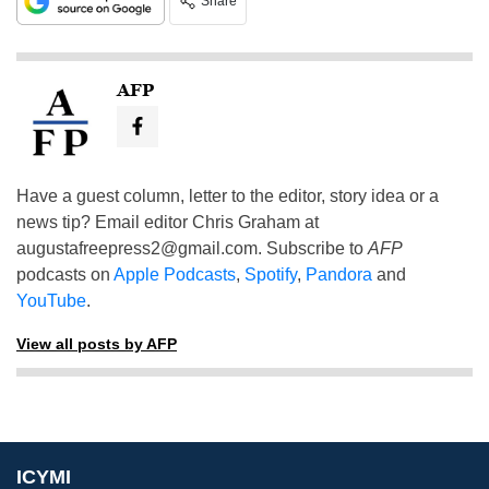
Share
AFP
Have a guest column, letter to the editor, story idea or a
news tip? Email editor Chris Graham at
augustafreepress2@gmail.com
. Subscribe to
AFP
podcasts on
Apple Podcasts
,
Spotify
,
Pandora
and
YouTube
.
View all posts by AFP
ICYMI