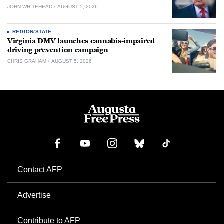
JOHN WHITEHEAD
AUGUST 5, 2026
REGION/STATE
Virginia DMV launches cannabis-impaired
driving prevention campaign
CHRIS GRAHAM
AUGUST 5, 2026
Contact AFP
Advertise
Contribute to AFP