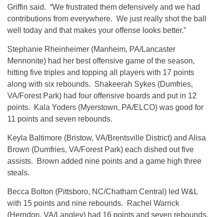
Griffin said. “We frustrated them defensively and we had
contributions from everywhere. We just really shot the ball
well today and that makes your offense looks better.”
Stephanie Rheinheimer (Manheim, PA/Lancaster
Mennonite) had her best offensive game of the season,
hitting five triples and topping all players with 17 points
along with six rebounds. Shakeerah Sykes (Dumfries,
VA/Forest Park) had four offensive boards and put in 12
points. Kala Yoders (Myerstown, PA/ELCO) was good for
11 points and seven rebounds.
Keyla Baltimore (Bristow, VA/Brentsville District) and Alisa
Brown (Dumfries, VA/Forest Park) each dished out five
assists. Brown added nine points and a game high three
steals.
Becca Bolton (Pittsboro, NC/Chatham Central) led W&L
with 15 points and nine rebounds. Rachel Warrick
(Herndon, VA/Langley) had 16 points and seven rebounds.