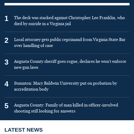
1
The deck was stacked against Christopher Lee Franklin, who
died by suicide in a Virginia jail
2
Local attorney gets public reprimand from Virginia State Bar
over handling of case
3
Augusta County sheriff goes rogue, declares he won’t enforce
new gun laws
4
Staunton: Mary Baldwin University put on probation by
accreditation body
5
Augusta County: Family of man killed in officer-involved
shooting still looking for answers
LATEST NEWS