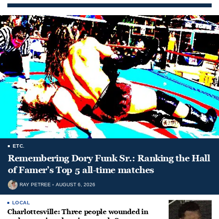
ETC.
Remembering Dory Funk Sr.: Ranking the Hall
of Famer’s Top 5 all-time matches
RAY PETREE
AUGUST 6, 2026
LOCAL
Charlottesville: Three people wounded in