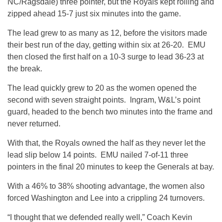
NC/Ragsdale) three pointer, but the Royals kept rolling and
zipped ahead 15-7 just six minutes into the game.
The lead grew to as many as 12, before the visitors made
their best run of the day, getting within six at 26-20. EMU
then closed the first half on a 10-3 surge to lead 36-23 at
the break.
The lead quickly grew to 20 as the women opened the
second with seven straight points. Ingram, W&L’s point
guard, headed to the bench two minutes into the frame and
never returned.
With that, the Royals owned the half as they never let the
lead slip below 14 points. EMU nailed 7-of-11 three
pointers in the final 20 minutes to keep the Generals at bay.
With a 46% to 38% shooting advantage, the women also
forced Washington and Lee into a crippling 24 turnovers.
“I thought that we defended really well,” Coach Kevin