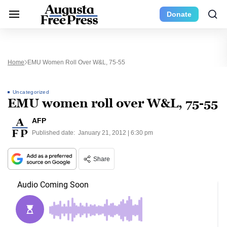
Donate
Home
EMU Women Roll Over W&L, 75-55
Uncategorized
EMU women roll over W&L, 75-55
AFP
Published date:
January 21, 2012 | 6:30 pm
Share