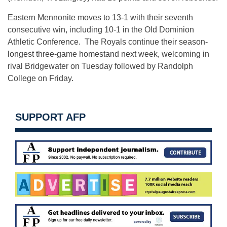
Eastern Mennonite moves to 13-1 with their seventh
consecutive win, including 10-1 in the Old Dominion
Athletic Conference. The Royals continue their season-
longest three-game homestand next week, welcoming in
rival Bridgewater on Tuesday followed by Randolph
College on Friday.
SUPPORT AFP