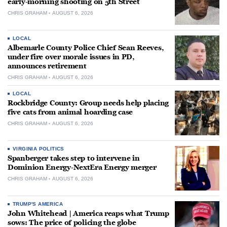
early-morning shooting on 5th Street
CHRIS GRAHAM
AUGUST 6, 2026
LOCAL
Albemarle County Police Chief Sean Reeves,
under fire over morale issues in PD,
announces retirement
CHRIS GRAHAM
AUGUST 6, 2026
LOCAL
Rockbridge County: Group needs help placing
five cats from animal hoarding case
CHRIS GRAHAM
AUGUST 6, 2026
VIRGINIA POLITICS
Spanberger takes step to intervene in
Dominion Energy-NextEra Energy merger
CHRIS GRAHAM
AUGUST 6, 2026
TRUMP'S AMERICA
John Whitehead | America reaps what Trump
sows: The price of policing the globe