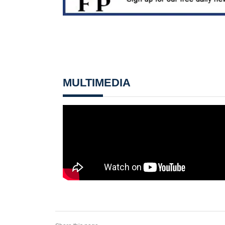
MULTIMEDIA