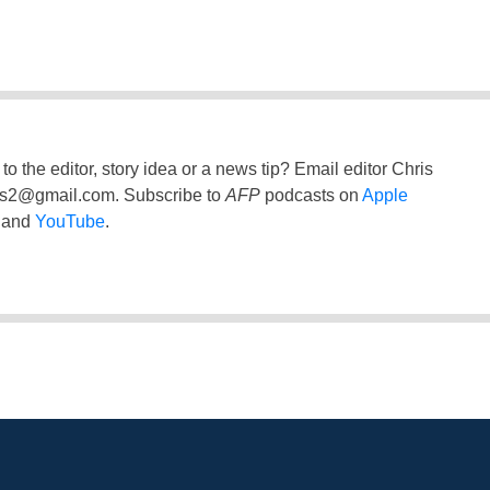
to the editor, story idea or a news tip? Email editor Chris
ss2@gmail.com
. Subscribe to
AFP
podcasts on
Apple
and
YouTube
.