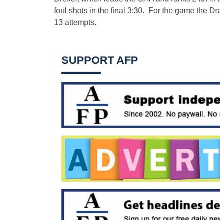
foul shots in the final 3:30. For the game the D
13 attempts.
SUPPORT AFP