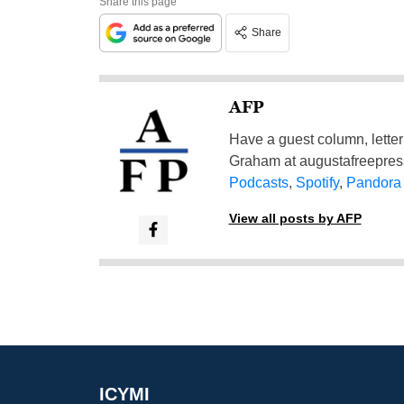
Share this page
Share
AFP
Have a guest column, letter 
Graham at
augustafreepre
Podcasts
,
Spotify
,
Pandora
View all posts by AFP
ICYMI