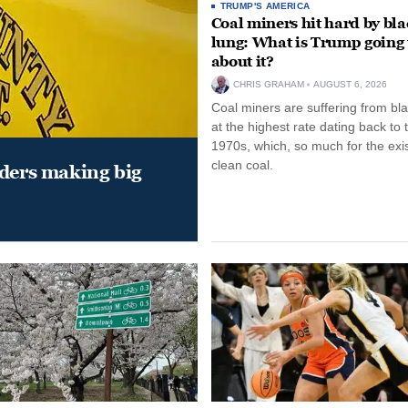
TRUMP'S AMERICA
Coal miners hit hard by bl
lung: What is Trump going 
about it?
CHRIS GRAHAM
AUGUST 6, 2026
Coal miners are suffering from bla
at the highest rate dating back to 
1970s, which, so much for the exi
clean coal.
aders making big