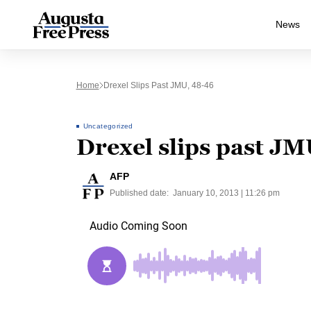
News
Home
Drexel Slips Past JMU, 48-46
Uncategorized
Drexel slips past JM
AFP
Published date:
January 10, 2013 | 11:26 pm