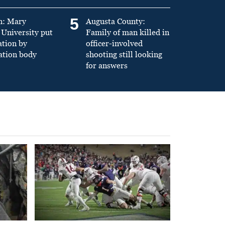
5
n: Mary
Augusta County:
University put
Family of man killed in
ation by
officer-involved
ation body
shooting still looking
for answers