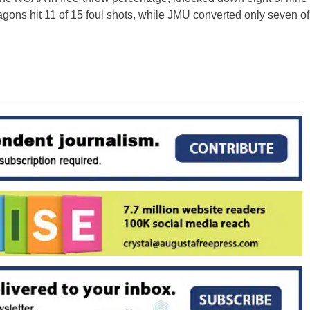
ragons hit 11 of 15 foul shots, while JMU converted only seven of