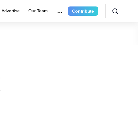
Advertise
Our Team
Contribute