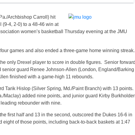
a./Archbishop Carroll) hit
l (9-4, 2-0) to a 48-46 win at
Association women’s basketball Thursday evening at the JMU
t four games and also ended a three-game home winning streak.
he only Drexel player to score in double figures. Senior forwar
and senior guard Renee Johnson-Allen (London, England/Barking
llen finished with a game-high 11 rebounds.
d Tarik Hislop (Silver Spring, Md./Paint Branch) with 13 points.
./Maclay) added nine points, and junior guard Kirby Burkholder
 leading rebounder with nine.
the first half and 13 in the second, outscored the Dukes 16-6 in
d eight of those points, including back-to-back baskets at 1:47