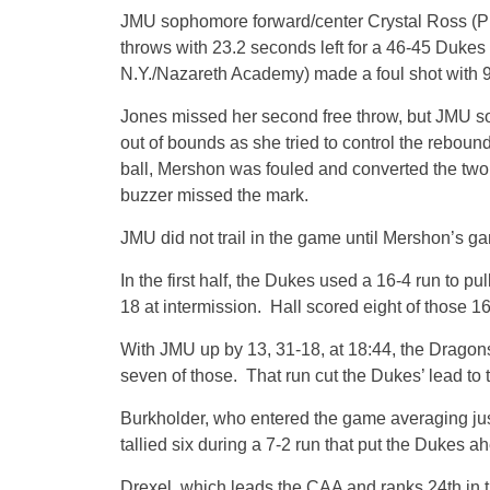
JMU sophomore forward/center Crystal Ross (Phi
throws with 23.2 seconds left for a 46-45 Dukes
N.Y./Nazareth Academy) made a foul shot with 9.
Jones missed her second free throw, but JMU sop
out of bounds as she tried to control the rebou
ball, Mershon was fouled and converted the two f
buzzer missed the mark.
JMU did not trail in the game until Mershon’s g
In the first half, the Dukes used a 16-4 run to p
18 at intermission. Hall scored eight of those 16,
With JMU up by 13, 31-18, at 18:44, the Dragon
seven of those. That run cut the Dukes’ lead to 
Burkholder, who entered the game averaging just
tallied six during a 7-2 run that put the Dukes ah
Drexel, which leads the CAA and ranks 24th in 