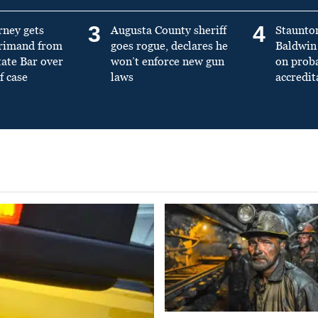
3
4
rney gets
Augusta County sheriff
Staunto
primand from
goes rogue, declares he
Baldwin 
tate Bar over
won’t enforce new gun
on prob
f case
laws
accredit