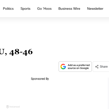
Politics
Sports
Go ‘Hoos
Business Wire
Newsletter
U, 48-46
Share