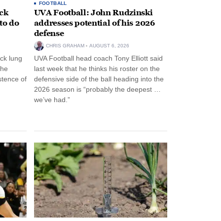
FOOTBALL
ack
UVA Football: John Rudzinski
to do
addresses potential of his 2026
defense
CHRIS GRAHAM
AUGUST 6, 2026
ck lung
UVA Football head coach Tony Elliott said
the
last week that he thinks his roster on the
stence of
defensive side of the ball heading into the
2026 season is “probably the deepest …
we’ve had.”