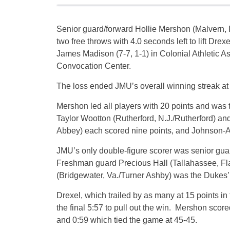
Senior guard/forward Hollie Mershon (Malvern, P
two free throws with 4.0 seconds left to lift Drexe
James Madison (7-7, 1-1) in Colonial Athletic 
Convocation Center.
The loss ended JMU’s overall winning streak a
Mershon led all players with 20 points and was t
Taylor Wootton (Rutherford, N.J./Rutherford) 
Abbey) each scored nine points, and Johnson-A
JMU’s only double-figure scorer was senior guar
Freshman guard Precious Hall (Tallahassee, Fla
(Bridgewater, Va./Turner Ashby) was the Dukes’
Drexel, which trailed by as many at 15 points in 
the final 5:57 to pull out the win. Mershon score
and 0:59 which tied the game at 45-45.