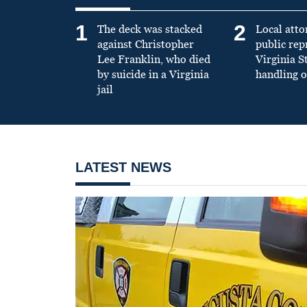
1
2
The deck was stacked
Local atto
against Christopher
public re
Lee Franklin, who died
Virginia S
by suicide in a Virginia
handling o
jail
LATEST NEWS