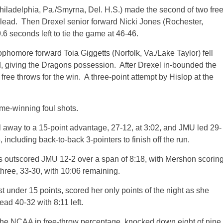
ladelphia, Pa./Smyrna, Del. H.S.) made the second of two fre
 lead. Then Drexel senior forward Nicki Jones (Rochester,
6 seconds left to tie the game at 46-46.
homore forward Toia Giggetts (Norfolk, Va./Lake Taylor) fell
nd, giving the Dragons possession. After Drexel in-bounded the
ree throws for the win. A three-point attempt by Hislop at the
ame-winning foul shots.
ull away to a 15-point advantage, 27-12, at 3:02, and JMU led 29-
 including back-to-back 3-pointers to finish off the run.
s outscored JMU 12-2 over a span of 8:18, with Mershon scorin
three, 33-30, with 10:06 remaining.
 under 15 points, scored her only points of the night as she
ead 40-32 with 8:11 left.
the NCAA in free-throw percentage, knocked down eight of nine