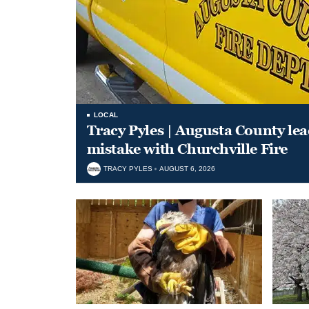
LOCAL
Tracy Pyles | Augusta County le
mistake with Churchville Fire
TRACY PYLES
AUGUST 6, 2026