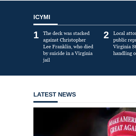
ICYMI
1
2
The deck was stacked
Local atto
against Christopher
public re
Lee Franklin, who died
Virginia S
by suicide in a Virginia
handling o
jail
LATEST NEWS