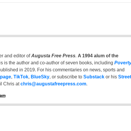
er and editor of
Augusta Free Press
.
A 1994 alum of the
is is the author and co-author of seven books, including
Povert
ublished in 2019. For his commentaries on news, sports and
 page
,
TikTok
,
BlueSky
, or subscribe to
Substack
or his
Stree
l Chris at
chris@augustafreepress.com
.
ham