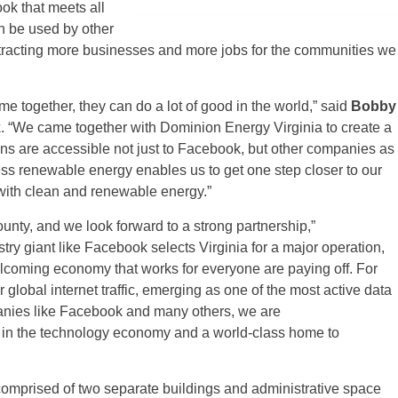
ok that meets all
n be used by other
attracting more businesses and more jobs for the communities we
together, they can do a lot of good in the world,” said
Bobby
k
. “We came together with Dominion Energy Virginia to create a
ons are accessible not just to Facebook, but other companies as
ess renewable energy enables us to get one step closer to our
with clean and renewable energy.”
nty, and we look forward to a strong partnership,”
try giant like Facebook selects Virginia for a major operation,
 welcoming economy that works for everyone are paying off. For
global internet traffic, emerging as one of the most active data
anies like Facebook and many others, we are
r in the technology economy and a world-class home to
comprised of two separate buildings and administrative space