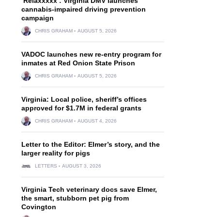
‘Relaxxxxx’: Virginia DMV launches
cannabis-impaired driving prevention
campaign
CHRIS GRAHAM
AUGUST 5, 2026
VADOC launches new re-entry program for
inmates at Red Onion State Prison
CHRIS GRAHAM
AUGUST 5, 2026
Virginia: Local police, sheriff’s offices
approved for $1.7M in federal grants
CHRIS GRAHAM
AUGUST 4, 2026
Letter to the Editor: Elmer’s story, and the
larger reality for pigs
LETTERS
AUGUST 3, 2026
Virginia Tech veterinary docs save Elmer,
the smart, stubborn pet pig from
Covington