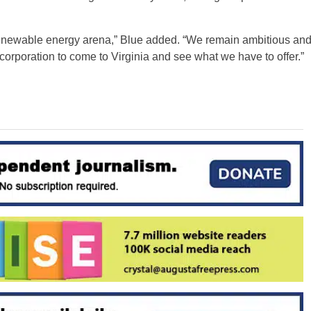
 renewable energy arena,” Blue added. “We remain ambitious an
orporation to come to Virginia and see what we have to offer.”