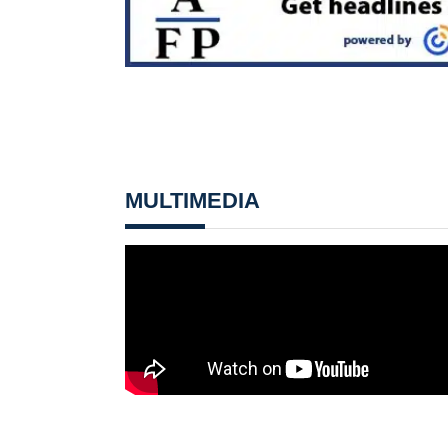
MULTIMEDIA