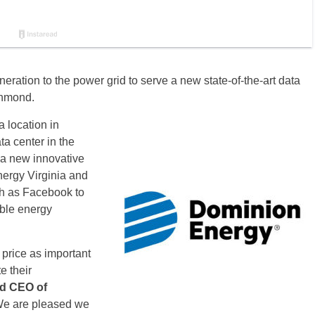
ration to the power grid to serve a new state-of-the-art data
chmond.
 location in
a center in the
 a new innovative
ergy Virginia and
ch as Facebook to
able energy
 price as important
e their
nd CEO of
We are pleased we