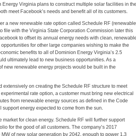
Energy Virginia plans to construct multiple solar facilities in th
both meet Facebook’s needs and benefit all of its customers.
er a new renewable rate option called Schedule RF (renewable
o file with the Virginia State Corporation Commission later this
cebook to offset its annual energy needs with clean, renewabl
te opportunities for other large companies wishing to make the
nomic benefits to all of Dominion Energy Virginia’s 2.5
ld ultimately lead to new business opportunities. As a
of new renewable energy projects would be built in the
extensively on creating the Schedule RF structure to meet
 experimental rate option, a customer must bring new electrical
butes from renewable energy sources as defined in the Code
l support energy expected to come from the sun.
e market for clean energy. Schedule RF will further support
folio for the good of all customers. The company’s 2017
00 MW of new solar generation by 2042, enough to power 1.3