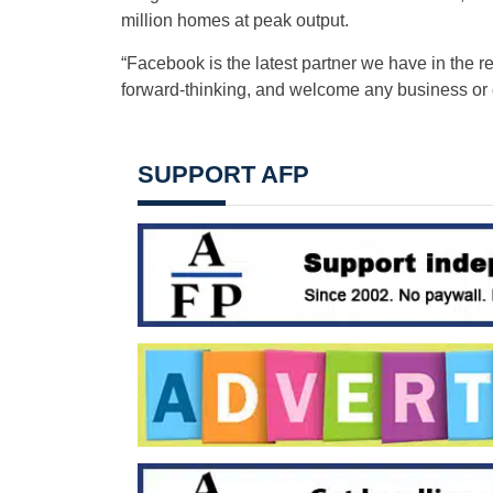
million homes at peak output.
“Facebook is the latest partner we have in the
forward-thinking, and welcome any business or c
SUPPORT AFP