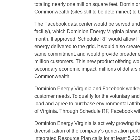
totaling nearly one million square feet. Dominion 
Commonwealth (sites still to be determined) to 
The Facebook data center would be served und
facility), which Dominion Energy Virginia plans t
month. If approved, Schedule RF would allow Fa
energy delivered to the grid. It would also crea
same commitment, and would provide broader eco
million customers. This new product offering wou
secondary economic impact, millions of dollars 
Commonwealth.
Dominion Energy Virginia and Facebook worked 
customer needs. To qualify for the voluntary and
load and agree to purchase environmental attri
of Virginia. Through Schedule RF, Facebook wil
Dominion Energy Virginia is actively growing th
diversification of the company’s generation port
Integrated Resource Plan calls for at least 5,2