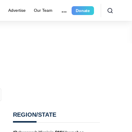
e
Advertise
Our Team
Donate
REGION/STATE