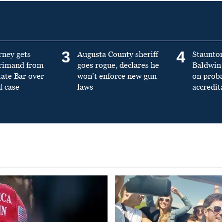
3
4
rney gets
Augusta County sheriff
Staunto
primand from
goes rogue, declares he
Baldwin 
tate Bar over
won’t enforce new gun
on prob
f case
laws
accredit