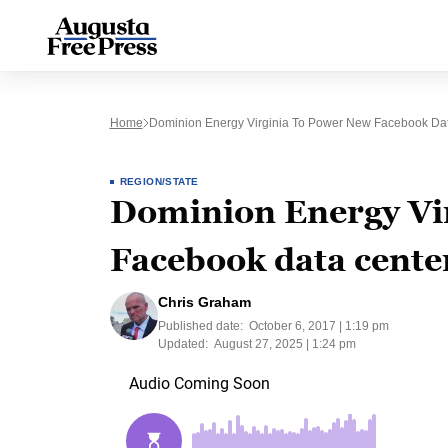
Home
Dominion Energy Virginia To Power New Facebook Da
REGION/STATE
Dominion Energy Vi
Facebook data cente
Chris Graham
Published date:
October 6, 2017 | 1:19 pm
Updated:
August 27, 2025 | 1:24 pm