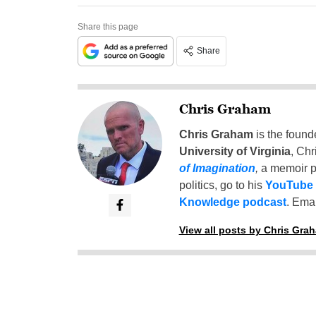
Share this page
Share
Chris Graham
Chris Graham
is the found
University of Virginia
, Chr
of Imagination
,
a memoir p
politics, go to his
YouTube
Knowledge podcast
. Emai
View all posts by Chris Gra