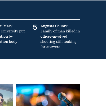
5
n: Mary
Augusta County:
University put
Family of man killed in
ation by
officer-involved
ation body
shooting still looking
for answers