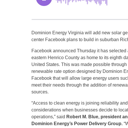
Dominion Energy Virginia will add new solar gene
center Facebook plans to build in suburban Ri
Facebook announced Thursday it has selected a
eastern Henrico County as home to its eighth dat
United States. This was made possible through
renewable rate option designed by Dominion En
Facebook that will allow large energy users su
meet their needs through the addition of renew
sources.
“Access to clean energy is joining reliability and
considerations when businesses decide to locat
operations,” said
Robert M. Blue, president a
Dominion Energy’s Power Delivery Group.
“