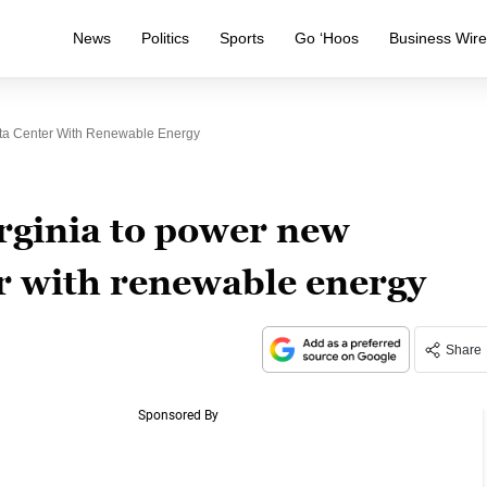
News
Politics
Sports
Go ‘Hoos
Business Wir
ta Center With Renewable Energy
rginia to power new
r with renewable energy
Share