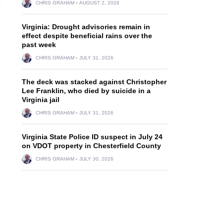
CHRIS GRAHAM
AUGUST 2, 2026
Virginia: Drought advisories remain in
effect despite beneficial rains over the
past week
CHRIS GRAHAM
JULY 31, 2026
The deck was stacked against Christopher
Lee Franklin, who died by suicide in a
Virginia jail
CHRIS GRAHAM
JULY 31, 2026
Virginia State Police ID suspect in July 24
on VDOT property in Chesterfield County
CHRIS GRAHAM
JULY 30, 2026