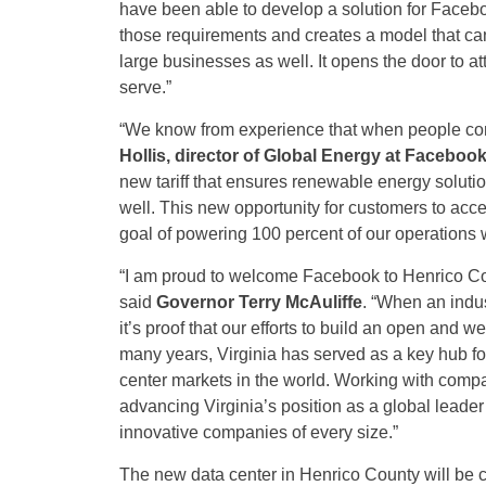
have been able to develop a solution for Facebo
those requirements and creates a model that ca
large businesses as well. It opens the door to 
serve.”
“We know from experience that when people come 
Hollis, director of Global Energy at Faceboo
new tariff that ensures renewable energy soluti
well. This new opportunity for customers to acc
goal of powering 100 percent of our operations 
“I am proud to welcome Facebook to Henrico Cou
said
Governor Terry McAuliffe
. “When an indus
it’s proof that our efforts to build an open and
many years, Virginia has served as a key hub for 
center markets in the world. Working with comp
advancing Virginia’s position as a global leade
innovative companies of every size.”
The new data center in Henrico County will be 