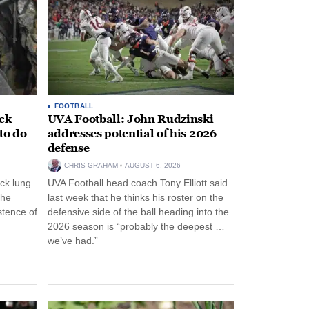
FOOTBALL
ack
UVA Football: John Rudzinski
to do
addresses potential of his 2026
defense
CHRIS GRAHAM
AUGUST 6, 2026
ck lung
UVA Football head coach Tony Elliott said
the
last week that he thinks his roster on the
stence of
defensive side of the ball heading into the
2026 season is “probably the deepest …
we’ve had.”