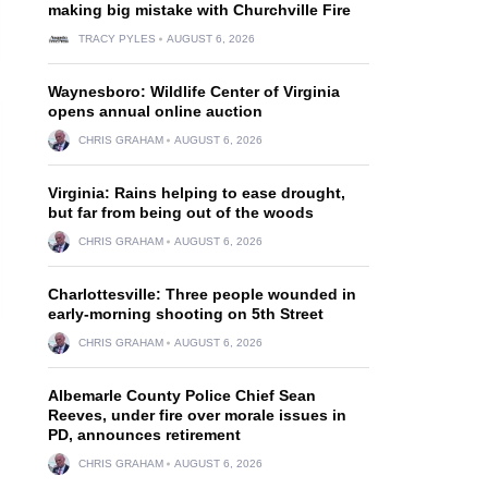
making big mistake with Churchville Fire
TRACY PYLES
AUGUST 6, 2026
Waynesboro: Wildlife Center of Virginia
opens annual online auction
CHRIS GRAHAM
AUGUST 6, 2026
Virginia: Rains helping to ease drought,
but far from being out of the woods
CHRIS GRAHAM
AUGUST 6, 2026
Charlottesville: Three people wounded in
early-morning shooting on 5th Street
CHRIS GRAHAM
AUGUST 6, 2026
Albemarle County Police Chief Sean
Reeves, under fire over morale issues in
PD, announces retirement
CHRIS GRAHAM
AUGUST 6, 2026