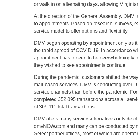
or walk in on alternating days, allowing Virginia
At the direction of the General Assembly, DMV is 
to appointments. Based on research, surveys, 
service model to offer options and flexibility.
DMV began operating by appointment only as it 
the rapid spread of COVID-19, in accordance wi
appointment has proven to be overwhelmingly po
they wished to see appointments continue.
During the pandemic, customers shifted the way
mail-based services. DMV is conducting over 10
service channels than before the pandemic. For
completed 352,895 transactions across all ser
of 309,111 total transactions.
DMV offers many service alternatives outside of
dmvNOW.com and many can be conducted by mai
Select partner offices, most of which are opera