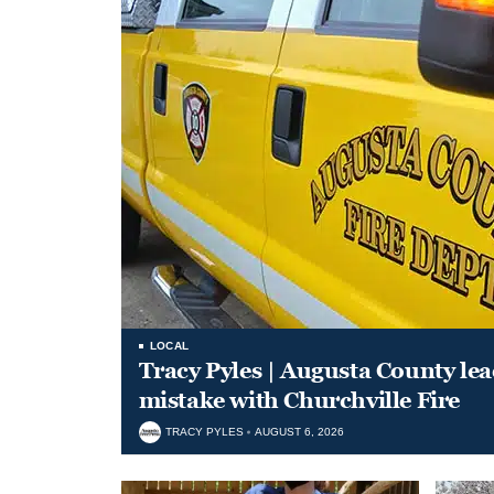
LOCAL
Tracy Pyles | Augusta County le
mistake with Churchville Fire
TRACY PYLES
AUGUST 6, 2026