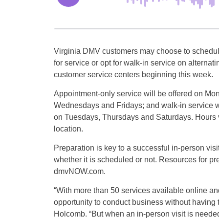
Virginia DMV customers may choose to schedu
for service or opt for walk-in service on alternati
customer service centers beginning this week.
Appointment-only service will be offered on Mo
Wednesdays and Fridays; and walk-in service wi
on Tuesdays, Thursdays and Saturdays. Hours v
location.
Preparation is key to a successful in-person vi
whether it is scheduled or not. Resources for pre
dmvNOW.com.
“With more than 50 services available online an
opportunity to conduct business without havin
Holcomb. “But when an in-person visit is need