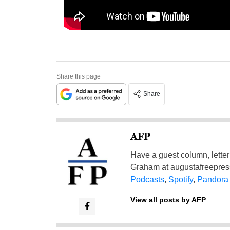
Share this page
Share
AFP
Have a guest column, letter 
Graham at
augustafreepre
Podcasts
,
Spotify
,
Pandora
View all posts by AFP