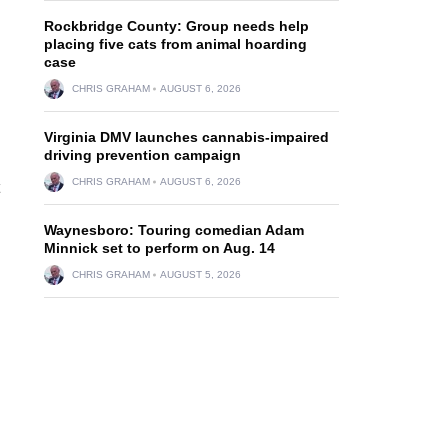
Rockbridge County: Group needs help
placing five cats from animal hoarding
case
CHRIS GRAHAM
AUGUST 6, 2026
Virginia DMV launches cannabis-impaired
driving prevention campaign
CHRIS GRAHAM
AUGUST 6, 2026
Waynesboro: Touring comedian Adam
Minnick set to perform on Aug. 14
CHRIS GRAHAM
AUGUST 5, 2026