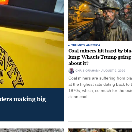
TRUMP'S AMERICA
Coal miners hit hard by bl
lung: What is Trump going 
about it?
CHRIS GRAHAM
AUGUST 6, 2026
Coal miners are suffering from bla
at the highest rate dating back to 
1970s, which, so much for the exi
clean coal.
aders making big