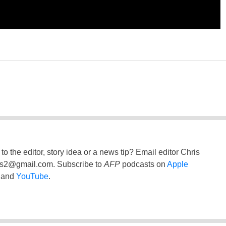
to the editor, story idea or a news tip? Email editor Chris
ss2@gmail.com
. Subscribe to
AFP
podcasts on
Apple
and
YouTube
.