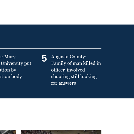
5
n: Mary
Augusta County:
University put
Family of man killed in
ation by
officer-involved
ation body
shooting still looking
for answers