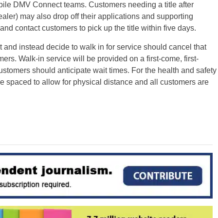
bile DMV Connect teams. Customers needing a title after
ealer) may also drop off their applications and supporting
nd contact customers to pick up the title within five days.
d instead decide to walk in for service should cancel that
ers. Walk-in service will be provided on a first-come, first-
ustomers should anticipate wait times. For the health and safety
e spaced to allow for physical distance and all customers are