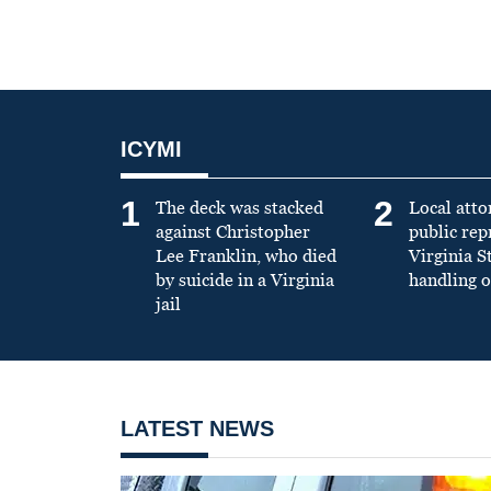
ICYMI
1
2
The deck was stacked
Local atto
against Christopher
public re
Lee Franklin, who died
Virginia S
by suicide in a Virginia
handling o
jail
LATEST NEWS