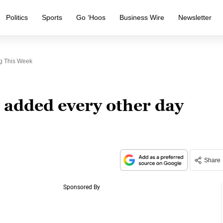
Politics
Sports
Go ‘Hoos
Business Wire
Newsletter
g This Week
 added every other day
Share