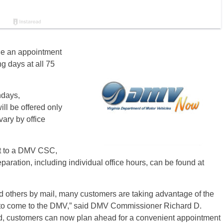
le an appointment
ng days at all 75
ndays,
ll be offered only
ary by office
sit to a DMV CSC,
paration, including individual office hours, can be found at
d others by mail, many customers are taking advantage of the
g to come to the DMV,” said DMV Commissioner Richard D.
ed, customers can now plan ahead for a convenient appointment