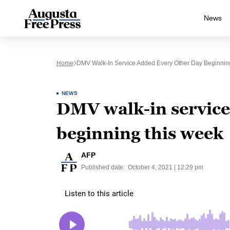
News
Home
DMV Walk-In Service Added Every Other Day Beginnin
NEWS
DMV walk-in service
beginning this week
AFP
Published date:
October 4, 2021 | 12:29 pm