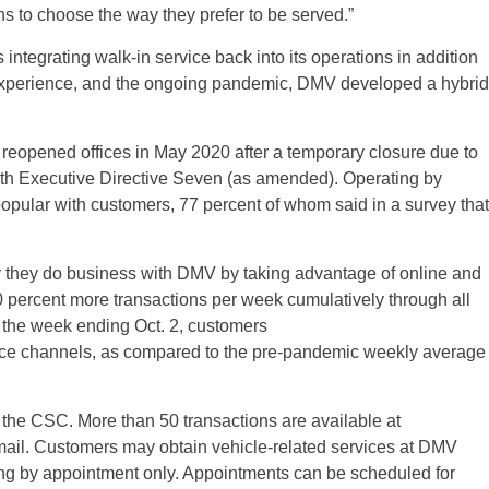
ns to choose the way they prefer to be served.”
integrating walk-in service back into its operations in addition
experience, and the ongoing pandemic, DMV developed a hybrid
reopened offices in May 2020 after a temporary closure due to
th Executive Directive Seven (as amended). Operating by
pular with customers, 77 percent of whom said in a survey that
 they do business with DMV by taking advantage of online and
 percent more transactions per week cumulatively through all
 the week ending Oct. 2, customers
vice channels, as compared to the pre-pandemic weekly average
 the CSC. More than 50 transactions are available at
l. Customers may obtain vehicle-related services at DMV
ting by appointment only. Appointments can be scheduled for