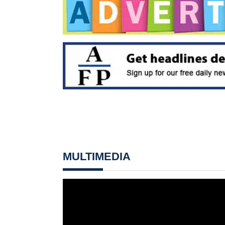
MULTIMEDIA