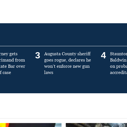
3
4
rney gets
Augusta County sheriff
Staunto
primand from
goes rogue, declares he
Baldwin 
tate Bar over
won’t enforce new gun
on prob
f case
laws
accredit