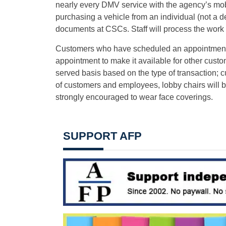
nearly every DMV service with the agency’s mo
purchasing a vehicle from an individual (not a d
documents at CSCs. Staff will process the work a
Customers who have scheduled an appointment an
appointment to make it available for other custom
served basis based on the type of transaction; c
of customers and employees, lobby chairs will b
strongly encouraged to wear face coverings.
SUPPORT AFP