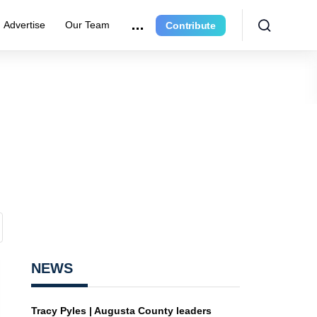
Advertise
Our Team
Contribute
NEWS
Tracy Pyles | Augusta County leaders