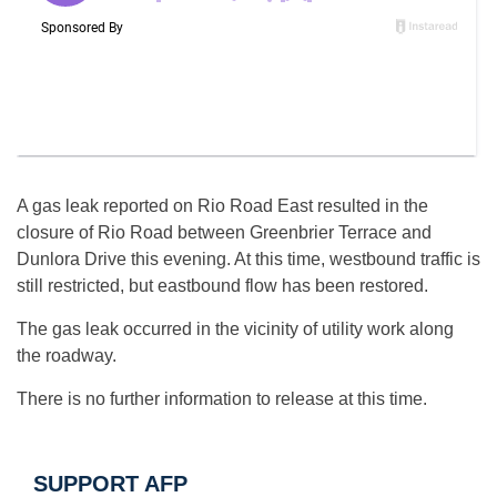
A gas leak reported on Rio Road East resulted in the
closure of Rio Road between Greenbrier Terrace and
Dunlora Drive this evening. At this time, westbound traffic is
still restricted, but eastbound flow has been restored.
The gas leak occurred in the vicinity of utility work along
the roadway.
There is no further information to release at this time.
SUPPORT AFP