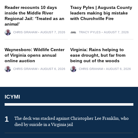
Reader recounts 10 days
Tracy Pyles | Augusta County
inside the Middle River
leaders making big mistake
Regional Jail: ‘Treated as an
with Churchville Fire
animal’
CHRIS GRAHAM
AUGUST 7, 2026
TRACY PYLES
AUGUST 7, 2026
Waynesboro: Wildlife Center
Virginia: Rains helping to
of Virginia opens annual
ease drought, but far from
online auction
being out of the woods
CHRIS GRAHAM
AUGUST 6, 2026
CHRIS GRAHAM
AUGUST 6, 2026
ICYMI
1
The deck was stacked against Christopher Lee Franklin, who
died by suicide in a Virginia jail