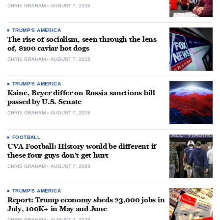
CHRIS GRAHAM
AUGUST 7, 2026
TRUMP'S AMERICA
The rise of socialism, seen through the lens
of, $100 caviar hot dogs
CHRIS GRAHAM
AUGUST 7, 2026
TRUMP'S AMERICA
Kaine, Beyer differ on Russia sanctions bill
passed by U.S. Senate
CHRIS GRAHAM
AUGUST 7, 2026
FOOTBALL
UVA Football: History would be different if
these four guys don’t get hurt
CHRIS GRAHAM
AUGUST 7, 2026
TRUMP'S AMERICA
Report: Trump economy sheds 23,000 jobs in
July, 100K+ in May and June
CHRIS GRAHAM
AUGUST 7, 2026