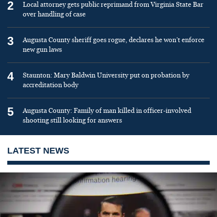
2
Local attorney gets public reprimand from Virginia State Bar
over handling of case
3
Augusta County sheriff goes rogue, declares he won’t enforce
new gun laws
4
Staunton: Mary Baldwin University put on probation by
accreditation body
5
Augusta County: Family of man killed in officer-involved
shooting still looking for answers
LATEST NEWS