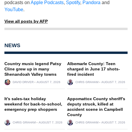
podcasts on
Apple Podcasts
,
Spotify
,
Pandora
and
YouTube
.
View all posts by AFP
NEWS
Country music legend Patsy
Albemarle County: Teen
Cline grew up in many
charged in June 17 shots-
Shenandoah Valley towns
fired incident
DAVID DRIVER
AUGUST 7, 2026
CHRIS GRAHAM
AUGUST 7, 2026
It’s sales-tax holiday
Appomattox County sheriff’s
weekend for back-to-school,
deputy struck, killed at
emergency prep shoppers
accident scene in Campbell
County
CHRIS GRAHAM
AUGUST 7, 2026
CHRIS GRAHAM
AUGUST 7, 2026