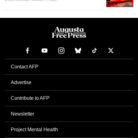
Contact AFP
Advertise
Contribute to AFP
Newsletter
Project Mental Health