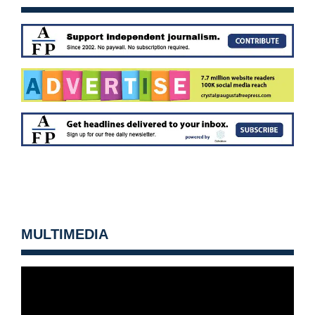
MULTIMEDIA