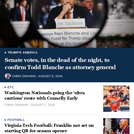
TRUMP'S AMERICA
Senate votes, in the dead of the night, to
confirm Todd Blanche as attorney general
CHRIS GRAHAM
AUGUST 8, 2026
ETC.
Washington Nationals going the ‘ultra
cautious’ route with Connelly Early
CHRIS GRAHAM
AUGUST 7, 2026
FOOTBALL
Virginia Tech Football: Franklin not set on
starting QB for season opener