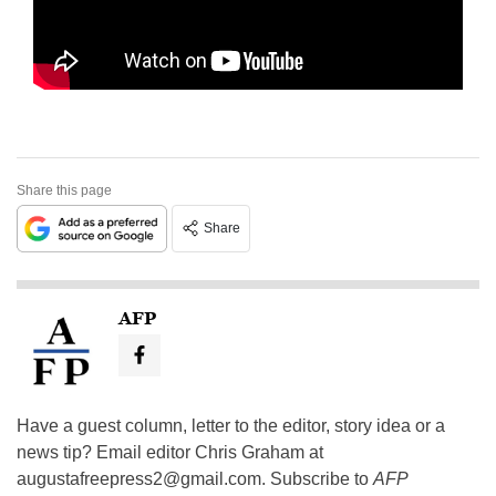
Share this page
Share
AFP
Have a guest column, letter to the editor, story idea or a
news tip? Email editor Chris Graham at
augustafreepress2@gmail.com
. Subscribe to
AFP