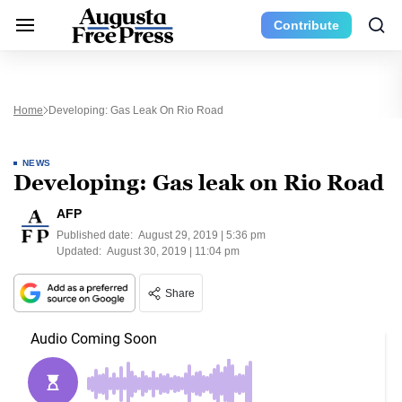
Contribute
Home
Developing: Gas Leak On Rio Road
NEWS
Developing: Gas leak on Rio Road
AFP
Published date:
August 29, 2019 | 5:36 pm
Updated:
August 30, 2019 | 11:04 pm
Share