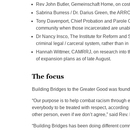
Rev John Butler, Gemeinschaft Home, on costs 
Sabrina Burress / Dr. Darius Green, the ARR
Tony Davenport, Chief Probation and Parole Off
community when those incarcerated are unable t
Dr Nancy Insco, The Institute for Reform and S
criminal legal / carceral system, rather than i
Hannah Wittmer, CAMRRJ, on research into the
of expansion plans as of late August.
The focus
Building Bridges to the Greater Good was found
“Our purpose is to help combat racism through e
everybody to be treated with respect, according t
other person, even if we don’t agree,” said Rev
“Building Bridges has been doing different comm