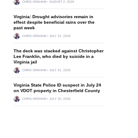
CHRIS GRAHAM
AUGUST 2, 2026
Virginia: Drought advisories remain in
effect despite beneficial rains over the
past week
CHRIS GRAHAM
JULY 31, 2026
The deck was stacked against Christopher
s
Lee Franklin, who died by suicide in a
Virginia jail
CHRIS GRAHAM
JULY 31, 2026
Virginia State Police ID suspect in July 24
on VDOT property in Chesterfield County
.
CHRIS GRAHAM
JULY 30, 2026