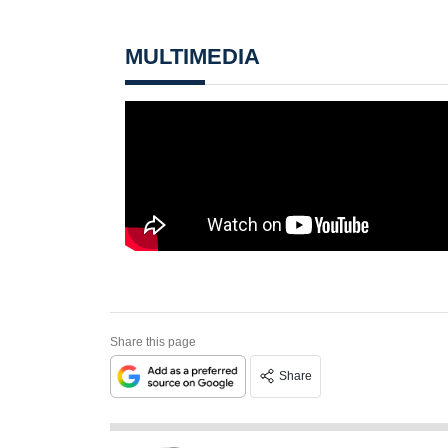
MULTIMEDIA
Share this page
Share