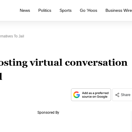
News
Politics
Sports
Go ‘Hoos
Business Wir
natives To Jail
ting virtual conversation
l
Share