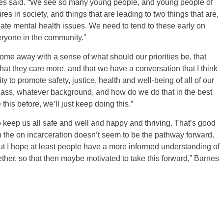
rnes said. “We see so many young people, and young people of
es in society, and things that are leading to two things that are,
ate mental health issues. We need to tend to these early on
eryone in the community.”
me away with a sense of what should our priorities be, that
that they care more, and that we have a conversation that I think
to promote safety, justice, health and well-being of all of our
class, whatever background, and how do we do that in the best
this before, we’ll just keep doing this.”
to keep us all safe and well and happy and thriving. That’s good
n the on incarceration doesn’t seem to be the pathway forward.
t I hope at least people have a more informed understanding of
ether, so that then maybe motivated to take this forward,” Barnes