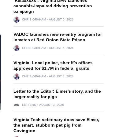
‘Relaxxxxx’: Virginia DMV launches
cannabis-impaired driving prevention
campaign
CHRIS GRAHAM
AUGUST 5, 2026
VADOC launches new re-entry program for
inmates at Red Onion State Prison
CHRIS GRAHAM
AUGUST 5, 2026
Virginia: Local police, sheriff’s offices
approved for $1.7M in federal grants
CHRIS GRAHAM
AUGUST 4, 2026
Letter to the Editor: Elmer’s story, and the
larger reality for pigs
LETTERS
AUGUST 3, 2026
Virginia Tech veterinary docs save Elmer,
the smart, stubborn pet pig from
Covington