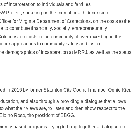
of incarceration to individuals and families
OW Project, speaking on the mental health dimension
icer for Virginia Department of Corrections, on the costs to the
o contribute financially, socially, entrepreneurially
olutions, on costs to the community of over-investing in the
n other approaches to community safety and justice.
 demographics of incarceration at MRRJ, as well as the statu
ed in 2016 by former Staunton City Council member Ophie Kier
ducation, and also through a providing a dialogue that allows
o what their views are, to listen and then show respect to the
. Elaine Rose, the president of BBGG.
unity-based programs, trying to bring together a dialogue on