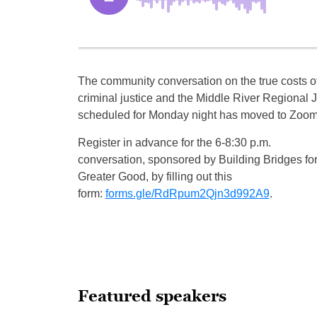
The community conversation on the true costs o
criminal justice and the Middle River Regional J
scheduled for Monday night has moved to Zoom
Register in advance for the 6-8:30 p.m.
conversation, sponsored by Building Bridges for
Greater Good, by filling out this
form:
forms.gle/RdRpum2Qjn3d992A9
.
Featured speakers