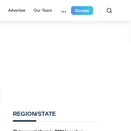
e
Advertise
Our Team
Donate
REGION/STATE