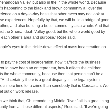
Shenandoah Valley, but also in the in the whole world. Because
t’s happening to the black and brown community all over the
rience on a day-to-day basis that other races may not look at
e experiences. Hopefully by that, we will build a bridge of goo
ther, and also building a better community as a whole. And tha
just the Shenandoah Valley good, but the whole world good by
g each other’s area and purpose,” Rose said.
ple’s eyes to the trickle-down effect of mass incarceration on
to pay the cost of incarceration, how it affects the business
uld have been an entrepreneur, how it affects the children
ects the whole community, because then that person can’t be a
And certainly there is a great disparity in the legal system,
ets more time for a crime than somebody that is Caucasian. We
 let out on work release.
 we think that, Oh, remodeling Middle River Jail is a great thing
nity from all those different aspects,” Rose said. “If we’re going