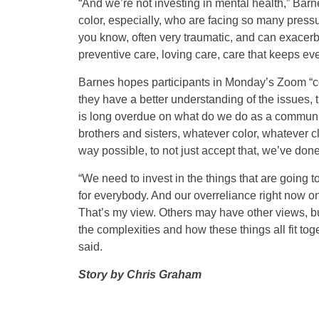
“And we’re not investing in mental health,” Ba
color, especially, who are facing so many pressur
you know, often very traumatic, and can exacerb
preventive care, loving care, care that keeps ev
Barnes hopes participants in Monday’s Zoom “co
they have a better understanding of the issues, 
is long overdue on what do we do as a community 
brothers and sisters, whatever color, whatever 
way possible, to not just accept that, we’ve done 
“We need to invest in the things that are going 
for everybody. And our overreliance right now o
That’s my view. Others may have other views, bu
the complexities and how these things all fit tog
said.
Story by Chris Graham