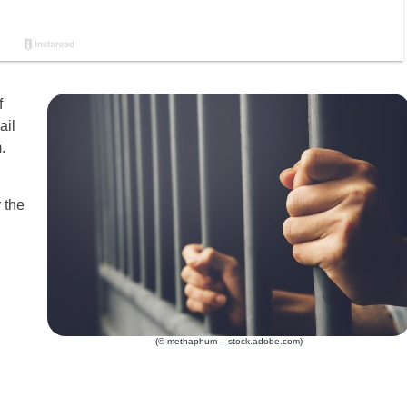
f
ail
.
 the
(© methaphum – stock.adobe.com)