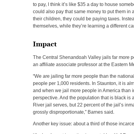
to pay, I think it’s like $35 a day to house some
could also pay that same money to put them in 
their children, they could be paying taxes. Inste
themselves, while they’re learning a different car
Impact
The Central Shenandoah Valley jails far more p
an affiliate associate professor at the Eastern 
“We are jailing far more people than the nationa
people per 1,000 residents. In Staunton, it is al
and when we jail more people in America than in
perspective. And the population that is black is 
River jail serves, but 22 percent of the jail’s in
grossly disproportionate,” Barnes said.
Another key issue: about a third of those incar