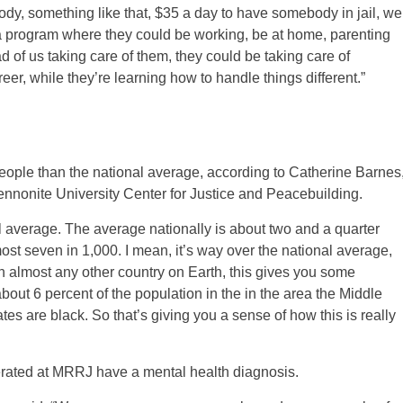
body, something like that, $35 a day to have somebody in jail, we
a program where they could be working, be at home, parenting
ad of us taking care of them, they could be taking care of
eer, while they’re learning how to handle things different.”
eople than the national average, according to Catherine Barnes
Mennonite University Center for Justice and Peacebuilding.
l average. The average nationally is about two and a quarter
most seven in 1,000. I mean, it’s way over the national average,
 almost any other country on Earth, this gives you some
about 6 percent of the population in the in the area the Middle
mates are black. So that’s giving you a sense of how this is really
cerated at MRRJ have a mental health diagnosis.