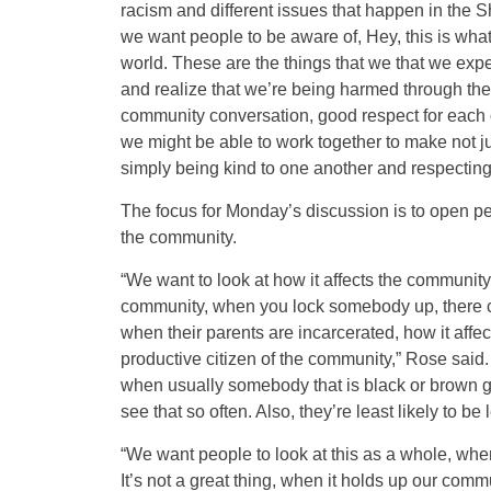
racism and different issues that happen in the 
we want people to be aware of, Hey, this is wha
world. These are the things that we that we expe
and realize that we’re being harmed through thes
community conversation, good respect for each o
we might be able to work together to make not 
simply being kind to one another and respectin
The focus for Monday’s discussion is to open peo
the community.
“We want to look at how it affects the community 
community, when you lock somebody up, there co
when their parents are incarcerated, how it aff
productive citizen of the community,” Rose said. “
when usually somebody that is black or brown g
see that so often. Also, they’re least likely to be
“We want people to look at this as a whole, when
It’s not a great thing, when it holds up our commu