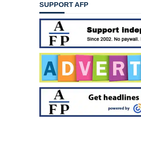
SUPPORT AFP