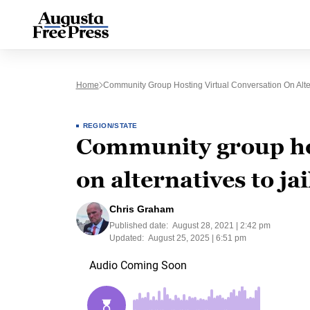
Home
Community Group Hosting Virtual Conversation On Alter
REGION/STATE
Community group hos
on alternatives to jai
Chris Graham
Published date:
August 28, 2021 | 2:42 pm
Updated:
August 25, 2025 | 6:51 pm