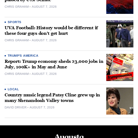
CHRIS GRAHAM
AUGUST 7, 2026
SPORTS
UVA Football: History would be different if
these four guys don’t get hurt
CHRIS GRAHAM
AUGUST 7, 2026
TRUMP'S AMERICA
Report: Trump economy sheds 23,000 jobs in
July, 100K+ in May and June
CHRIS GRAHAM
AUGUST 7, 2026
LOCAL
Country music legend Patsy Cline grew up in
many Shenandoah Valley towns
DAVID DRIVER
AUGUST 7, 2026