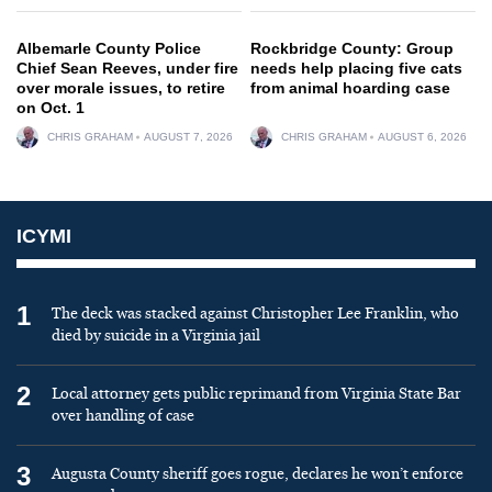
Albemarle County Police
Rockbridge County: Group
Chief Sean Reeves, under fire
needs help placing five cats
over morale issues, to retire
from animal hoarding case
on Oct. 1
CHRIS GRAHAM
AUGUST 7, 2026
CHRIS GRAHAM
AUGUST 6, 2026
ICYMI
1
The deck was stacked against Christopher Lee Franklin, who
died by suicide in a Virginia jail
2
Local attorney gets public reprimand from Virginia State Bar
over handling of case
3
Augusta County sheriff goes rogue, declares he won’t enforce