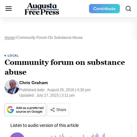
Contribute
Home
Community Forum On Substance Abuse
LOCAL
Community forum on substance
abuse
Chris Graham
Published date:
August 26, 2016 | 4:30 pm
Updated:
July 27, 2025 | 3:11 pm
Share