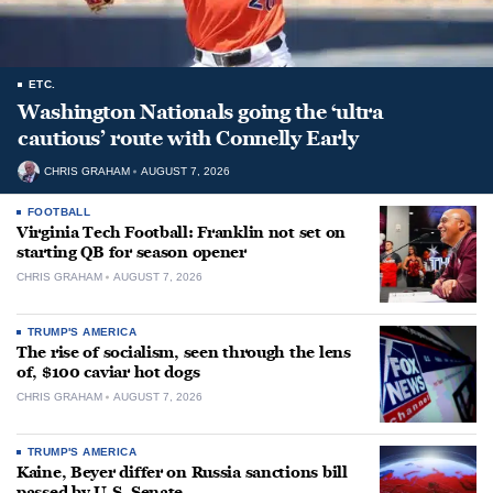
ETC.
Washington Nationals going the ‘ultra
cautious’ route with Connelly Early
CHRIS GRAHAM
AUGUST 7, 2026
FOOTBALL
Virginia Tech Football: Franklin not set on
starting QB for season opener
CHRIS GRAHAM
AUGUST 7, 2026
TRUMP'S AMERICA
The rise of socialism, seen through the lens
of, $100 caviar hot dogs
CHRIS GRAHAM
AUGUST 7, 2026
TRUMP'S AMERICA
Kaine, Beyer differ on Russia sanctions bill
passed by U.S. Senate