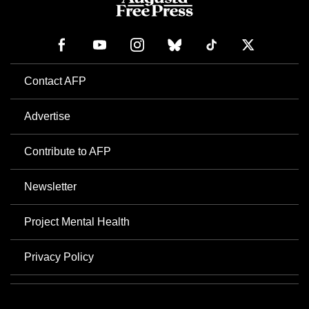
Contact AFP
Advertise
Contribute to AFP
Newsletter
Project Mental Health
Privacy Policy