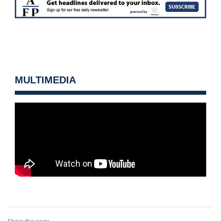
MULTIMEDIA