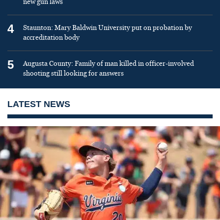
new gun laws
4
Staunton: Mary Baldwin University put on probation by
accreditation body
5
Augusta County: Family of man killed in officer-involved
shooting still looking for answers
LATEST NEWS