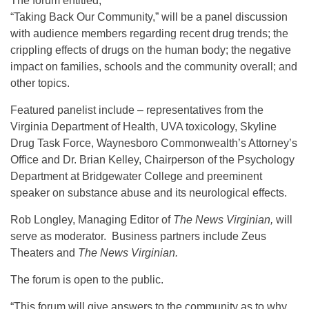
The forum entitled,
“Taking Back Our Community,” will be a panel discussion
with audience members regarding recent drug trends; the
crippling effects of drugs on the human body; the negative
impact on families, schools and the community overall; and
other topics.
Featured panelist include – representatives from the
Virginia Department of Health, UVA toxicology, Skyline
Drug Task Force, Waynesboro Commonwealth’s Attorney’s
Office and Dr. Brian Kelley, Chairperson of the Psychology
Department at Bridgewater College and preeminent
speaker on substance abuse and its neurological effects.
Rob Longley, Managing Editor of
The News Virginian,
will
serve as moderator. Business partners include Zeus
Theaters and
The News Virginian.
The forum is open to the public.
“This forum will give answers to the community as to why