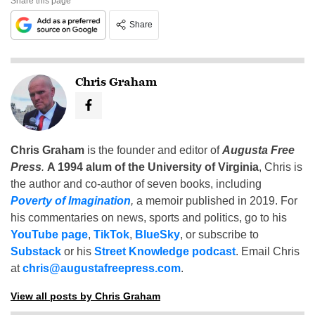
Share this page
Share
Chris Graham
Chris Graham
is the founder and editor of
Augusta Free
Press
.
A 1994 alum of the University of Virginia
, Chris is
the author and co-author of seven books, including
Poverty of Imagination
,
a memoir published in 2019. For
his commentaries on news, sports and politics, go to his
YouTube page
,
TikTok
,
BlueSky
, or subscribe to
Substack
or his
Street Knowledge podcast
. Email Chris
at
chris@augustafreepress.com
.
View all posts by Chris Graham