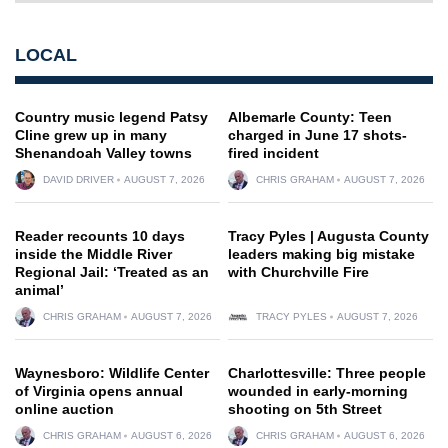
LOCAL
Country music legend Patsy
Albemarle County: Teen
Cline grew up in many
charged in June 17 shots-
Shenandoah Valley towns
fired incident
DAVID DRIVER
AUGUST 7, 2026
CHRIS GRAHAM
AUGUST 7, 2026
Reader recounts 10 days
Tracy Pyles | Augusta County
inside the Middle River
leaders making big mistake
Regional Jail: ‘Treated as an
with Churchville Fire
animal’
CHRIS GRAHAM
AUGUST 7, 2026
TRACY PYLES
AUGUST 7, 2026
Waynesboro: Wildlife Center
Charlottesville: Three people
of Virginia opens annual
wounded in early-morning
online auction
shooting on 5th Street
CHRIS GRAHAM
AUGUST 6, 2026
CHRIS GRAHAM
AUGUST 6, 2026