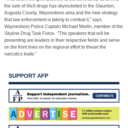
the sale of illicit drugs has skyrocketed in the Staunton,
Augusta County, Waynesboro area and the new strategy
that law enforcement is taking to combat it,” says
Waynesboro Police Captain Michael Martin, member of the
Skyline Drug Task Force. “The speakers that will be
presenting are leaders in their respective fields and serve
on the front lines on the regional effort to thwart the
narcotics trade.”
SUPPORT AFP