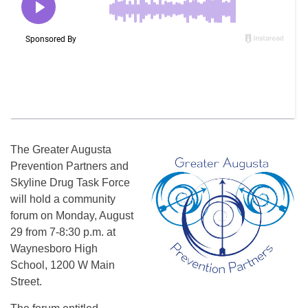
The Greater Augusta
Prevention Partners and
Skyline Drug Task Force
will hold a community
forum on
Monday, August
29
from
7-8:30 p.m.
at
Waynesboro High
School, 1200 W Main
Street.