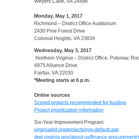
Weyers Cave, VA 24486
Monday, May 1, 2017
Richmond – District Office Auditorium
2430 Pine Forest Drive
Colonial Heights, VA 23834
Wednesday, May 3, 2017
Northern Virginia – District Office, Potomac R
4975 Alliance Drive
Fairfax, VA 22030
*Meeting starts at 6 p.m.
Online sources
Scored projects recommended for funding
Project prioritization information
Six-Year Improvement Program:
virginiadot.org/
projects/syp-default.asp
drpt.virginia.gov/
about-us/finance-procurement/