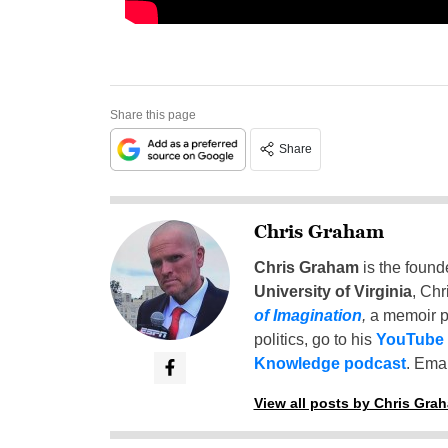
Share this page
Share
Chris Graham
Chris Graham
is the found
University of Virginia
, Chr
of Imagination
,
a memoir p
politics, go to his
YouTube
Knowledge podcast
. Emai
View all posts by Chris Gra