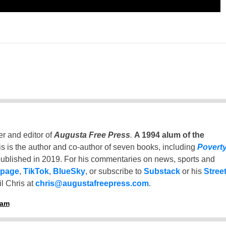
er and editor of
Augusta Free Press
.
A 1994 alum of the
is is the author and co-author of seven books, including
Povert
ublished in 2019. For his commentaries on news, sports and
 page
,
TikTok
,
BlueSky
, or subscribe to
Substack
or his
Stree
l Chris at
chris@augustafreepress.com
.
ham