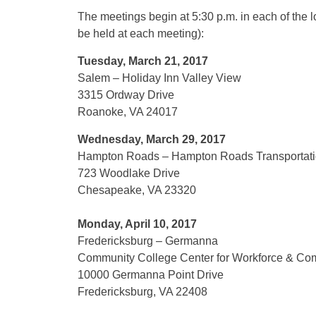
The meetings begin at
5:30 p.m.
in each of the 
be held at each meeting):
Tuesday, March 21, 2017
Salem – Holiday Inn Valley View
3315 Ordway Drive
Roanoke, VA 24017
Wednesday, March 29, 2017
Hampton Roads – Hampton Roads Transportatio
723 Woodlake Drive
Chesapeake, VA 23320
Monday, April 10, 2017
Fredericksburg – Germanna
Community College Center for Workforce & Co
10000 Germanna Point Drive
Fredericksburg, VA 22408