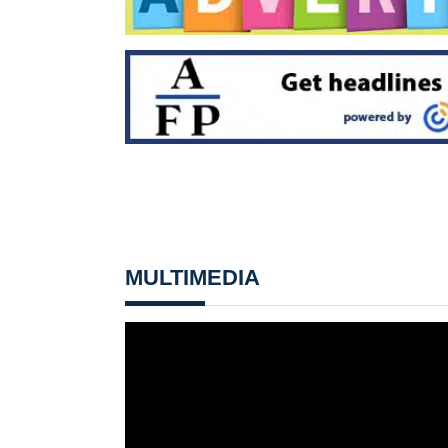
MULTIMEDIA