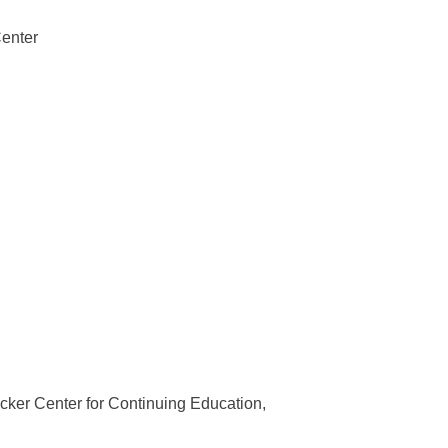
Center
ker Center for Continuing Education,