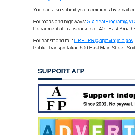
You can also submit your comments by email or
For roads and highways:
Six-YearProgram@
VD
Department of Transportation 1401 East Broad 
For transit and rail:
DRPTPR@drpt.virginia.gov
Public Transportation 600 East Main Street, Su
SUPPORT AFP