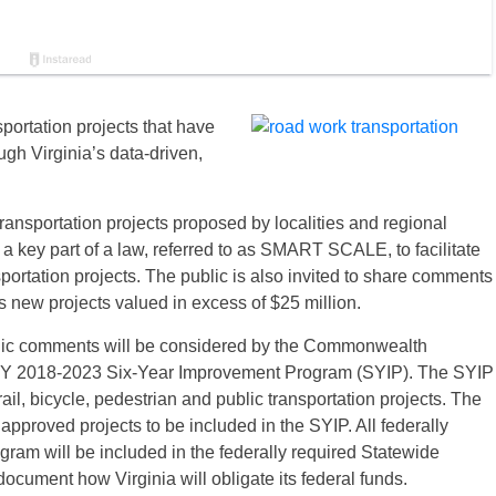
portation projects that have
h Virginia’s data-driven,
ansportation projects proposed by localities and regional
 a key part of a law, referred to as SMART SCALE, to facilitate
nsportation projects. The public is also invited to share comments
new projects valued in excess of $25 million.
ublic comments will be considered by the Commonwealth
e FY 2018-2023 Six-Year Improvement Program (SYIP). The SYIP
rail, bicycle, pedestrian and public transportation projects. The
s approved projects to be included in the SYIP. All federally
ogram will be included in the federally required Statewide
cument how Virginia will obligate its federal funds.