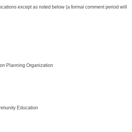
locations except as noted below (a formal comment period will
n Planning Organization
mmunity Education