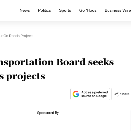
News
Politics
Sports
Go ‘Hoos
Business Wir
ut On Roads Projects
portation Board seeks
s projects
Share