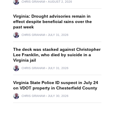
CHRIS GRAHAM
AUGUST 2, 2026
Virginia: Drought advisories remain in
effect despite beneficial rains over the
past week
CHRIS GRAHAM
JULY 31, 2026
The deck was stacked against Christopher
Lee Franklin, who died by suicide in a
Virginia jail
CHRIS GRAHAM
JULY 31, 2026
Virginia State Police ID suspect in July 24
on VDOT property in Chesterfield County
CHRIS GRAHAM
JULY 30, 2026