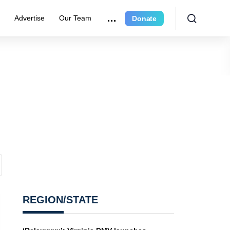
e
Advertise
Our Team
Donate
REGION/STATE