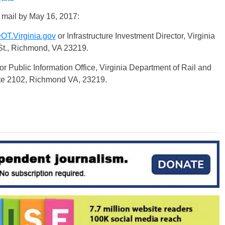
 mail by
May 16, 2017
:
OT.Virginia.gov
or Infrastructure Investment Director, Virginia
St., Richmond, VA 23219.
or Public Information Office, Virginia Department of Rail and
ite 2102, Richmond VA, 23219.