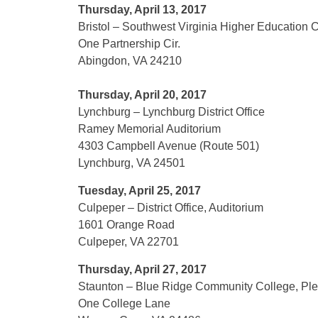
Thursday, April 13, 2017
Bristol – Southwest Virginia Higher Education 
One Partnership Cir.
Abingdon, VA 24210
Thursday, April 20, 2017
Lynchburg – Lynchburg District Office
Ramey Memorial Auditorium
4303 Campbell Avenue (Route 501)
Lynchburg, VA 24501
Tuesday, April 25, 2017
Culpeper – District Office, Auditorium
1601 Orange Road
Culpeper, VA 22701
Thursday, April 27, 2017
Staunton – Blue Ridge Community College, Plec
One College Lane