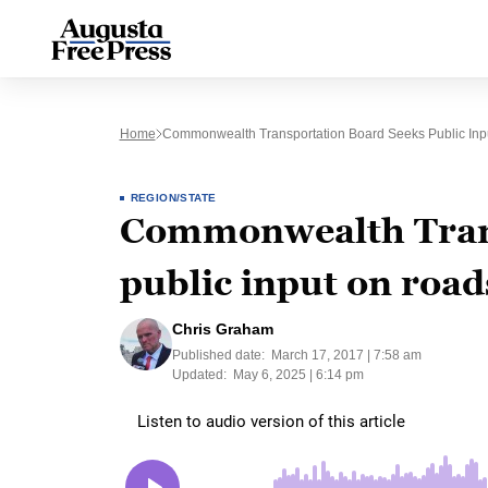
Home
Commonwealth Transportation Board Seeks Public Inp
REGION/STATE
Commonwealth Trans
public input on road
Chris Graham
Published date:
March 17, 2017 | 7:58 am
Updated:
May 6, 2025 | 6:14 pm