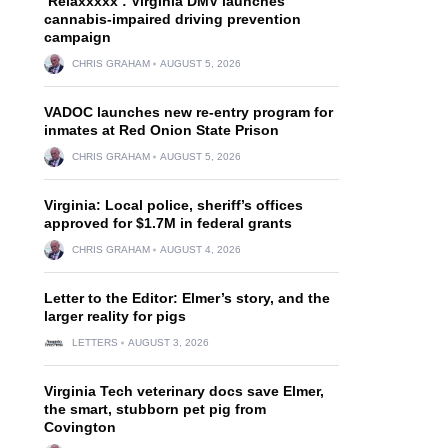
‘Relaxxxxx’: Virginia DMV launches
cannabis-impaired driving prevention
campaign
CHRIS GRAHAM
AUGUST 5, 2026
VADOC launches new re-entry program for
inmates at Red Onion State Prison
CHRIS GRAHAM
AUGUST 5, 2026
Virginia: Local police, sheriff’s offices
approved for $1.7M in federal grants
CHRIS GRAHAM
AUGUST 4, 2026
Letter to the Editor: Elmer’s story, and the
larger reality for pigs
LETTERS
AUGUST 3, 2026
Virginia Tech veterinary docs save Elmer,
the smart, stubborn pet pig from
Covington