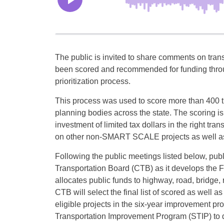
The public is invited to share comments on trans
been scored and recommended for funding throug
prioritization process.
This process was used to score more than 400 tr
planning bodies across the state. The scoring is
investment of limited tax dollars in the right tra
on other non-SMART SCALE projects as well as 
Following the public meetings listed below, p
Transportation Board (CTB) as it develops th
allocates public funds to highway, road, bridge, 
CTB will select the final list of scored as well a
eligible projects in the six-year improvement pr
Transportation Improvement Program (STIP) to do