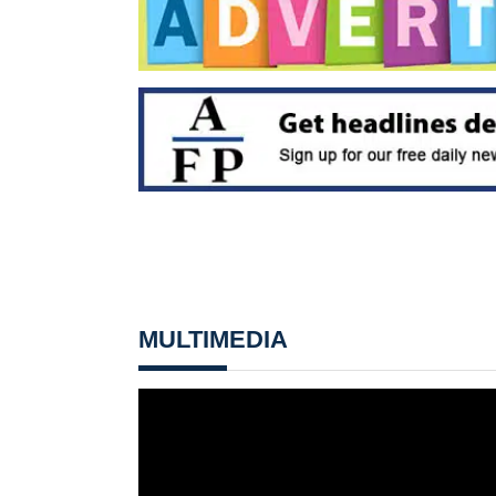
MULTIMEDIA