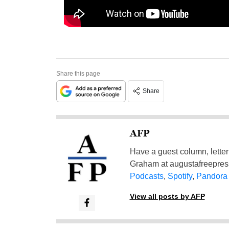
Share this page
Share
AFP
Have a guest column, letter 
Graham at
augustafreepre
Podcasts
,
Spotify
,
Pandora
View all posts by AFP