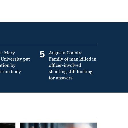
5
n: Mary
Augusta County:
University put
Family of man killed in
ation by
officer-involved
ation body
shooting still looking
for answers