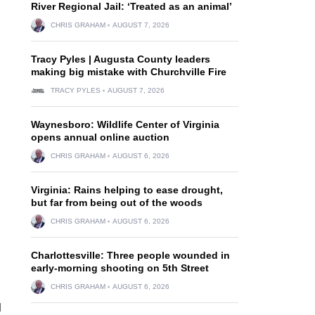
River Regional Jail: ‘Treated as an animal’
CHRIS GRAHAM
AUGUST 7, 2026
Tracy Pyles | Augusta County leaders
making big mistake with Churchville Fire
TRACY PYLES
AUGUST 7, 2026
Waynesboro: Wildlife Center of Virginia
opens annual online auction
CHRIS GRAHAM
AUGUST 6, 2026
Virginia: Rains helping to ease drought,
but far from being out of the woods
CHRIS GRAHAM
AUGUST 6, 2026
Charlottesville: Three people wounded in
early-morning shooting on 5th Street
CHRIS GRAHAM
AUGUST 6, 2026
d