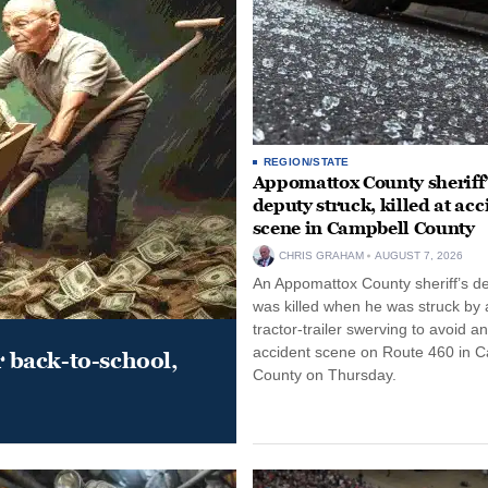
REGION/STATE
Appomattox County sheriff’
deputy struck, killed at acc
scene in Campbell County
CHRIS GRAHAM
AUGUST 7, 2026
An Appomattox County sheriff’s d
was killed when he was struck by 
tractor-trailer swerving to avoid an
accident scene on Route 460 in 
r back-to-school,
County on Thursday.