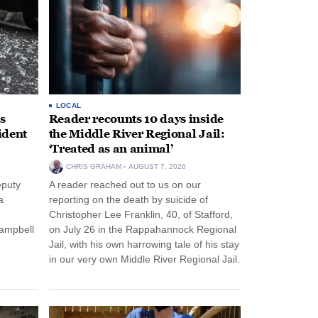
LOCAL
s
Reader recounts 10 days inside
ident
the Middle River Regional Jail:
‘Treated as an animal’
CHRIS GRAHAM
AUGUST 7, 2026
eputy
A reader reached out to us on our
a
reporting on the death by suicide of
Christopher Lee Franklin, 40, of Stafford,
Campbell
on July 26 in the Rappahannock Regional
Jail, with his own harrowing tale of his stay
in our very own Middle River Regional Jail.