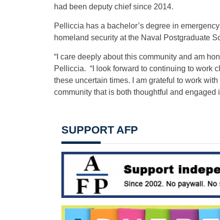
had been deputy chief since 2014.
Pelliccia has a bachelor’s degree in emergency
homeland security at the Naval Postgraduate S
“I care deeply about this community and am honore
Pelliccia. “I look forward to continuing to work 
these uncertain times. I am grateful to work wit
community that is both thoughtful and engaged 
SUPPORT AFP