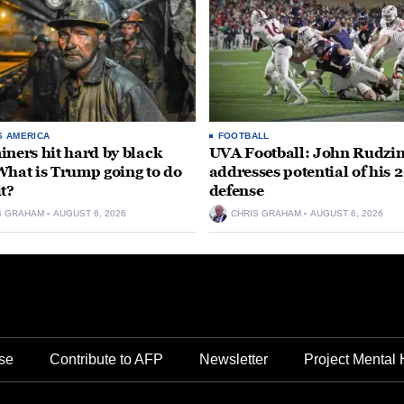
S AMERICA
FOOTBALL
iners hit hard by black
UVA Football: John Rudzin
What is Trump going to do
addresses potential of his 
it?
defense
S GRAHAM
AUGUST 6, 2026
CHRIS GRAHAM
AUGUST 6, 2026
se
Contribute to AFP
Newsletter
Project Mental 