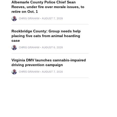
Albemarle County Police Chief Sean
Reeves, under fire over morale issues, to
retire on Oct. 1
CHRIS GRAHAM
AUGUST 7, 2026
Rockbridge County: Group needs help
placing five cats from animal hoarding
case
CHRIS GRAHAM
AUGUST 6, 2026
Virginia DMV launches cannabis-impaired
driving prevention campaign
CHRIS GRAHAM
AUGUST 7, 2026