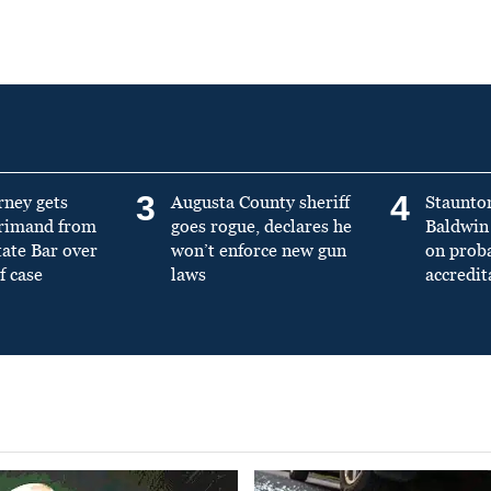
3
4
rney gets
Augusta County sheriff
Staunto
primand from
goes rogue, declares he
Baldwin 
tate Bar over
won’t enforce new gun
on prob
f case
laws
accredit