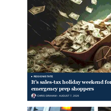
REGION/STATE
It’s sales-tax holiday weekend fo
emergency prep shoppers
CHRIS GRAHAM
AUGUST 7, 2026