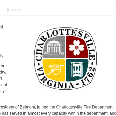
ed
ly.
 our
ity,
s.
ment
ily
 resident of Belmont, joined the Charlottesville Fire Department
e has served in almost every capacity within the department, an