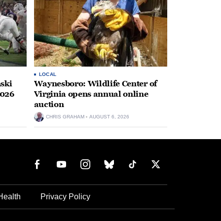
LOCAL
ski
Waynesboro: Wildlife Center of
2026
Virginia opens annual online
auction
CHRIS GRAHAM
AUGUST 6, 2026
Health
Privacy Policy