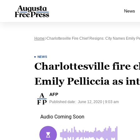
News
Home
Charlottesville Fire Chief Resigns: City Names Emily Pel
NEWS
Charlottesville fire 
Emily Pelliccia as in
AFP
Published date:
June 12, 2020 | 9:03 am