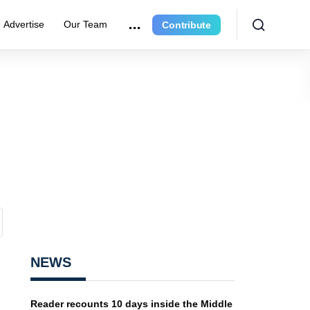
Advertise
Our Team
Contribute
NEWS
Reader recounts 10 days inside the Middle