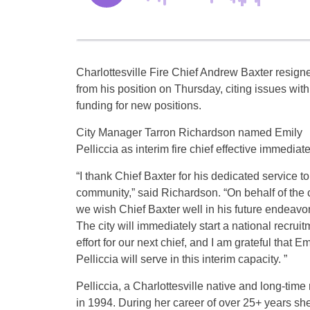
Charlottesville Fire Chief Andrew Baxter resign
from his position on Thursday, citing issues with
funding for new positions.
City Manager Tarron Richardson named Emily
Pelliccia as interim fire chief effective immediate
“I thank Chief Baxter for his dedicated service to
community,” said Richardson. “On behalf of the c
we wish Chief Baxter well in his future endeavor
The city will immediately start a national recruit
effort for our next chief, and I am grateful that Em
Pelliccia will serve in this interim capacity. ”
Pelliccia, a Charlottesville native and long-time
in 1994. During her career of over 25+ years sh