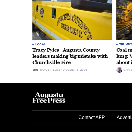
LOCAL
TRUMP'
Tracy Pyles | Augusta County
Coal m
leaders making big mistake with
lung: 
Churchville Fire
about 
TRACY PYLES
AUGUST 6, 2026
CHRI
Contact AFP
Adverti