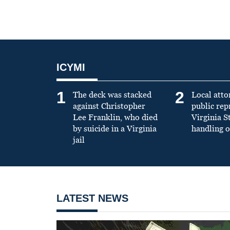
ICYMI
1
2
The deck was stacked
Local atto
against Christopher
public re
Lee Franklin, who died
Virginia S
by suicide in a Virginia
handling o
jail
LATEST NEWS