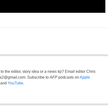
to the editor, story idea or a news tip? Email editor Chris
ss2@gmail.com
. Subscribe to
AFP
podcasts on
Apple
and
YouTube
.