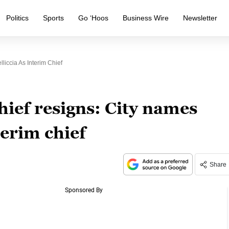
Politics
Sports
Go ‘Hoos
Business Wire
Newsletter
liccia As Interim Chief
chief resigns: City names
terim chief
Share