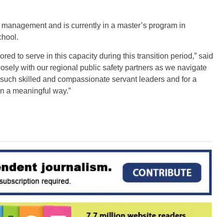
 management and is currently in a master’s program in
chool.
d to serve in this capacity during this transition period,” said
closely with our regional public safety partners as we navigate
h such skilled and compassionate servant leaders and for a
in a meaningful way.”