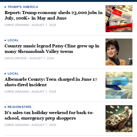
TRUMP'S AMERICA
Report: Trump economy sheds 23,000 jobs in
July, 100K+ in May and June
CHRIS GRAHAM
AUGUST 7, 2026
LOCAL
Country music legend Patsy Cline grew up in
many Shenandoah Valley towns
DAVID DRIVER
AUGUST 7, 2026
LOCAL
Albemarle County: Teen charged in June 17
shots-fired incident
CHRIS GRAHAM
AUGUST 7, 2026
REGION/STATE
It’s sales-tax holiday weekend for back-to-
school, emergency prep shoppers
CHRIS GRAHAM
AUGUST 7, 2026