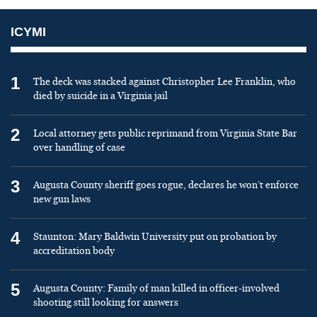
ICYMI
1
The deck was stacked against Christopher Lee Franklin, who
died by suicide in a Virginia jail
2
Local attorney gets public reprimand from Virginia State Bar
over handling of case
3
Augusta County sheriff goes rogue, declares he won’t enforce
new gun laws
4
Staunton: Mary Baldwin University put on probation by
accreditation body
5
Augusta County: Family of man killed in officer-involved
shooting still looking for answers