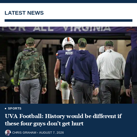
LATEST NEWS
SPORTS
UVA Football: History would be different if
these four guys don’t get hurt
CHRIS GRAHAM
AUGUST 7, 2026