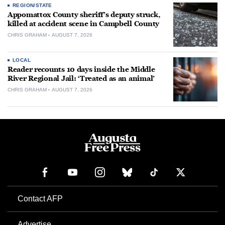
REGION/STATE
Appomattox County sheriff’s deputy struck,
killed at accident scene in Campbell County
CHRIS GRAHAM
AUGUST 7, 2026
LOCAL
Reader recounts 10 days inside the Middle
River Regional Jail: ‘Treated as an animal’
CHRIS GRAHAM
AUGUST 7, 2026
Contact AFP
Advertise