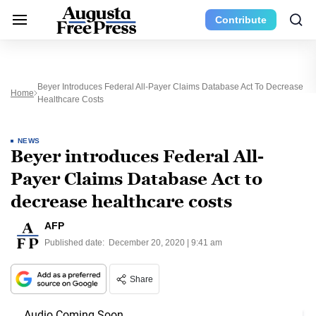
Contribute
Beyer Introduces Federal All-Payer Claims Database Act To Decrease
Home
Healthcare Costs
NEWS
Beyer introduces Federal All-
Payer Claims Database Act to
decrease healthcare costs
AFP
Published date:
December 20, 2020 | 9:41 am
Share