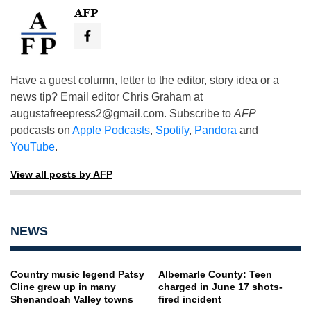
AFP
Have a guest column, letter to the editor, story idea or a
news tip? Email editor Chris Graham at
augustafreepress2@gmail.com
. Subscribe to
AFP
podcasts on
Apple Podcasts
,
Spotify
,
Pandora
and
YouTube
.
View all posts by AFP
NEWS
Country music legend Patsy
Albemarle County: Teen
Cline grew up in many
charged in June 17 shots-
Shenandoah Valley towns
fired incident