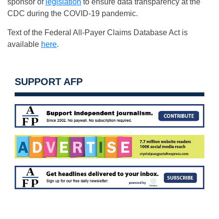
sponsor of
legislation
to ensure data transparency at the
CDC during the COVID-19 pandemic.
Text of the Federal All-Payer Claims Database Act is
available
here
.
SUPPORT AFP