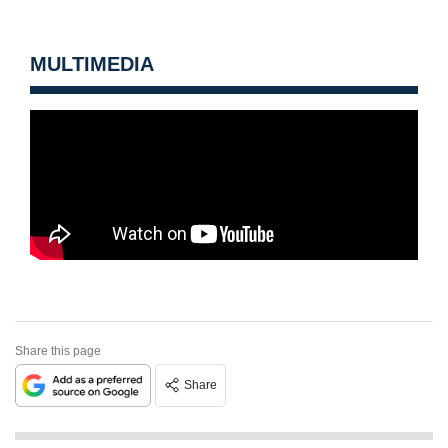
MULTIMEDIA
Share this page
Share