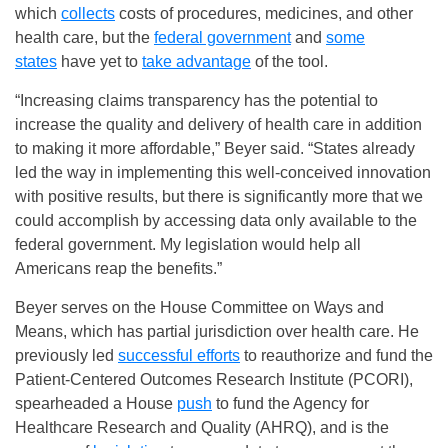
which
collects
costs of procedures, medicines, and other
health care, but the
federal government
and
some
states
have yet to
take advantage
of the tool.
“Increasing claims transparency has the potential to
increase the quality and delivery of health care in addition
to making it more affordable,” Beyer said. “States already
led the way in implementing this well-conceived innovation
with positive results, but there is significantly more that we
could accomplish by accessing data only available to the
federal government. My legislation would help all
Americans reap the benefits.”
Beyer serves on the House Committee on Ways and
Means, which has partial jurisdiction over health care. He
previously led
successful efforts
to reauthorize and fund the
Patient-Centered Outcomes Research Institute (PCORI),
spearheaded a House
push
to fund the Agency for
Healthcare Research and Quality (AHRQ), and is the