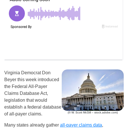
Virginia Democrat Don
Beyer this week introduced
the Federal All-Payer
Claims Database Act,
legislation that would
establish a federal database
(© W. Scott McGill – stock.adobe.com)
of all-payer claims.
Many states already gather
all-payer claims data
,