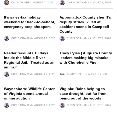
DAVID DRIVER
AUGUST 7, 2026
CHRIS GRAHAM
AUGUST 7, 2026
It’s sales-tax holiday
Appomattox County sheriff’s
weekend for back-to-school,
deputy struck, killed at
emergency prep shoppers
accident scene in Campbell
County
CHRIS GRAHAM
AUGUST 7, 2026
CHRIS GRAHAM
AUGUST 7, 2026
Reader recounts 10 days
Tracy Pyles | Augusta County
inside the Middle River
leaders making big mistake
Regional Jail: ‘Treated as an
with Churchville Fire
animal’
CHRIS GRAHAM
AUGUST 7, 2026
TRACY PYLES
AUGUST 7, 2026
Waynesboro: Wildlife Center
Virginia: Rains helping to
of Virginia opens annual
ease drought, but far from
online auction
being out of the woods
CHRIS GRAHAM
AUGUST 6, 2026
CHRIS GRAHAM
AUGUST 6, 2026