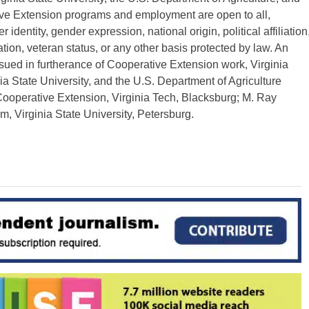
ive Extension programs and employment are open to all,
r identity, gender expression, national origin, political affiliation
ation, veteran status, or any other basis protected by law. An
ssued in furtherance of Cooperative Extension work, Virginia
nia State University, and the U.S. Department of Agriculture
 Cooperative Extension, Virginia Tech, Blacksburg; M. Ray
, Virginia State University, Petersburg.