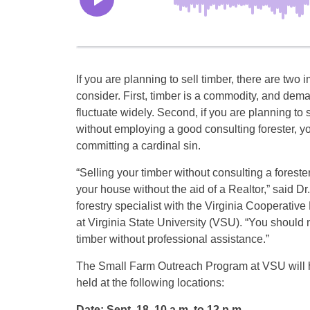
If you are planning to sell timber, there are two i
consider. First, timber is a commodity, and dem
fluctuate widely. Second, if you are planning to s
without employing a good consulting forester, y
committing a cardinal sin.
“Selling your timber without consulting a forester 
your house without the aid of a Realtor,” said Dr. 
forestry specialist with the Virginia Cooperativ
at Virginia State University (VSU). “You should 
timber without professional assistance.”
The Small Farm Outreach Program at VSU will h
held at the following locations:
Date: Sept. 18, 10 a.m. to 12 p.m.