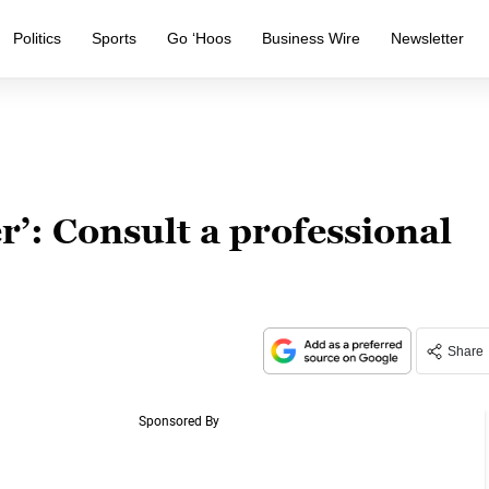
Politics
Sports
Go ‘Hoos
Business Wire
Newsletter
r’: Consult a professional
Share