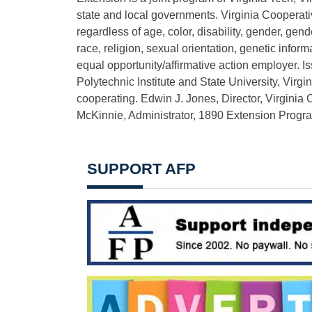
state and local governments. Virginia Cooperat
regardless of age, color, disability, gender, gende
race, religion, sexual orientation, genetic inform
equal opportunity/affirmative action employer. I
Polytechnic Institute and State University, Virgi
cooperating. Edwin J. Jones, Director, Virginia
McKinnie, Administrator, 1890 Extension Program
SUPPORT AFP