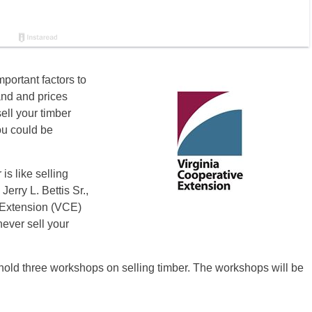
mportant factors to
and and prices
ell your timber
ou could be
is like selling
Jerry L. Bettis Sr.,
e Extension (VCE)
never sell your
old three workshops on selling timber. The workshops will be