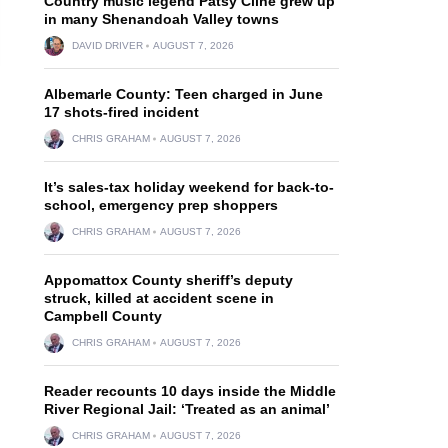
Country music legend Patsy Cline grew up
in many Shenandoah Valley towns
DAVID DRIVER
AUGUST 7, 2026
Albemarle County: Teen charged in June
17 shots-fired incident
CHRIS GRAHAM
AUGUST 7, 2026
It’s sales-tax holiday weekend for back-to-
school, emergency prep shoppers
CHRIS GRAHAM
AUGUST 7, 2026
Appomattox County sheriff’s deputy
struck, killed at accident scene in
Campbell County
CHRIS GRAHAM
AUGUST 7, 2026
Reader recounts 10 days inside the Middle
River Regional Jail: ‘Treated as an animal’
CHRIS GRAHAM
AUGUST 7, 2026