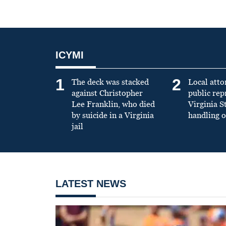
ICYMI
1
2
The deck was stacked
Local atto
against Christopher
public re
Lee Franklin, who died
Virginia S
by suicide in a Virginia
handling o
jail
LATEST NEWS