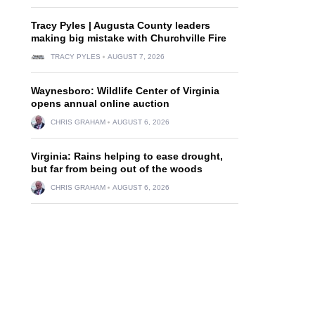
Tracy Pyles | Augusta County leaders
making big mistake with Churchville Fire
TRACY PYLES
AUGUST 7, 2026
Waynesboro: Wildlife Center of Virginia
opens annual online auction
CHRIS GRAHAM
AUGUST 6, 2026
Virginia: Rains helping to ease drought,
but far from being out of the woods
CHRIS GRAHAM
AUGUST 6, 2026