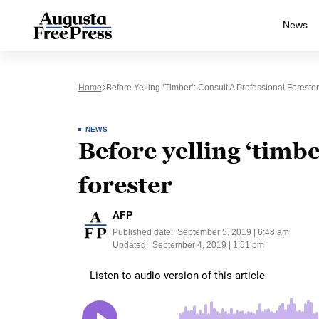
News
Home
Before Yelling ‘timber’: Consult A Professional Forester
NEWS
Before yelling ‘timbe
forester
AFP
Published date:
September 5, 2019 | 6:48 am
Updated:
September 4, 2019 | 1:51 pm