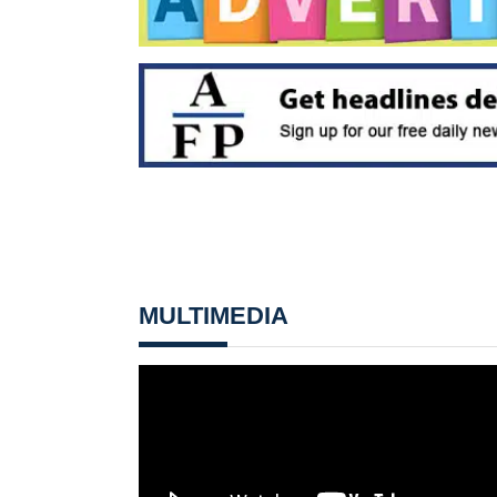
MULTIMEDIA