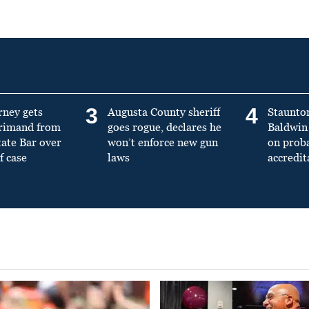
3
4
rney gets
Augusta County sheriff
Staunto
primand from
goes rogue, declares he
Baldwin 
tate Bar over
won’t enforce new gun
on prob
f case
laws
accredit