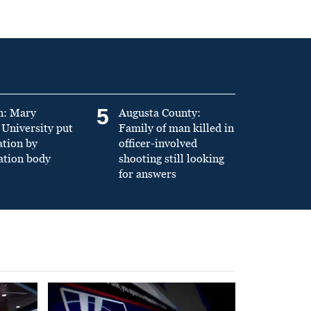
5
n: Mary
Augusta County:
University put
Family of man killed in
ation by
officer-involved
ation body
shooting still looking
for answers