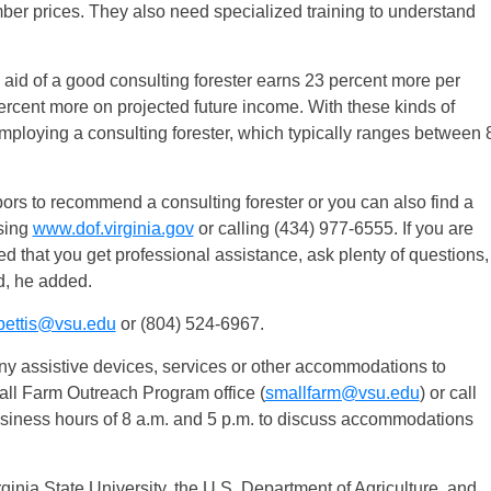
imber prices. They also need specialized training to understand
 aid of a good consulting forester earns 23 percent more per
ercent more on projected future income. With these kinds of
employing a consulting forester, which typically ranges between 
rs to recommend a consulting forester or you can also find a
ssing
www.dof.virginia.gov
or calling (434) 977-6555. If you are
ed that you get professional assistance, ask plenty of questions,
d, he added.
bettis@vsu.edu
or (804) 524-6967.
 any assistive devices, services or other accommodations to
Small Farm Outreach Program office (
smallfarm@vsu.edu
) or call
siness hours of 8 a.m. and 5 p.m. to discuss accommodations
rginia State University, the U.S. Department of Agriculture, and