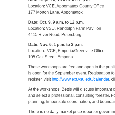
Location: VCE, Appomattox County Office
177 Morton Lane, Appomattox
Date: Oct. 9, 9 a.m. to 12 p.m.
Location: VSU, Randolph Farm Pavilion
4415 River Road, Petersburg
Date: Nov. 6, 1 p.m. to 3 p.m.
Location: VCE, Emporia/Greenville Office
105 Oak Street, Emporia
These workshops are free and open to the public.
is open for the September event. Registration fo
register, visit
http://www.ext.vsu.edu/calendar
, c
At the workshops, Bettis will discuss important c
and select a professional, consulting forester. 
planning, timber sale coordination, and bounda
There is no daily market price report or governme