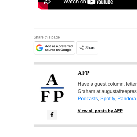
Share this page
Share
AFP
Have a guest column, letter 
Graham at
augustafreepre
Podcasts
,
Spotify
,
Pandora
View all posts by AFP