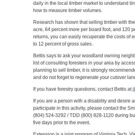
daily in the local timber market to understand t
how to measure timber volumes.
Research has shown that selling timber with the
acre, 64 percent more per board foot, and 120 p
returns, you can easily recuperate the costs of 
to 12 percent of gross sales.
Bettis says to ask your woodland owning neighbo
list of consulting foresters in your area by acce
planning to sell timber, it is strongly recommend
and do not forget to regenerate your cutover lan
If you have forestry questions, contact Bettis at
j
If you are a person with a disability and desire
participate in this activity, please contact the 
(804) 524-3292 / TDD (800) 828-1120 during bu
five days prior to the event.
Extension is a joint program of Virginia Tech, Vi