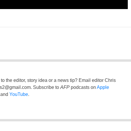
to the editor, story idea or a news tip? Email editor Chris
ss2@gmail.com
. Subscribe to
AFP
podcasts on
Apple
and
YouTube
.