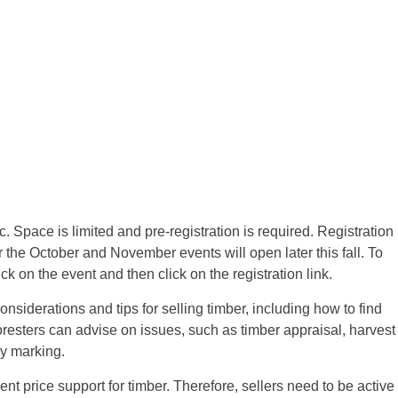
 Space is limited and pre-registration is required. Registration
r the October and November events will open later this fall. To
lick on the event and then click on the registration link.
onsiderations and tips for selling timber, including how to find
Foresters can advise on issues, such as timber appraisal, harvest
ry marking.
nt price support for timber. Therefore, sellers need to be active