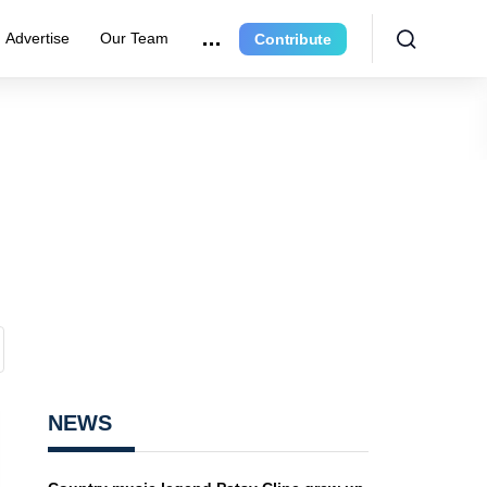
Advertise
Our Team
Contribute
NEWS