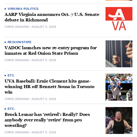
VIRGINIA POLITICS
AARP Virginia announces Oct. 7 U.S. Senate
debate in Richmond
CHRIS GRAHAM
AUGUST 5, 2026
REGION/STATE
VADOC launches new re-entry program for
inmates at Red Onion State Prison
CHRIS GRAHAM
AUGUST 5, 2026
ETC.
UVA Baseball: Ernie Clement hits game-
winning HR off Bennett Sousa in Toronto
win
CHRIS GRAHAM
AUGUST 5, 2026
ETC.
Brock Lesnar has ‘retired’: Really? Does
anybody ever really ‘retire’ from pro
wrestling?
CHRIS GRAHAM
AUGUST 5, 2026