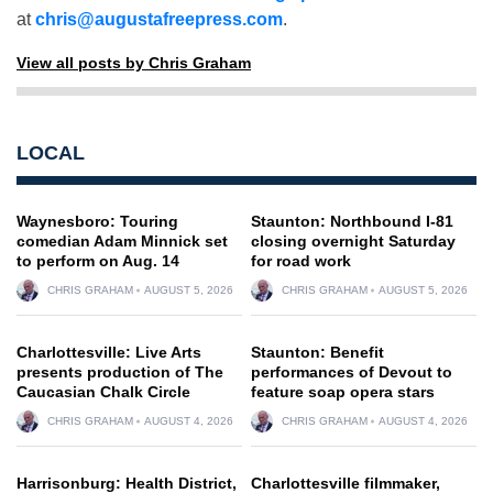
at
chris@augustafreepress.com
.
View all posts by Chris Graham
LOCAL
Waynesboro: Touring
Staunton: Northbound I-81
comedian Adam Minnick set
closing overnight Saturday
to perform on Aug. 14
for road work
CHRIS GRAHAM
AUGUST 5, 2026
CHRIS GRAHAM
AUGUST 5, 2026
Charlottesville: Live Arts
Staunton: Benefit
presents production of The
performances of Devout to
Caucasian Chalk Circle
feature soap opera stars
CHRIS GRAHAM
AUGUST 4, 2026
CHRIS GRAHAM
AUGUST 4, 2026
Harrisonburg: Health District,
Charlottesville filmmaker,