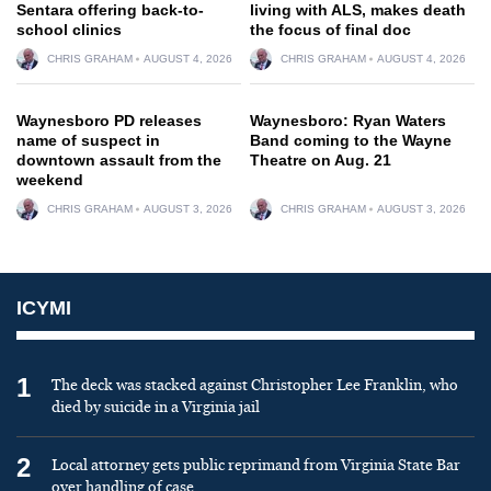
Sentara offering back-to-
living with ALS, makes death
school clinics
the focus of final doc
CHRIS GRAHAM
AUGUST 4, 2026
CHRIS GRAHAM
AUGUST 4, 2026
Waynesboro PD releases
Waynesboro: Ryan Waters
name of suspect in
Band coming to the Wayne
downtown assault from the
Theatre on Aug. 21
weekend
CHRIS GRAHAM
AUGUST 3, 2026
CHRIS GRAHAM
AUGUST 3, 2026
ICYMI
1
The deck was stacked against Christopher Lee Franklin, who
died by suicide in a Virginia jail
2
Local attorney gets public reprimand from Virginia State Bar
over handling of case