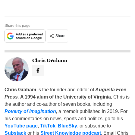
Share this page
Share
Chris Graham
Chris Graham
is the founder and editor of
Augusta Free
Press
.
A 1994 alum of the University of Virginia
, Chris is
the author and co-author of seven books, including
Poverty of Imagination
,
a memoir published in 2019. For
his commentaries on news, sports and politics, go to his
YouTube page
,
TikTok
,
BlueSky
, or subscribe to
Substack
or his
Street Knowledge podcast
. Email Chris