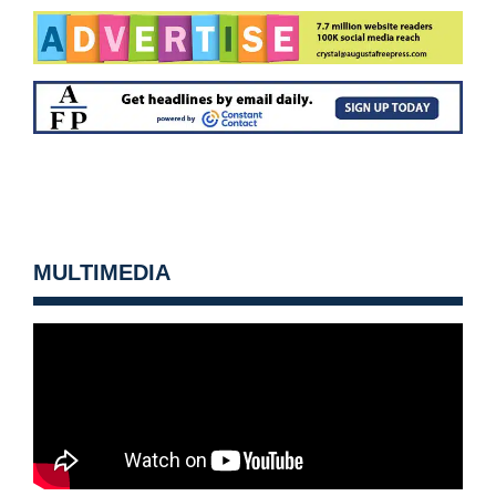
MULTIMEDIA