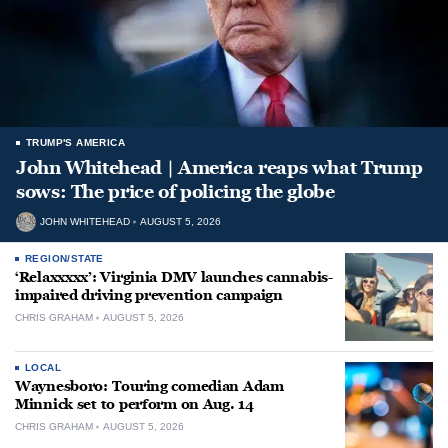
TRUMP'S AMERICA
John Whitehead | America reaps what Trump
sows: The price of policing the globe
JOHN WHITEHEAD
AUGUST 5, 2026
REGION/STATE
‘Relaxxxxx’: Virginia DMV launches cannabis-
impaired driving prevention campaign
CHRIS GRAHAM
AUGUST 5, 2026
LOCAL
Waynesboro: Touring comedian Adam
Minnick set to perform on Aug. 14
CHRIS GRAHAM
AUGUST 5, 2026