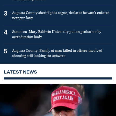
3
Augusta County sheriff goes rogue, declares he won’t enforce
new gun laws
4
Staunton: Mary Baldwin University put on probation by
accreditation body
5
Augusta County: Family of man killed in officer-involved
shooting still looking for answers
LATEST NEWS