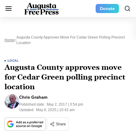
Donate
Augusta County Approves Move For Cedar Green Polling Precinct
Home
Location
LOCAL
Augusta County approves move
for Cedar Green polling precinct
location
Chris Graham
Published date:
May 2, 2017 | 3:54 pm
Updated:
May 6, 2025 | 10:42 am
Share