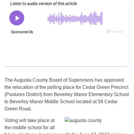
The Augusta County Board of Supervisors has approved
the relocation of the polling place for Cedar Green Precinct
(Pastures District) from Beverley Manor Elementary School
to Beverley Manor Middle School located at 58 Cedar
Green Road.
Voting will take place at
the middle school for all