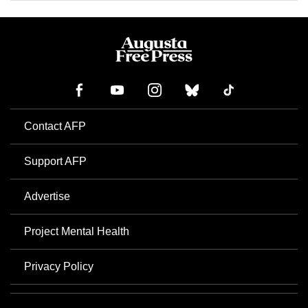
Contact AFP
Support AFP
Advertise
Project Mental Health
Privacy Policy