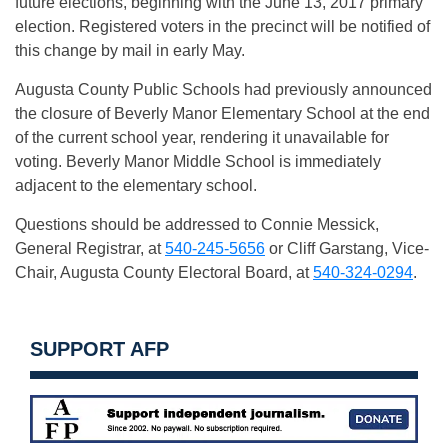
future elections, beginning with the
June 13, 2017
primary
election. Registered voters in the precinct will be notified of
this change by mail in early May.
Augusta County Public Schools had previously announced
the closure of Beverly Manor Elementary School at the end
of the current school year, rendering it unavailable for
voting. Beverly Manor Middle School is immediately
adjacent to the elementary school.
Questions should be addressed to Connie Messick,
General Registrar, at
540-245-5656
or Cliff Garstang, Vice-
Chair, Augusta County Electoral Board, at
540-324-0294
.
SUPPORT AFP