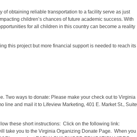
y of obtaining reliable transportation to a facility serve as just
 impacting children’s chances of future academic success. With
portunities for all children in this country can become a reality
g this project but more financial support is needed to reach its
ble. Two ways to donate: Please make your check out to Virginia
line and mail it to Lifeview Marketing, 401 E. Market St., Suite
low these short instructions: Click on the following link:
will take you to the Virginia Organizing Donate Page. When you