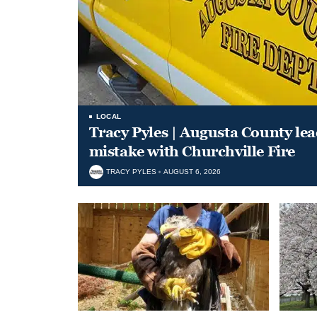
LOCAL
Tracy Pyles | Augusta County le
mistake with Churchville Fire
TRACY PYLES
AUGUST 6, 2026