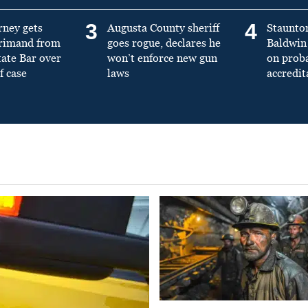
3
4
rney gets
Augusta County sheriff
Staunto
primand from
goes rogue, declares he
Baldwin 
tate Bar over
won’t enforce new gun
on prob
f case
laws
accredit