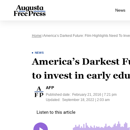
News
Home
America’s Darkest Future: Film Highlights Need To Inve
NEWS
America’s Darkest Fu
to invest in early ed
AFP
Published date:
February 21, 2016 | 7:21 pm
Updated:
September 18, 2022 | 2:03 am