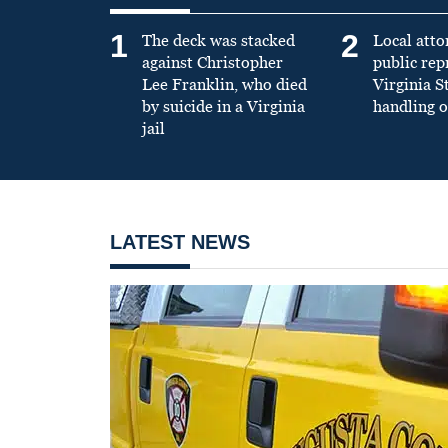
1
2
The deck was stacked
Local atto
against Christopher
public re
Lee Franklin, who died
Virginia S
by suicide in a Virginia
handling o
jail
LATEST NEWS