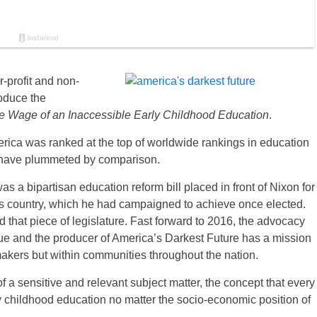
r-profit and non-
roduce the
e Wage of an Inaccessible Early Childhood Education
.
rica was ranked at the top of worldwide rankings in education
 have plummeted by comparison.
s a bipartisan education reform bill placed in front of Nixon for
is country, which he had campaigned to achieve once elected.
d that piece of legislature. Fast forward to 2016, the advocacy
ue and the producer of America’s Darkest Future has a mission
makers but within communities throughout the nation.
f a sensitive and relevant subject matter, the concept that every
rly childhood education no matter the socio-economic position of