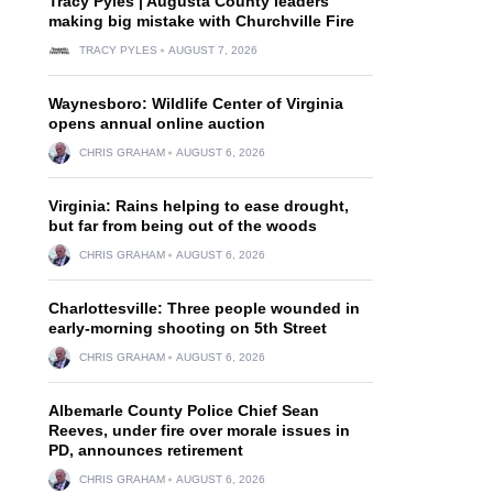
Tracy Pyles | Augusta County leaders
making big mistake with Churchville Fire
TRACY PYLES
AUGUST 7, 2026
Waynesboro: Wildlife Center of Virginia
opens annual online auction
CHRIS GRAHAM
AUGUST 6, 2026
Virginia: Rains helping to ease drought,
but far from being out of the woods
CHRIS GRAHAM
AUGUST 6, 2026
Charlottesville: Three people wounded in
early-morning shooting on 5th Street
CHRIS GRAHAM
AUGUST 6, 2026
Albemarle County Police Chief Sean
Reeves, under fire over morale issues in
PD, announces retirement
CHRIS GRAHAM
AUGUST 6, 2026