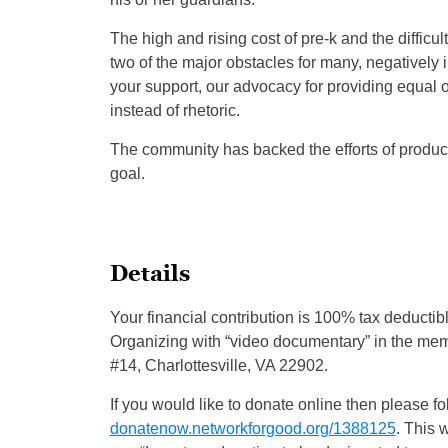
The high and rising cost of pre-k and the difficult
two of the major obstacles for many, negatively
your support, our advocacy for providing equal op
instead of rhetoric.
The community has backed the efforts of producin
goal.
Details
Your financial contribution is 100% tax deducti
Organizing with “video documentary” in the memo 
#14, Charlottesville, VA 22902.
If you would like to donate online then please fol
donatenow.networkforgood.org/1388125
. This 