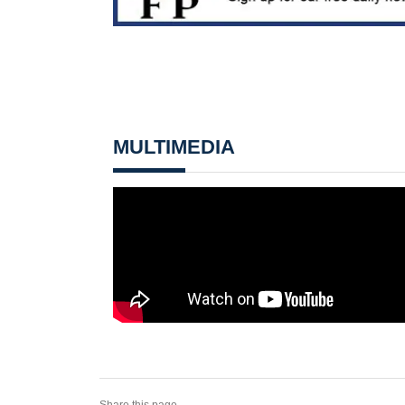
MULTIMEDIA
Share this page