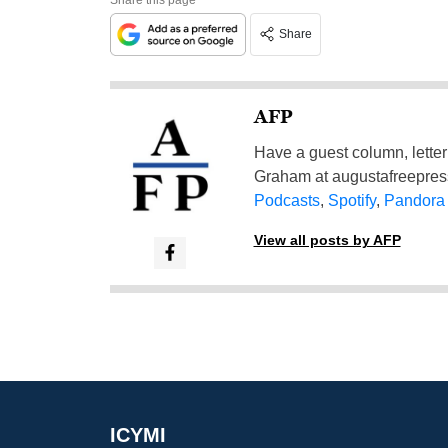
Share
AFP
Have a guest column, letter 
Graham at
augustafreepre
Podcasts
,
Spotify
,
Pandora
View all posts by AFP
ICYMI