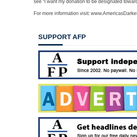
see “I want my donation to be designated t
For more information visit: www.AmericasDarke
SUPPORT AFP