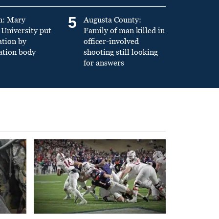
5
n: Mary
Augusta County:
University put
Family of man killed in
ation by
officer-involved
ation body
shooting still looking
for answers