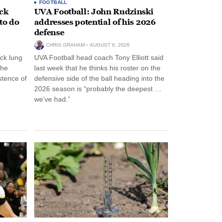
FOOTBALL
ack
UVA Football: John Rudzinski
to do
addresses potential of his 2026
defense
CHRIS GRAHAM
AUGUST 6, 2026
ck lung
UVA Football head coach Tony Elliott said
the
last week that he thinks his roster on the
stence of
defensive side of the ball heading into the
2026 season is “probably the deepest …
we’ve had.”