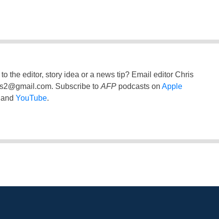
to the editor, story idea or a news tip? Email editor Chris
ss2@gmail.com
. Subscribe to
AFP
podcasts on
Apple
and
YouTube
.