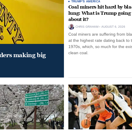
TRUMP'S AMERICA
Coal miners hit hard by bl
lung: What is Trump going 
about it?
CHRIS GRAHAM
AUGUST 6, 2026
Coal miners are suffering from bla
at the highest rate dating back to 
1970s, which, so much for the exi
clean coal.
aders making big