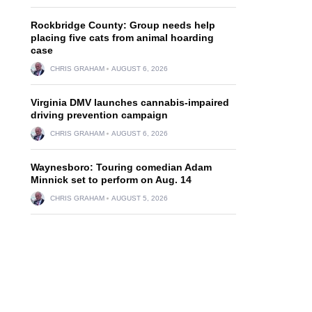
Rockbridge County: Group needs help
placing five cats from animal hoarding
case
CHRIS GRAHAM
AUGUST 6, 2026
Virginia DMV launches cannabis-impaired
driving prevention campaign
CHRIS GRAHAM
AUGUST 6, 2026
Waynesboro: Touring comedian Adam
Minnick set to perform on Aug. 14
CHRIS GRAHAM
AUGUST 5, 2026