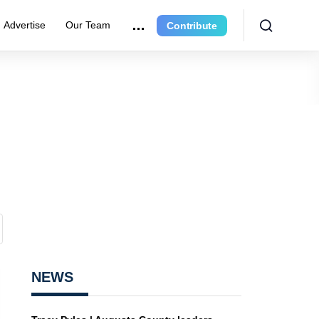
Advertise
Our Team
Contribute
NEWS