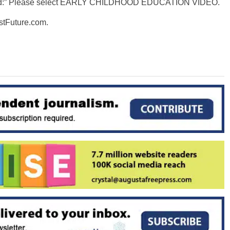
oward:” Please select EARLY CHILDHOOD EDUCATION VIDEO.
stFuture.com.