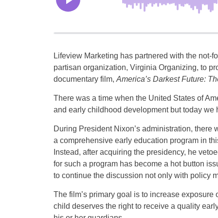
Lifeview Marketing has partnered with the not-fo
partisan organization, Virginia Organizing, to p
documentary film,
America’s Darkest Future: Th
There was a time when the United States of Ame
and early childhood development but today we
During President Nixon’s administration, there wa
a comprehensive early education program in th
Instead, after acquiring the presidency, he vetoe
for such a program has become a hot button iss
to continue the discussion not only with policy 
The film’s primary goal is to increase exposure o
child deserves the right to receive a quality ea
his or her guardians.