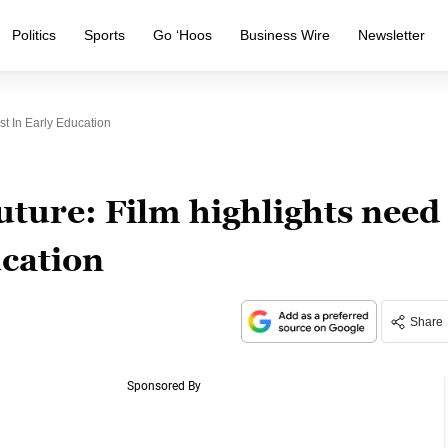
Politics
Sports
Go ‘Hoos
Business Wire
Newsletter
st In Early Education
ture: Film highlights need
ucation
Share