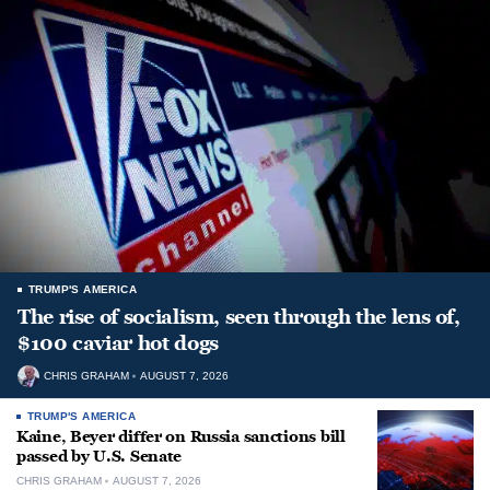
TRUMP'S AMERICA
The rise of socialism, seen through the lens of,
$100 caviar hot dogs
CHRIS GRAHAM
AUGUST 7, 2026
TRUMP'S AMERICA
Kaine, Beyer differ on Russia sanctions bill
passed by U.S. Senate
CHRIS GRAHAM
AUGUST 7, 2026