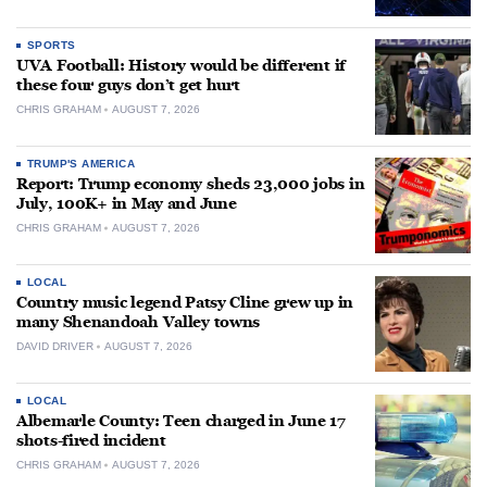
SPORTS
UVA Football: History would be different if
these four guys don’t get hurt
CHRIS GRAHAM
AUGUST 7, 2026
TRUMP'S AMERICA
Report: Trump economy sheds 23,000 jobs in
July, 100K+ in May and June
CHRIS GRAHAM
AUGUST 7, 2026
LOCAL
Country music legend Patsy Cline grew up in
many Shenandoah Valley towns
DAVID DRIVER
AUGUST 7, 2026
LOCAL
Albemarle County: Teen charged in June 17
shots-fired incident
CHRIS GRAHAM
AUGUST 7, 2026