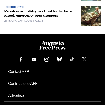
REGION/STATE
It’s sales-tax holiday weekend for back-to-
school, emergency prep shoppers
CHRIS GRAHAM
AUGUST 7, 2026
Contact AFP
Contribute to AFP
Advertise