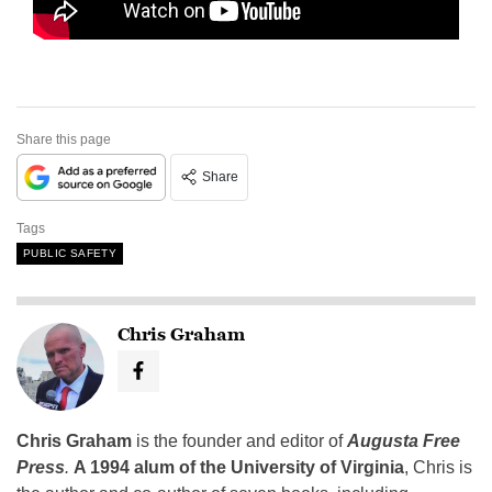
Share this page
Share
Tags
PUBLIC SAFETY
Chris Graham
Chris Graham
is the founder and editor of
Augusta Free
Press
.
A 1994 alum of the University of Virginia
, Chris is