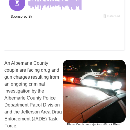
An Albemarle County
couple are facing drug and
gun charges resulting from
an ongoing criminal
investigation by the
Albemarle County Police
Department Patrol Division
and the Jefferson Area Drug
Enforcement (JADE) Task
Photo Credit: senorjackson/iStock Photo
Force.