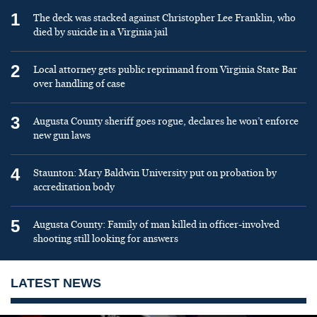
1
The deck was stacked against Christopher Lee Franklin, who
died by suicide in a Virginia jail
2
Local attorney gets public reprimand from Virginia State Bar
over handling of case
3
Augusta County sheriff goes rogue, declares he won’t enforce
new gun laws
4
Staunton: Mary Baldwin University put on probation by
accreditation body
5
Augusta County: Family of man killed in officer-involved
shooting still looking for answers
LATEST NEWS