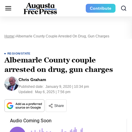
Contribute
Home
Albemarle County Couple Arrested On Drug, Gun Charges
REGION/STATE
Albemarle County couple
arrested on drug, gun charges
Chris Graham
Published date:
January 9, 2020 | 10:34 pm
Updated:
May 6, 2025 | 7:56 pm
Share