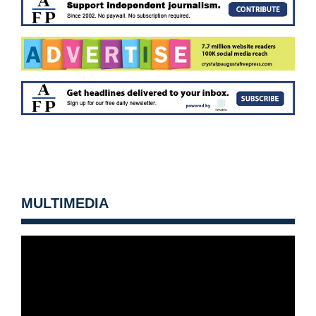
MULTIMEDIA