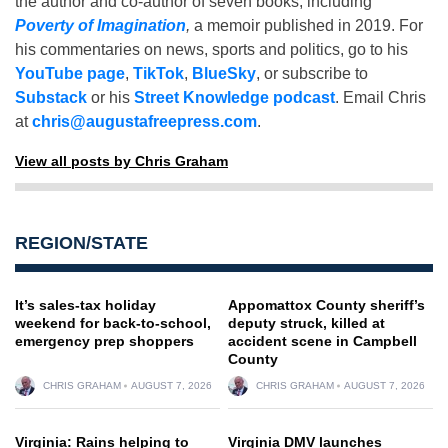
the author and co-author of seven books, including
Poverty of Imagination
,
a memoir published in 2019. For
his commentaries on news, sports and politics, go to his
YouTube page
,
TikTok
,
BlueSky
, or subscribe to
Substack
or his
Street Knowledge podcast
. Email Chris
at
chris@augustafreepress.com
.
View all posts by Chris Graham
REGION/STATE
It’s sales-tax holiday
Appomattox County sheriff’s
weekend for back-to-school,
deputy struck, killed at
emergency prep shoppers
accident scene in Campbell
County
CHRIS GRAHAM
AUGUST 7, 2026
CHRIS GRAHAM
AUGUST 7, 2026
Virginia: Rains helping to
Virginia DMV launches