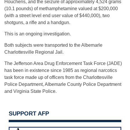
Houchens, and the seizure of approximately 4,524 grams
(10.1 pounds) of methamphetamine valued at $200,000
(with a street level end user value of $440,000), two
shotguns, a rifle and a handgun.
This is an ongoing investigation.
Both subjects were transported to the Albemarle
Charlottesville Regional Jail.
The Jefferson Area Drug Enforcement Task Force (JADE)
has been in existence since 1985 as regional narcotics
task force made up of officers from the Charlottesville
Police Department, Albemarle County Police Department
and Virginia State Police.
SUPPORT AFP