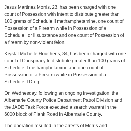
Jesus Martinez Morris, 23, has been charged with one
count of Possession with intent to distribute greater than
100 grams of Schedule II methamphetamine, one count of
Possession of a Firearm while in Possession of a
Schedule I or II substance and one count of Possession of
a firearm by non-violent felon.
Krystal Michelle Houchens, 34, has been charged with one
count of Conspiracy to distribute greater than 100 grams of
Schedule II methamphetamine and one count of
Possession of a Firearm while in Possession of a
Schedule II Drug.
On Wednesday, following an ongoing investigation, the
Albemarle County Police Department Patrol Division and
the JADE Task Force executed a search warrant in the
6000 block of Plank Road in Albemarle County.
The operation resulted in the arrests of Morris and