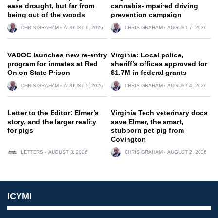
ease drought, but far from
cannabis-impaired driving
being out of the woods
prevention campaign
CHRIS GRAHAM
AUGUST 6, 2026
CHRIS GRAHAM
AUGUST 7, 2026
VADOC launches new re-entry
Virginia: Local police,
program for inmates at Red
sheriff’s offices approved for
Onion State Prison
$1.7M in federal grants
CHRIS GRAHAM
AUGUST 5, 2026
CHRIS GRAHAM
AUGUST 4, 2026
Letter to the Editor: Elmer’s
Virginia Tech veterinary docs
story, and the larger reality
save Elmer, the smart,
for pigs
stubborn pet pig from
Covington
LETTERS
AUGUST 3, 2026
CHRIS GRAHAM
AUGUST 2, 2026
ICYMI