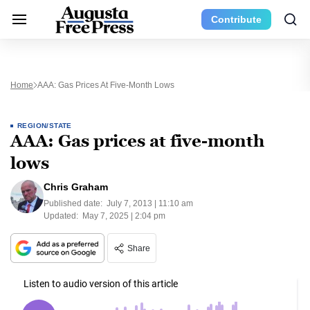
Contribute
Home
AAA: Gas Prices At Five-Month Lows
REGION/STATE
AAA: Gas prices at five-month
lows
Chris Graham
Published date:
July 7, 2013 | 11:10 am
Updated:
May 7, 2025 | 2:04 pm
Share