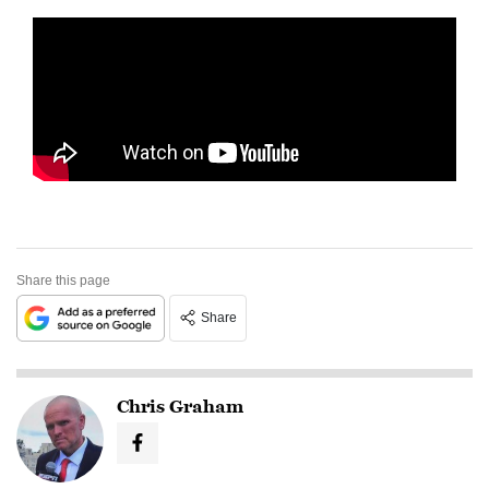
Share this page
Share
Chris Graham