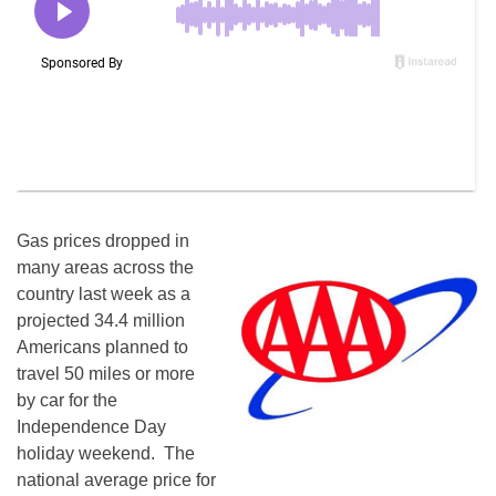
Gas prices dropped in
many areas across the
country last week as a
projected 34.4 million
Americans planned to
travel 50 miles or more
by car for the
Independence Day
holiday weekend. The
national average price for