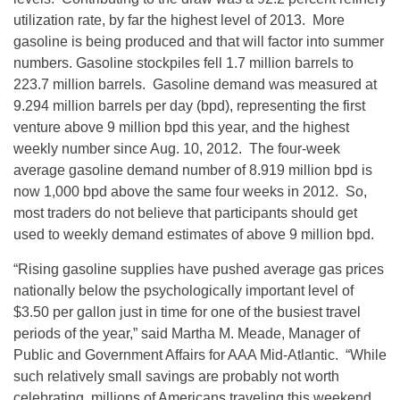
utilization rate, by far the highest level of 2013. More
gasoline is being produced and that will factor into summer
numbers. Gasoline stockpiles fell 1.7 million barrels to
223.7 million barrels. Gasoline demand was measured at
9.294 million barrels per day (bpd), representing the first
venture above 9 million bpd this year, and the highest
weekly number since Aug. 10, 2012. The four-week
average gasoline demand number of 8.919 million bpd is
now 1,000 bpd above the same four weeks in 2012. So,
most traders do not believe that participants should get
used to weekly demand estimates of above 9 million bpd.
“Rising gasoline supplies have pushed average gas prices
nationally below the psychologically important level of
$3.50 per gallon just in time for one of the busiest travel
periods of the year,” said Martha M. Meade, Manager of
Public and Government Affairs for AAA Mid-Atlantic. “While
such relatively small savings are probably not worth
celebrating, millions of Americans traveling this weekend