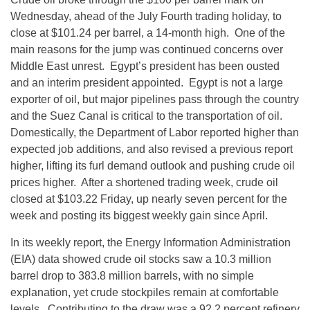
Wednesday, ahead of the July Fourth trading holiday, to
close at $101.24 per barrel, a 14-month high. One of the
main reasons for the jump was continued concerns over
Middle East unrest. Egypt’s president has been ousted
and an interim president appointed. Egypt is not a large
exporter of oil, but major pipelines pass through the country
and the Suez Canal is critical to the transportation of oil.
Domestically, the Department of Labor reported higher than
expected job additions, and also revised a previous report
higher, lifting its furl demand outlook and pushing crude oil
prices higher. After a shortened trading week, crude oil
closed at $103.22 Friday, up nearly seven percent for the
week and posting its biggest weekly gain since April.
In its weekly report, the Energy Information Administration
(EIA) data showed crude oil stocks saw a 10.3 million
barrel drop to 383.8 million barrels, with no simple
explanation, yet crude stockpiles remain at comfortable
levels. Contributing to the draw was a 92.2 percent refinery