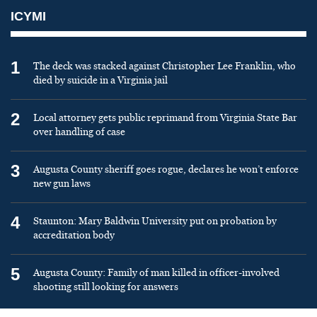
ICYMI
1
The deck was stacked against Christopher Lee Franklin, who
died by suicide in a Virginia jail
2
Local attorney gets public reprimand from Virginia State Bar
over handling of case
3
Augusta County sheriff goes rogue, declares he won’t enforce
new gun laws
4
Staunton: Mary Baldwin University put on probation by
accreditation body
5
Augusta County: Family of man killed in officer-involved
shooting still looking for answers