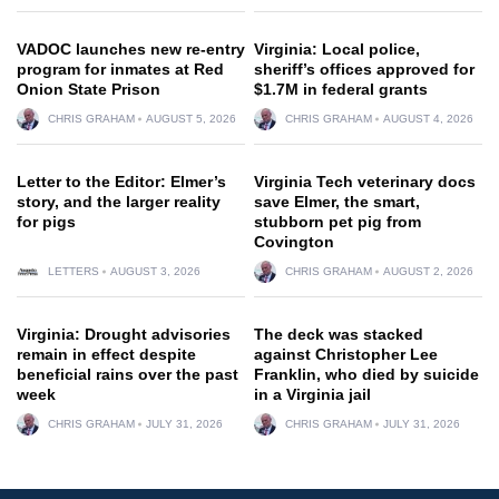
VADOC launches new re-entry
Virginia: Local police,
program for inmates at Red
sheriff’s offices approved for
Onion State Prison
$1.7M in federal grants
CHRIS GRAHAM
AUGUST 5, 2026
CHRIS GRAHAM
AUGUST 4, 2026
Letter to the Editor: Elmer’s
Virginia Tech veterinary docs
story, and the larger reality
save Elmer, the smart,
for pigs
stubborn pet pig from
Covington
LETTERS
AUGUST 3, 2026
CHRIS GRAHAM
AUGUST 2, 2026
Virginia: Drought advisories
The deck was stacked
remain in effect despite
against Christopher Lee
beneficial rains over the past
Franklin, who died by suicide
week
in a Virginia jail
CHRIS GRAHAM
JULY 31, 2026
CHRIS GRAHAM
JULY 31, 2026