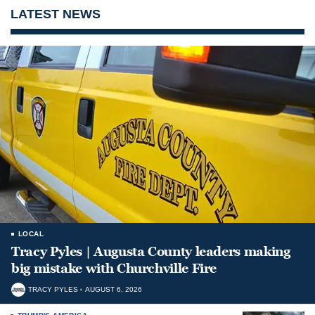
LATEST NEWS
LOCAL
Tracy Pyles | Augusta County leaders making
big mistake with Churchville Fire
TRACY PYLES
AUGUST 6, 2026