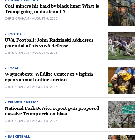
TRUMP'S AMERICA
Coal miners hit hard by black lung: What is
Trump going to do about it?
CHRIS GRAHAM
AUGUST 6, 2026
FOOTBALL
UVA Football: John Rudzinski addresses
potential of his 2026 defense
CHRIS GRAHAM
AUGUST 6, 2026
LOCAL
Waynesboro: Wildlife Center of Virginia
opens annual online auction
CHRIS GRAHAM
AUGUST 6, 2026
TRUMP'S AMERICA
National Park Service report puts proposed
massive Trump arch on blast
CHRIS GRAHAM
AUGUST 6, 2026
BASKETBALL