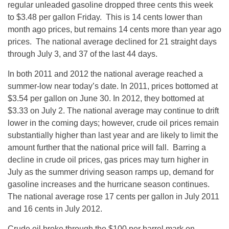
regular unleaded gasoline dropped three cents this week
to $3.48 per gallon Friday. This is 14 cents lower than
month ago prices, but remains 14 cents more than year ago
prices. The national average declined for 21 straight days
through July 3, and 37 of the last 44 days.
In both 2011 and 2012 the national average reached a
summer-low near today’s date. In 2011, prices bottomed at
$3.54 per gallon on June 30. In 2012, they bottomed at
$3.33 on July 2. The national average may continue to drift
lower in the coming days; however, crude oil prices remain
substantially higher than last year and are likely to limit the
amount further that the national price will fall. Barring a
decline in crude oil prices, gas prices may turn higher in
July as the summer driving season ramps up, demand for
gasoline increases and the hurricane season continues.
The national average rose 17 cents per gallon in July 2011
and 16 cents in July 2012.
Crude oil broke through the $100 per barrel mark on