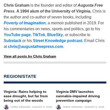
Chris Graham
is the founder and editor of
Augusta Free
Press
.
A 1994 alum of the University of Virginia
, Chris is
the author and co-author of seven books, including
Poverty of Imagination
,
a memoir published in 2019. For
his commentaries on news, sports and politics, go to his
YouTube page
,
TikTok
,
BlueSky
, or subscribe to
Substack
or his
Street Knowledge podcast
. Email Chris
at
chris@augustafreepress.com
.
View all posts by Chris Graham
REGION/STATE
Virginia: Rains helping to
Virginia DMV launches
ease drought, but far from
cannabis-impaired driving
being out of the woods
prevention campaign
CHRIS GRAHAM
AUGUST 6, 2026
CHRIS GRAHAM
AUGUST 6, 2026