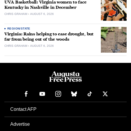
UVA Basketball: Virginia women to face
Kentucky in Nashville in December
CHRIS GRAHAM
AUGUST 6, 2026
REGION/STATE
Virginia: Rains helping to ease drought, but
far from being out of the woods
CHRIS GRAHAM
AUGUST 6, 2026
Contact AFP
Advertise