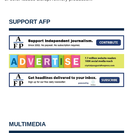
SUPPORT AFP
MULTIMEDIA