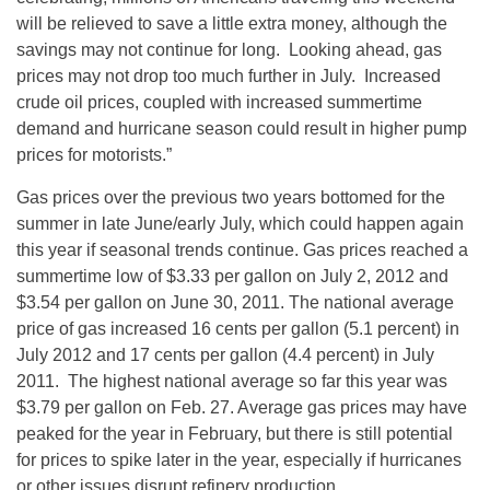
will be relieved to save a little extra money, although the
savings may not continue for long. Looking ahead, gas
prices may not drop too much further in July. Increased
crude oil prices, coupled with increased summertime
demand and hurricane season could result in higher pump
prices for motorists.”
Gas prices over the previous two years bottomed for the
summer in late June/early July, which could happen again
this year if seasonal trends continue. Gas prices reached a
summertime low of $3.33 per gallon on July 2, 2012 and
$3.54 per gallon on June 30, 2011. The national average
price of gas increased 16 cents per gallon (5.1 percent) in
July 2012 and 17 cents per gallon (4.4 percent) in July
2011. The highest national average so far this year was
$3.79 per gallon on Feb. 27. Average gas prices may have
peaked for the year in February, but there is still potential
for prices to spike later in the year, especially if hurricanes
or other issues disrupt refinery production.