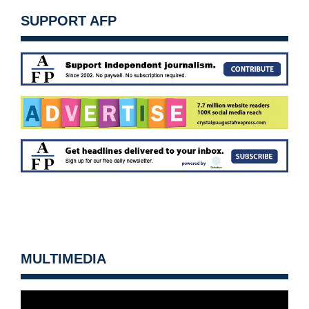
SUPPORT AFP
MULTIMEDIA