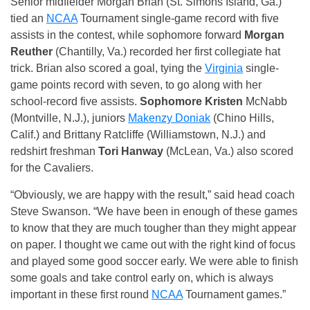
Senior midfielder Morgan Brian (St. Simons Island, Ga.)
tied an
NCAA
Tournament single-game record with five
assists in the contest, while sophomore forward
Morgan
Reuther
(Chantilly, Va.) recorded her first collegiate hat
trick. Brian also scored a goal, tying the
Virginia
single-
game points record with seven, to go along with her
school-record five assists.
Sophomore Kristen
McNabb
(Montville, N.J.), juniors
Makenzy Doniak
(Chino Hills,
Calif.) and Brittany Ratcliffe (Williamstown, N.J.) and
redshirt freshman
Tori Hanway
(McLean, Va.) also scored
for the Cavaliers.
“Obviously, we are happy with the result,” said head coach
Steve Swanson. “We have been in enough of these games
to know that they are much tougher than they might appear
on paper. I thought we came out with the right kind of focus
and played some good soccer early. We were able to finish
some goals and take control early on, which is always
important in these first round
NCAA
Tournament games.”