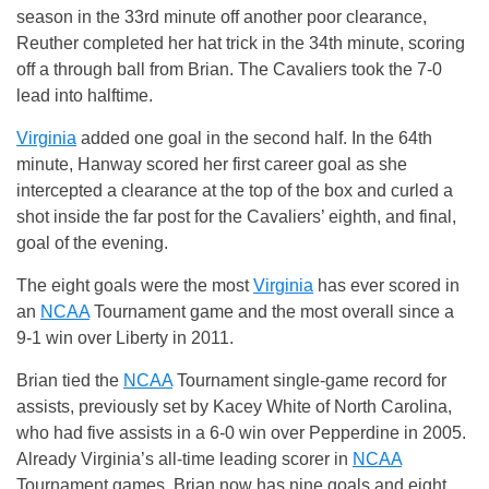
season in the 33rd minute off another poor clearance,
Reuther completed her hat trick in the 34th minute, scoring
off a through ball from Brian. The Cavaliers took the 7-0
lead into halftime.
Virginia
added one goal in the second half. In the 64th
minute, Hanway scored her first career goal as she
intercepted a clearance at the top of the box and curled a
shot inside the far post for the Cavaliers’ eighth, and final,
goal of the evening.
The eight goals were the most
Virginia
has ever scored in
an
NCAA
Tournament game and the most overall since a
9-1 win over Liberty in 2011.
Brian tied the
NCAA
Tournament single-game record for
assists, previously set by Kacey White of North Carolina,
who had five assists in a 6-0 win over Pepperdine in 2005.
Already Virginia’s all-time leading scorer in
NCAA
Tournament games, Brian now has nine goals and eight