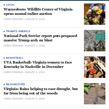
LOCAL
Waynesboro: Wildlife Center of Virginia
opens annual online auction
CHRIS GRAHAM
AUGUST 6, 2026
TRUMP'S AMERICA
National Park Service report puts proposed
massive Trump arch on blast
CHRIS GRAHAM
AUGUST 6, 2026
BASKETBALL
UVA Basketball: Virginia women to face
Kentucky in Nashville in December
CHRIS GRAHAM
AUGUST 6, 2026
REGION/STATE
Virginia: Rains helping to ease drought, but
far from being out of the woods
CHRIS GRAHAM
AUGUST 6, 2026