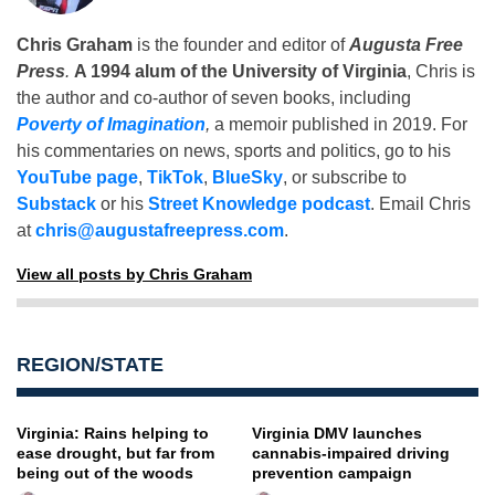
Chris Graham
is the founder and editor of
Augusta Free
Press
.
A 1994 alum of the University of Virginia
, Chris is
the author and co-author of seven books, including
Poverty of Imagination
,
a memoir published in 2019. For
his commentaries on news, sports and politics, go to his
YouTube page
,
TikTok
,
BlueSky
, or subscribe to
Substack
or his
Street Knowledge podcast
. Email Chris
at
chris@augustafreepress.com
.
View all posts by Chris Graham
REGION/STATE
Virginia: Rains helping to
Virginia DMV launches
ease drought, but far from
cannabis-impaired driving
being out of the woods
prevention campaign