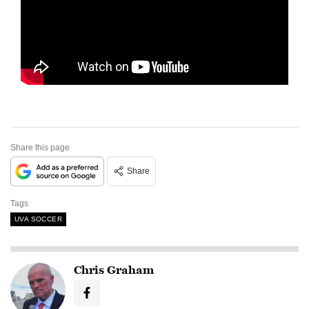
Share this page
Share
Tags
UVA SOCCER
Chris Graham