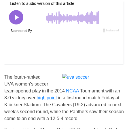
The fourth-ranked
UVA women’s soccer
team opened play in the 2014
NCAA
Tournament with an
8-0 victory over
high point
in a first round match Friday at
Klöckner Stadium. The Cavaliers (19-2) advanced to next
week’s second round, while the Panthers saw their season
come to an end with a 12-5-4 record.