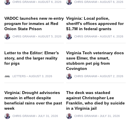
CHRIS GRAHAM
AUGUST 6, 2026
CHRIS GRAHAM
AUGUST 6, 2026
VADOC launches new re-entry
Virginia: Local police,
program for inmates at Red
sheriff’s offices approved for
Onion State Prison
$1.7M in federal grants
CHRIS GRAHAM
AUGUST 5, 2026
CHRIS GRAHAM
AUGUST 4, 2026
Letter to the Editor: Elmer’s
Virginia Tech veterinary docs
story, and the larger reality
save Elmer, the smart,
for pigs
stubborn pet pig from
Covington
LETTERS
AUGUST 3, 2026
CHRIS GRAHAM
AUGUST 2, 2026
Virginia: Drought advisories
The deck was stacked
remain in effect despite
against Christopher Lee
beneficial rains over the past
Franklin, who died by suicide
week
in a Virginia jail
CHRIS GRAHAM
JULY 31, 2026
CHRIS GRAHAM
JULY 31, 2026