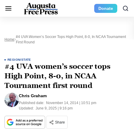
Donate
#4 UVA Women’s Soccer Tops High Point, 8-0, In NCAA Tournament
Home
First Round
REGION/STATE
#4 UVA women’s soccer tops
High Point, 8-0, in NCAA
Tournament first round
Chris Graham
Published date:
November 14, 2014 | 10:51 pm
Updated:
June 9, 2025 | 9:16 pm
Share