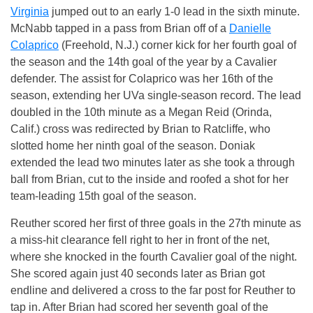
Virginia
jumped out to an early 1-0 lead in the sixth minute.
McNabb tapped in a pass from Brian off of a
Danielle
Colaprico
(Freehold, N.J.) corner kick for her fourth goal of
the season and the 14th goal of the year by a Cavalier
defender. The assist for Colaprico was her 16th of the
season, extending her UVa single-season record. The lead
doubled in the 10th minute as a Megan Reid (Orinda,
Calif.) cross was redirected by Brian to Ratcliffe, who
slotted home her ninth goal of the season. Doniak
extended the lead two minutes later as she took a through
ball from Brian, cut to the inside and roofed a shot for her
team-leading 15th goal of the season.
Reuther scored her first of three goals in the 27th minute as
a miss-hit clearance fell right to her in front of the net,
where she knocked in the fourth Cavalier goal of the night.
She scored again just 40 seconds later as Brian got
endline and delivered a cross to the far post for Reuther to
tap in. After Brian had scored her seventh goal of the