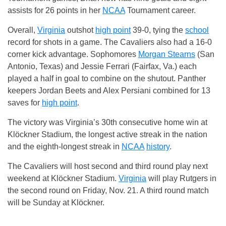
assists for 26 points in her
NCAA
Tournament career.
Overall,
Virginia
outshot
high point
39-0, tying the
school
record for shots in a game. The Cavaliers also had a 16-0
corner kick advantage. Sophomores
Morgan Stearns
(San
Antonio, Texas) and Jessie Ferrari (Fairfax, Va.) each
played a half in goal to combine on the shutout. Panther
keepers Jordan Beets and Alex Persiani combined for 13
saves for
high point
.
The victory was Virginia’s 30th consecutive home win at
Klöckner Stadium, the longest active streak in the nation
and the eighth-longest streak in
NCAA
history
.
The Cavaliers will host second and third round play next
weekend at Klöckner Stadium.
Virginia
will play Rutgers in
the second round on Friday, Nov. 21. A third round match
will be Sunday at Klöckner.