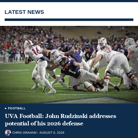
LATEST NEWS
FOOTBALL
UVA Football: John Rudzinski addresses
potential of his 2026 defense
CHRIS GRAHAM
AUGUST 6, 2026