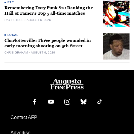
ETC.
Remembering Dory Funk Sr.: Ranking the
Hall of Famer’s Top 5 all-time matches
RAY PETREE
AUGUST 6, 2026
LOCAL
Charlottesville: Three people wounded in
early-morning shooting on 5th Street
CHRIS GRAHAM
AUGUST 6, 2026
Contact AFP
Advertise