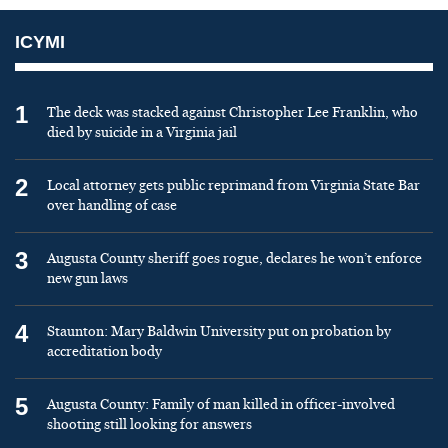
ICYMI
1
The deck was stacked against Christopher Lee Franklin, who
died by suicide in a Virginia jail
2
Local attorney gets public reprimand from Virginia State Bar
over handling of case
3
Augusta County sheriff goes rogue, declares he won’t enforce
new gun laws
4
Staunton: Mary Baldwin University put on probation by
accreditation body
5
Augusta County: Family of man killed in officer-involved
shooting still looking for answers