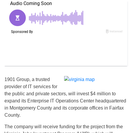
1901 Group, a trusted
provider of IT services for
the public and private sectors, will invest $4 million to
expand its Enterprise IT Operations Center headquartered
in Montgomery County and its corporate offices in Fairfax
County.
The company will receive funding for the project from the