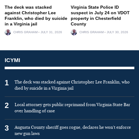
The deck was stacked
Virginia State Police ID
against Christopher Lee
suspect in July 24 on VDOT
Franklin, who died by suicide
property in Chesterfield
in a Virginia jail
County
CHRIS GRAHAM
JULY 31, 2026
CHRIS GRAHAM
JULY 30, 2026
ICYMI
1
The deck was stacked against Christopher Lee Franklin, who
died by suicide in a Virginia jail
2
Local attorney gets public reprimand from Virginia State Bar
over handling of case
3
Augusta County sheriff goes rogue, declares he won’t enforce
new gun laws