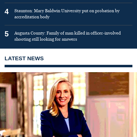
4
Staunton: Mary Baldwin University put on probation by
accreditation body
5
Augusta County: Family of man killed in officer-involved
shooting still looking for answers
LATEST NEWS