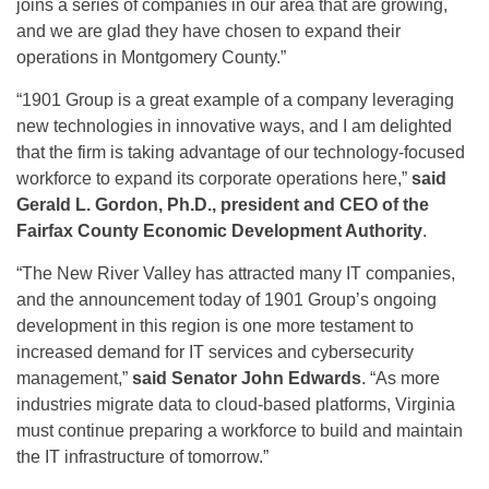
joins a series of companies in our area that are growing,
and we are glad they have chosen to expand their
operations in Montgomery County.”
“1901 Group is a great example of a company leveraging
new technologies in innovative ways, and I am delighted
that the firm is taking advantage of our technology-focused
workforce to expand its corporate operations here,”
said
Gerald L. Gordon, Ph.D., president and CEO of the
Fairfax County Economic Development Authority
.
“The New River Valley has attracted many IT companies,
and the announcement today of 1901 Group’s ongoing
development in this region is one more testament to
increased demand for IT services and cybersecurity
management,”
said Senator John Edwards
. “As more
industries migrate data to cloud-based platforms, Virginia
must continue preparing a workforce to build and maintain
the IT infrastructure of tomorrow.”