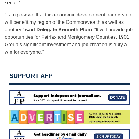
sector.”
“I am pleased that this economic development partnership
will benefit my region of the Commonwealth as well as
another,”
said Delegate Kenneth Plum
. “It will provide job
opportunities for Fairfax and Montgomery Counties. 1901
Group’s significant investment and job creation is truly a
win for everyone.”
SUPPORT AFP