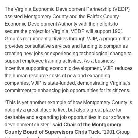
The Virginia Economic Development Partnership (VEDP)
assisted Montgomery County and the Fairfax County
Economic Development Authority with their efforts to
secure the project for Virginia. VEDP will support 1901
Group’s recruitment activities through VJIP, a program that
provides consultative services and funding to companies
creating new jobs or experiencing technological change to
support employee training activities. As a business
incentive supporting economic development, VJIP reduces
the human resource costs of new and expanding
companies. VJIP is state-funded, demonstrating Virginia’s
commitment to enhancing job opportunities for its citizens.
“This is yet another example of how Montgomery County is
not only a great place to live, but also a great place for
desirable and expanding job opportunities in our software
development cluster,”
said Chair of the Montgomery
County Board of Supervisors Chris Tuck
. “1901 Group