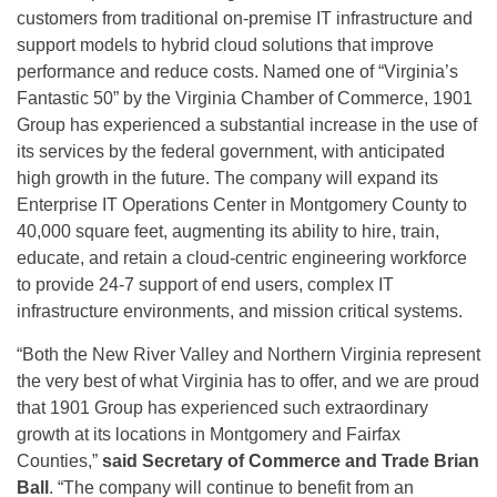
customers from traditional on-premise IT infrastructure and
support models to hybrid cloud solutions that improve
performance and reduce costs. Named one of “Virginia’s
Fantastic 50” by the Virginia Chamber of Commerce, 1901
Group has experienced a substantial increase in the use of
its services by the federal government, with anticipated
high growth in the future. The company will expand its
Enterprise IT Operations Center in Montgomery County to
40,000 square feet, augmenting its ability to hire, train,
educate, and retain a cloud-centric engineering workforce
to provide 24-7 support of end users, complex IT
infrastructure environments, and mission critical systems.
“Both the New River Valley and Northern Virginia represent
the very best of what Virginia has to offer, and we are proud
that 1901 Group has experienced such extraordinary
growth at its locations in Montgomery and Fairfax
Counties,”
said Secretary of Commerce and Trade Brian
Ball
. “The company will continue to benefit from an