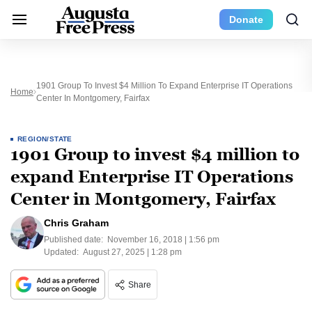
Donate
1901 Group To Invest $4 Million To Expand Enterprise IT Operations
Home
Center In Montgomery, Fairfax
REGION/STATE
1901 Group to invest $4 million to
expand Enterprise IT Operations
Center in Montgomery, Fairfax
Chris Graham
Published date:
November 16, 2018 | 1:56 pm
Updated:
August 27, 2025 | 1:28 pm
Share