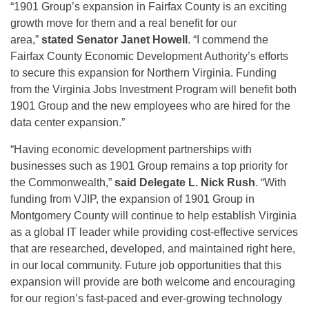
“1901 Group’s expansion in Fairfax County is an exciting
growth move for them and a real benefit for our
area,”
stated Senator Janet Howell
. “I commend the
Fairfax County Economic Development Authority’s efforts
to secure this expansion for Northern Virginia. Funding
from the Virginia Jobs Investment Program will benefit both
1901 Group and the new employees who are hired for the
data center expansion.”
“Having economic development partnerships with
businesses such as 1901 Group remains a top priority for
the Commonwealth,”
said Delegate L. Nick Rush
. “With
funding from VJIP, the expansion of 1901 Group in
Montgomery County will continue to help establish Virginia
as a global IT leader while providing cost-effective services
that are researched, developed, and maintained right here,
in our local community. Future job opportunities that this
expansion will provide are both welcome and encouraging
for our region’s fast-paced and ever-growing technology