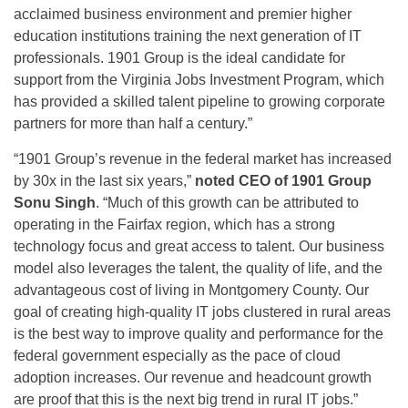
acclaimed business environment and premier higher
education institutions training the next generation of IT
professionals. 1901 Group is the ideal candidate for
support from the Virginia Jobs Investment Program, which
has provided a skilled talent pipeline to growing corporate
partners for more than half a century.”
“1901 Group’s revenue in the federal market has increased
by 30x in the last six years,”
noted CEO of 1901 Group
Sonu Singh
. “Much of this growth can be attributed to
operating in the Fairfax region, which has a strong
technology focus and great access to talent. Our business
model also leverages the talent, the quality of life, and the
advantageous cost of living in Montgomery County. Our
goal of creating high-quality IT jobs clustered in rural areas
is the best way to improve quality and performance for the
federal government especially as the pace of cloud
adoption increases. Our revenue and headcount growth
are proof that this is the next big trend in rural IT jobs.”