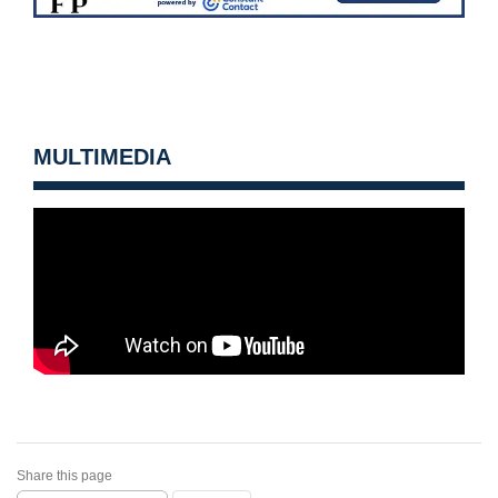
MULTIMEDIA
Share this page