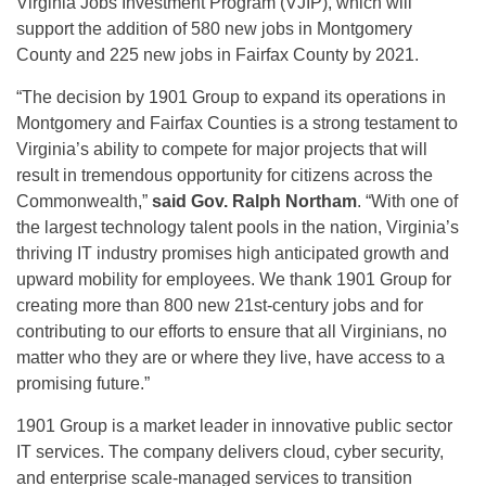
Virginia Jobs Investment Program (VJIP), which will
support the addition of 580 new jobs in Montgomery
County and 225 new jobs in Fairfax County by 2021.
“The decision by 1901 Group to expand its operations in
Montgomery and Fairfax Counties is a strong testament to
Virginia’s ability to compete for major projects that will
result in tremendous opportunity for citizens across the
Commonwealth,”
said Gov. Ralph Northam
. “With one of
the largest technology talent pools in the nation, Virginia’s
thriving IT industry promises high anticipated growth and
upward mobility for employees. We thank 1901 Group for
creating more than 800 new 21st-century jobs and for
contributing to our efforts to ensure that all Virginians, no
matter who they are or where they live, have access to a
promising future.”
1901 Group is a market leader in innovative public sector
IT services. The company delivers cloud, cyber security,
and enterprise scale-managed services to transition