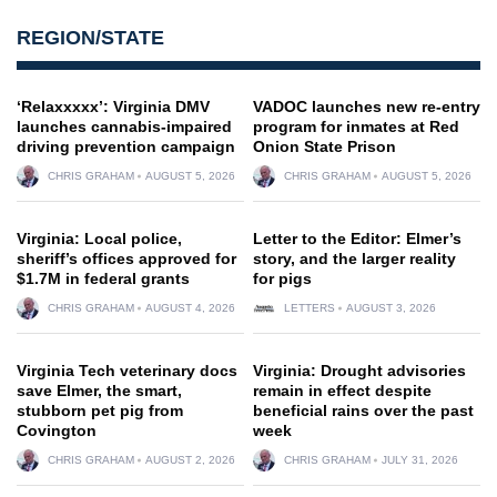
REGION/STATE
‘Relaxxxxx’: Virginia DMV
VADOC launches new re-entry
launches cannabis-impaired
program for inmates at Red
driving prevention campaign
Onion State Prison
CHRIS GRAHAM
AUGUST 5, 2026
CHRIS GRAHAM
AUGUST 5, 2026
Virginia: Local police,
Letter to the Editor: Elmer’s
sheriff’s offices approved for
story, and the larger reality
$1.7M in federal grants
for pigs
CHRIS GRAHAM
AUGUST 4, 2026
LETTERS
AUGUST 3, 2026
Virginia Tech veterinary docs
Virginia: Drought advisories
save Elmer, the smart,
remain in effect despite
stubborn pet pig from
beneficial rains over the past
Covington
week
CHRIS GRAHAM
AUGUST 2, 2026
CHRIS GRAHAM
JULY 31, 2026