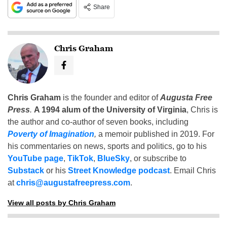
Share
Chris Graham
Chris Graham
is the founder and editor of
Augusta Free
Press
.
A 1994 alum of the University of Virginia
, Chris is
the author and co-author of seven books, including
Poverty of Imagination
,
a memoir published in 2019. For
his commentaries on news, sports and politics, go to his
YouTube page
,
TikTok
,
BlueSky
, or subscribe to
Substack
or his
Street Knowledge podcast
. Email Chris
at
chris@augustafreepress.com
.
View all posts by Chris Graham