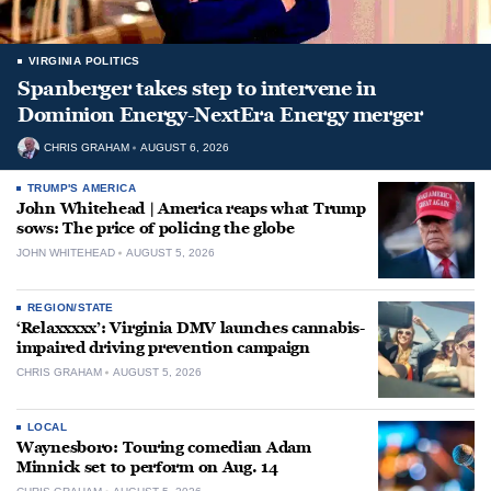
VIRGINIA POLITICS
Spanberger takes step to intervene in
Dominion Energy-NextEra Energy merger
CHRIS GRAHAM
AUGUST 6, 2026
TRUMP'S AMERICA
John Whitehead | America reaps what Trump
sows: The price of policing the globe
JOHN WHITEHEAD
AUGUST 5, 2026
REGION/STATE
‘Relaxxxxx’: Virginia DMV launches cannabis-
impaired driving prevention campaign
CHRIS GRAHAM
AUGUST 5, 2026
LOCAL
Waynesboro: Touring comedian Adam
Minnick set to perform on Aug. 14