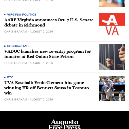
CHRIS GRAHAM
AUGUST 5, 2026
VIRGINIA POLITICS
AARP Virginia announces Oct. 7 U.S. Senate
debate in Richmond
CHRIS GRAHAM
AUGUST 5, 2026
REGION/STATE
VADOC launches new re-entry program for
inmates at Red Onion State Prison
CHRIS GRAHAM
AUGUST 5, 2026
ETC.
UVA Baseball: Ernie Clement hits game-
winning HR off Bennett Sousa in Toronto
win
CHRIS GRAHAM
AUGUST 5, 2026