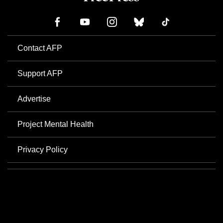
Contact AFP
Support AFP
Advertise
Project Mental Health
Privacy Policy