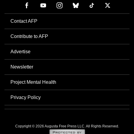
Contact AFP
Contribute to AFP
Advertise
Newsletter
Project Mental Health
Privacy Policy
Copyright © 2026 Augusta Free Press LLC. All Rights Reserved.