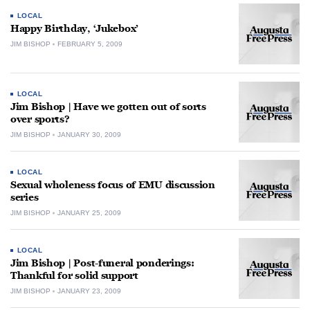
LOCAL
Happy Birthday, ‘Jukebox’
JIM BISHOP
FEBRUARY 5, 2009
LOCAL
Jim Bishop | Have we gotten out of sorts
over sports?
JIM BISHOP
JANUARY 30, 2009
LOCAL
Sexual wholeness focus of EMU discussion
series
JIM BISHOP
JANUARY 25, 2009
LOCAL
Jim Bishop | Post-funeral ponderings:
Thankful for solid support
JIM BISHOP
JANUARY 23, 2009