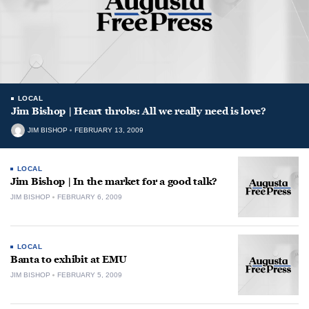
LOCAL
Jim Bishop | Heart throbs: All we really need is love?
JIM BISHOP
FEBRUARY 13, 2009
LOCAL
Jim Bishop | In the market for a good talk?
JIM BISHOP
FEBRUARY 6, 2009
LOCAL
Banta to exhibit at EMU
JIM BISHOP
FEBRUARY 5, 2009