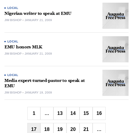
LOCAL
Nigerian writer to speak at EMU
JIM BISHOP
JANUARY 21, 2009
LOCAL
EMU honors MLK
JIM BISHOP
JANUARY 21, 2009
LOCAL
Media expert-turned-pastor to speak at
EMU
JIM BISHOP
JANUARY 19, 2009
Posts
1
…
13
14
15
16
pagination
17
18
19
20
21
…