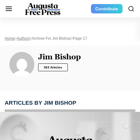
Contribute
Home
Authors
Archive For Jim Bishop
Page 17
Jim Bishop
363 Articles
ARTICLES BY JIM BISHOP