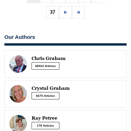
37
Our Authors
Chris Graham
48324 Articles
Crystal Graham
6675 Articles
Ray Petree
178 Articles