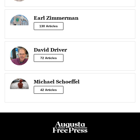
Earl Zimmerman
130 Articles
David Driver
72 Articles
Michael Schoeffel
42 Articles