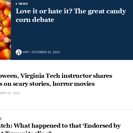
NEWS
Love it or hate it? The great candy
corn debate
AFP
OCTOBER 31, 2022
ween, Virginia Tech instructor shares
 on scary stories, horror movies
BER 31, 2022
E
tch: What happened to that ‘Endorsed by