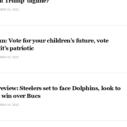
t Trump’ tagline?
BER 22, 2022
: Vote for your children’s future, vote
it’s patriotic
BER 20, 2022
view: Steelers set to face Dolphins, look to
 win over Bucs
BER 19, 2022