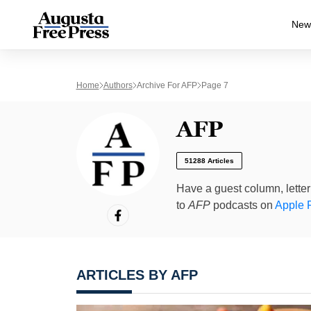
New
Home
Authors
Archive For AFP
Page 7
AFP
51288 Articles
Have a guest column, letter 
to
AFP
podcasts on
Apple 
ARTICLES BY AFP