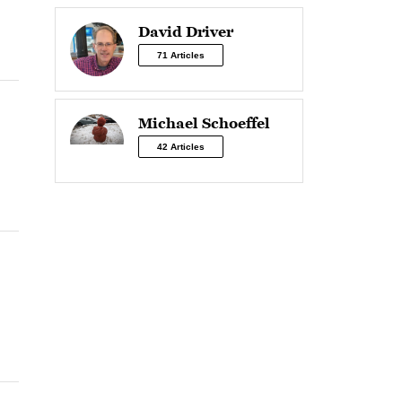
David Driver
71 Articles
Michael Schoeffel
42 Articles