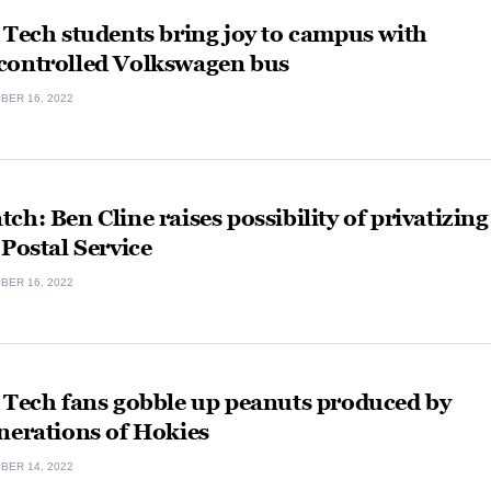
 Tech students bring joy to campus with
controlled Volkswagen bus
BER 16, 2022
ch: Ben Cline raises possibility of privatizing
 Postal Service
BER 16, 2022
 Tech fans gobble up peanuts produced by
nerations of Hokies
BER 14, 2022