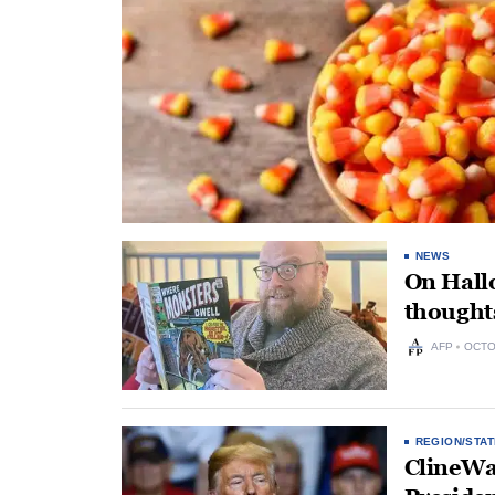
NEWS
On Hallo
thoughts
AFP
OCTO
REGION/STAT
ClineWa