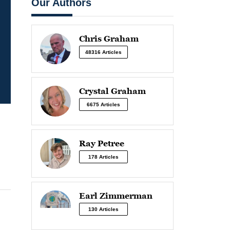
Our Authors
Chris Graham
48316 Articles
Crystal Graham
6675 Articles
Ray Petree
178 Articles
Earl Zimmerman
130 Articles