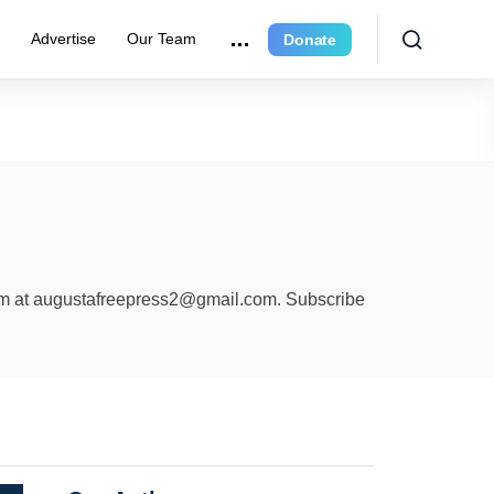
r
Advertise
Our Team
Donate
am at
augustafreepress2@gmail.com
. Subscribe