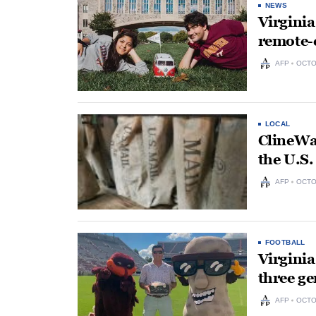
NEWS
Virginia
remote-
AFP
OCTO
LOCAL
ClineWat
the U.S.
AFP
OCTO
FOOTBALL
Virginia
three ge
AFP
OCTO