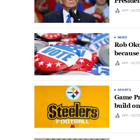
Presiden
AFP
OCTO
NEWS
Rob Okun
because 
AFP
OCTO
SPORTS
Game Pre
build on
AFP
OCTO