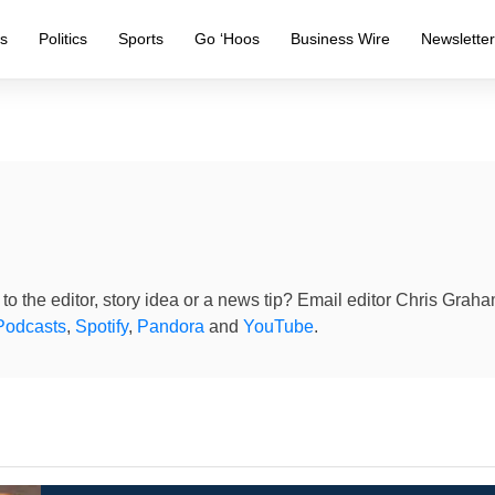
s
Politics
Sports
Go ‘Hoos
Business Wire
Newslette
to the editor, story idea or a news tip? Email editor Chris Grah
Podcasts
,
Spotify
,
Pandora
and
YouTube
.