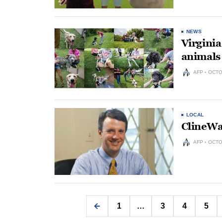
NEWS
Virginia
animals 
AFP
OCTO
LOCAL
ClineWa
AFP
OCTO
1
…
3
4
5