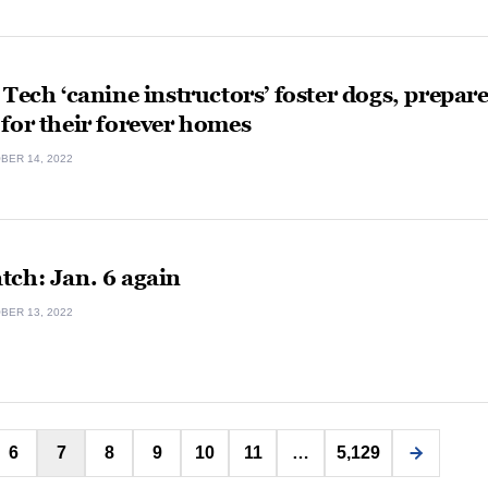
 Tech ‘canine instructors’ foster dogs, prepar
for their forever homes
BER 14, 2022
tch: Jan. 6 again
BER 13, 2022
Posts
6
7
8
9
10
11
…
5,129
pagination