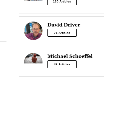
130 Articles
David Driver
71 Articles
Michael Schoeffel
42 Articles