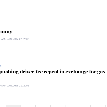
onomy
HAM
JANUARY 22, 2008
E
ushing driver-fee repeal in exchange for gas-
HAM
JANUARY 21, 2008