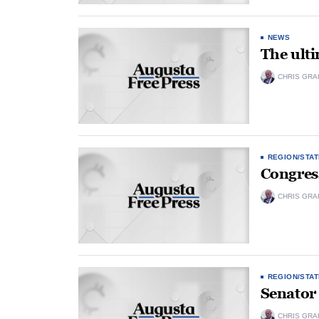
NEWS
The ult
CHRIS GRA
REGION/STAT
Congres
CHRIS GRA
REGION/STAT
Senator 
CHRIS GRA