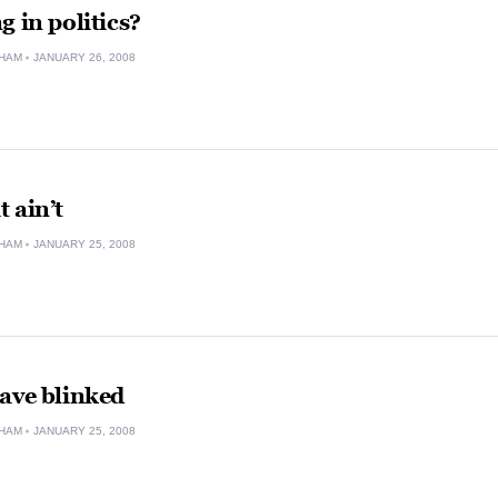
g in politics?
HAM
JANUARY 26, 2008
t ain’t
HAM
JANUARY 25, 2008
ave blinked
HAM
JANUARY 25, 2008