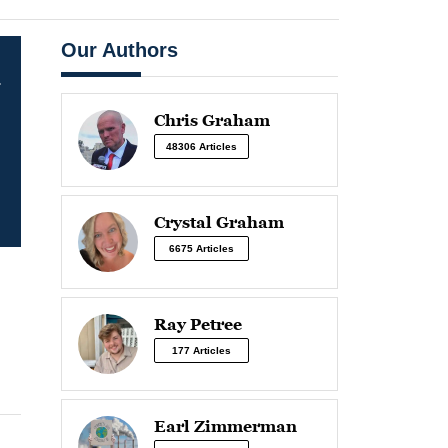
Our Authors
-
Chris Graham
48306 Articles
Crystal Graham
6675 Articles
Ray Petree
177 Articles
Earl Zimmerman