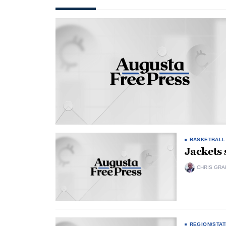
BASKETBALL
Jackets 
CHRIS GRA
REGION/STAT