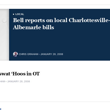
LOCAL
Bell reports on local Charlottesville
Albemarle bills
CHRIS GRAHAM
JANUARY 28, 2008
swat ‘Hoos in OT
HAM
JANUARY 28, 2008
E