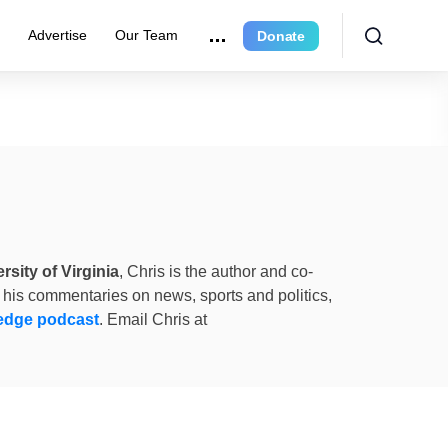
e
Advertise
Our Team
Donate
rsity of Virginia
, Chris is the author and co-
 his commentaries on news, sports and politics,
edge podcast
. Email Chris at