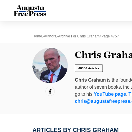
Home
Authors
Archive For Chris Graham
Page 4757
Chris Grah
48306 Articles
Chris Graham
is the found
author of seven books, inc
go to his
YouTube page
,
T
chris@augustafreepress
ARTICLES BY CHRIS GRAHAM