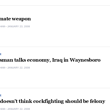
imate weapon
HAM
JANUARY 23, 2008
E
sman talks economy, Iraq in Waynesboro
HAM
JANUARY 22, 2008
E
doesn’t think cockfighting should be felony
HAM
JANUARY 22, 2008