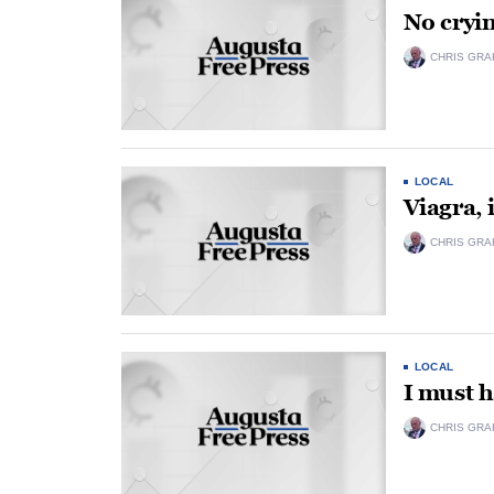
No cryin
CHRIS GRA
LOCAL
Viagra, i
CHRIS GRA
LOCAL
I must h
CHRIS GRA