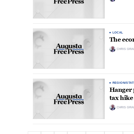
LOCAL
The ec
CHRIS GRA
REGION/STAT
Hanger p
tax hike
CHRIS GRA