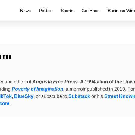
News
Politics
Sports
Go ‘Hoos
Business Wir
am
er and editor of
Augusta Free Press
.
A 1994 alum of the Unive
luding
Poverty of Imagination
,
a memoir published in 2019. For
ikTok
,
BlueSky
, or subscribe to
Substack
or his
Street Knowl
.com
.