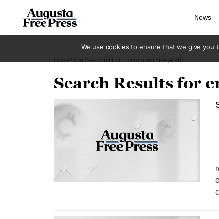
News
We use cookies to ensure that we give you th
Home
You Searched For Environment
Page 967
Search Results for 
S
S
r
o
c