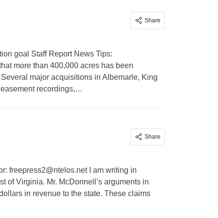
Share
ion goal Staff Report News Tips:
hat more than 400,000 acres has been
6. Several major acquisitions in Albemarle, King
r easement recordings,…
Share
or:
freepress2@ntelos.net
I am writing in
ast of Virginia. Mr. McDonnell’s arguments in
 dollars in revenue to the state. These claims