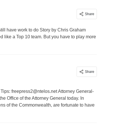
Share
till have work to do Story by Chris Graham
ed like a Top 10 team. But you have to play more
Share
 Tips:
freepress2@ntelos.net
Attorney General-
he Office of the Attorney General today. In
ens of the Commonwealth, are fortunate to have