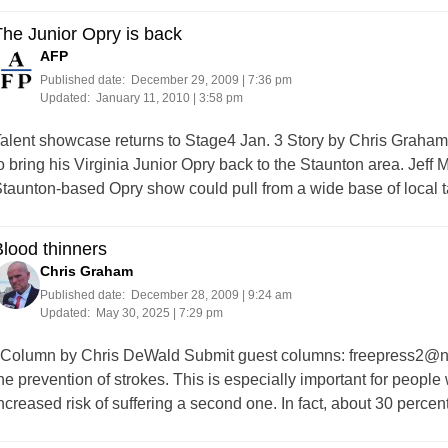
he Junior Opry is back
AFP
Published date:
December 29, 2009 | 7:36 pm
Updated:
January 11, 2010 | 3:58 pm
alent showcase returns to Stage4 Jan. 3 Story by Chris Graha
o bring his Virginia Junior Opry back to the Staunton area. Jef
taunton-based Opry show could pull from a wide base of local 
lood thinners
Chris Graham
Published date:
December 28, 2009 | 9:24 am
Updated:
May 30, 2025 | 7:29 pm
olumn by Chris DeWald Submit guest columns:
freepress2@nt
he prevention of strokes. This is especially important for people
ncreased risk of suffering a second one. In fact, about 30 percen