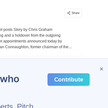
Share
net posts Story by Chris Graham
lling and a holdover from the outgoing
net appointments announced today by
an Connaughton, former chairman of the…
…
1,007
u who
Contribute
erts. Pitch