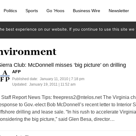
Politics
Sports
Go ‘Hoos
Business Wire
Newsletter
e best experience on our website. If you continue to use this site we w
environment
ierra Club: McDonnell misses ‘big picture’ on drilling
AFP
Published date:
January 11, 2010 | 7:18 pm
Updated:
January 19, 2011 | 11:52 am
taff Report News Tips:
freepress2@ntelos.net
The Virginia cha
esponse to Gov.-elect Bob McDonnell’s recent letter to Interior 
ffshore drilling and lease sale. “In his rush to accelerate Virgini
onsidering the big picture,” said Glen Besa, director…