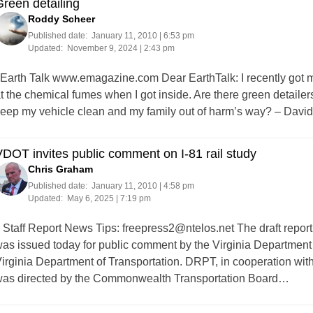
reen detailing
Roddy Scheer
Published date:
January 11, 2010 | 6:53 pm
Updated:
November 9, 2024 | 2:43 pm
arth Talk www.emagazine.com Dear EarthTalk: I recently got my
t the chemical fumes when I got inside. Are there green detailers
eep my vehicle clean and my family out of harm’s way? – Davi
DOT invites public comment on I-81 rail study
Chris Graham
Published date:
January 11, 2010 | 4:58 pm
Updated:
May 6, 2025 | 7:19 pm
taff Report News Tips:
freepress2@ntelos.net
The draft report
as issued today for public comment by the Virginia Department 
irginia Department of Transportation. DRPT, in cooperation with 
as directed by the Commonwealth Transportation Board…