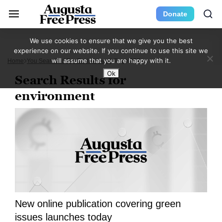
Donate
We use cookies to ensure that we give you the best
experience on our website. If you continue to use this site we
will assume that you are happy with it.
Home
You Searched For Environment
Page 957
Ok
Search Results for
environment
New online publication covering green
issues launches today