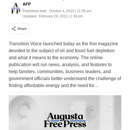
AFP
Published date:
October 4, 2010 | 11:58 am
Updated:
February 28, 2011 | 1:39 pm
Share
Transition Voice launched today as the first magazine
devoted to the subject of oil and fossil fuel depletion
and what it means to the economy. The online
publication will run news, analysis, and features to
help families, communities, business leaders, and
government officials better understand the challenge of
finding affordable energy and the need for…