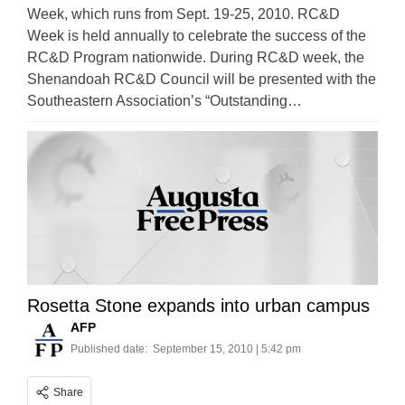
Week, which runs from Sept. 19-25, 2010. RC&D
Week is held annually to celebrate the success of the
RC&D Program nationwide. During RC&D week, the
Shenandoah RC&D Council will be presented with the
Southeastern Association’s “Outstanding…
Rosetta Stone expands into urban campus
AFP
Published date:
September 15, 2010 | 5:42 pm
Share