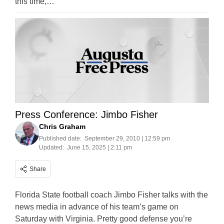
this time,…
Press Conference: Jimbo Fisher
Chris Graham
Published date:
September 29, 2010 | 12:59 pm
Updated:
June 15, 2025 | 2:11 pm
Share
Florida State football coach Jimbo Fisher talks with the
news media in advance of his team’s game on
Saturday with Virginia. Pretty good defense you’re