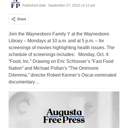
Published date:
September 27, 2010 | 6:12 pm
Share
Join the Waynesboro Family Y at the Waynesboro
Library – Mondays at 10 a.m. and at 5 p.m. – for
screenings of movies highlighting health issues. The
schedule of screenings includes: Monday, Oct. 4:
“Food, Inc.” Drawing on Eric Schlosser’s “Fast Food
Nation” and Michael Pollan’s “The Omnivore
Dilemma,” director Robert Kenner’s Oscar-nominated
documentary…