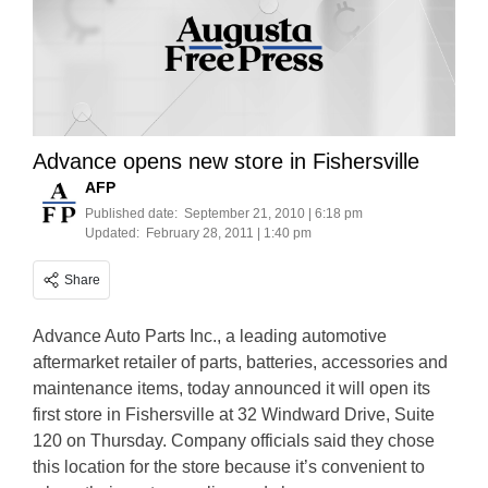
Advance opens new store in Fishersville
AFP
Published date:
September 21, 2010 | 6:18 pm
Updated:
February 28, 2011 | 1:40 pm
Share
Advance Auto Parts Inc., a leading automotive
aftermarket retailer of parts, batteries, accessories and
maintenance items, today announced it will open its
first store in Fishersville at 32 Windward Drive, Suite
120 on Thursday. Company officials said they chose
this location for the store because it’s convenient to