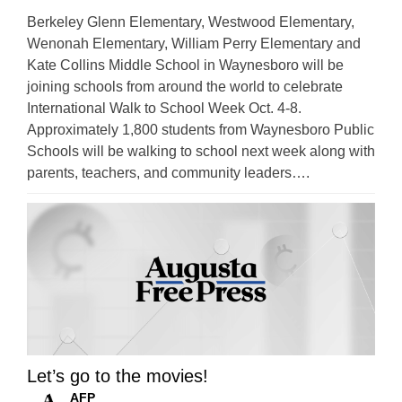
Berkeley Glenn Elementary, Westwood Elementary,
Wenonah Elementary, William Perry Elementary and
Kate Collins Middle School in Waynesboro will be
joining schools from around the world to celebrate
International Walk to School Week Oct. 4-8.
Approximately 1,800 students from Waynesboro Public
Schools will be walking to school next week along with
parents, teachers, and community leaders….
Let’s go to the movies!
AFP