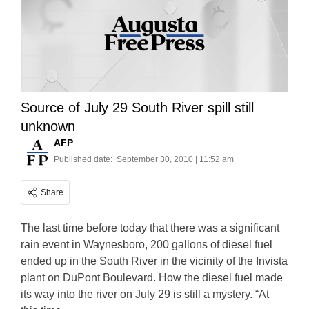
Source of July 29 South River spill still
unknown
AFP
Published date:
September 30, 2010 | 11:52 am
Share
The last time before today that there was a significant
rain event in Waynesboro, 200 gallons of diesel fuel
ended up in the South River in the vicinity of the Invista
plant on DuPont Boulevard. How the diesel fuel made
its way into the river on July 29 is still a mystery. “At