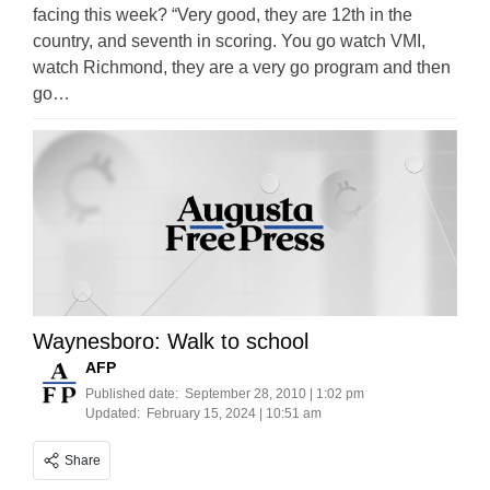
facing this week? “Very good, they are 12th in the
country, and seventh in scoring. You go watch VMI,
watch Richmond, they are a very go program and then
go…
Waynesboro: Walk to school
AFP
Published date:
September 28, 2010 | 1:02 pm
Updated:
February 15, 2024 | 10:51 am
Share