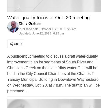
Water quality focus of Oct. 20 meeting
Chris Graham
Published date:
October 1, 2010 | 10:22 am
Updated:
June 22, 2025 | 6:35 pm
Share
A public-input meeting to discuss a draft water-quality
improvement plan for segments of South River and
Christians Creek on the state “dirty waters” list will be
held in the City Council Chambers at the Charles T.
Yancey Municipal Building in Downtown Waynesboro
on Wednesday, Oct. 20, at 7 p.m. The draft plan will be
presented…