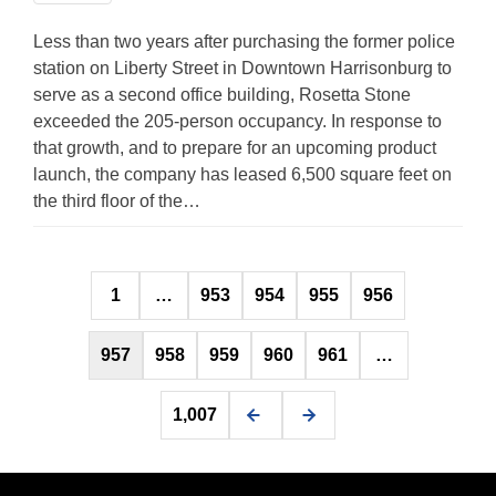
Less than two years after purchasing the former police
station on Liberty Street in Downtown Harrisonburg to
serve as a second office building, Rosetta Stone
exceeded the 205-person occupancy. In response to
that growth, and to prepare for an upcoming product
launch, the company has leased 6,500 square feet on
the third floor of the…
Posts
1
…
953
954
955
956
pagination
957
958
959
960
961
…
1,007