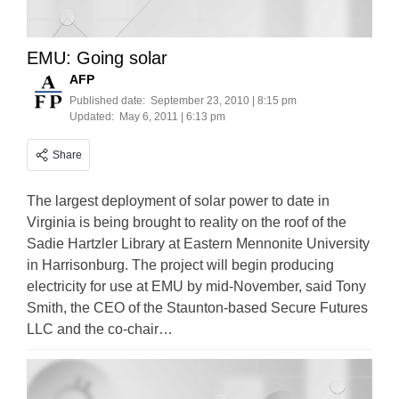
EMU: Going solar
AFP
Published date:
September 23, 2010 | 8:15 pm
Updated:
May 6, 2011 | 6:13 pm
Share
The largest deployment of solar power to date in
Virginia is being brought to reality on the roof of the
Sadie Hartzler Library at Eastern Mennonite University
in Harrisonburg. The project will begin producing
electricity for use at EMU by mid-November, said Tony
Smith, the CEO of the Staunton-based Secure Futures
LLC and the co-chair…