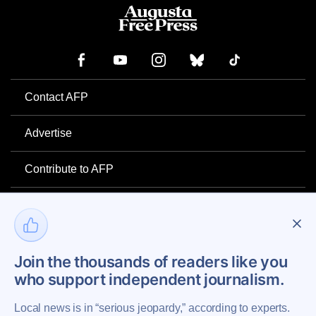
Contact AFP
Advertise
Contribute to AFP
Newsletter
Project Mental Health
Join the thousands of readers like you
who support independent journalism.
Privacy Policy
Local news is in “serious jeopardy,” according to experts.