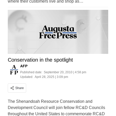
where their customers live and shop as…
Conservation in the spotlight
AFP
Published date:
September 20, 2010 | 4:58 pm
Updated:
April 28, 2025 | 3:09 pm
Share
The Shenandoah Resource Conservation and
Development Council will join fellow RC&D Councils
throughout the United States to commemorate RC&D