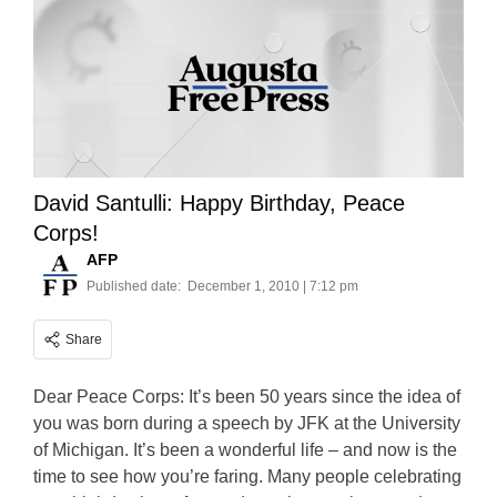
David Santulli: Happy Birthday, Peace
Corps!
AFP
Published date:
December 1, 2010 | 7:12 pm
Share
Dear Peace Corps: It’s been 50 years since the idea of
you was born during a speech by JFK at the University
of Michigan. It’s been a wonderful life – and now is the
time to see how you’re faring. Many people celebrating