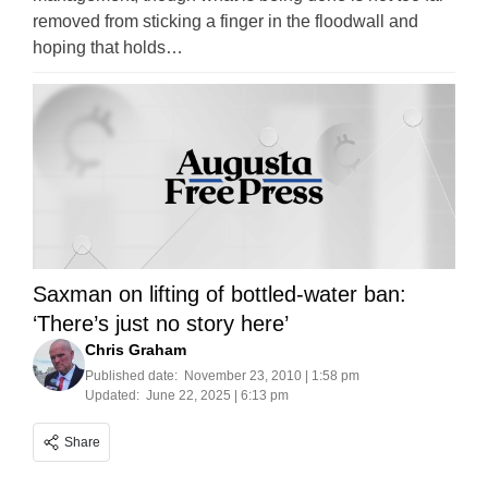
removed from sticking a finger in the floodwall and
hoping that holds…
Saxman on lifting of bottled-water ban:
‘There’s just no story here’
Chris Graham
Published date:
November 23, 2010 | 1:58 pm
Updated:
June 22, 2025 | 6:13 pm
Share