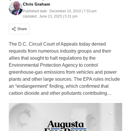
Chris Graham
Published date:
December 10, 2010 | 7:33 pm
Updated:
June 23, 2025 | 5:31 pm
Share
The D.C. Circuit Court of Appeals today denied
requests from numerous industry groups and their
allies that sought to halt regulations by the
Environmental Protection Agency to control
greenhouse-gas emissions from vehicles and power
plants and other large sources. The EPA rules include
an “endangerment” finding, which confirmed that
carbon dioxide and other pollutants contributing…