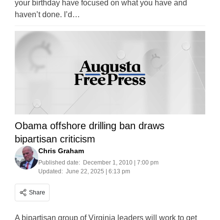
your birthday have focused on what you have and
haven’t done. I’d…
Obama offshore drilling ban draws
bipartisan criticism
Chris Graham
Published date:
December 1, 2010 | 7:00 pm
Updated:
June 22, 2025 | 6:13 pm
Share
A bipartisan group of Virginia leaders will work to get