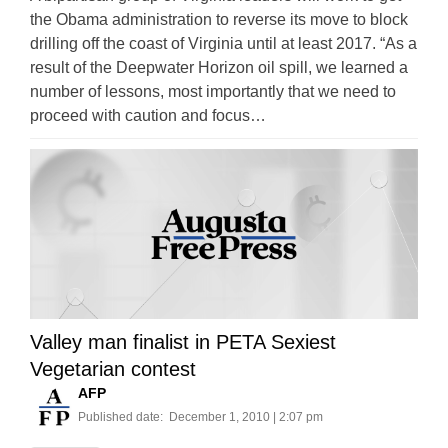
the Obama administration to reverse its move to block
drilling off the coast of Virginia until at least 2017. “As a
result of the Deepwater Horizon oil spill, we learned a
number of lessons, most importantly that we need to
proceed with caution and focus…
Valley man finalist in PETA Sexiest
Vegetarian contest
AFP
Published date:
December 1, 2010 | 2:07 pm