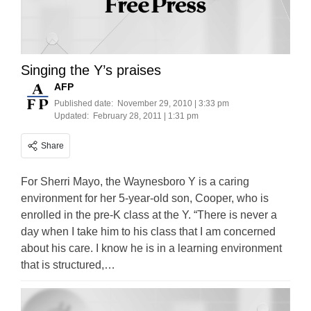
Singing the Y’s praises
AFP
Published date:
November 29, 2010 | 3:33 pm
Updated:
February 28, 2011 | 1:31 pm
Share
For Sherri Mayo, the Waynesboro Y is a caring
environment for her 5-year-old son, Cooper, who is
enrolled in the pre-K class at the Y. “There is never a
day when I take him to his class that I am concerned
about his care. I know he is in a learning environment
that is structured,…