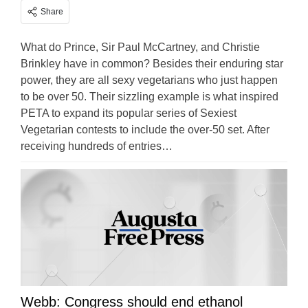
Share
What do Prince, Sir Paul McCartney, and Christie
Brinkley have in common? Besides their enduring star
power, they are all sexy vegetarians who just happen
to be over 50. Their sizzling example is what inspired
PETA to expand its popular series of Sexiest
Vegetarian contests to include the over-50 set. After
receiving hundreds of entries…
Webb: Congress should end ethanol