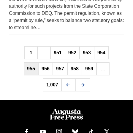
authority for such projects from the State Corporation
Commission to DEQ. The permit regulation, known as
a “permit by rule,” seeks to balance two statutory goals:
to streamline…
Posts
1
…
951
952
953
954
pagination
955
956
957
958
959
…
1,007