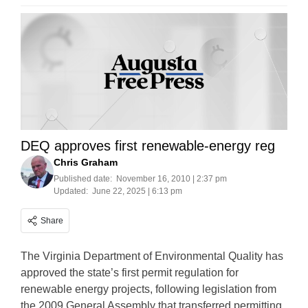
DEQ approves first renewable-energy reg
Chris Graham
Published date:
November 16, 2010 | 2:37 pm
Updated:
June 22, 2025 | 6:13 pm
Share
The Virginia Department of Environmental Quality has
approved the state’s first permit regulation for
renewable energy projects, following legislation from
the 2009 General Assembly that transferred permitting