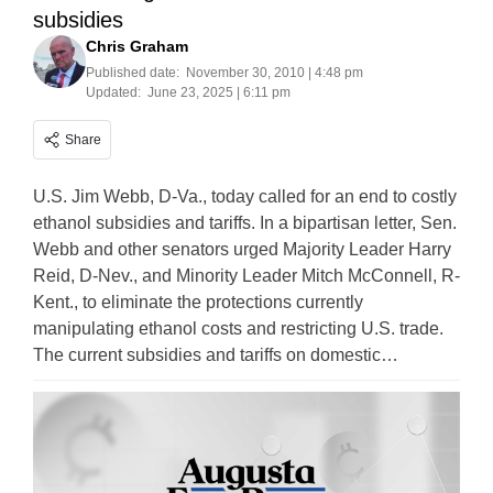
subsidies
Chris Graham
Published date:
November 30, 2010 | 4:48 pm
Updated:
June 23, 2025 | 6:11 pm
Share
U.S. Jim Webb, D-Va., today called for an end to costly
ethanol subsidies and tariffs. In a bipartisan letter, Sen.
Webb and other senators urged Majority Leader Harry
Reid, D-Nev., and Minority Leader Mitch McConnell, R-
Kent., to eliminate the protections currently
manipulating ethanol costs and restricting U.S. trade.
The current subsidies and tariffs on domestic…