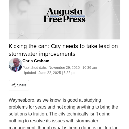
Kicking the can: City needs to take lead on
stormwater improvements
Chris Graham
Published date:
November 29, 2010 | 10:36 am
Updated:
June 22, 2025 | 6:33 pm
Share
Waynesboro, as we know, is good at studying
problems for years and not doing anything to bring the
solutions to fruition. The city technically isn’t doing
nothing to resolve its issues with stormwater
management, though what is being done is not too far