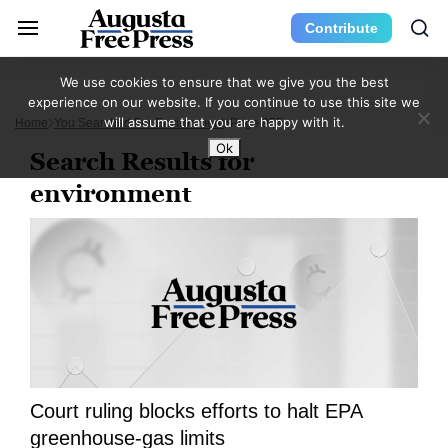
Contribute
We use cookies to ensure that we give you the best
experience on our website. If you continue to use this site we
will assume that you are happy with it.
Home
You Searched For Environment
Page 955
Ok
Search Results for
environment
Court ruling blocks efforts to halt EPA
greenhouse-gas limits