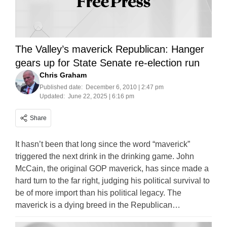
The Valley’s maverick Republican: Hanger
gears up for State Senate re-election run
Chris Graham
Published date:
December 6, 2010 | 2:47 pm
Updated:
June 22, 2025 | 6:16 pm
Share
It hasn’t been that long since the word “maverick”
triggered the next drink in the drinking game. John
McCain, the original GOP maverick, has since made a
hard turn to the far right, judging his political survival to
be of more import than his political legacy. The
maverick is a dying breed in the Republican…