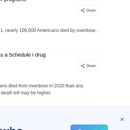
Share
, nearly 106,000 Americans died by overdose,
as a Schedule I drug
Share
cans died from overdose in 2020 than any
death toll may be higher.
…
109