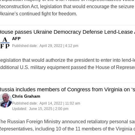
econstruction Act, legislation that would encourage the seizure
kraine’s continued fight for freedom.
House passes Ukraine Democracy Defense Lend-Lease
AFP
Published date:
April 29, 2022 | 4:12 pm
egislation that would authorize the president to enter into lend
dditional U.S. military equipment passed the House of Represe
ussia includes members of Congress from Virginia on ‘st
Chris Graham
Published date:
April 14, 2022 | 11:02 am
Updated:
June 15, 2025 | 2:00 pm
he Russian Foreign Ministry announced retaliatory personal s
epresentatives, including 10 of the 11 members of the Virginia 