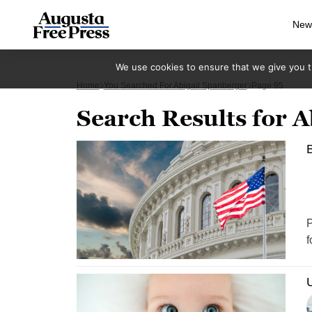
New
We use cookies to ensure that we give you th
Home
You Searched For Abigail Spanberger
Page 95
Search Results for A
B
P
f
U