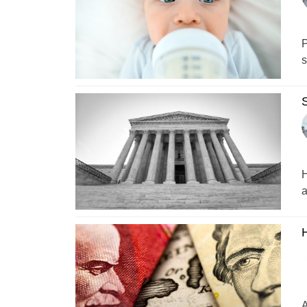
P
s
S
H
a
H
A