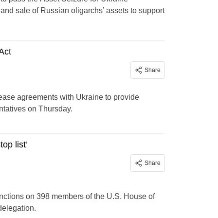
 and sale of Russian oligarchs’ assets to support
 Act
Share
-lease agreements with Ukraine to provide
ntatives on Thursday.
op list’
Share
anctions on 398 members of the U.S. House of
delegation.