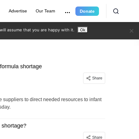
r
Advertise
Our Team
Donate
ill assume that you are happy with it.
Ok
 formula shortage
Share
 suppliers to direct needed resources to infant
sday.
a shortage?
Share