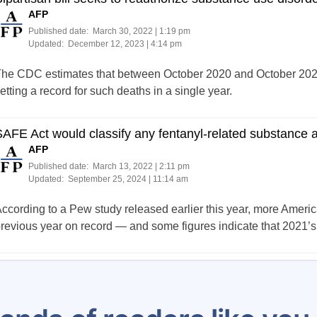
AFP
Published date:
March 30, 2022 | 1:19 pm
Updated:
December 12, 2023 | 4:14 pm
he CDC estimates that between October 2020 and October 2021
etting a record for such deaths in a single year.
AFE Act would classify any fentanyl-related substance 
AFP
Published date:
March 13, 2022 | 2:11 pm
Updated:
September 25, 2024 | 11:14 am
ccording to a Pew study released earlier this year, more Ameri
revious year on record — and some figures indicate that 2021’s 
Posts
…
91
92
93
94
95
96
97
98
99
pagination