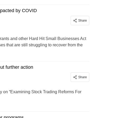
impacted by COVID
Share
rants and other Hard Hit Small Businesses Act
s that are still struggling to recover from the
t further action
Share
y on “Examining Stock Trading Reforms For
der programs