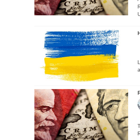
R
U
L
a
R
T
R