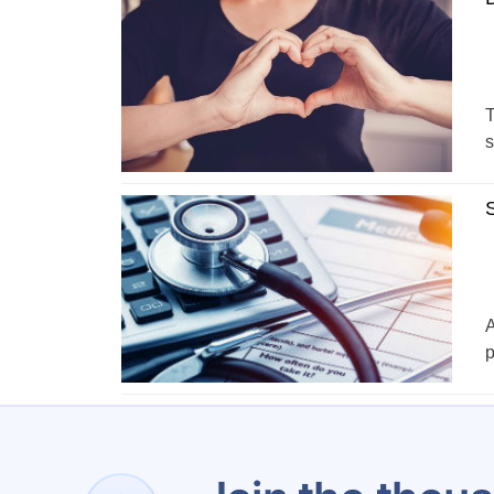
T
s
S
A
p
1