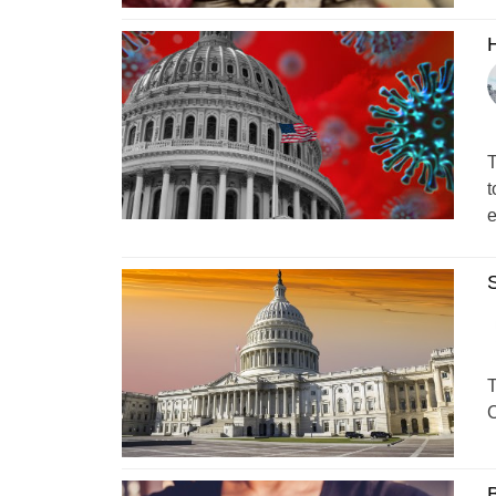
H
T
t
e
S
T
C
B