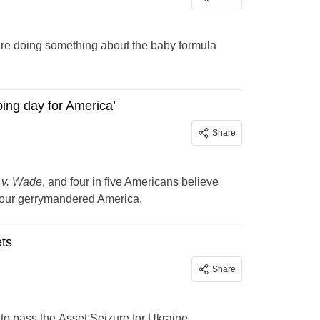
ey’re doing something about the baby formula
ing day for America’
Share
 v. Wade
, and four in five Americans believe
n our gerrymandered America.
ets
Share
 to pass the Asset Seizure for Ukraine