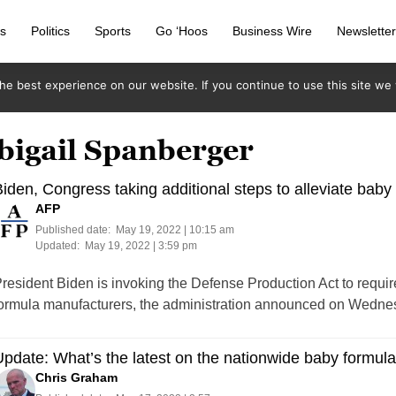
s
Politics
Sports
Go ‘Hoos
Business Wire
Newslette
e best experience on our website. If you continue to use this site we w
bigail Spanberger
iden, Congress taking additional steps to alleviate baby
AFP
Published date:
May 19, 2022 | 10:15 am
Updated:
May 19, 2022 | 3:59 pm
resident Biden is invoking the Defense Production Act to require
ormula manufacturers, the administration announced on Wedne
pdate: What’s the latest on the nationwide baby formul
Chris Graham