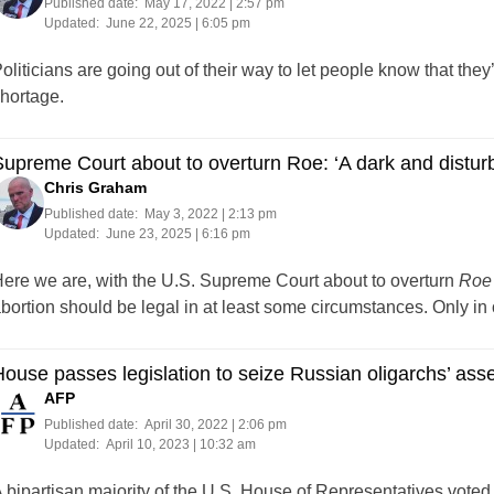
Published date:
May 17, 2022 | 2:57 pm
Updated:
June 22, 2025 | 6:05 pm
oliticians are going out of their way to let people know that th
hortage.
upreme Court about to overturn Roe: ‘A dark and disturb
Chris Graham
Published date:
May 3, 2022 | 2:13 pm
Updated:
June 23, 2025 | 6:16 pm
ere we are, with the U.S. Supreme Court about to overturn
Roe
bortion should be legal in at least some circumstances. Only i
ouse passes legislation to seize Russian oligarchs’ ass
AFP
Published date:
April 30, 2022 | 2:06 pm
Updated:
April 10, 2023 | 10:32 am
 bipartisan majority of the U.S. House of Representatives voted