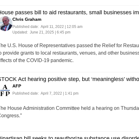
ouse passes bill to aid restaurants, small businesses 
Chris Graham
Published date:
April 11, 2022 | 12:05 am
Updated:
June 21, 2025 | 6:45 pm
he U.S. House of Representatives passed the Relief for Restau
o provide grants to local restaurants, venues, and other businesse
ffects of the COVID-19 pandemic.
TOCK Act hearing positive step, but ‘meaningless’ withou
AFP
Published date:
April 7, 2022 | 1:41 pm
he House Administration Committee held a hearing on Thursda
ongress.”
ipartisan bill seeks to reauthorize substance use disor