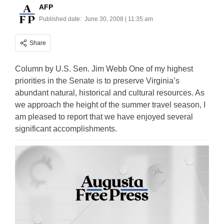
AFP
Published date:
June 30, 2008 | 11:35 am
Share
Column by U.S. Sen. Jim Webb One of my highest
priorities in the Senate is to preserve Virginia’s
abundant natural, historical and cultural resources. As
we approach the height of the summer travel season, I
am pleased to report that we have enjoyed several
significant accomplishments.