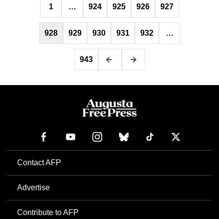
1
…
924
925
926
927
pagination
928
929
930
931
932
…
943
Contact AFP
Advertise
Contribute to AFP