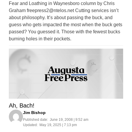
Fear and Loathing in Waynesboro column by Chris
Graham
freepress2@ntelos.net
Cutting services isn’t
about philosophy. It’s about passing the buck, and
guess who gets impacted the most when the buck gets
passed? You guessed it. Those with the fewest bucks
burning holes in their pockets.
Ah, Bach!
Jim Bishop
Published date:
June 19, 2008 | 9:52 am
Updated:
May 19, 2025 | 7:13 pm