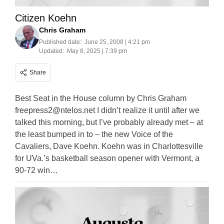
Citizen Koehn
Chris Graham
Published date:
June 25, 2008 | 4:21 pm
Updated:
May 8, 2025 | 7:39 pm
Share
Best Seat in the House column by Chris Graham
freepress2@ntelos.net
I didn’t realize it until after we
talked this morning, but I’ve probably already met – at
the least bumped in to – the new Voice of the
Cavaliers, Dave Koehn. Koehn was in Charlottesville
for UVa.’s basketball season opener with Vermont, a
90-72 win…