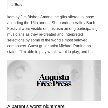
Share
Item by Jim Bishop Among the gifts offered to those
attending the 16th annual Shenandoah Valley Bach
Festival were visible enthusiasm among participating
musicians as they re-created and interpreted
selections by some of the world’s most beloved
composers. Guest guitar artist Michael Partington
stated: “I’m able to play what I want to play, and I…
A parent’s worst nightmare