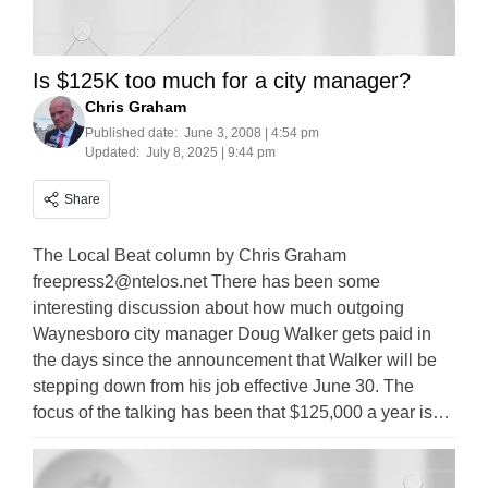
Is $125K too much for a city manager?
Chris Graham
Published date:
June 3, 2008 | 4:54 pm
Updated:
July 8, 2025 | 9:44 pm
Share
The Local Beat column by Chris Graham
freepress2@ntelos.net
There has been some
interesting discussion about how much outgoing
Waynesboro city manager Doug Walker gets paid in
the days since the announcement that Walker will be
stepping down from his job effective June 30. The
focus of the talking has been that $125,000 a year is…