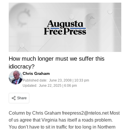
How much longer must we suffer this
idiocracy?
Chris Graham
Published date:
June 23, 2008 | 10:33 pm
Updated:
June 22, 2025 | 6:06 pm
Share
Column by Chris Graham
freepress2@ntelos.net
Most
of us agree that Virginia has itself a roads problem.
You don’t have to sit in traffic for too long in Northern