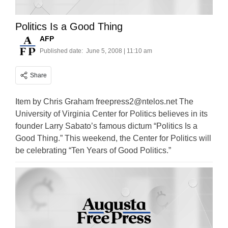
Politics Is a Good Thing
AFP
Published date:
June 5, 2008 | 11:10 am
Share
Item by Chris Graham
freepress2@ntelos.net
The
University of Virginia Center for Politics believes in its
founder Larry Sabato’s famous dictum “Politics Is a
Good Thing.” This weekend, the Center for Politics will
be celebrating “Ten Years of Good Politics.”