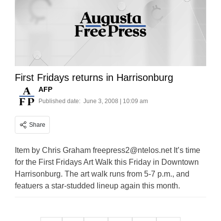
First Fridays returns in Harrisonburg
AFP
Published date:
June 3, 2008 | 10:09 am
Share
Item by Chris Graham
freepress2@ntelos.net
It’s time
for the First Fridays Art Walk this Friday in Downtown
Harrisonburg. The art walk runs from 5-7 p.m., and
featuers a star-studded lineup again this month.
Posts