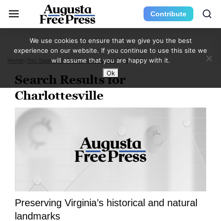
Contribute
We use cookies to ensure that we give you the best
experience on our website. If you continue to use this site we
will assume that you are happy with it.
Home
You Searched For Charlottesville
Page 928
Ok
Search Results for
Charlottesville
Preserving Virginia’s historical and natural
landmarks