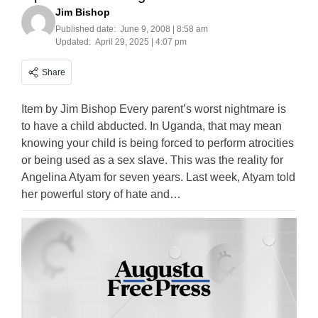
Jim Bishop
Published date:
June 9, 2008 | 8:58 am
Updated:
April 29, 2025 | 4:07 pm
Share
Item by Jim Bishop Every parent’s worst nightmare is
to have a child abducted. In Uganda, that may mean
knowing your child is being forced to perform atrocities
or being used as a sex slave. This was the reality for
Angelina Atyam for seven years. Last week, Atyam told
her powerful story of hate and…