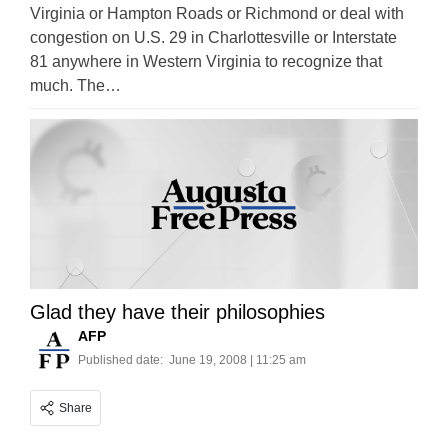
Virginia or Hampton Roads or Richmond or deal with
congestion on U.S. 29 in Charlottesville or Interstate
81 anywhere in Western Virginia to recognize that
much. The…
Glad they have their philosophies
AFP
Published date:
June 19, 2008 | 11:25 am
Share