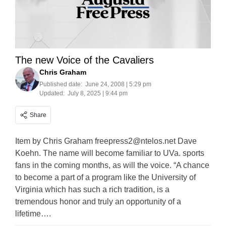
The new Voice of the Cavaliers
Chris Graham
Published date:
June 24, 2008 | 5:29 pm
Updated:
July 8, 2025 | 9:44 pm
Share
Item by Chris Graham
freepress2@ntelos.net
Dave
Koehn. The name will become familiar to UVa. sports
fans in the coming months, as will the voice. “A chance
to become a part of a program like the University of
Virginia which has such a rich tradition, is a
tremendous honor and truly an opportunity of a
lifetime….