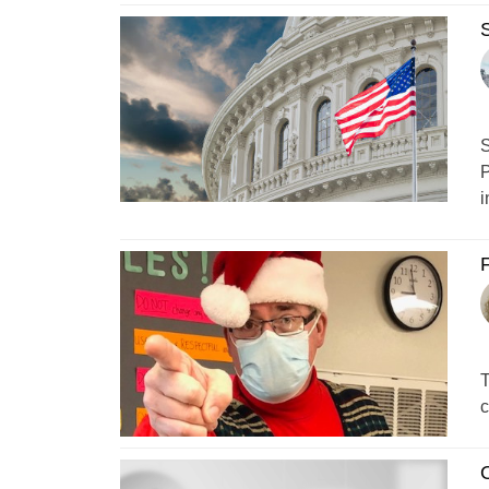
S
S
P
i
F
T
c
O