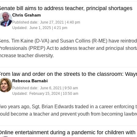
enate bill aims to address teacher, principal shortages
Chris Graham
Published date:
June 27, 2021 | 4:40 pm
Updated:
June 1, 2025 | 4:21 pm
ens. Tim Kaine (D-VA) and Susan Collins (R-ME) have reintro
rofessionals (PREP) Act to address teacher and principal shorta
ncrease teacher diversity.
rom law and order on the streets to the classroom: Wa
Rebecca Barnabi
Published date:
June 6, 2021 | 9:50 am
Updated:
February 15, 2024 | 10:50 am
wo years ago, Sgt. Brian Edwards traded in a career enforcing t
ould become a teacher and prevent youth from becoming lawbr
nline entertainment during a pandemic for children with d