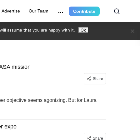
Advertise
Our Team
Contribute
ill assume that you are happy with it.
Ok
NASA mission
Share
areer objective seems agonizing. But for Laura
er expo
Share