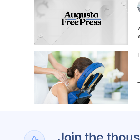
W
s
T
1
Join the thous