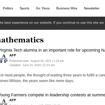
Politics
Sports
Go ‘Hoos
Business Wire
Newsletter
e best experience on our website. If you continue to use this site we w
mathematics
irginia Tech alumna in an important role for upcoming 
AFP
Published date:
August 28, 2021 | 1:24 pm
Updated:
June 24, 2024 | 11:03 am
or most people, the thought of waiting three years to fulfill a c
ones-Wilson, the years seem like mere days.
Young Farmers compete in leadership contests at summ
AFP