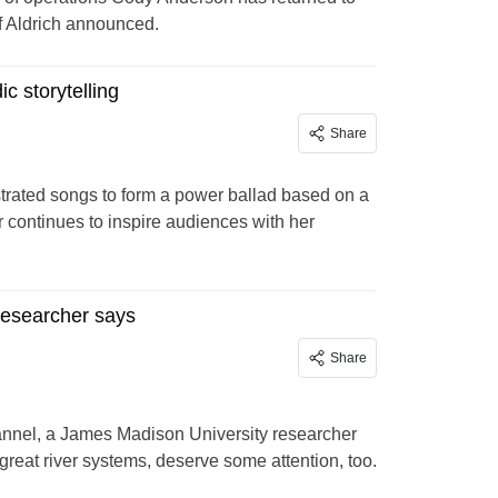
f Aldrich announced.
c storytelling
Share
strated songs to form a power ballad based on a
 continues to inspire audiences with her
researcher says
Share
hannel, a James Madison University researcher
great river systems, deserve some attention, too.