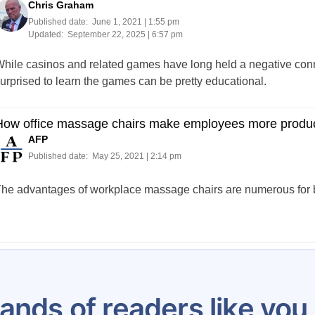
Chris Graham
Published date:
June 1, 2021 | 1:55 pm
Updated:
September 22, 2025 | 6:57 pm
hile casinos and related games have long held a negative conno
urprised to learn the games can be pretty educational.
How office massage chairs make employees more produc
AFP
Published date:
May 25, 2021 | 2:14 pm
he advantages of workplace massage chairs are numerous for bo
Posts
…
5
6
7
8
9
10
11
12
13
pagination
ands of readers like yo