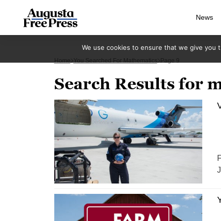
News
We use cookies to ensure that we give you th
Home
You Searched For Mathematics
Page 9
Search Results for 
V
F
J