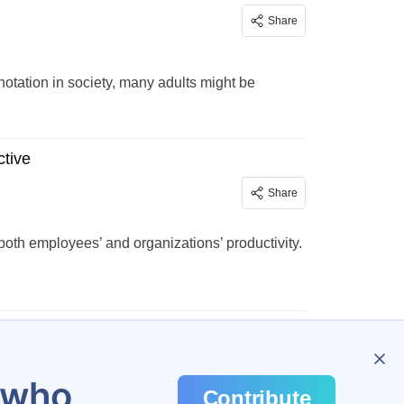
Share
tation in society, many adults might be
tive
Share
th employees’ and organizations’ productivity.
…
45
u who
Contribute