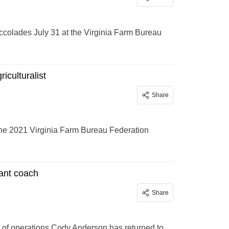
accolades July 31 at the Virginia Farm Bureau
culturalist
Share
he 2021 Virginia Farm Bureau Federation
ant coach
Share
 of operations Cody Anderson has returned to