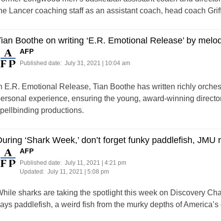
he Lancer coaching staff as an assistant coach, head coach Grif
ian Boothe on writing ‘E.R. Emotional Release’ by melodi
AFP
Published date:
July 31, 2021 | 10:04 am
n E.R. Emotional Release, Tian Boothe has written richly orche
ersonal experience, ensuring the young, award-winning director
pellbinding productions.
uring ‘Shark Week,’ don’t forget funky paddlefish, JMU 
AFP
Published date:
July 11, 2021 | 4:21 pm
Updated:
July 11, 2021 | 5:08 pm
hile sharks are taking the spotlight this week on Discovery C
ays paddlefish, a weird fish from the murky depths of America’s 