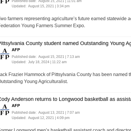
Published date:
August 15, 2021 | 11:01 am
Updated:
August 15, 2021 | 3:34 pm
wo farmers representing agriculture’s future earned statewide 
ederation Young Farmers Summer Expo.
ittsylvania County student named Outstanding Young Agri
AFP
Published date:
August 15, 2021 | 7:13 am
Updated:
July 18, 2024 | 11:22 am
ack Frazier Hammock of Pittsylvania County has been named t
utstanding Young Agriculturalist.
ody Anderson returns to Longwood basketball as assist
AFP
Published date:
August 13, 2021 | 7:07 am
Updated:
August 12, 2021 | 4:09 pm
ormer Longwood men’s basketball assistant coach and director