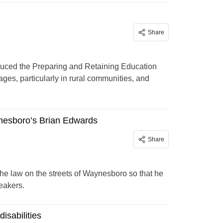
Share
duced the Preparing and Retaining Education
ges, particularly in rural communities, and
ynesboro’s Brian Edwards
Share
he law on the streets of Waynesboro so that he
eakers.
isabilities