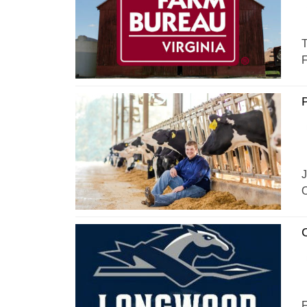
T
F
P
J
O
C
F