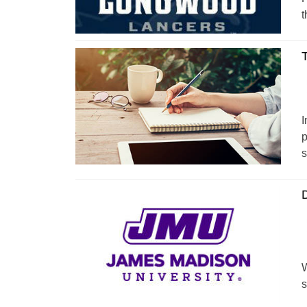
t
T
I
p
s
D
W
s