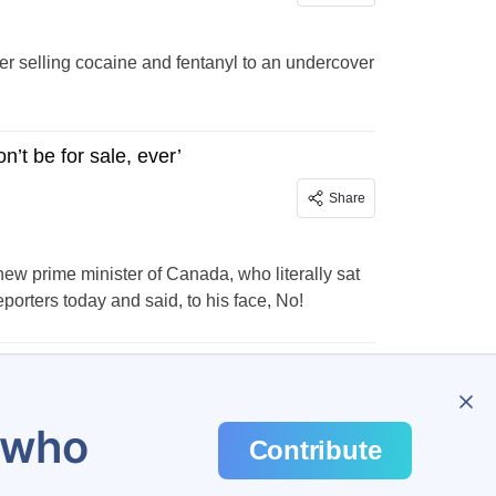
er selling cocaine and fentanyl to an undercover
’t be for sale, ever’
Share
w prime minister of Canada, who literally sat
eporters today and said, to his face, No!
…
31
u who
Contribute