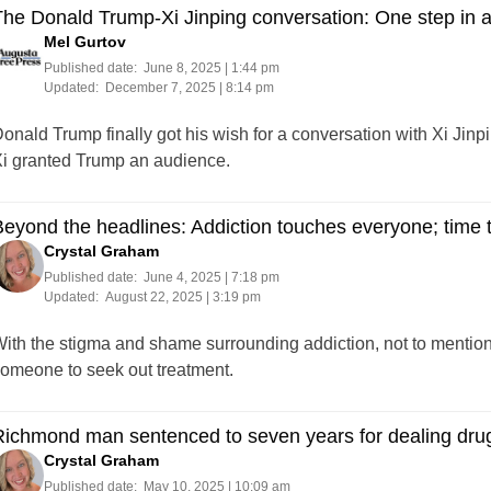
he Donald Trump-Xi Jinping conversation: One step in 
Mel Gurtov
Published date:
June 8, 2025 | 1:44 pm
Updated:
December 7, 2025 | 8:14 pm
onald Trump finally got his wish for a conversation with Xi Jinp
i granted Trump an audience.
eyond the headlines: Addiction touches everyone; time to
Crystal Graham
Published date:
June 4, 2025 | 7:18 pm
Updated:
August 22, 2025 | 3:19 pm
ith the stigma and shame surrounding addiction, not to mention th
omeone to seek out treatment.
ichmond man sentenced to seven years for dealing drug
Crystal Graham
Published date:
May 10, 2025 | 10:09 am