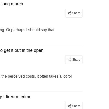
a long march
Share
ing. Or perhaps I should say that
 get it out in the open
Share
e perceived costs, it often takes a lot for
s, firearm crime
Share