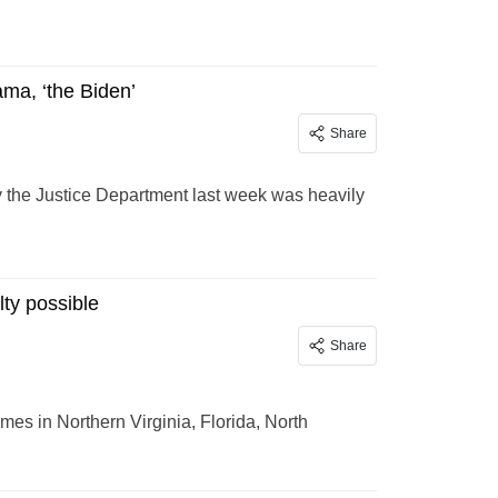
ama, ‘the Biden’
Share
 by the Justice Department last week was heavily
lty possible
Share
mes in Northern Virginia, Florida, North