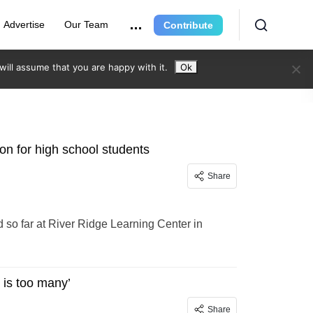
Advertise
Our Team
Contribute
ill assume that you are happy with it.
Ok
on for high school students
Share
d so far at River Ridge Learning Center in
 is too many’
Share