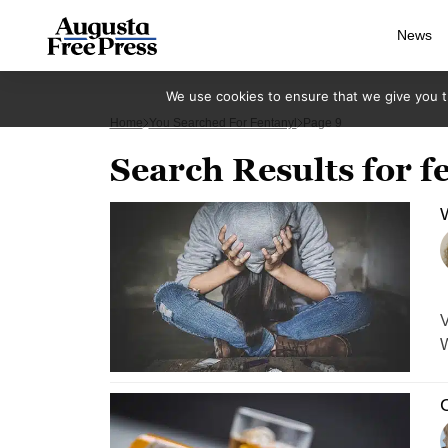
News
We use cookies to ensure that we give you th
Home
You Searched For Fentanyl
Page 9
Search Results for f
W
V
C