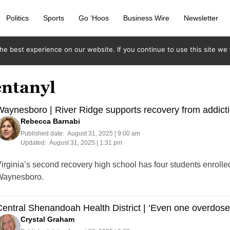
Politics
Sports
Go ‘Hoos
Business Wire
Newsletter
e best experience on our website. If you continue to use this site we w
entanyl
aynesboro | River Ridge supports recovery from addicti
Rebecca Barnabi
Published date:
August 31, 2025 | 9:00 am
Updated:
August 31, 2025 | 1:31 pm
irginia’s second recovery high school has four students enrolle
Waynesboro.
entral Shenandoah Health District | ‘Even one overdose
Crystal Graham