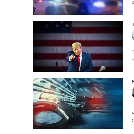
p
T
T
e
N
N
C