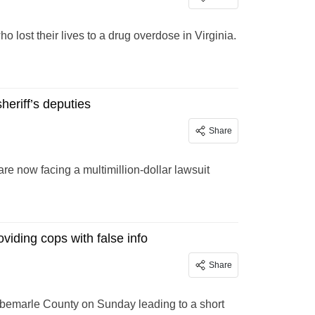
lost their lives to a drug overdose in Virginia.
heriff’s deputies
Share
re now facing a multimillion-dollar lawsuit
oviding cops with false info
Share
n Albemarle County on Sunday leading to a short