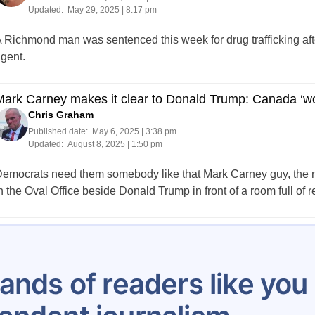
Updated:
May 29, 2025 | 8:17 pm
 Richmond man was sentenced this week for drug trafficking aft
gent.
ark Carney makes it clear to Donald Trump: Canada ‘won
Chris Graham
Published date:
May 6, 2025 | 3:38 pm
Updated:
August 8, 2025 | 1:50 pm
emocrats need them somebody like that Mark Carney guy, the ne
n the Oval Office beside Donald Trump in front of a room full of r
Posts
…
5
6
7
8
9
10
11
12
13
pagination
ands of readers like yo