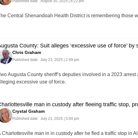
Published date:
August 30, 2025 | 8:22 pm
he Central Shenandoah Health District is remembering those who 
ugusta County: Suit alleges ‘excessive use of force’ by s
Chris Graham
Published date:
July 23, 2025 | 2:49 pm
wo Augusta County sheriff’s deputies involved in a 2023 arrest a
lleging excessive use of force.
harlottesville man in custody after fleeing traffic stop, pr
Crystal Graham
Published date:
July 21, 2025 | 5:04 pm
 Charlottesville man in in custody after he fled a traffic stop i