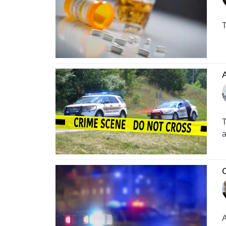
T
A
T
a
C
A