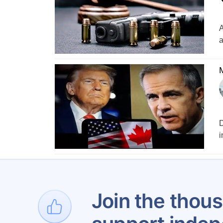
A
a
M
D
i
1
Join the thous