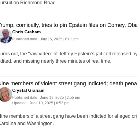
ursuit on Richmond Road.
rump, comically, tries to pin Epstein files on Comey, Ob
Chris Graham
Published date:
July 15, 2025 | 6:03 pm
urns out, the “raw video” of Jeffrey Epstein’s jail cell released
dited, and missing nearly three minutes of real time.
ine members of violent street gang indicted; death pena
Crystal Graham
Published date:
June 19, 2025 | 2:55 pm
Updated:
June 19, 2025 | 6:53 pm
ine members of a street gang have been indicted for alleged cri
arolina and Washington.