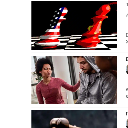
T
D
X
B
W
s
R