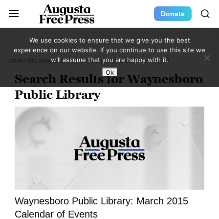
Donate
We use cookies to ensure that we give you the best
experience on our website. If you continue to use this site we
will assume that you are happy with it.
Home
You Searched For Waynesboro Public Library
Page 9
Ok
Search Results for Waynesboro
Public Library
Waynesboro Public Library: March 2015
Calendar of Events