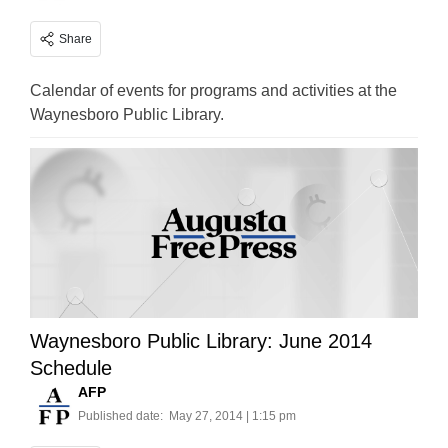
Share
Calendar of events for programs and activities at the
Waynesboro Public Library.
Waynesboro Public Library: June 2014
Schedule
AFP
Published date:
May 27, 2014 | 1:15 pm