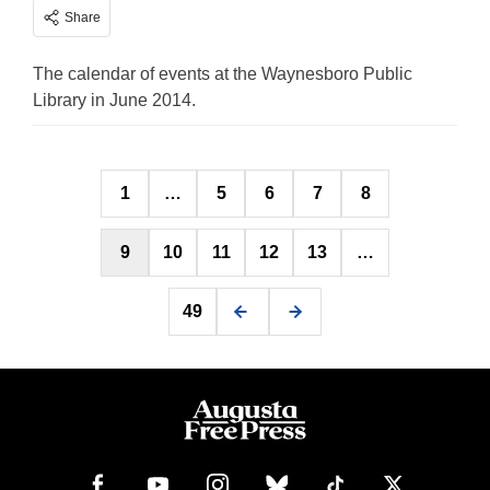
Share
The calendar of events at the Waynesboro Public
Library in June 2014.
Posts
1
…
5
6
7
8
pagination
9
10
11
12
13
…
49