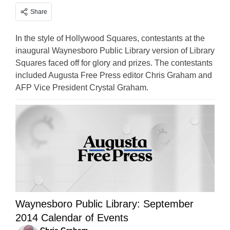
Share
In the style of Hollywood Squares, contestants at the
inaugural Waynesboro Public Library version of Library
Squares faced off for glory and prizes. The contestants
included Augusta Free Press editor Chris Graham and
AFP Vice President Crystal Graham.
Waynesboro Public Library: September
2014 Calendar of Events