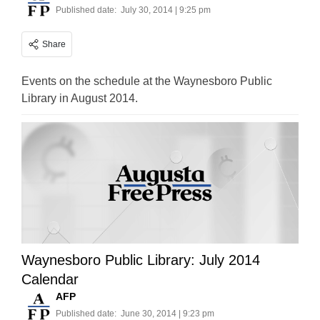
Published date:
July 30, 2014 | 9:25 pm
Share
Events on the schedule at the Waynesboro Public
Library in August 2014.
Waynesboro Public Library: July 2014
Calendar
AFP
Published date:
June 30, 2014 | 9:23 pm