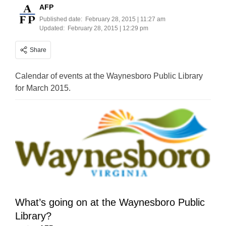
AFP
Published date:
February 28, 2015 | 11:27 am
Updated:
February 28, 2015 | 12:29 pm
Share
Calendar of events at the Waynesboro Public Library
for March 2015.
What’s going on at the Waynesboro Public
Library?