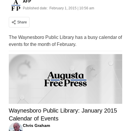
AFP
Published date:
February 1, 2015 | 10:56 am
Share
The Waynesboro Public Library has a busy calendar of
events for the month of February.
Waynesboro Public Library: January 2015
Calendar of Events
Chris Graham