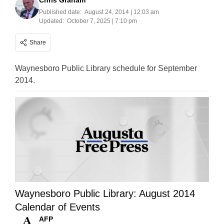
Chris Graham
Published date:
August 24, 2014 | 12:03 am
Updated:
October 7, 2025 | 7:10 pm
Share
Waynesboro Public Library schedule for September
2014.
Waynesboro Public Library: August 2014
Calendar of Events
AFP