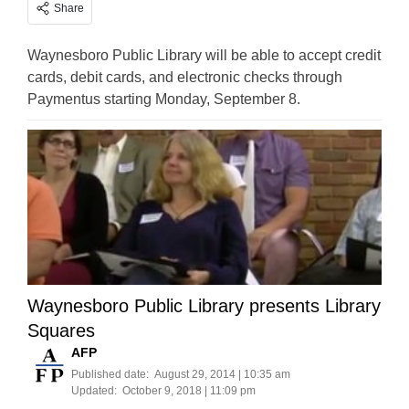
Share
Waynesboro Public Library will be able to accept credit
cards, debit cards, and electronic checks through
Paymentus starting Monday, September 8.
Waynesboro Public Library presents Library
Squares
AFP
Published date:
August 29, 2014 | 10:35 am
Updated:
October 9, 2018 | 11:09 pm