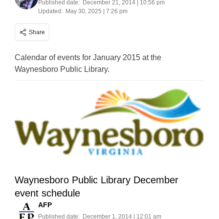
Published date:
December 21, 2014 | 10:56 pm
Updated:
May 30, 2025 | 7:26 pm
Share
Calendar of events for January 2015 at the
Waynesboro Public Library.
Waynesboro Public Library December
event schedule
AFP
Published date:
December 1, 2014 | 12:01 am