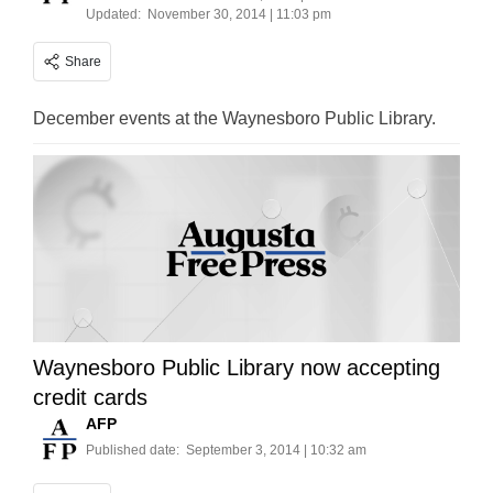
Updated:
November 30, 2014 | 11:03 pm
Share
December events at the Waynesboro Public Library.
Waynesboro Public Library now accepting
credit cards
AFP
Published date:
September 3, 2014 | 10:32 am