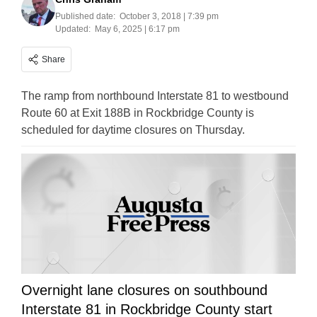
Published date:
October 3, 2018 | 7:39 pm
Updated:
May 6, 2025 | 6:17 pm
Share
The ramp from northbound Interstate 81 to westbound
Route 60 at Exit 188B in Rockbridge County is
scheduled for daytime closures on Thursday.
Overnight lane closures on southbound
Interstate 81 in Rockbridge County start