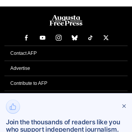
Contact AFP
Advertise
Contribute to AFP
Newsletter
Project Mental Health
Join the thousands of readers like you
who support independent journalism.
Privacy Policy