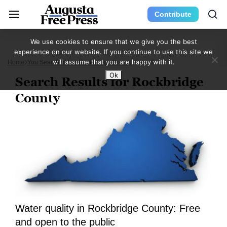
Contribute
We use cookies to ensure that we give you the best
experience on our website. If you continue to use this site we
will assume that you are happy with it.
Home
You Searched For Rockbridge County
Page 9
Ok
Search Results for Rockbridge
County
Water quality in Rockbridge County: Free
and open to the public