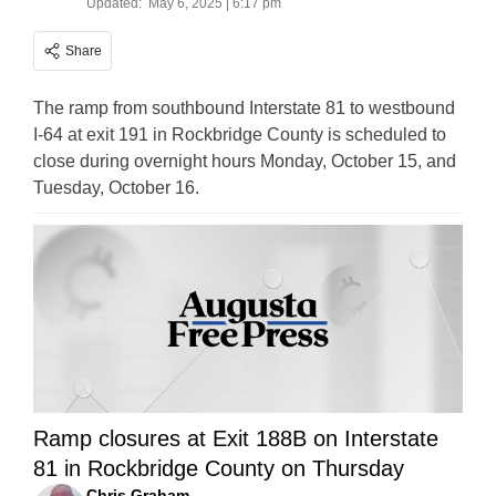
Updated:
May 6, 2025 | 6:17 pm
Share
The ramp from southbound Interstate 81 to westbound
I-64 at exit 191 in Rockbridge County is scheduled to
close during overnight hours Monday, October 15, and
Tuesday, October 16.
Ramp closures at Exit 188B on Interstate
81 in Rockbridge County on Thursday
Chris Graham