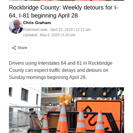
Rockbridge County: Weekly detours for I-
64, I-81 beginning April 28
Chris Graham
Published date:
April 25, 2019 | 12:12 am
Updated:
May 6, 2025 | 6:20 pm
Share
Drivers using Interstates 64 and 81 in Rockbridge
County can expect traffic delays and detours on
Sunday mornings beginning April 28.