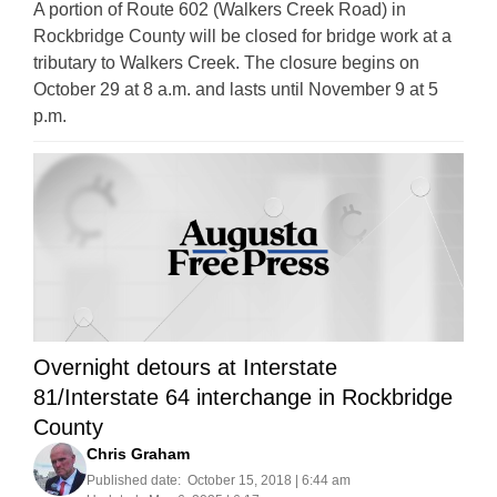
A portion of Route 602 (Walkers Creek Road) in
Rockbridge County will be closed for bridge work at a
tributary to Walkers Creek. The closure begins on
October 29 at 8 a.m. and lasts until November 9 at 5
p.m.
Overnight detours at Interstate
81/Interstate 64 interchange in Rockbridge
County
Chris Graham
Published date:
October 15, 2018 | 6:44 am