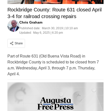
Rockbridge County: Route 631 closed April
3-4 for railroad crossing repairs
Chris Graham
Published date:
March 30, 2019 | 10:10 am
Updated:
May 6, 2025 | 6:20 pm
Share
Part of Route 631 (Old Buena Vista Road) in
Rockbridge County is scheduled to be closed from 7
a.m. Wednesday, April 3, through 7 p.m. Thursday,
April 4.