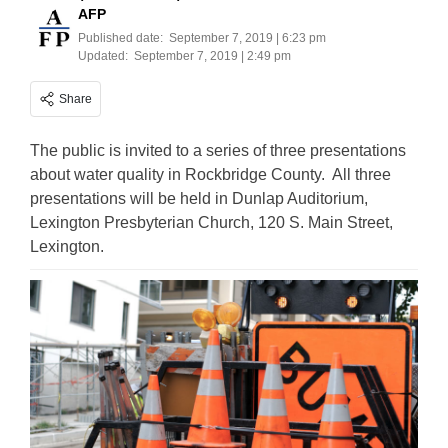
AFP
Published date:
September 7, 2019 | 6:23 pm
Updated:
September 7, 2019 | 2:49 pm
Share
The public is invited to a series of three presentations
about water quality in Rockbridge County. All three
presentations will be held in Dunlap Auditorium,
Lexington Presbyterian Church, 120 S. Main Street,
Lexington.