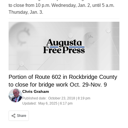
to close from 10 p.m. Wednesday, Jan. 2, until 5 a.m.
Thursday, Jan. 3.
Portion of Route 602 in Rockbridge County
to close for bridge work Oct. 29-Nov. 9
Chris Graham
Published date:
October 23, 2018 | 8:19 pm
Updated:
May 6, 2025 | 6:17 pm
Share