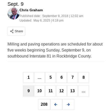
Sept. 9
Chris Graham
Published date:
September 8, 2018 | 12:02 am
Updated:
May 6, 2025 | 6:18 pm
Share
Milling and paving operations are scheduled for about
five weeks beginning Sunday, September 9, on
southbound Interstate 81 in Rockbridge County.
Posts
1
…
5
6
7
8
pagination
9
10
11
12
13
…
208