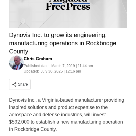
Dynovis Inc. to grow its engineering,
manufacturing operations in Rockbridge
County
Chris Graham
Published date:
March 7, 2019 | 11:44 am
Updated:
July 30, 2025 | 12:16 pm
Share
Dynovis Inc., a Virginia-based manufacturer providing
inspired solutions and product expertise to the
aerospace and defense industries, will invest
$592,000 to establish a new manufacturing operation
in Rockbridge County.