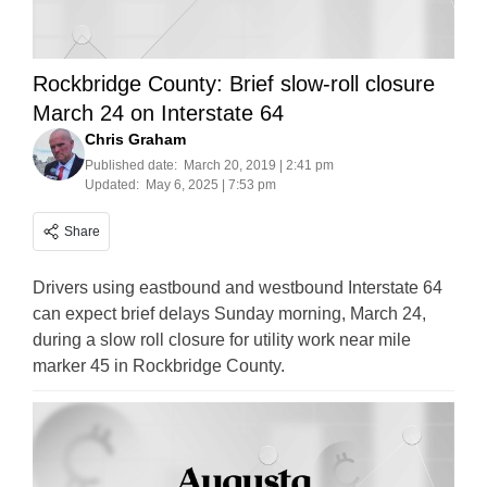
Rockbridge County: Brief slow-roll closure
March 24 on Interstate 64
Chris Graham
Published date:
March 20, 2019 | 2:41 pm
Updated:
May 6, 2025 | 7:53 pm
Share
Drivers using eastbound and westbound Interstate 64
can expect brief delays Sunday morning, March 24,
during a slow roll closure for utility work near mile
marker 45 in Rockbridge County.