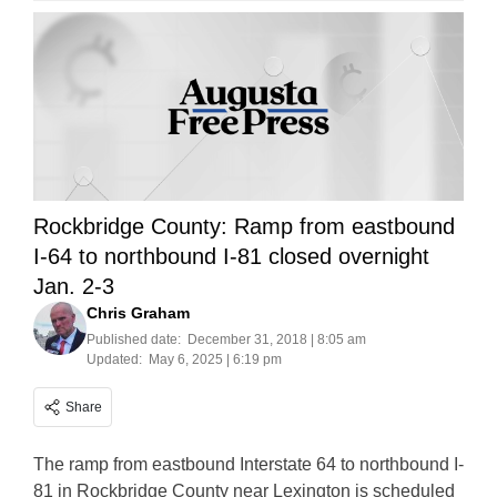
Rockbridge County: Ramp from eastbound
I-64 to northbound I-81 closed overnight
Jan. 2-3
Chris Graham
Published date:
December 31, 2018 | 8:05 am
Updated:
May 6, 2025 | 6:19 pm
Share
The ramp from eastbound Interstate 64 to northbound I-
81 in Rockbridge County near Lexington is scheduled