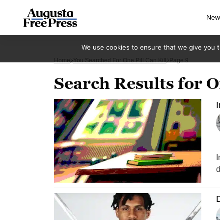
New
We use cookies to ensure that we give you th
Home
You Searched For One Pill Can Kill
Page 9
Search Results for On
I
I
d
D