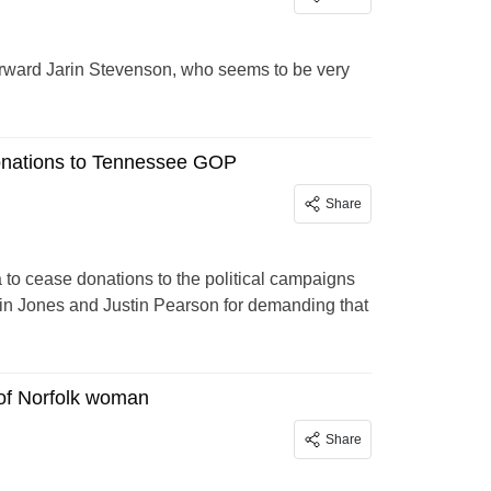
forward Jarin Stevenson, who seems to be very
donations to Tennessee GOP
Share
a to cease donations to the political campaigns
in Jones and Justin Pearson for demanding that
 of Norfolk woman
Share