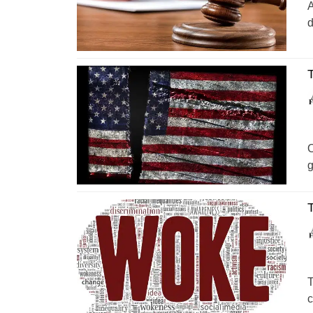
A
d
T
O
g
T
T
c