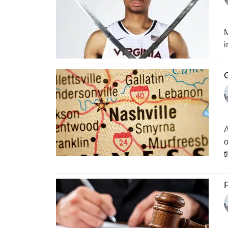
M
i
A
o
t
F