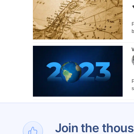
F
b
W
F
s
1
Join the thous