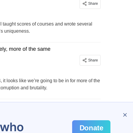
Share
 I taught scores of courses and wrote several
y’s uniqueness.
ely, more of the same
Share
t looks like we’re going to be in for more of the
ruption and brutality.
…
24
u who
Donate