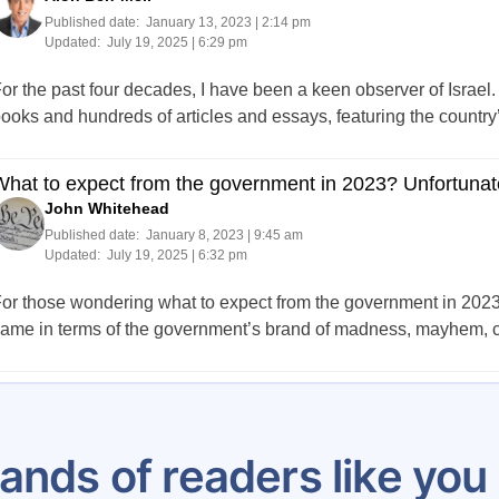
Published date:
January 13, 2023 | 2:14 pm
Updated:
July 19, 2025 | 6:29 pm
or the past four decades, I have been a keen observer of Israel.
ooks and hundreds of articles and essays, featuring the countr
hat to expect from the government in 2023? Unfortunat
John Whitehead
Published date:
January 8, 2023 | 9:45 am
Updated:
July 19, 2025 | 6:32 pm
or those wondering what to expect from the government in 2023, i
ame in terms of the government’s brand of madness, mayhem, cor
Posts
…
5
6
7
8
9
10
11
12
13
pagination
ands of readers like yo