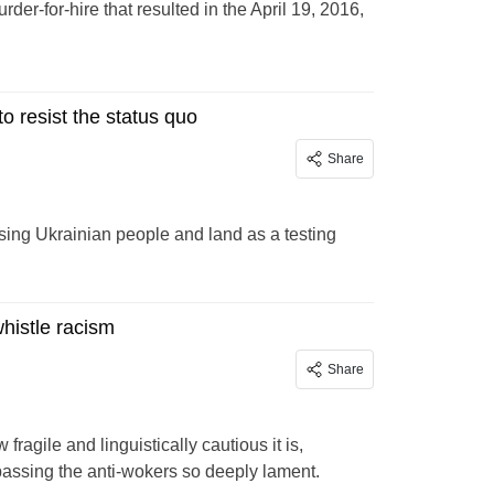
rder-for-hire that resulted in the April 19, 2016,
to resist the status quo
Share
sing Ukrainian people and land as a testing
whistle racism
Share
ragile and linguistically cautious it is,
passing the anti-wokers so deeply lament.