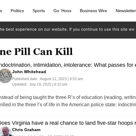
s
Politics
Sports
Go ‘Hoos
Business Wire
Newslette
e best experience on our website. If you continue to use this site we w
e Pill Can Kill
ndoctrination, intimidation, intolerance: What passes for
John Whitehead
Published date:
August 12, 2023 | 9:53 am
Updated:
July 19, 2025 | 6:32 pm
nstead of being taught the three R’s of education (reading, writ
rilled in the three I’s of life in the American police state: indoctr
oes Virginia have a real chance to land five-star hoops 
Chris Graham