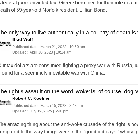
 federal jury convicted four Greensboro men for their role in a mu
eath of 59-year-old Norfolk resident, Lillian Bond.
he only way to live authentically in a country of death is 
Brad Wolf
Published date:
March 21, 2023 | 10:50 am
Updated:
April 10, 2023 | 10:14 am
ur tax dollars are consumed fighting a proxy war with Russia, u
round for a seemingly inevitable war with China.
he right’s assault on the word ‘woke’ is, of course, dog-
Robert C. Koehler
Published date:
March 15, 2023 | 8:48 am
Updated:
July 19, 2025 | 6:46 pm
he amazing thing about the anti-woke crusade of the right is how f
ompared to the way things were in the “good old days,” whose 