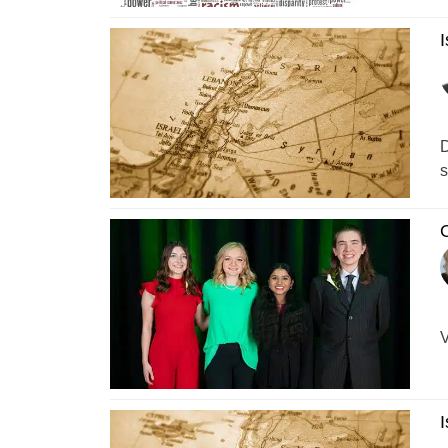
I
D
s
O
V
I