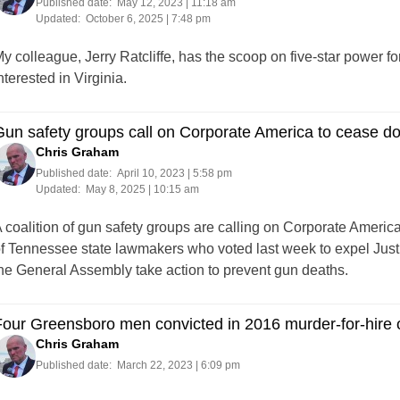
Published date:
May 12, 2023 | 11:18 am
Updated:
October 6, 2025 | 7:48 pm
y colleague, Jerry Ratcliffe, has the scoop on five-star power 
nterested in Virginia.
Gun safety groups call on Corporate America to cease 
Chris Graham
Published date:
April 10, 2023 | 5:58 pm
Updated:
May 8, 2025 | 10:15 am
 coalition of gun safety groups are calling on Corporate Americ
f Tennessee state lawmakers who voted last week to expel Just
he General Assembly take action to prevent gun deaths.
our Greensboro men convicted in 2016 murder-for-hire
Chris Graham
Published date:
March 22, 2023 | 6:09 pm