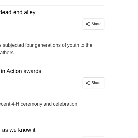
 dead-end alley
Share
s subjected four generations of youth to the
athers.
 in Action awards
Share
recent 4-H ceremony and celebration.
l as we know it