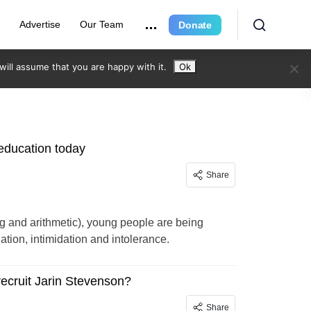
r
Advertise
Our Team
Donate
ill assume that you are happy with it.
Ok
 education today
Share
ing and arithmetic), young people are being
ination, intimidation and intolerance.
recruit Jarin Stevenson?
Share