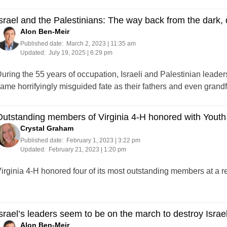
srael and the Palestinians: The way back from the dark,
Alon Ben-Meir
Published date:
March 2, 2023 | 11:35 am
Updated:
July 19, 2025 | 6:29 pm
uring the 55 years of occupation, Israeli and Palestinian leader
ame horrifyingly misguided fate as their fathers and even grandf
utstanding members of Virginia 4-H honored with Youth
Crystal Graham
Published date:
February 1, 2023 | 3:22 pm
Updated:
February 21, 2023 | 1:20 pm
irginia 4-H honored four of its most outstanding members at a 
srael’s leaders seem to be on the march to destroy Israe
Alon Ben-Meir