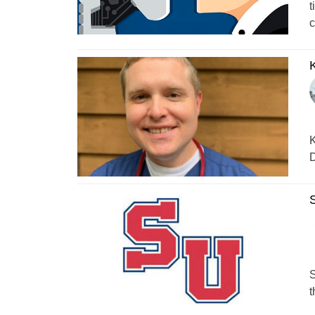
t
c
K
K
D
S
S
t