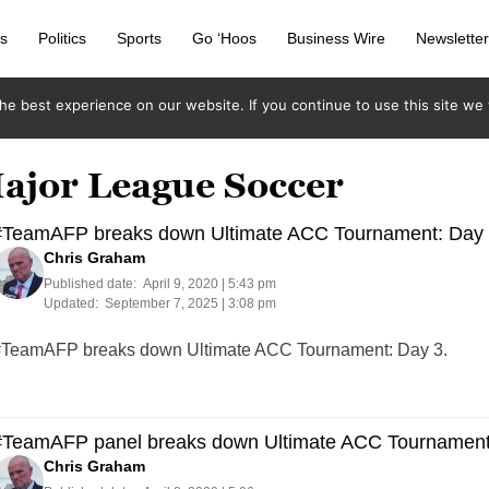
s
Politics
Sports
Go ‘Hoos
Business Wire
Newslette
e best experience on our website. If you continue to use this site we w
Major League Soccer
#TeamAFP breaks down Ultimate ACC Tournament: Day
Chris Graham
Published date:
April 9, 2020 | 5:43 pm
Updated:
September 7, 2025 | 3:08 pm
TeamAFP breaks down Ultimate ACC Tournament: Day 3.
#TeamAFP panel breaks down Ultimate ACC Tournament
Chris Graham