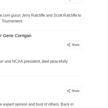
om gurus Jerry Ratcliffe and Scott Ratcliffe to
C Tournament.
r Gene Corrigan
Share
ner and NCAA president, died peacefully
Share
e expert opinion and trust of others. Back in