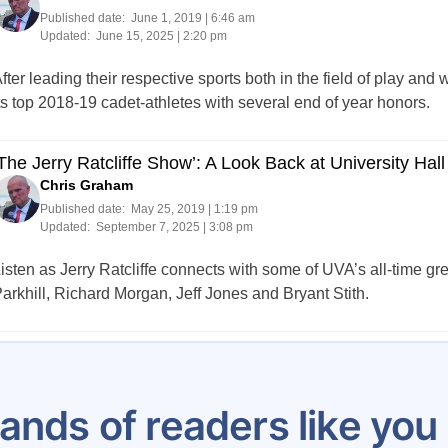
Published date:
June 1, 2019 | 6:46 am
Updated:
June 15, 2025 | 2:20 pm
fter leading their respective sports both in the field of play a
ts top 2018-19 cadet-athletes with several end of year honors.
The Jerry Ratcliffe Show’: A Look Back at University Hall
Chris Graham
Published date:
May 25, 2019 | 1:19 pm
Updated:
September 7, 2025 | 3:08 pm
isten as Jerry Ratcliffe connects with some of UVA’s all-time 
arkhill, Richard Morgan, Jeff Jones and Bryant Stith.
Posts
1
…
5
6
7
8
9
10
11
12
1
pagination
ands of readers like yo