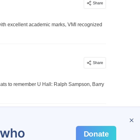
Share
nd with excellent academic marks, VMI recognized
Share
greats to remember U Hall: Ralph Sampson, Barry
3
u who
Donate