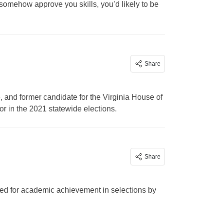
somehow approve you skills, you’d likely to be
Share
 and former candidate for the Virginia House of
r in the 2021 statewide elections.
Share
ed for academic achievement in selections by