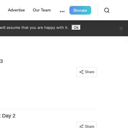
r
Advertise
Our Team
Donate
ill assume that you are happy with it.
Ok
 3
Share
 Day 2
Share