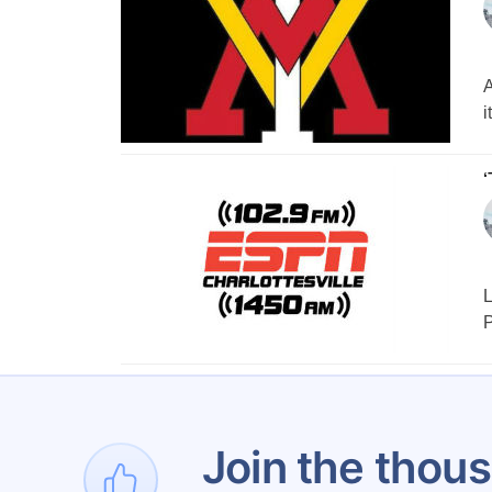
A
i
‘
L
P
Join the thous