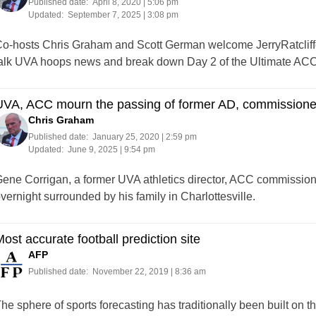
Published date:
April 8, 2020 | 5:06 pm
Updated:
September 7, 2025 | 3:08 pm
o-hosts Chris Graham and Scott German welcome JerryRatcliffe.c
alk UVA hoops news and break down Day 2 of the Ultimate AC
UVA, ACC mourn the passing of former AD, commissione
Chris Graham
Published date:
January 25, 2020 | 2:59 pm
Updated:
June 9, 2025 | 9:54 pm
ene Corrigan, a former UVA athletics director, ACC commissio
vernight surrounded by his family in Charlottesville.
ost accurate football prediction site
AFP
Published date:
November 22, 2019 | 8:36 am
he sphere of sports forecasting has traditionally been built on th