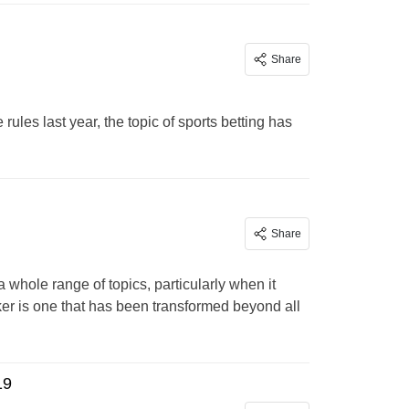
Share
ules last year, the topic of sports betting has
Share
whole range of topics, particularly when it
ker is one that has been transformed beyond all
19