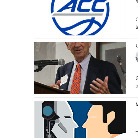
C
t
G
o
M
T