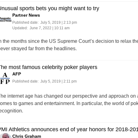
nusual sports bets you might want to try
Partner News
Published date:
July 5, 2019 | 2:13 pm
Updated:
June 7, 2022 | 10:11 am
n the months since the US Supreme Court’s decision to relax the r
ever strayed far from the headlines.
he most famous celebrity poker players
AFP
Published date:
July 5, 2019 | 2:11 pm
he internet age has changed our perspective and approach on a 
omes to games and entertainment. In particular, the world of po
ecognition.
MI Athletics announces end of year honors for 2018-20
Chris Graham