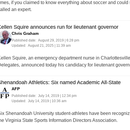
imes, if you claimed to know everything about soccer and could 
alled an expert.
ellen Squire announces run for lieutenant governor
Chris Graham
Published date:
August 29, 2019 | 6:28 pm
Updated:
August 21, 2025 | 11:39 am
ellen Squire, an emergency department nurse in Charlottesville,
elegates, announced today his candidacy for lieutenant governo
henandoah Athletics: Six named Academic All-State
AFP
Published date:
July 14, 2019 | 12:34 pm
Updated:
July 14, 2019 | 10:36 am
ix Shenandoah University student-athletes have been recogniz
he Virginia State Sports Information Directors Association.