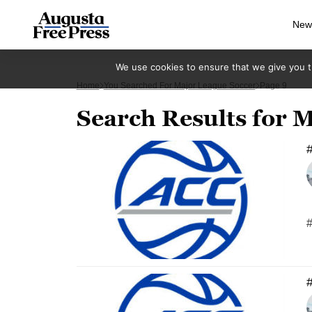
New
We use cookies to ensure that we give you th
Home
You Searched For Major League Soccer
Page 9
Search Results for 
#