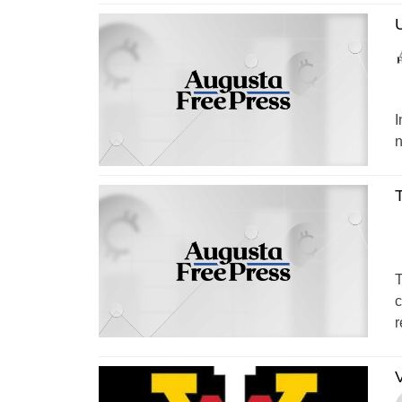
U
I
n
T
T
c
r
V