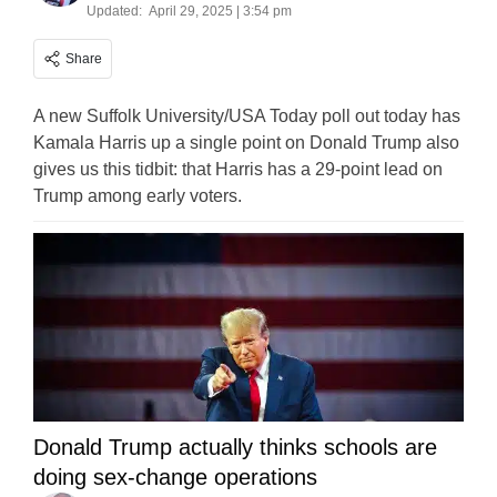
Updated:
April 29, 2025 | 3:54 pm
Share
A new Suffolk University/USA Today poll out today has
Kamala Harris up a single point on Donald Trump also
gives us this tidbit: that Harris has a 29-point lead on
Trump among early voters.
Donald Trump actually thinks schools are
doing sex-change operations