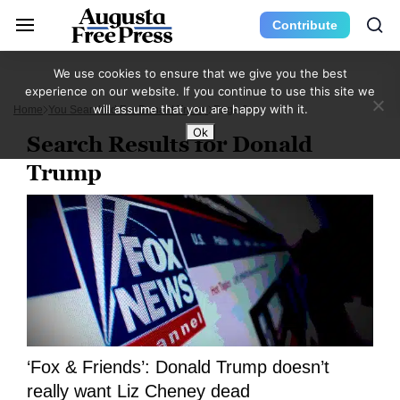
Contribute
We use cookies to ensure that we give you the best
experience on our website. If you continue to use this site we
will assume that you are happy with it.
Home
You Searched For Donald Trump
Page 9
Ok
Search Results for Donald
Trump
‘Fox & Friends’: Donald Trump doesn’t
really want Liz Cheney dead