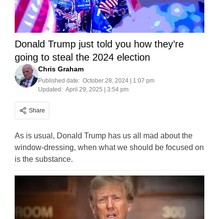
Donald Trump just told you how they’re
going to steal the 2024 election
Chris Graham
Published date:
October 28, 2024 | 1:07 pm
Updated:
April 29, 2025 | 3:54 pm
Share
As is usual, Donald Trump has us all mad about the
window-dressing, when what we should be focused on
is the substance.