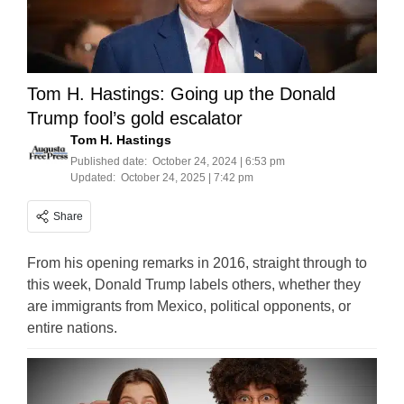
Tom H. Hastings: Going up the Donald
Trump fool’s gold escalator
Tom H. Hastings
Published date:
October 24, 2024 | 6:53 pm
Updated:
October 24, 2025 | 7:42 pm
Share
From his opening remarks in 2016, straight through to
this week, Donald Trump labels others, whether they
are immigrants from Mexico, political opponents, or
entire nations.