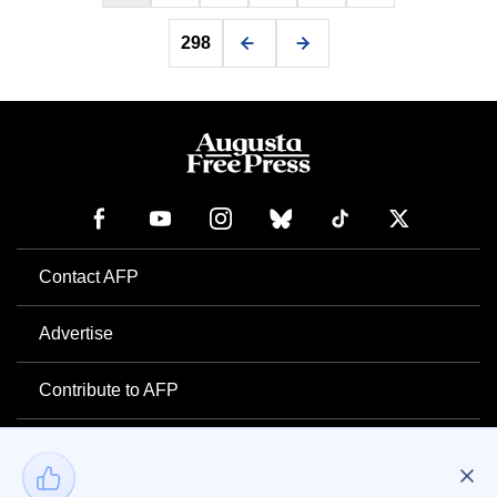
298
Contact AFP
Advertise
Contribute to AFP
Newsletter