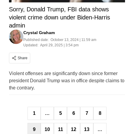
Sorry, Donald Trump, FBI data shows
violent crime down under Biden-Harris
admin
Crystal Graham
Published date:
October 13, 2024 | 11:59 am
Updated:
April 29, 2025 | 3:54 pm
Share
Violent offenses are significantly down since former
president Donald Trump was in office despite claims to
the contrary.
Posts
1
…
5
6
7
8
pagination
9
10
11
12
13
…