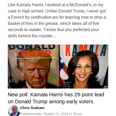
Like Kamala Harris, I worked at a McDonald’s, in my
case in high school. Unlike Donald Trump, I never got
a French fry certification pin for learning how to drop a
basket of fries in the grease, which takes all of five
seconds to master. “I know that you perfected your
skills behind the counter…
New poll: Kamala Harris has 29-point lead
on Donald Trump among early voters
Chris Graham
Published date:
October 21, 2024 | 1:29 pm