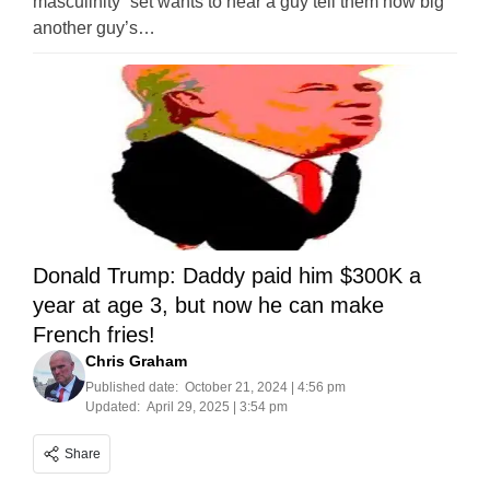
masculinity” set wants to hear a guy tell them how big
another guy’s…
Donald Trump: Daddy paid him $300K a
year at age 3, but now he can make
French fries!
Chris Graham
Published date:
October 21, 2024 | 4:56 pm
Updated:
April 29, 2025 | 3:54 pm
Share