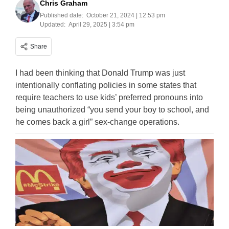
Chris Graham
Published date:
October 21, 2024 | 12:53 pm
Updated:
April 29, 2025 | 3:54 pm
Share
I had been thinking that Donald Trump was just
intentionally conflating policies in some states that
require teachers to use kids’ preferred pronouns into
being unauthorized “you send your boy to school, and
he comes back a girl” sex-change operations.