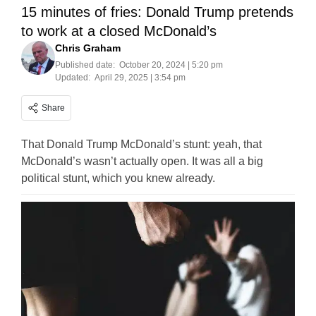
15 minutes of fries: Donald Trump pretends
to work at a closed McDonald’s
Chris Graham
Published date:
October 20, 2024 | 5:20 pm
Updated:
April 29, 2025 | 3:54 pm
Share
That Donald Trump McDonald’s stunt: yeah, that
McDonald’s wasn’t actually open. It was all a big
political stunt, which you knew already.