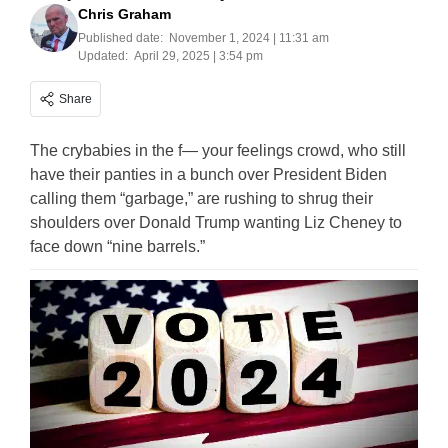
Chris Graham
Published date:
November 1, 2024 | 11:31 am
Updated:
April 29, 2025 | 3:54 pm
Share
The crybabies in the f— your feelings crowd, who still
have their panties in a bunch over President Biden
calling them “garbage,” are rushing to shrug their
shoulders over Donald Trump wanting Liz Cheney to
face down “nine barrels.”