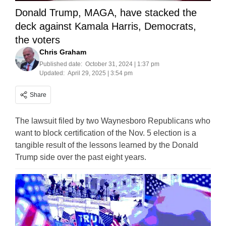
Donald Trump, MAGA, have stacked the
deck against Kamala Harris, Democrats,
the voters
Chris Graham
Published date:
October 31, 2024 | 1:37 pm
Updated:
April 29, 2025 | 3:54 pm
Share
The lawsuit filed by two Waynesboro Republicans who
want to block certification of the Nov. 5 election is a
tangible result of the lessons learned by the Donald
Trump side over the past eight years.