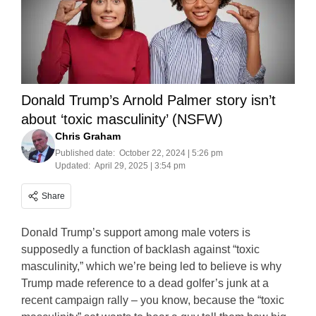
Donald Trump’s Arnold Palmer story isn’t
about ‘toxic masculinity’ (NSFW)
Chris Graham
Published date:
October 22, 2024 | 5:26 pm
Updated:
April 29, 2025 | 3:54 pm
Share
Donald Trump’s support among male voters is
supposedly a function of backlash against “toxic
masculinity,” which we’re being led to believe is why
Trump made reference to a dead golfer’s junk at a
recent campaign rally – you know, because the “toxic