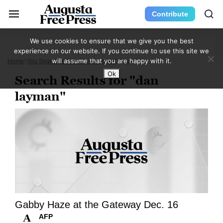
Contribute
We use cookies to ensure that we give you the best
experience on our website. If you continue to use this site we
will assume that you are happy with it.
Home
You Searched For "dan Layman"
Page 9
Ok
Search Results for "dan
layman"
Gabby Haze at the Gateway Dec. 16
AFP