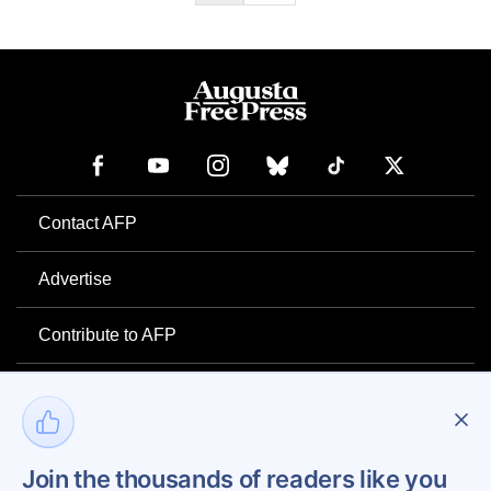
Contact AFP
Advertise
Contribute to AFP
Newsletter
Project Mental Health
Join the thousands of readers like you