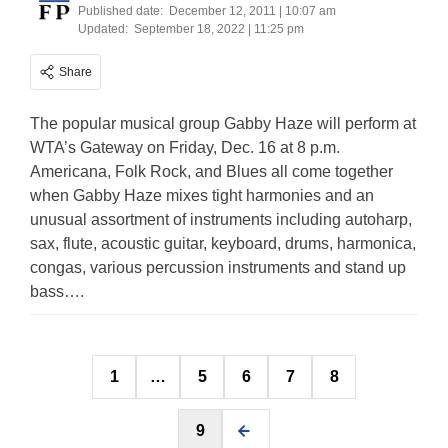
Published date:
December 12, 2011 | 10:07 am
Updated:
September 18, 2022 | 11:25 pm
Share
The popular musical group Gabby Haze will perform at
WTA’s Gateway on Friday, Dec. 16 at 8 p.m.
Americana, Folk Rock, and Blues all come together
when Gabby Haze mixes tight harmonies and an
unusual assortment of instruments including autoharp,
sax, flute, acoustic guitar, keyboard, drums, harmonica,
congas, various percussion instruments and stand up
bass….
Posts
1
…
5
6
7
8
pagination
9