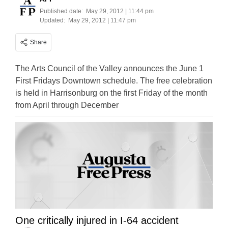
Published date:
May 29, 2012 | 11:44 pm
Updated:
May 29, 2012 | 11:47 pm
Share
The Arts Council of the Valley announces the June 1
First Fridays Downtown schedule. The free celebration
is held in Harrisonburg on the first Friday of the month
from April through December
One critically injured in I-64 accident