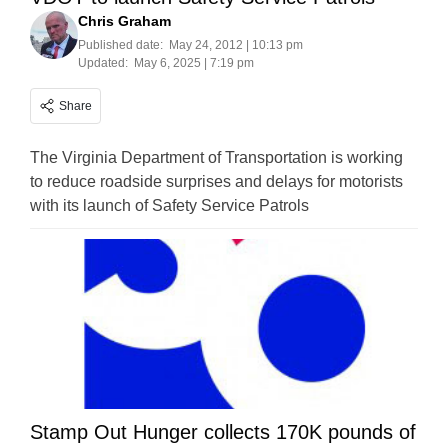
Chris Graham
Published date:
May 24, 2012 | 10:13 pm
Updated:
May 6, 2025 | 7:19 pm
Share
The Virginia Department of Transportation is working
to reduce roadside surprises and delays for motorists
with its launch of Safety Service Patrols
Stamp Out Hunger collects 170K pounds of