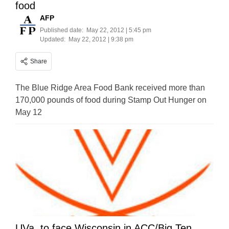
food
AFP
Published date:
May 22, 2012 | 5:45 pm
Updated:
May 22, 2012 | 9:38 pm
Share
The Blue Ridge Area Food Bank received more than
170,000 pounds of food during Stamp Out Hunger on
May 12
UVa. to face Wisconsin in ACC/Big Ten