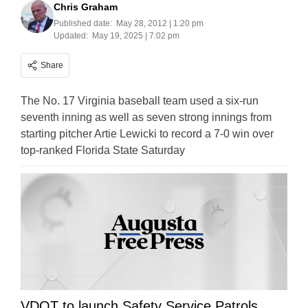
Chris Graham
Published date:
May 28, 2012 | 1:20 pm
Updated:
May 19, 2025 | 7:02 pm
Share
The No. 17 Virginia baseball team used a six-run
seventh inning as well as seven strong innings from
starting pitcher Artie Lewicki to record a 7-0 win over
top-ranked Florida State Saturday
VDOT to launch Safety Service Patrols