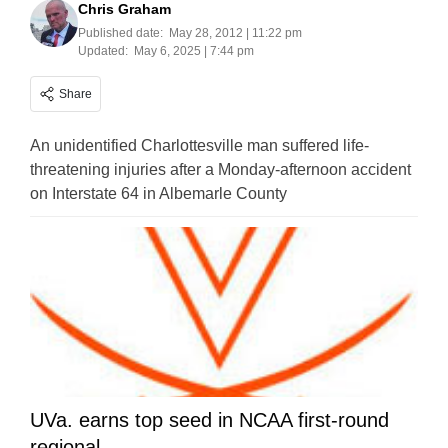
Chris Graham
Published date:
May 28, 2012 | 11:22 pm
Updated:
May 6, 2025 | 7:44 pm
Share
An unidentified Charlottesville man suffered life-
threatening injuries after a Monday-afternoon accident
on Interstate 64 in Albemarle County
UVa. earns top seed in NCAA first-round
regional