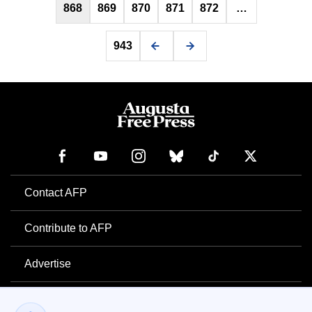
868
869
870
871
872
…
943
Contact AFP
Contribute to AFP
Advertise
Newsletter