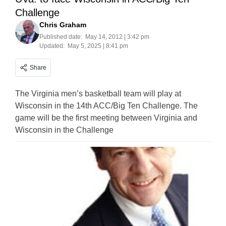
Challenge
Chris Graham
Published date:
May 14, 2012 | 3:42 pm
Updated:
May 5, 2025 | 8:41 pm
Share
The Virginia men’s basketball team will play at
Wisconsin in the 14th ACC/Big Ten Challenge. The
game will be the first meeting between Virginia and
Wisconsin in the Challenge