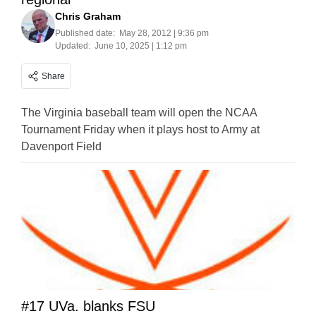
Chris Graham
Published date:
May 28, 2012 | 9:36 pm
Updated:
June 10, 2025 | 1:12 pm
Share
The Virginia baseball team will open the NCAA
Tournament Friday when it plays host to Army at
Davenport Field
#17 UVa. blanks FSU