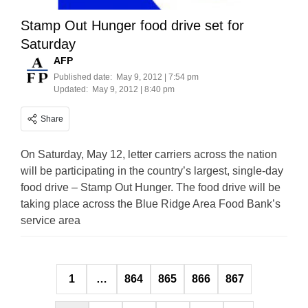
Stamp Out Hunger food drive set for
Saturday
AFP
Published date:
May 9, 2012 | 7:54 pm
Updated:
May 9, 2012 | 8:40 pm
Share
On Saturday, May 12, letter carriers across the nation
will be participating in the country’s largest, single-day
food drive – Stamp Out Hunger. The food drive will be
taking place across the Blue Ridge Area Food Bank’s
service area
Posts
1
…
864
865
866
867
pagination