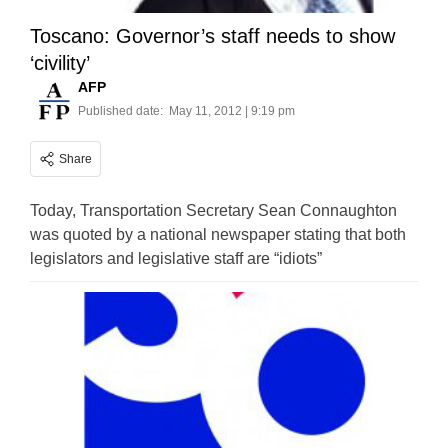
Toscano: Governor’s staff needs to show
‘civility’
AFP
Published date:
May 11, 2012 | 9:19 pm
Share
Today, Transportation Secretary Sean Connaughton
was quoted by a national newspaper stating that both
legislators and legislative staff are “idiots”