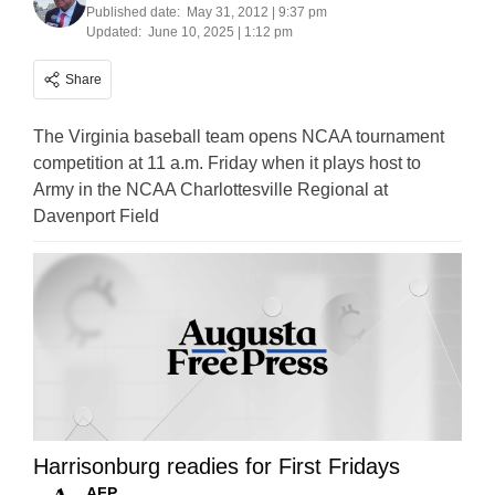
Published date:
May 31, 2012 | 9:37 pm
Updated:
June 10, 2025 | 1:12 pm
Share
The Virginia baseball team opens NCAA tournament
competition at 11 a.m. Friday when it plays host to
Army in the NCAA Charlottesville Regional at
Davenport Field
Harrisonburg readies for First Fridays
AFP