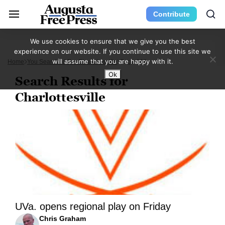
Contribute
We use cookies to ensure that we give you the best
experience on our website. If you continue to use this site we
will assume that you are happy with it.
Home
You Searched For Charlottesville
Page 868
Ok
Search Results for
Charlottesville
UVa. opens regional play on Friday
Chris Graham