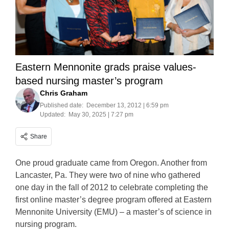
Eastern Mennonite grads praise values-
based nursing master’s program
Chris Graham
Published date:
December 13, 2012 | 6:59 pm
Updated:
May 30, 2025 | 7:27 pm
Share
One proud graduate came from Oregon. Another from
Lancaster, Pa. They were two of nine who gathered
one day in the fall of 2012 to celebrate completing the
first online master’s degree program offered at Eastern
Mennonite University (EMU) – a master’s of science in
nursing program.