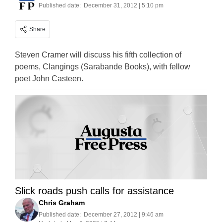
Published date:
December 31, 2012 | 5:10 pm
Share
Steven Cramer will discuss his fifth collection of
poems, Clangings (Sarabande Books), with fellow
poet John Casteen.
Slick roads push calls for assistance
Chris Graham
Published date:
December 27, 2012 | 9:46 am