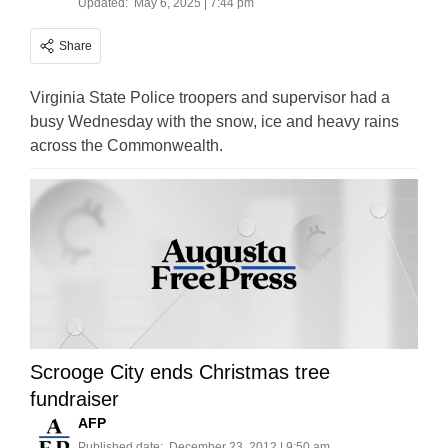
Updated:
May 6, 2025 | 7:44 pm
Share
Virginia State Police troopers and supervisor had a
busy Wednesday with the snow, ice and heavy rains
across the Commonwealth.
Scrooge City ends Christmas tree
fundraiser
AFP
Published date:
December 23, 2012 | 9:50 am