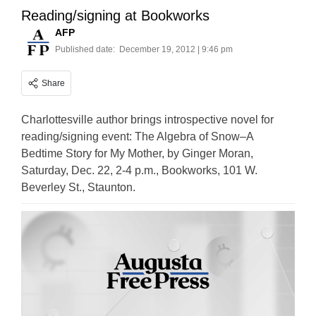
Reading/signing at Bookworks
AFP
Published date:
December 19, 2012 | 9:46 pm
Share
Charlottesville author brings introspective novel for
reading/signing event: The Algebra of Snow–A
Bedtime Story for My Mother, by Ginger Moran,
Saturday, Dec. 22, 2-4 p.m., Bookworks, 101 W.
Beverley St., Staunton.