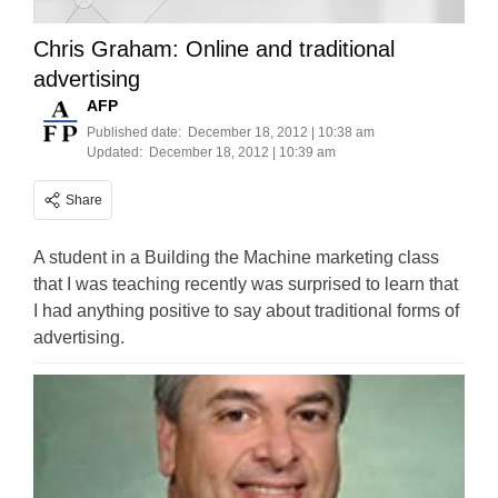
Chris Graham: Online and traditional
advertising
AFP
Published date:
December 18, 2012 | 10:38 am
Updated:
December 18, 2012 | 10:39 am
Share
A student in a Building the Machine marketing class
that I was teaching recently was surprised to learn that
I had anything positive to say about traditional forms of
advertising.