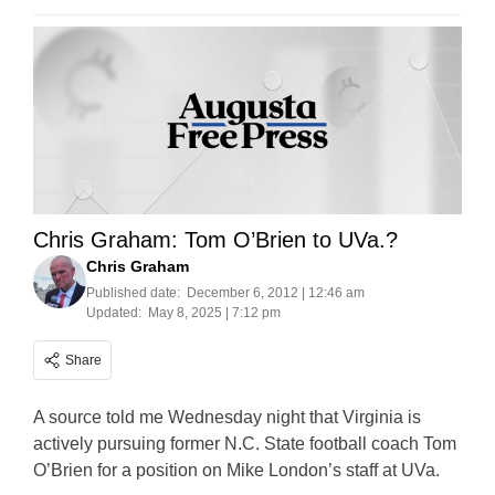
Chris Graham: Tom O’Brien to UVa.?
Chris Graham
Published date:
December 6, 2012 | 12:46 am
Updated:
May 8, 2025 | 7:12 pm
Share
A source told me Wednesday night that Virginia is
actively pursuing former N.C. State football coach Tom
O’Brien for a position on Mike London’s staff at UVa.