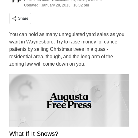
Updated:
January 28, 2013 | 10:32 pm
Share
You can hold as many unregulated yard sales as you
want in Waynesboro. Try to raise money for cancer
patients by selling Christmas trees in a quasi-
residential area, though, and the long arm of the
zoning law will come down on you.
What If It Snows?