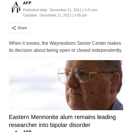
AFP
Published date:
December 21, 2012 | 3:41 pm
Updated:
December 21, 2012 | 3:45 pm
Share
When it snows, the Waynesboro Senior Center makes
its decision about being open or closed independently.
Eastern Mennonite alum remains leading
researcher into bipolar disorder