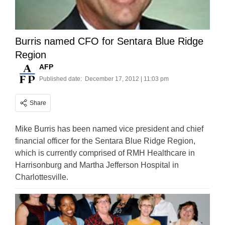
Burris named CFO for Sentara Blue Ridge
Region
AFP
Published date:
December 17, 2012 | 11:03 pm
Share
Mike Burris has been named vice president and chief
financial officer for the Sentara Blue Ridge Region,
which is currently comprised of RMH Healthcare in
Harrisonburg and Martha Jefferson Hospital in
Charlottesville.