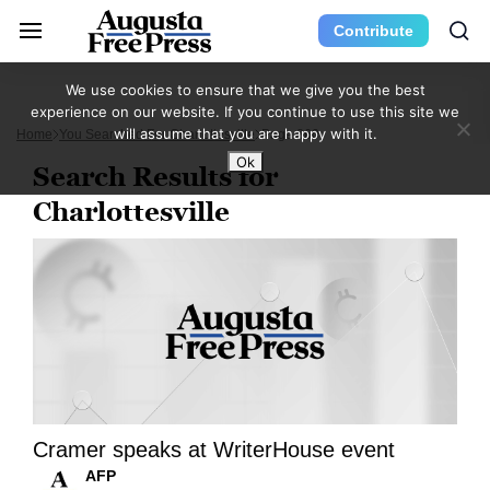
Contribute
We use cookies to ensure that we give you the best
experience on our website. If you continue to use this site we
will assume that you are happy with it.
Home
You Searched For Charlottesville
Page 860
Ok
Search Results for
Charlottesville
Cramer speaks at WriterHouse event
AFP