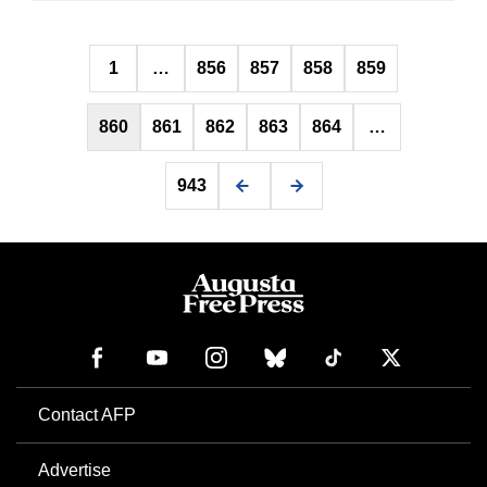
Posts
1
…
856
857
858
859
pagination
860
861
862
863
864
…
943
Contact AFP
Advertise