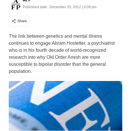
AFP
Published date:
December 20, 2012 | 6:09 pm
Share
The link between genetics and mental illness
continues to engage Abram Hostetter, a psychiatrist
who is in his fourth decade of world-recognized
research into why Old Order Amish are more
susceptible to bipolar disorder than the general
population.