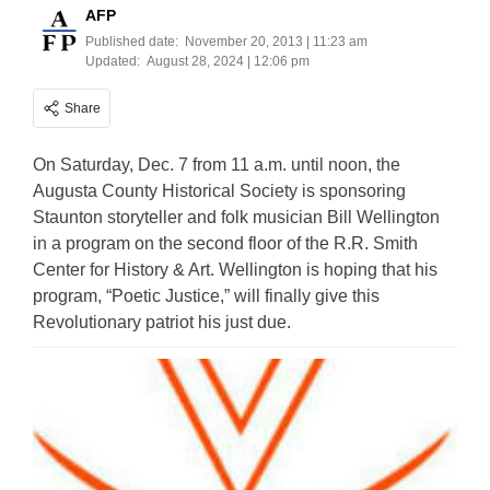
AFP
Published date:
November 20, 2013 | 11:23 am
Updated:
August 28, 2024 | 12:06 pm
Share
On Saturday, Dec. 7 from 11 a.m. until noon, the
Augusta County Historical Society is sponsoring
Staunton storyteller and folk musician Bill Wellington
in a program on the second floor of the R.R. Smith
Center for History & Art. Wellington is hoping that his
program, “Poetic Justice,” will finally give this
Revolutionary patriot his just due.