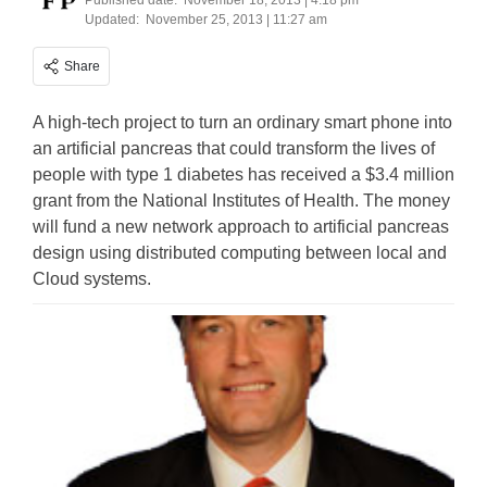
Published date:
November 18, 2013 | 4:18 pm
Updated:
November 25, 2013 | 11:27 am
Share
A high-tech project to turn an ordinary smart phone into
an artificial pancreas that could transform the lives of
people with type 1 diabetes has received a $3.4 million
grant from the National Institutes of Health. The money
will fund a new network approach to artificial pancreas
design using distributed computing between local and
Cloud systems.