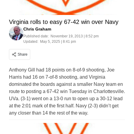
Virginia rolls to easy 67-42 win over Navy
Chris Graham
Published date:
November 19, 2013 | 8:52 pm
Updated:
May 5, 2025 | 8:41 pm
Share
Anthony Gill had 18 points on 8-of-9 shooting, Joe
Harris had 16 on 7-of-8 shooting, and Virginia
dominated the boards against a smaller Navy team en
route to posting a 67-42 win Tuesday in Charlottesville.
UVa. (3-1) went on a 13-0 run to open up a 30-12 lead
at the 2:01 mark of the first half. Navy (2-3) didn’t get
any closer than 14 the rest of the way.