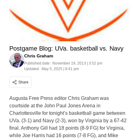
Postgame Blog: UVa. basketball vs. Navy
Chris Graham
Published date:
November 19, 2013 | 3:52 pm
Updated:
May 5, 2025 | 8:41 pm
Share
Augusta Free Press editor Chris Graham was
courtside at the John Paul Jones Arena in
Charlottesville for tonight’s basketball game between
UVa. (3-1) and Navy (2-3), won by Virginia by a 67-42
final. Anthony Gill had 18 points (8-9 FG) for Virginia,
while Joe Harris had 16 points (7-8 FG), and Mike