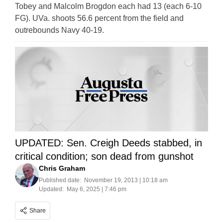
Tobey and Malcolm Brogdon each had 13 (each 6-10
FG). UVa. shoots 56.6 percent from the field and
outrebounds Navy 40-19.
UPDATED: Sen. Creigh Deeds stabbed, in
critical condition; son dead from gunshot
Chris Graham
Published date:
November 19, 2013 | 10:18 am
Updated:
May 6, 2025 | 7:46 pm
Share