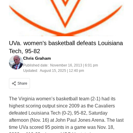
UVa. women’s basketball defeats Louisiana
Tech, 95-82
Chris Graham
Published date:
November 16, 2013 | 6:01 pm
Updated:
August 15, 2025 | 12:40 pm
Share
The Virginia women’s basketball team (2-1) had its
highest scoring output since 2009 as the Cavaliers
defeated Louisiana Tech (0-2), 95-82, Saturday
afternoon (Nov. 16) at John Paul Jones Arena. The last
time UVa scored 95 points in a game was Nov. 18,