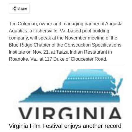
Share
Tim Coleman, owner and managing partner of Augusta
Aquatics, a Fishersville, Va.-based pool building
company, will speak at the November meeting of the
Blue Ridge Chapter of the Construction Specifications
Institute on Nov. 21, at Taaza Indian Restaurant in
Roanoke, Va., at 117 Duke of Gloucester Road.
Virginia Film Festival enjoys another record