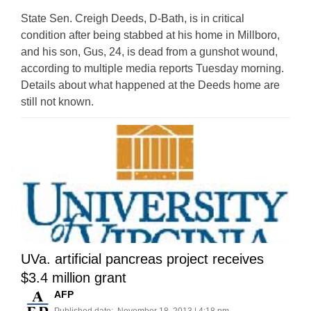
State Sen. Creigh Deeds, D-Bath, is in critical
condition after being stabbed at his home in Millboro,
and his son, Gus, 24, is dead from a gunshot wound,
according to multiple media reports Tuesday morning.
Details about what happened at the Deeds home are
still not known.
UVa. artificial pancreas project receives
$3.4 million grant
AFP