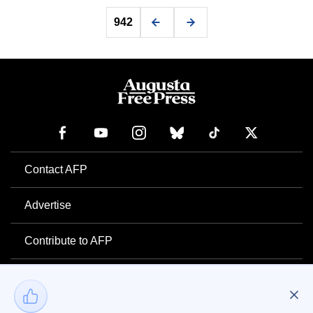
942
Contact AFP
Advertise
Contribute to AFP
Newsletter
Project Mental Health