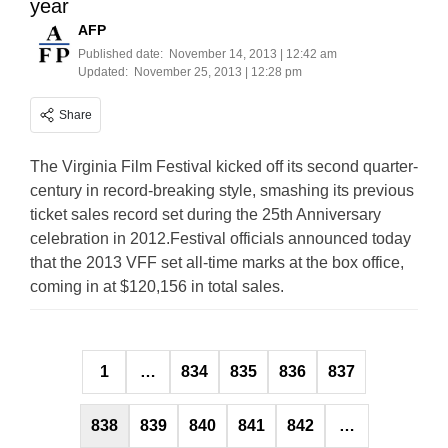
year
AFP
Published date:
November 14, 2013 | 12:42 am
Updated:
November 25, 2013 | 12:28 pm
Share
The Virginia Film Festival kicked off its second quarter-
century in record-breaking style, smashing its previous
ticket sales record set during the 25th Anniversary
celebration in 2012.Festival officials announced today
that the 2013 VFF set all-time marks at the box office,
coming in at $120,156 in total sales.
Posts
1
…
834
835
836
837
pagination
838
839
840
841
842
…