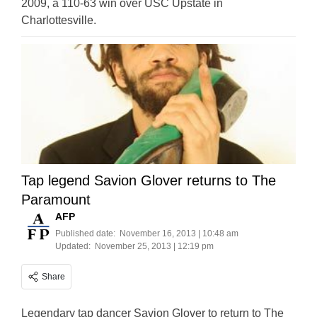
2009, a 110-63 win over USC Upstate in
Charlottesville.
Tap legend Savion Glover returns to The
Paramount
AFP
Published date:
November 16, 2013 | 10:48 am
Updated:
November 25, 2013 | 12:19 pm
Share
Legendary tap dancer Savion Glover to return to The