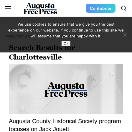
Contribute
We use cookies to ensure that we give you the best
experience on our website. If you continue to use this site we
will assume that you are happy with it.
Home
You Searched For Charlottesville
Page 838
Ok
Search Results for
Charlottesville
Augusta County Historical Society program
focuses on Jack Jouett