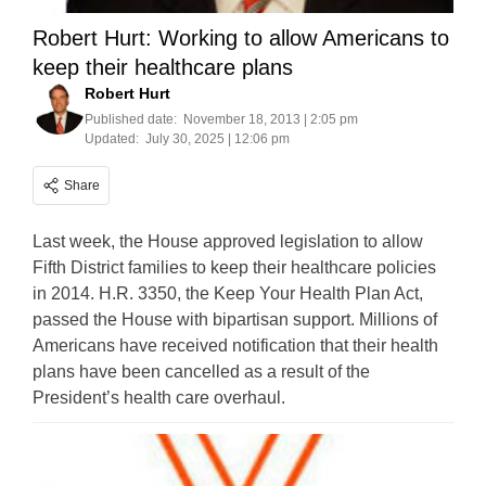
Robert Hurt: Working to allow Americans to
keep their healthcare plans
Robert Hurt
Published date:
November 18, 2013 | 2:05 pm
Updated:
July 30, 2025 | 12:06 pm
Share
Last week, the House approved legislation to allow
Fifth District families to keep their healthcare policies
in 2014. H.R. 3350, the Keep Your Health Plan Act,
passed the House with bipartisan support. Millions of
Americans have received notification that their health
plans have been cancelled as a result of the
President’s health care overhaul.