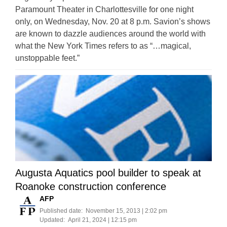
Paramount Theater in Charlottesville for one night
only, on Wednesday, Nov. 20 at 8 p.m. Savion’s shows
are known to dazzle audiences around the world with
what the New York Times refers to as “…magical,
unstoppable feet.”
Augusta Aquatics pool builder to speak at
Roanoke construction conference
AFP
Published date:
November 15, 2013 | 2:02 pm
Updated:
April 21, 2024 | 12:15 pm