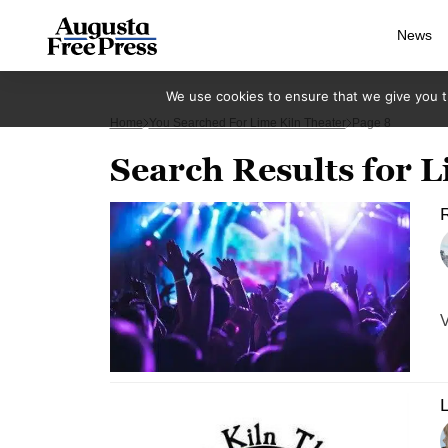
News
We use cookies to ensure that we give you th
Home
You Searched For Lime Kiln Theater
Page 8
Search Results for L
R
V
L