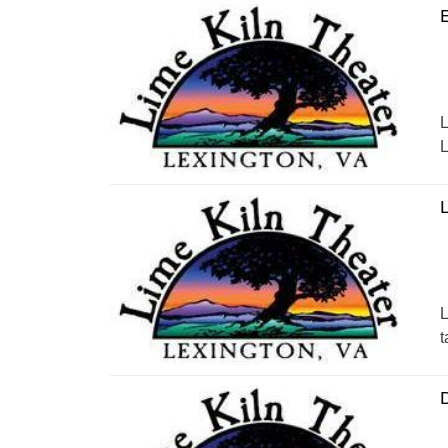
E
L
L
L
L
t
D