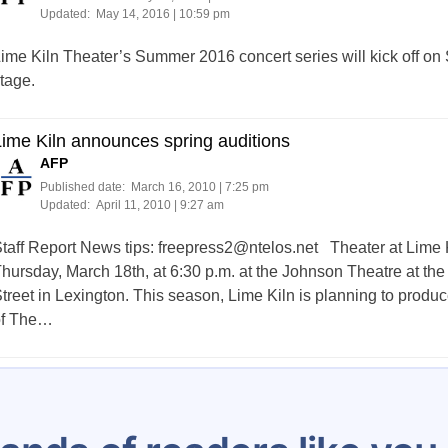
Updated:
May 14, 2016 | 10:59 pm
ime Kiln Theater’s Summer 2016 concert series will kick off on 
tage.
ime Kiln announces spring auditions
AFP
Published date:
March 16, 2010 | 7:25 pm
Updated:
April 11, 2010 | 9:27 am
taff Report News tips:
freepress2@ntelos.net
Theater at Lime Ki
hursday, March 18th, at 6:30 p.m. at the Johnson Theatre at the
treet in Lexington. This season, Lime Kiln is planning to produc
of The…
Posts
1
…
4
5
6
7
8
9
10
11
1
pagination