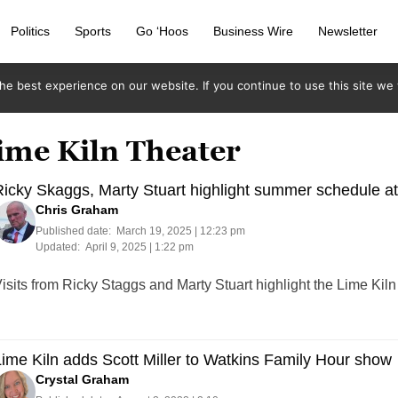
Politics
Sports
Go ‘Hoos
Business Wire
Newsletter
e best experience on our website. If you continue to use this site we w
ime Kiln Theater
icky Skaggs, Marty Stuart highlight summer schedule at
Chris Graham
Published date:
March 19, 2025 | 12:23 pm
Updated:
April 9, 2025 | 1:22 pm
isits from Ricky Staggs and Marty Stuart highlight the Lime Ki
ime Kiln adds Scott Miller to Watkins Family Hour show
Crystal Graham