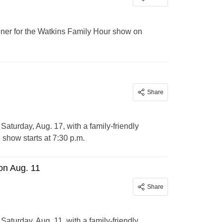
ener for the Watkins Family Hour show on
Share
aturday, Aug. 17, with a family-friendly
 show starts at 7:30 p.m.
on Aug. 11
Share
aturday, Aug. 11, with a family-friendly