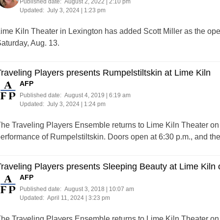
Published date:
August 2, 2022 | 2:10 pm
Updated:
July 3, 2024 | 1:23 pm
ime Kiln Theater in Lexington has added Scott Miller as the op
aturday, Aug. 13.
raveling Players presents Rumpelstiltskin at Lime Kiln
AFP
Published date:
August 4, 2019 | 6:19 am
Updated:
July 3, 2024 | 1:24 pm
he Traveling Players Ensemble returns to Lime Kiln Theater on S
erformance of Rumpelstiltskin. Doors open at 6:30 p.m., and the
raveling Players presents Sleeping Beauty at Lime Kiln 
AFP
Published date:
August 3, 2018 | 10:07 am
Updated:
April 11, 2024 | 3:23 pm
he Traveling Players Ensemble returns to Lime Kiln Theater on S