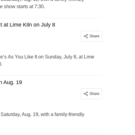
 show starts at 7:30.
 at Lime Kiln on July 8
Share
’s As You Like It on Sunday, July 8, at Lime
0.
n Aug. 19
Share
aturday, Aug. 19, with a family-friendly