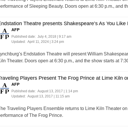
erformance of Sleeping Beauty. Doors open at 6:30 p.m., and the
ndstation Theatre presents Shakespeare’s As You Like It
AFP
Published date:
July 4, 2018 | 9:17 am
Updated:
April 11, 2024 | 3:24 pm
ynchburg’s Endstation Theatre will present William Shakespeare
iln Theater. Doors open at 6:30 p.m., and the show starts at 7:3
raveling Players Present The Frog Prince at Lime Kiln o
AFP
Published date:
August 13, 2017 | 1:14 pm
Updated:
August 13, 2017 | 11:15 am
he Traveling Players Ensemble returns to Lime Kiln Theater on S
erformance of The Frog Prince.