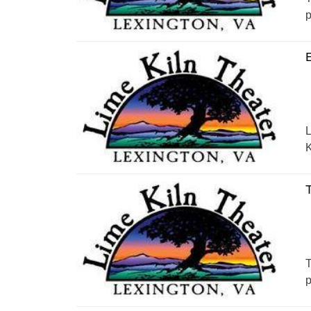
p
E
L
K
T
T
p