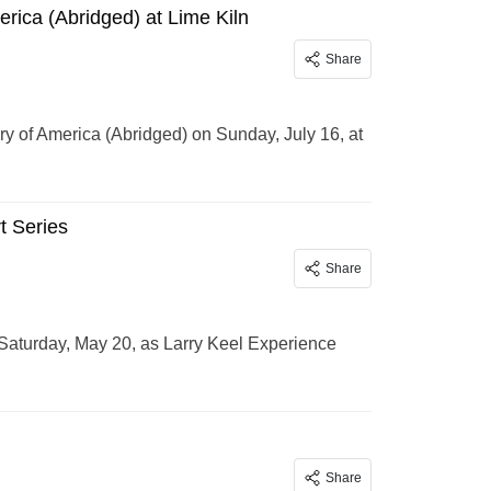
rica (Abridged) at Lime Kiln
Share
y of America (Abridged) on Sunday, July 16, at
t Series
Share
 Saturday, May 20, as Larry Keel Experience
Share