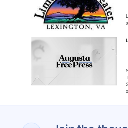
L
s
L
S
T
S