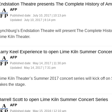
ndstation Theatre presents The Complete History of Ame
AFP
Published date:
July 10, 2017 | 10:13 pm
Updated:
July 10, 2017 | 8:14 pm
ynchburg’s Endstation Theatre will present The Complete Histor
ime Kiln Theater.
arry Keel Experience to open Lime Kiln Summer Concer
AFP
Published date:
May 14, 2017 | 11:30 pm
Updated:
May 14, 2017 | 7:31 pm
ime Kiln Theater’s Summer 2017 concert series will kick off on
akes the stage.
arrell Scott to open Lime Kiln Summer Concert Series
AFP
Published date:
May 15, 2016 | 12:10 am