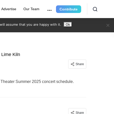
Advertise
Our Team
Contribute
ill assume that you are happy with it.
Ok
 Lime Kiln
Share
ln Theater Summer 2025 concert schedule.
Share