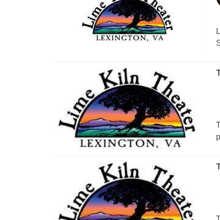
L
S
T
T
p
T
T