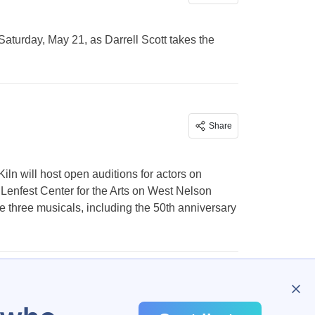
Saturday, May 21, as Darrell Scott takes the
Share
ln will host open auditions for actors on
 Lenfest Center for the Arts on West Nelson
e three musicals, including the 50th anniversary
2