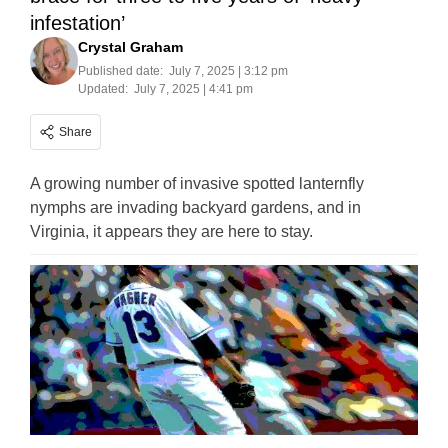
infestation’
Crystal Graham
Published date:
July 7, 2025 | 3:12 pm
Updated:
July 7, 2025 | 4:41 pm
Share
A growing number of invasive spotted lanternfly
nymphs are invading backyard gardens, and in
Virginia, it appears they are here to stay.