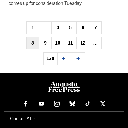
comes up for consideration Tuesday.
Posts
1
…
4
5
6
7
pagination
8
9
10
11
12
…
130
Contact AFP