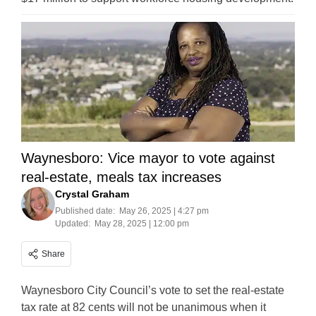
Waynesboro: Vice mayor to vote against
real-estate, meals tax increases
Crystal Graham
Published date:
May 26, 2025 | 4:27 pm
Updated:
May 28, 2025 | 12:00 pm
Share
Waynesboro City Council’s vote to set the real-estate
tax rate at 82 cents will not be unanimous when it