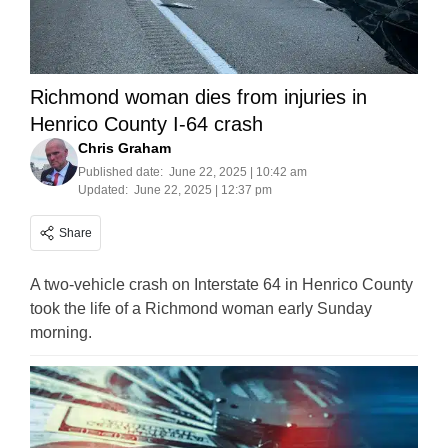
Richmond woman dies from injuries in
Henrico County I-64 crash
Chris Graham
Published date:
June 22, 2025 | 10:42 am
Updated:
June 22, 2025 | 12:37 pm
Share
A two-vehicle crash on Interstate 64 in Henrico County
took the life of a Richmond woman early Sunday
morning.