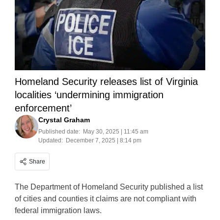
Homeland Security releases list of Virginia
localities ‘undermining immigration
enforcement’
Crystal Graham
Published date:
May 30, 2025 | 11:45 am
Updated:
December 7, 2025 | 8:14 pm
Share
The Department of Homeland Security published a list
of cities and counties it claims are not compliant with
federal immigration laws.