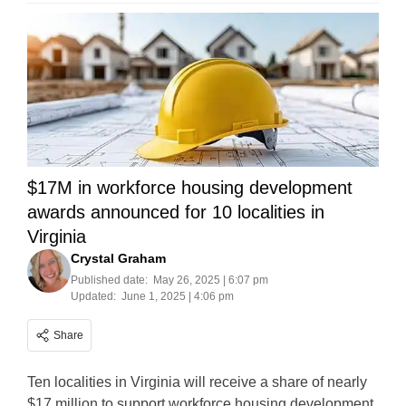
$17M in workforce housing development
awards announced for 10 localities in
Virginia
Crystal Graham
Published date:
May 26, 2025 | 6:07 pm
Updated:
June 1, 2025 | 4:06 pm
Share
Ten localities in Virginia will receive a share of nearly
$17 million to support workforce housing development.