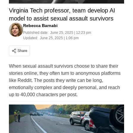
Virginia Tech professor, team develop AI
model to assist sexual assault survivors
Rebecca Barnabi
Published date:
June 25, 2025 | 12:23 pm
Updated:
June 25, 2025 | 1:06 pm
Share
When sexual assault survivors choose to share their
stories online, they often turn to anonymous platforms
like Reddit. The posts they write can be long,
emotionally complex and deeply personal, and reach
up to 40,000 characters per post.