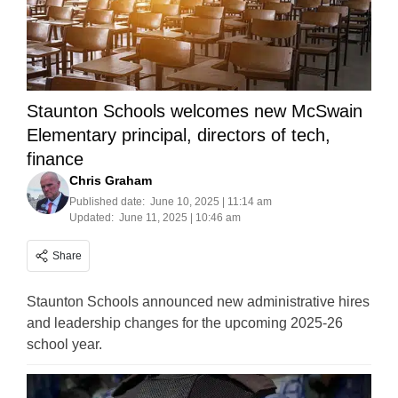
Staunton Schools welcomes new McSwain
Elementary principal, directors of tech,
finance
Chris Graham
Published date:
June 10, 2025 | 11:14 am
Updated:
June 11, 2025 | 10:46 am
Share
Staunton Schools announced new administrative hires
and leadership changes for the upcoming 2025-26
school year.