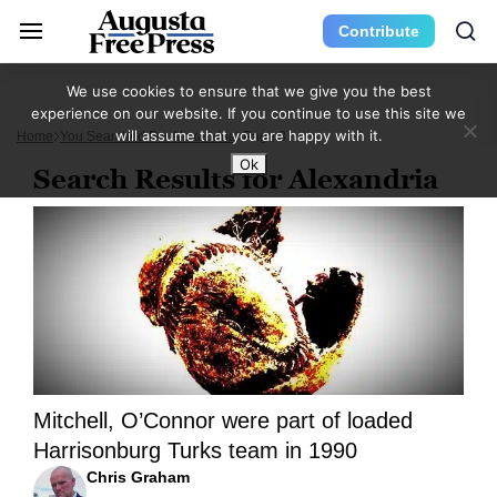
Contribute
We use cookies to ensure that we give you the best
experience on our website. If you continue to use this site we
will assume that you are happy with it.
Home
You Searched For Alexandria
Page 8
Ok
Search Results for Alexandria
Mitchell, O’Connor were part of loaded
Harrisonburg Turks team in 1990
Chris Graham