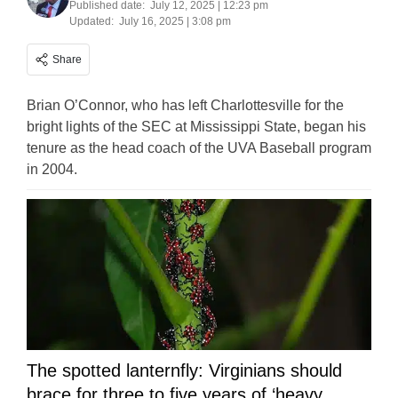
Published date:
July 12, 2025 | 12:23 pm
Updated:
July 16, 2025 | 3:08 pm
Share
Brian O’Connor, who has left Charlottesville for the
bright lights of the SEC at Mississippi State, began his
tenure as the head coach of the UVA Baseball program
in 2004.
The spotted lanternfly: Virginians should
brace for three to five years of ‘heavy