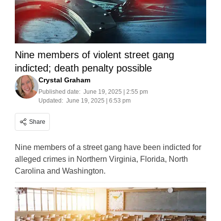
Nine members of violent street gang
indicted; death penalty possible
Crystal Graham
Published date:
June 19, 2025 | 2:55 pm
Updated:
June 19, 2025 | 6:53 pm
Share
Nine members of a street gang have been indicted for
alleged crimes in Northern Virginia, Florida, North
Carolina and Washington.