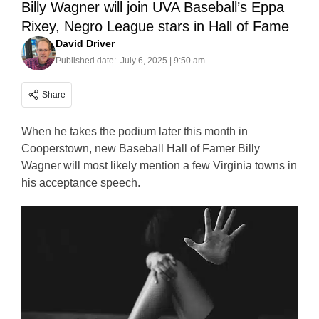
Billy Wagner will join UVA Baseball’s Eppa
Rixey, Negro League stars in Hall of Fame
David Driver
Published date:
July 6, 2025 | 9:50 am
Share
When he takes the podium later this month in
Cooperstown, new Baseball Hall of Famer Billy
Wagner will most likely mention a few Virginia towns in
his acceptance speech.