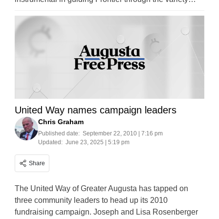
United Way names campaign leaders
Chris Graham
Published date:
September 22, 2010 | 7:16 pm
Updated:
June 23, 2025 | 5:19 pm
Share
The United Way of Greater Augusta has tapped on
three community leaders to head up its 2010
fundraising campaign. Joseph and Lisa Rosenberger