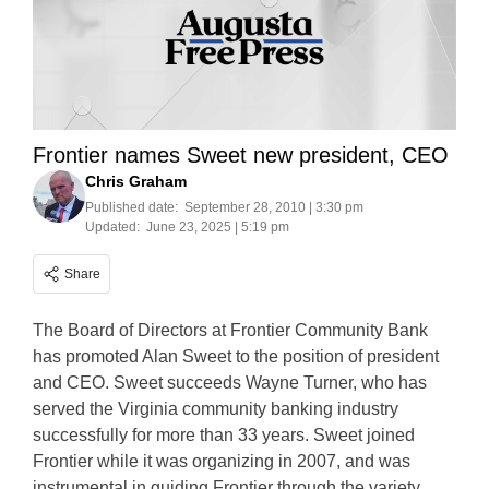
Frontier names Sweet new president, CEO
Chris Graham
Published date:
September 28, 2010 | 3:30 pm
Updated:
June 23, 2025 | 5:19 pm
Share
The Board of Directors at Frontier Community Bank
has promoted Alan Sweet to the position of president
and CEO. Sweet succeeds Wayne Turner, who has
served the Virginia community banking industry
successfully for more than 33 years. Sweet joined
Frontier while it was organizing in 2007, and was
instrumental in guiding Frontier through the variety…