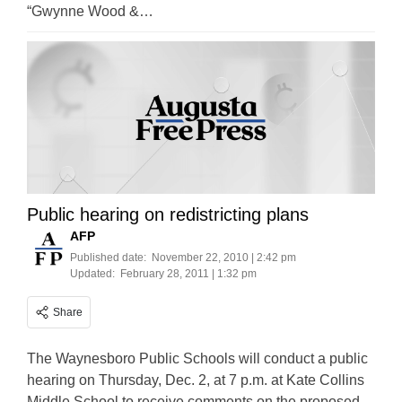
“Gwynne Wood &…
Public hearing on redistricting plans
AFP
Published date:
November 22, 2010 | 2:42 pm
Updated:
February 28, 2011 | 1:32 pm
Share
The Waynesboro Public Schools will conduct a public
hearing on Thursday, Dec. 2, at 7 p.m. at Kate Collins
Middle School to receive comments on the proposed