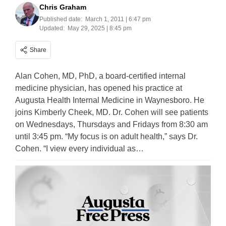
Chris Graham
Published date:
March 1, 2011 | 6:47 pm
Updated:
May 29, 2025 | 8:45 pm
Share
Alan Cohen, MD, PhD, a board-certified internal
medicine physician, has opened his practice at
Augusta Health Internal Medicine in Waynesboro. He
joins Kimberly Cheek, MD. Dr. Cohen will see patients
on Wednesdays, Thursdays and Fridays from 8:30 am
until 3:45 pm. “My focus is on adult health,” says Dr.
Cohen. “I view every individual as…