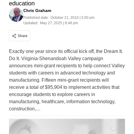
education
Chris Graham
Published date:
October 21, 2010 | 5:00 pm
Updated:
May 27, 2025 | 8:48 pm
Share
Exactly one year since its official kick off, the Dream It.
Do It. Virginia-Shenandoah Valley campaign
announces mini-grant recipients to help connect Valley
students with careers in advanced technology and
manufacturing. Fifteen mini-grant recipients will
receive a total of $95,904 to implement activities that
encourage students to explore careers in
manufacturing, healthcare, information technology,
construction,…