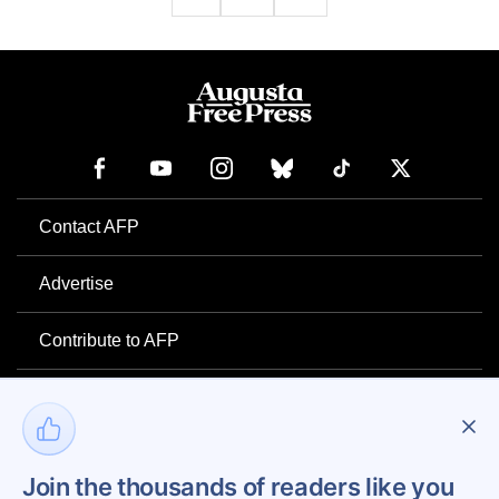
Contact AFP
Advertise
Contribute to AFP
Newsletter
Project Mental Health
Join the thousands of readers like you