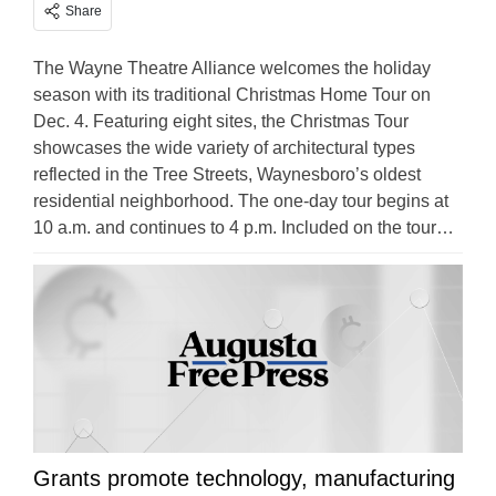
Share
The Wayne Theatre Alliance welcomes the holiday
season with its traditional Christmas Home Tour on
Dec. 4. Featuring eight sites, the Christmas Tour
showcases the wide variety of architectural types
reflected in the Tree Streets, Waynesboro’s oldest
residential neighborhood. The one-day tour begins at
10 a.m. and continues to 4 p.m. Included on the tour…
Grants promote technology, manufacturing