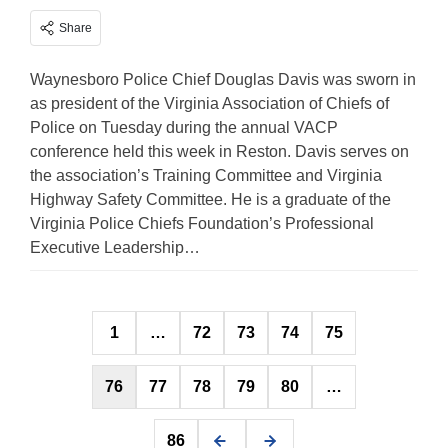
Share
Waynesboro Police Chief Douglas Davis was sworn in
as president of the Virginia Association of Chiefs of
Police on Tuesday during the annual VACP
conference held this week in Reston. Davis serves on
the association’s Training Committee and Virginia
Highway Safety Committee. He is a graduate of the
Virginia Police Chiefs Foundation’s Professional
Executive Leadership…
Posts
1
…
72
73
74
75
pagination
76
77
78
79
80
…
86