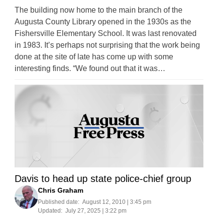
The building now home to the main branch of the
Augusta County Library opened in the 1930s as the
Fishersville Elementary School. It was last renovated
in 1983. It’s perhaps not surprising that the work being
done at the site of late has come up with some
interesting finds. “We found out that it was…
Davis to head up state police-chief group
Chris Graham
Published date:
August 12, 2010 | 3:45 pm
Updated:
July 27, 2025 | 3:22 pm