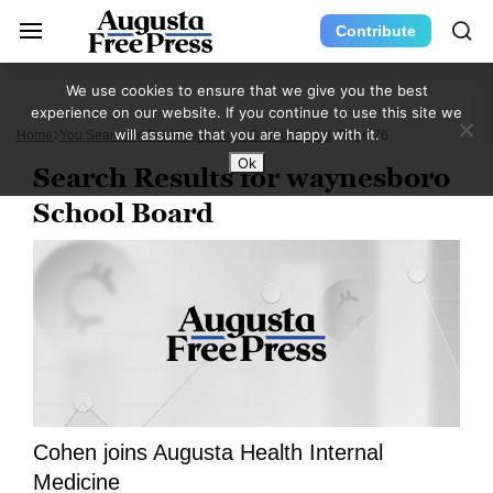
Contribute
We use cookies to ensure that we give you the best
experience on our website. If you continue to use this site we
will assume that you are happy with it.
Home
You Searched For Waynesboro School Board
Page 76
Ok
Search Results for waynesboro
School Board
Cohen joins Augusta Health Internal
Medicine