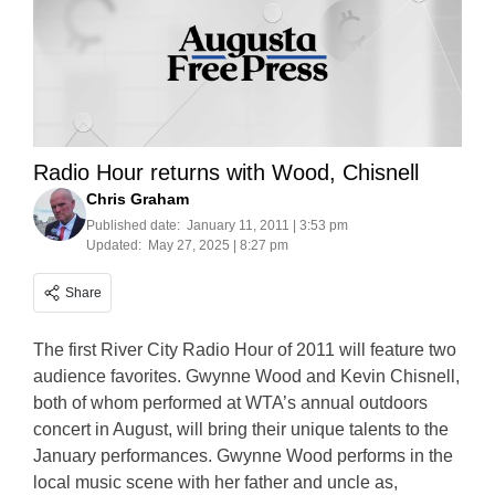
Radio Hour returns with Wood, Chisnell
Chris Graham
Published date:
January 11, 2011 | 3:53 pm
Updated:
May 27, 2025 | 8:27 pm
Share
The first River City Radio Hour of 2011 will feature two
audience favorites. Gwynne Wood and Kevin Chisnell,
both of whom performed at WTA’s annual outdoors
concert in August, will bring their unique talents to the
January performances. Gwynne Wood performs in the
local music scene with her father and uncle as,