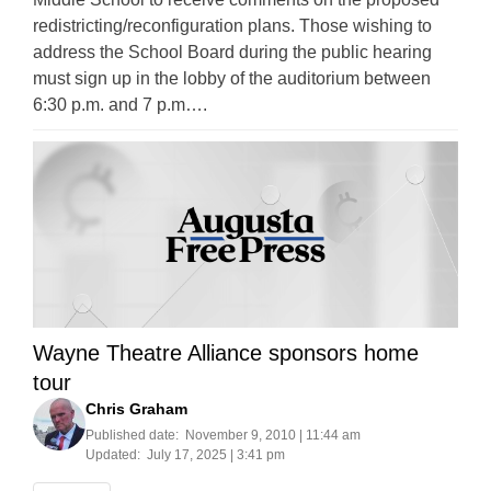
redistricting/reconfiguration plans. Those wishing to
address the School Board during the public hearing
must sign up in the lobby of the auditorium between
6:30 p.m. and 7 p.m….
Wayne Theatre Alliance sponsors home
tour
Chris Graham
Published date:
November 9, 2010 | 11:44 am
Updated:
July 17, 2025 | 3:41 pm