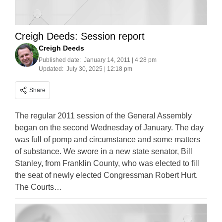
Creigh Deeds: Session report
Creigh Deeds
Published date:
January 14, 2011 | 4:28 pm
Updated:
July 30, 2025 | 12:18 pm
Share
The regular 2011 session of the General Assembly
began on the second Wednesday of January. The day
was full of pomp and circumstance and some matters
of substance. We swore in a new state senator, Bill
Stanley, from Franklin County, who was elected to fill
the seat of newly elected Congressman Robert Hurt.
The Courts…