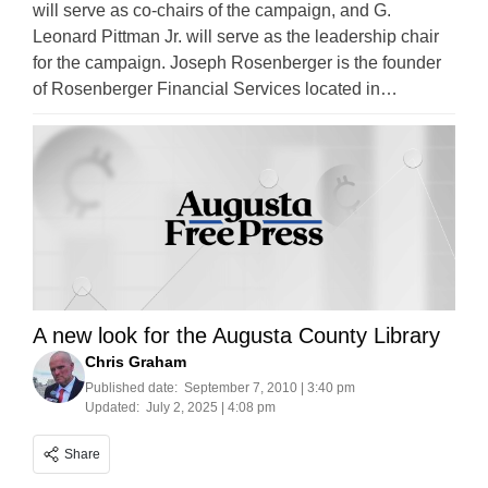
will serve as co-chairs of the campaign, and G.
Leonard Pittman Jr. will serve as the leadership chair
for the campaign. Joseph Rosenberger is the founder
of Rosenberger Financial Services located in…
A new look for the Augusta County Library
Chris Graham
Published date:
September 7, 2010 | 3:40 pm
Updated:
July 2, 2025 | 4:08 pm
Share