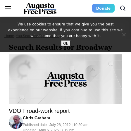
Donate
We use cookies to ensure that we give you the best
experience on our website. If you continue to use this site we
will assume that you are happy with it.
Home
You Searched For Broadway
Page 69
Ok
Search Results for Broadway
VDOT road-work report
Chris Graham
Published date:
July 28, 2012 | 10:20 am
Updated:
May 6, 2025 | 7:19 pm