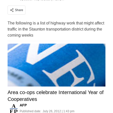
Share
The following is a list of highway work that might affect
traffic in the Staunton transportation district during the
coming weeks
Area co-ops celebrate International Year of
Cooperatives
AFP
Published date:
July 26, 2012 | 1:43 pm