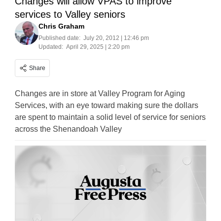
Changes will allow VPAS to improve
services to Valley seniors
Chris Graham
Published date:
July 20, 2012 | 12:46 pm
Updated:
April 29, 2025 | 2:20 pm
Share
Changes are in store at Valley Program for Aging
Services, with an eye toward making sure the dollars
are spent to maintain a solid level of service for seniors
across the Shenandoah Valley