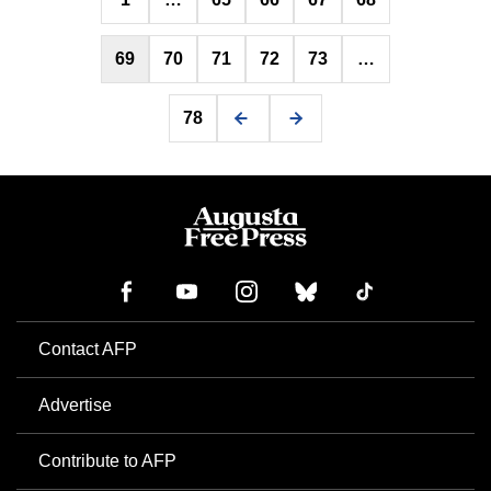
pagination
69
70
71
72
73
…
78
Contact AFP
Advertise
Contribute to AFP