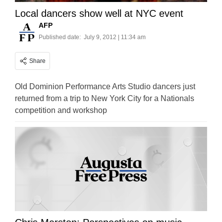
Local dancers show well at NYC event
AFP
Published date:
July 9, 2012 | 11:34 am
Share
Old Dominion Performance Arts Studio dancers just
returned from a trip to New York City for a Nationals
competition and workshop