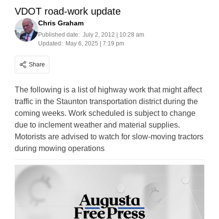
VDOT road-work update
Chris Graham
Published date:
July 2, 2012 | 10:28 am
Updated:
May 6, 2025 | 7:19 pm
Share
The following is a list of highway work that might affect
traffic in the Staunton transportation district during the
coming weeks. Work scheduled is subject to change
due to inclement weather and material supplies.
Motorists are advised to watch for slow-moving tractors
during mowing operations