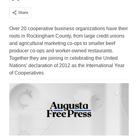
Share
Over 20 cooperative business organizations have their
roots in Rockingham County, from large credit unions
and agricultural marketing co-ops to smaller beef
producer co-ops and worker-owned restaurants.
Together they are joining in celebrating the United
Nations’ declaration of 2012 as the International Year
of Cooperatives