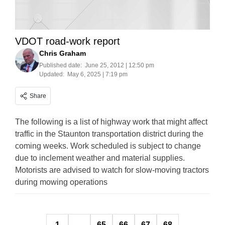
VDOT road-work report
Chris Graham
Published date:
June 25, 2012 | 12:50 pm
Updated:
May 6, 2025 | 7:19 pm
Share
The following is a list of highway work that might affect
traffic in the Staunton transportation district during the
coming weeks. Work scheduled is subject to change
due to inclement weather and material supplies.
Motorists are advised to watch for slow-moving tractors
during mowing operations
Posts
1
…
65
66
67
68