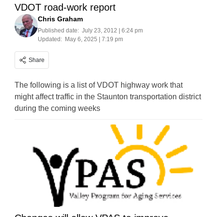
VDOT road-work report
Chris Graham
Published date:
July 23, 2012 | 6:24 pm
Updated:
May 6, 2025 | 7:19 pm
Share
The following is a list of VDOT highway work that
might affect traffic in the Staunton transportation district
during the coming weeks