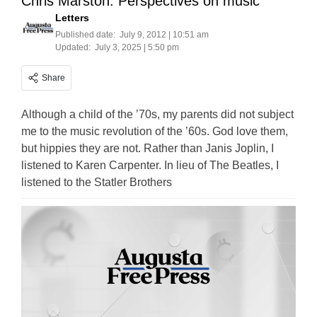
Chris Marston: Perspectives on music
Letters
Published date:
July 9, 2012 | 10:51 am
Updated:
July 3, 2025 | 5:50 pm
Share
Although a child of the ’70s, my parents did not subject
me to the music revolution of the ’60s. God love them,
but hippies they are not. Rather than Janis Joplin, I
listened to Karen Carpenter. In lieu of The Beatles, I
listened to the Statler Brothers