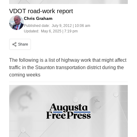
VDOT road-work report
Chris Graham
Published date:
July 9, 2012 | 10:06 am
Updated:
May 6, 2025 | 7:19 pm
Share
The following is a list of highway work that might affect
traffic in the Staunton transportation district during the
coming weeks