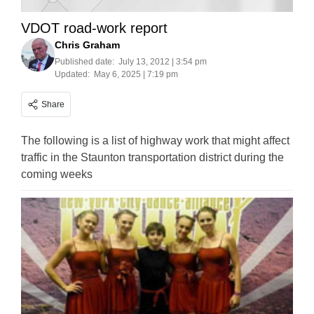
VDOT road-work report
Chris Graham
Published date:
July 13, 2012 | 3:54 pm
Updated:
May 6, 2025 | 7:19 pm
Share
The following is a list of highway work that might affect
traffic in the Staunton transportation district during the
coming weeks