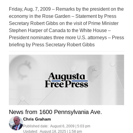
Friday, Aug. 7, 2009 – Remarks by the president on the
economy in the Rose Garden – Statement by Press
Secretary Robert Gibbs on the visit of Prime Minister
Stephen Harper of Canada to the White House –
President nominates three more U.S. attorneys – Press
briefing by Press Secretary Robert Gibbs
News from 1600 Pennsylvania Ave.
Chris Graham
Published date:
August 6, 2009 | 5:03 pm
Updated:
August 18, 2025 | 1:58 pm