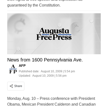
guaranteed by the Constitution.
News from 1600 Pennsylvania Ave.
AFP
Published date:
August 10, 2009 | 5:54 pm
Updated:
August 10, 2009 | 5:56 pm
Share
Monday, Aug. 10 – Press conference with President
Obama, Mexican President Calderon and Canadian