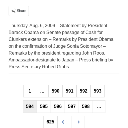
Share
Thursday, Aug. 6, 2009 – Statement by President
Barack Obama on Senate passage of Cash for
Clunkers extension – Remarks by President Obama
on the confirmation of Judge Sonia Sotomayor –
Remarks by the president regarding John Roos,
Ambassador-designate to Japan – Press briefing by
Press Secretary Robert Gibbs
Posts
1
…
590
591
592
593
pagination
594
595
596
597
598
…
625