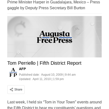
Prime Minister Harper in Guadalajara, Mexico – Press
gaggle by Deputy Press Secretary Bill Burton
Tom Perriello | Fifth District Report
AFP
Published date:
August 10, 2009 | 9:44 am
Updated:
April 11, 2010 | 1:59 pm
Share
Last week, I held six “Tom in Your Town” events around
the Fifth District to hear my constituents’ questions and