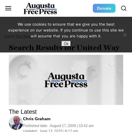
Donate
We use cookies to ensure that we give you the best
experience on our website. If you continue to use this site we
will assume that you are happy with it.
Home
You Searched For United Way
Page 594
Ok
Search Results for United Way
The Latest
Chris Graham
Published date:
August 17, 2009 | 10:42 am
Updated:
June 13, 2025 | 8:17 pm