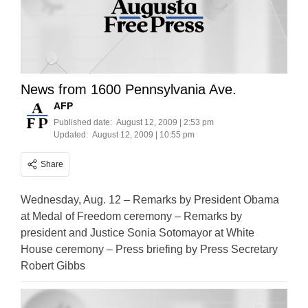
News from 1600 Pennsylvania Ave.
AFP
Published date:
August 12, 2009 | 2:53 pm
Updated:
August 12, 2009 | 10:55 pm
Share
Wednesday, Aug. 12 – Remarks by President Obama
at Medal of Freedom ceremony – Remarks by
president and Justice Sonia Sotomayor at White
House ceremony – Press briefing by Press Secretary
Robert Gibbs