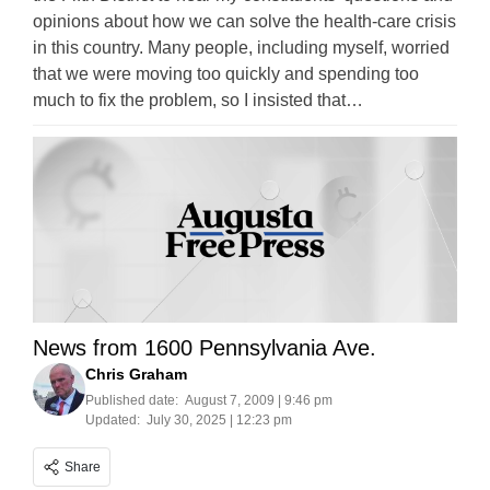
opinions about how we can solve the health-care crisis
in this country. Many people, including myself, worried
that we were moving too quickly and spending too
much to fix the problem, so I insisted that…
News from 1600 Pennsylvania Ave.
Chris Graham
Published date:
August 7, 2009 | 9:46 pm
Updated:
July 30, 2025 | 12:23 pm
Share