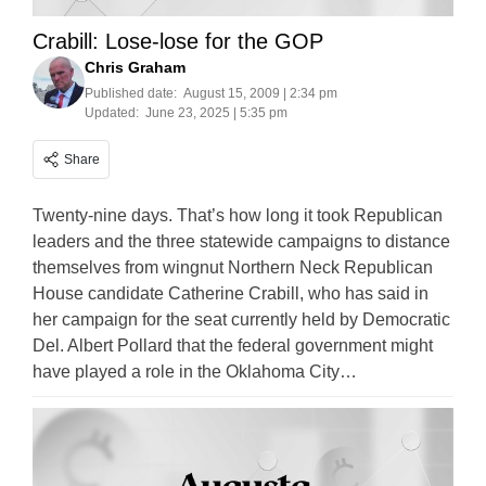
Crabill: Lose-lose for the GOP
Chris Graham
Published date:
August 15, 2009 | 2:34 pm
Updated:
June 23, 2025 | 5:35 pm
Share
Twenty-nine days. That’s how long it took Republican
leaders and the three statewide campaigns to distance
themselves from wingnut Northern Neck Republican
House candidate Catherine Crabill, who has said in
her campaign for the seat currently held by Democratic
Del. Albert Pollard that the federal government might
have played a role in the Oklahoma City…