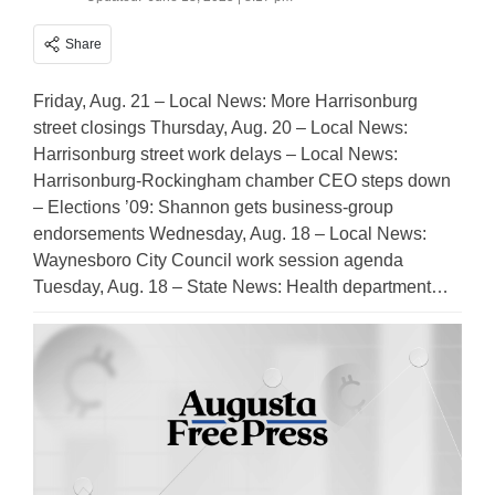
Share
Friday, Aug. 21 – Local News: More Harrisonburg
street closings Thursday, Aug. 20 – Local News:
Harrisonburg street work delays – Local News:
Harrisonburg-Rockingham chamber CEO steps down
– Elections ’09: Shannon gets business-group
endorsements Wednesday, Aug. 18 – Local News:
Waynesboro City Council work session agenda
Tuesday, Aug. 18 – State News: Health department…