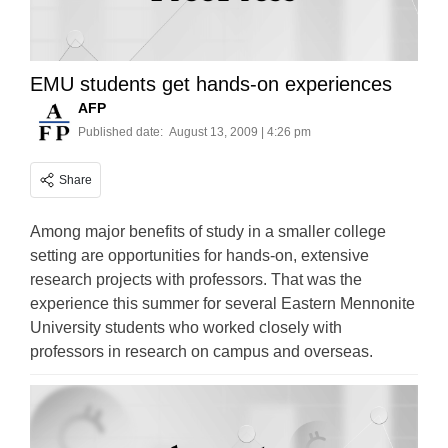
EMU students get hands-on experiences
AFP
Published date:
August 13, 2009 | 4:26 pm
Share
Among major benefits of study in a smaller college
setting are opportunities for hands-on, extensive
research projects with professors. That was the
experience this summer for several Eastern Mennonite
University students who worked closely with
professors in research on campus and overseas.