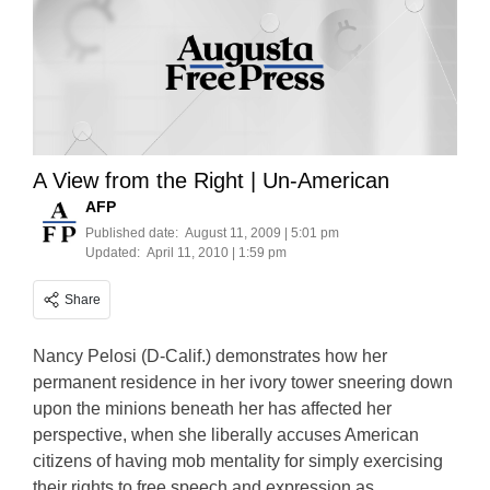
A View from the Right | Un-American
AFP
Published date:
August 11, 2009 | 5:01 pm
Updated:
April 11, 2010 | 1:59 pm
Share
Nancy Pelosi (D-Calif.) demonstrates how her
permanent residence in her ivory tower sneering down
upon the minions beneath her has affected her
perspective, when she liberally accuses American
citizens of having mob mentality for simply exercising
their rights to free speech and expression as