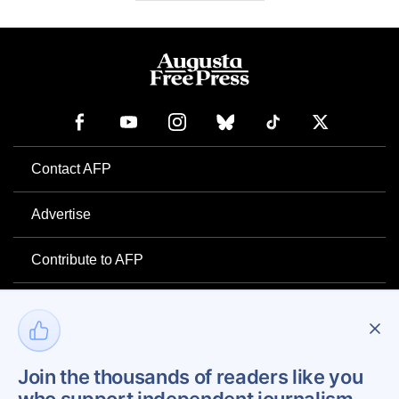
Contact AFP
Advertise
Contribute to AFP
Newsletter
Project Mental Health
Join the thousands of readers like you
Privacy Policy