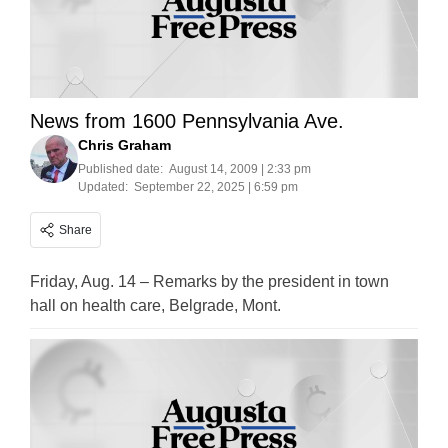
News from 1600 Pennsylvania Ave.
Chris Graham
Published date:
August 14, 2009 | 2:33 pm
Updated:
September 22, 2025 | 6:59 pm
Share
Friday, Aug. 14 – Remarks by the president in town
hall on health care, Belgrade, Mont.