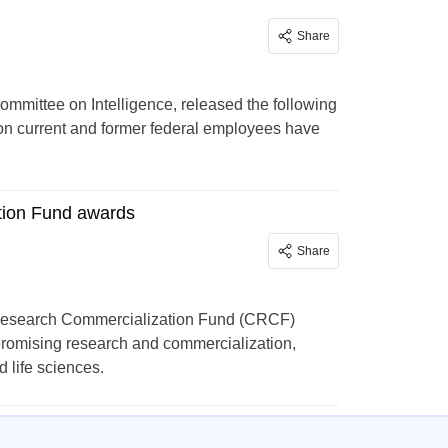
Share
mmittee on Intelligence, released the following
ion current and former federal employees have
tion Fund awards
Share
Research Commercialization Fund (CRCF)
 promising research and commercialization,
 life sciences.