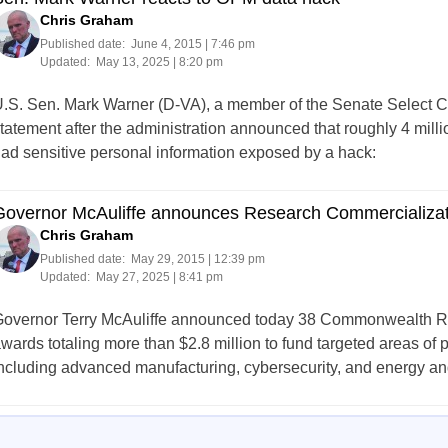
Chris Graham
Published date:
June 4, 2015 | 7:46 pm
Updated:
May 13, 2025 | 8:20 pm
.S. Sen. Mark Warner (D-VA), a member of the Senate Select Co
tatement after the administration announced that roughly 4 mill
ad sensitive personal information exposed by a hack:
Governor McAuliffe announces Research Commercializa
Chris Graham
Published date:
May 29, 2015 | 12:39 pm
Updated:
May 27, 2025 | 8:41 pm
overnor Terry McAuliffe announced today 38 Commonwealth 
wards totaling more than $2.8 million to fund targeted areas of
ncluding advanced manufacturing, cybersecurity, and energy and
Posts