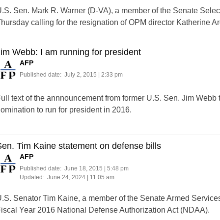
.S. Sen. Mark R. Warner (D-VA), a member of the Senate Select
hursday calling for the resignation of OPM director Katherine Ar
im Webb: I am running for president
AFP
Published date:
July 2, 2015 | 2:33 pm
ull text of the annnouncement from former U.S. Sen. Jim Webb t
omination to run for president in 2016.
en. Tim Kaine statement on defense bills
AFP
Published date:
June 18, 2015 | 5:48 pm
Updated:
June 24, 2024 | 11:05 am
.S. Senator Tim Kaine, a member of the Senate Armed Service
iscal Year 2016 National Defense Authorization Act (NDAA).