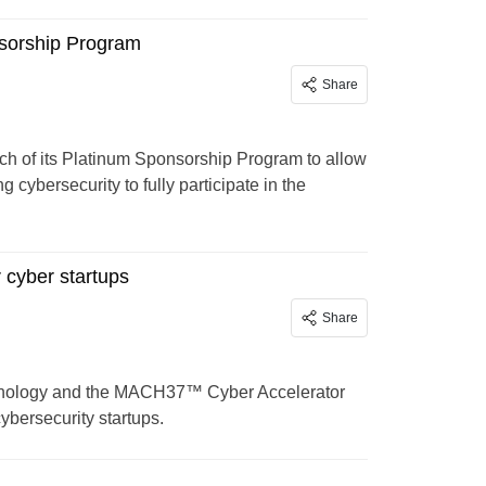
sorship Program
Share
of its Platinum Sponsorship Program to allow
 cybersecurity to fully participate in the
cyber startups
Share
echnology and the MACH37™ Cyber Accelerator
ybersecurity startups.