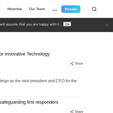
e
Advertise
Our Team
Donate
ill assume that you are happy with it.
Ok
or Innovative Technology
Share
brigo as the next president and CEO for the
safeguarding first responders
Share