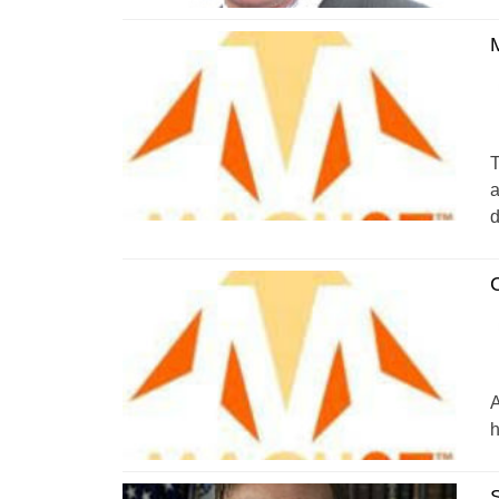
T
a
d
A
h