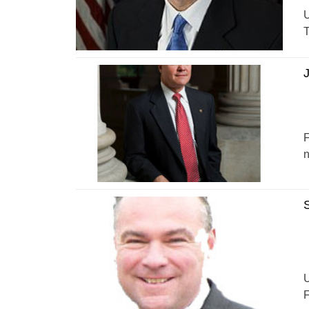
U
T
J
F
n
S
U
F