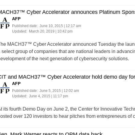
MACH37™ Cyber Accelerator announces Platinum Spon
AFP
Published date:
June 10, 2015 | 12:17 am
Updated:
March 20, 2019 | 10:42 pm
he MACH37™ Cyber Accelerator announced Tuesday the launch 
 select group of companies that are national leaders in advancing
evelopment of the next generation of cybersecurity solutions.
CIT and MACH37™ Cyber Accelerator hold demo day for 
AFP
Published date:
June 5, 2015 | 12:02 am
Updated:
June 4, 2015 | 11:17 pm
t its fourth Demo Day on June 2, the Center for Innovative T
osted over 120 investors to hear pitches from entrepreneurs of c
Sen. Mark Warner reacts to OPM data hack