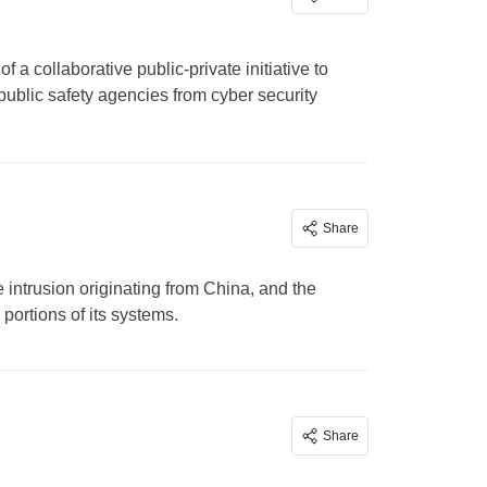
a collaborative public-private initiative to
public safety agencies from cyber security
Share
le intrusion originating from China, and the
portions of its systems.
Share