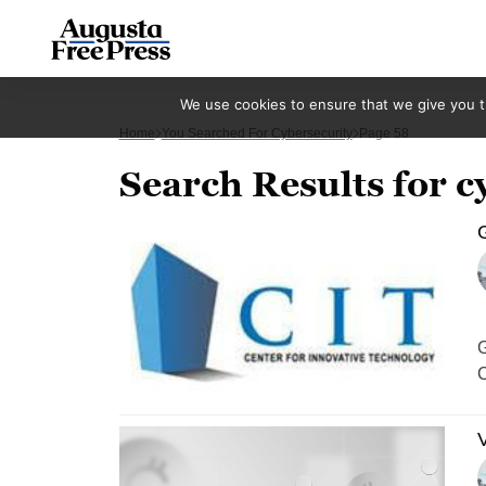
We use cookies to ensure that we give you th
Home
You Searched For Cybersecurity
Page 58
Search Results for c
G
G
C
V