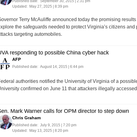
Published date:
September 30, 2015 | 2:31 pm
Updated:
May 27, 2025 | 8:39 pm
overnor Terry McAuliffe announced today the promising results of 
xplore the safeguards needed to protect Virginia’s citizens and 
ttacks targeting automobiles.
VA responding to possible China cyber hack
AFP
Published date:
August 14, 2015 | 6:44 pm
ederal authorities notified the University of Virginia of a possib
niversity confirmed on June 11 that attackers illegally accessed 
en. Mark Warner calls for OPM director to step down
Chris Graham
Published date:
July 9, 2015 | 7:20 pm
Updated:
May 13, 2025 | 8:20 pm