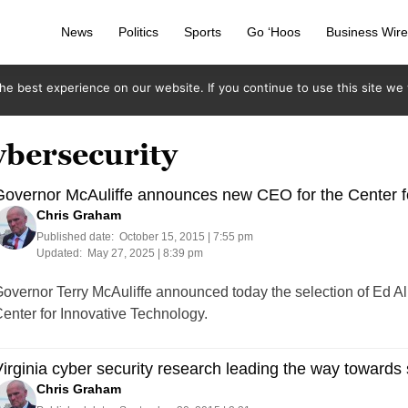
News
Politics
Sports
Go ‘Hoos
Business Wir
e best experience on our website. If you continue to use this site we w
ybersecurity
overnor McAuliffe announces new CEO for the Center f
Chris Graham
Published date:
October 15, 2015 | 7:55 pm
Updated:
May 27, 2025 | 8:39 pm
overnor Terry McAuliffe announced today the selection of Ed Al
enter for Innovative Technology.
irginia cyber security research leading the way towards 
Chris Graham