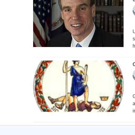
U
s
h
G
a
i