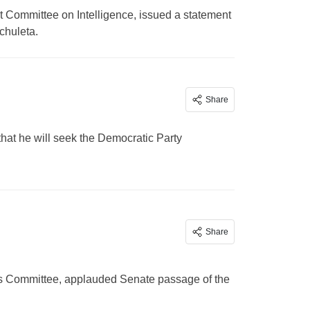
 Committee on Intelligence, issued a statement
chuleta.
Share
hat he will seek the Democratic Party
Share
s Committee, applauded Senate passage of the