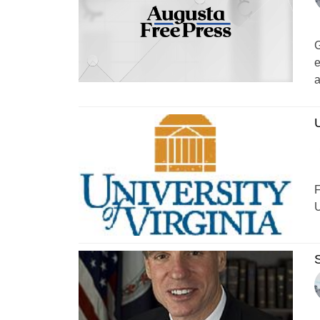
G
e
a
U
F
U
S