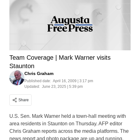
Team Coverage | Mark Warner visits
Staunton
Chris Graham
Published date:
April 16, 2009 | 3:17 pm
Updated:
June 23, 2025 | 5:39 pm
Share
U.S. Sen. Mark Warner held a town-hall meeting with
area residents in Staunton on Thursday. AFP editor
Chris Graham reports across the media platforms. The
news report and photo package are up and running.