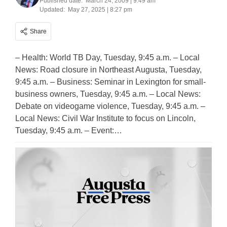
Published date:
March 24, 2009 | 9:49 am
Updated:
May 27, 2025 | 8:27 pm
Share
– Health: World TB Day, Tuesday, 9:45 a.m. – Local
News: Road closure in Northeast Augusta, Tuesday,
9:45 a.m. – Business: Seminar in Lexington for small-
business owners, Tuesday, 9:45 a.m. – Local News:
Debate on videogame violence, Tuesday, 9:45 a.m. –
Local News: Civil War Institute to focus on Lincoln,
Tuesday, 9:45 a.m. – Event:…