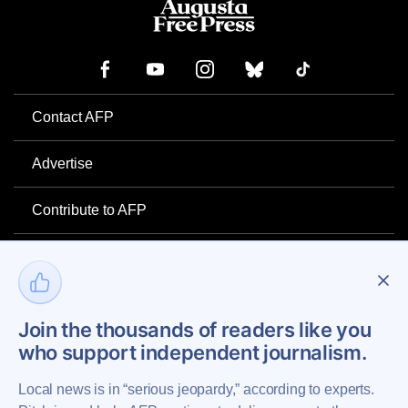
Contact AFP
Advertise
Contribute to AFP
Newsletter
Project Mental Health
Join the thousands of readers like you
who support independent journalism.
Privacy Policy
Local news is in “serious jeopardy,” according to experts.