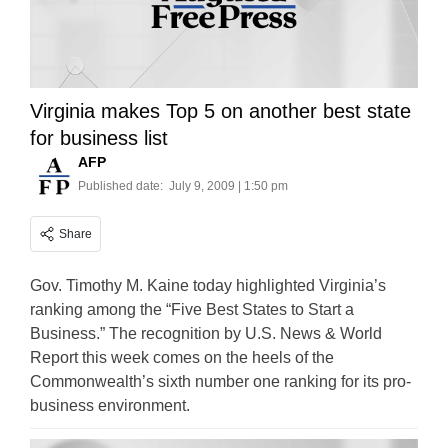
Virginia makes Top 5 on another best state
for business list
AFP
Published date:
July 9, 2009 | 1:50 pm
Share
Gov. Timothy M. Kaine today highlighted Virginia’s
ranking among the “Five Best States to Start a
Business.” The recognition by U.S. News & World
Report this week comes on the heels of the
Commonwealth’s sixth number one ranking for its pro-
business environment.