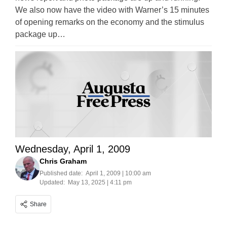
We also now have the video with Warner’s 15 minutes
of opening remarks on the economy and the stimulus
package up…
Wednesday, April 1, 2009
Chris Graham
Published date:
April 1, 2009 | 10:00 am
Updated:
May 13, 2025 | 4:11 pm
Share