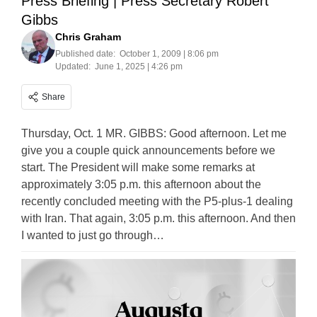
Press Briefing | Press Secretary Robert
Gibbs
Chris Graham
Published date:
October 1, 2009 | 8:06 pm
Updated:
June 1, 2025 | 4:26 pm
Share
Thursday, Oct. 1 MR. GIBBS: Good afternoon. Let me
give you a couple quick announcements before we
start. The President will make some remarks at
approximately 3:05 p.m. this afternoon about the
recently concluded meeting with the P5-plus-1 dealing
with Iran. That again, 3:05 p.m. this afternoon. And then
I wanted to just go through…