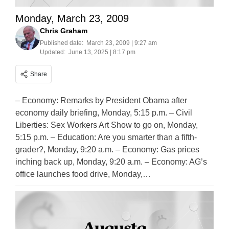
Monday, March 23, 2009
Chris Graham
Published date:
March 23, 2009 | 9:27 am
Updated:
June 13, 2025 | 8:17 pm
Share
– Economy: Remarks by President Obama after
economy daily briefing, Monday, 5:15 p.m. – Civil
Liberties: Sex Workers Art Show to go on, Monday,
5:15 p.m. – Education: Are you smarter than a fifth-
grader?, Monday, 9:20 a.m. – Economy: Gas prices
inching back up, Monday, 9:20 a.m. – Economy: AG’s
office launches food drive, Monday,…