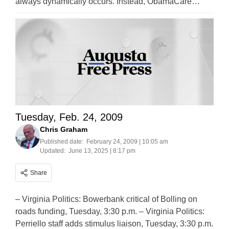
always dynamically occurs. Instead, ObamaCare…
Tuesday, Feb. 24, 2009
Chris Graham
Published date:
February 24, 2009 | 10:05 am
Updated:
June 13, 2025 | 8:17 pm
Share
– Virginia Politics: Bowerbank critical of Bolling on
roads funding, Tuesday, 3:30 p.m. – Virginia Politics:
Perriello staff adds stimulus liaison, Tuesday, 3:30 p.m.