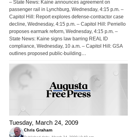
– State News: Kaine announces agreement on
passenger rail in Lynchburg, Wednesday, 4:15 p.m. –
Capitol Hill: Report explores defense-contractor case
decline, Wednesday, 4:15 p.m. – Capitol Hill: Perriello
proposes earmark reform, Wednesday, 4:15 p.m. –
State News: Kaine signs law barring REAL ID
compliance, Wednesday, 10 a.m. – Capitol Hill: GSA
outlines proposed public-building…
Tuesday, March 24, 2009
Chris Graham