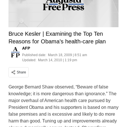
Bruce Kesler | Examining the Top Ten
Reasons for Obama’s health-care plan
AFP
Published date:
March 18, 2009 | 8:51 am
Updated:
March 14, 2010 | 1:19 pm
Share
George Bernard Shaw observed, “Beware of false
knowledge; it is more dangerous than ignorance.” The
major overhaul of American health care pursued by
President Obama and his supporters is based on many
false premises and is excessive and likely to do more
harm than good. Tuning up and improvements already