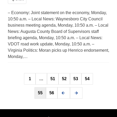
– Economy: Joint statement on the economy, Monday,
10:50 a.m. – Local News: Waynesboro City Council
business meeting agenda, Monday, 10:50 a.m. – Local
News: Augusta County Board of Supervisors staff
briefing agenda, Monday, 10:50 a.m. – Local News:
VDOT road work update, Monday, 10:50 a.m. –
Virginia Politics: Moran picks up Henrico endorsement,
Monday,…
Posts
1
…
51
52
53
54
pagination
55
56