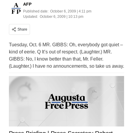
AFP
Published date:
October 6, 2009 | 4:11 pm
Updated:
October 6, 2009 | 10:13 pm
Share
Tuesday, Oct. 6 MR. GIBBS: Oh, everybody got quiet –
kind of eerie. Q It’s out of respect. (Laughter.) MR.
GIBBS: No, I know better than that, Mr. Feller.
(Laughter.) I have no announcements, so take us away.