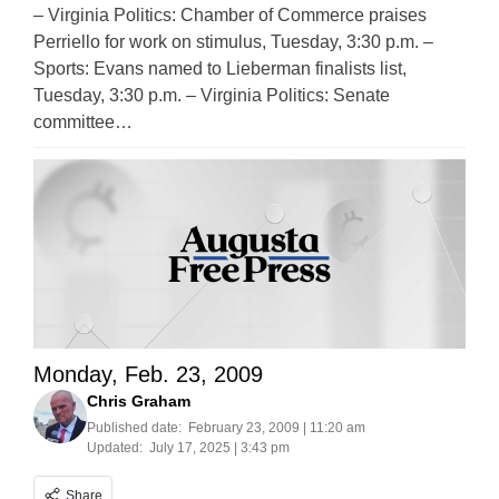
– Virginia Politics: Chamber of Commerce praises
Perriello for work on stimulus, Tuesday, 3:30 p.m. –
Sports: Evans named to Lieberman finalists list,
Tuesday, 3:30 p.m. – Virginia Politics: Senate
committee…
Monday, Feb. 23, 2009
Chris Graham
Published date:
February 23, 2009 | 11:20 am
Updated:
July 17, 2025 | 3:43 pm
Share