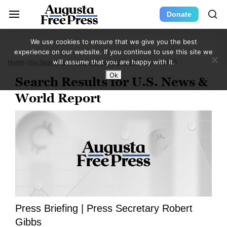
Donate
We use cookies to ensure that we give you the best
experience on our website. If you continue to use this site we
will assume that you are happy with it.
Home
You Searched For U.S. News & World Report
Page 55
Ok
Search Results for U.S. News &
World Report
Press Briefing | Press Secretary Robert
Gibbs