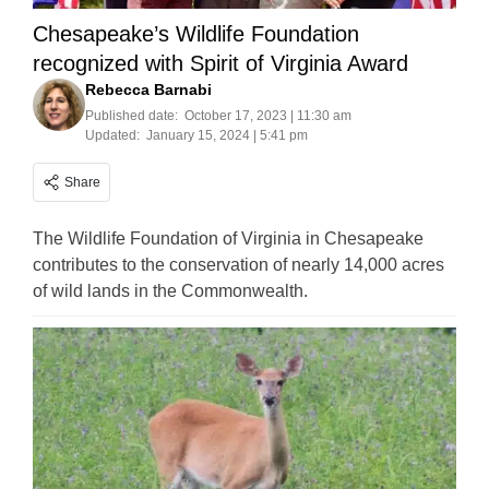
Chesapeake’s Wildlife Foundation
recognized with Spirit of Virginia Award
Rebecca Barnabi
Published date:
October 17, 2023 | 11:30 am
Updated:
January 15, 2024 | 5:41 pm
Share
The Wildlife Foundation of Virginia in Chesapeake
contributes to the conservation of nearly 14,000 acres
of wild lands in the Commonwealth.