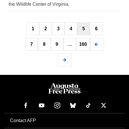
the Wildlife Center of Virginia.
Posts
1
2
3
4
5
6
pagination
7
8
9
…
160
Contact AFP