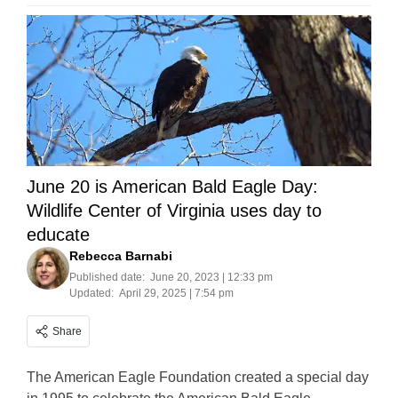
June 20 is American Bald Eagle Day:
Wildlife Center of Virginia uses day to
educate
Rebecca Barnabi
Published date:
June 20, 2023 | 12:33 pm
Updated:
April 29, 2025 | 7:54 pm
Share
The American Eagle Foundation created a special day