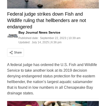
Federal judge strikes down Fish and
Wildlife ruling that hellbenders are not
endangered
Bay Journal News Service
Published date:
September 22, 2023 | 10:39 am
Updated:
July 14, 2025 | 6:36 pm
Share
A federal judge has ordered the U.S. Fish and Wildlife
Service to take another look at its 2019 decision
denying endangered status protection for the eastern
hellbender, the nation’s largest aquatic salamander
that is found in low numbers in all Chesapeake Bay
drainage states.