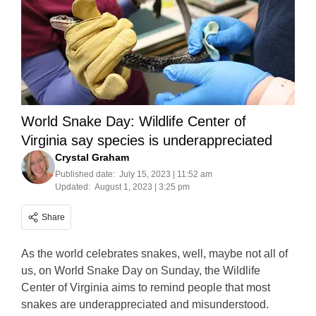
World Snake Day: Wildlife Center of
Virginia say species is underappreciated
Crystal Graham
Published date:
July 15, 2023 | 11:52 am
Updated:
August 1, 2023 | 3:25 pm
Share
As the world celebrates snakes, well, maybe not all of
us, on World Snake Day on Sunday, the Wildlife
Center of Virginia aims to remind people that most
snakes are underappreciated and misunderstood.