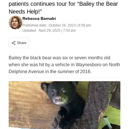
patients continues tour for “Bailey the Bear
Needs Help!”
Rebecca Barnabi
Published date:
October 26, 2023 | 8:59 pm
Updated:
April 29, 2025 | 7:54 pm
Share
Bailey the black bear was six or seven months old
when she was hit by a vehicle in Waynesboro on North
Delphine Avenue in the summer of 2016.