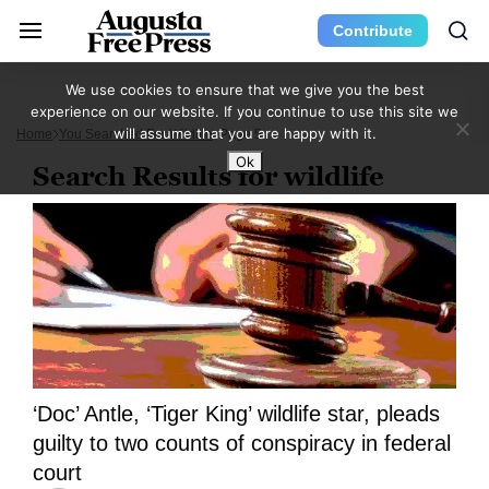
Contribute
We use cookies to ensure that we give you the best
experience on our website. If you continue to use this site we
will assume that you are happy with it.
Home
You Searched For Wildlife
Page 5
Ok
Search Results for wildlife
‘Doc’ Antle, ‘Tiger King’ wildlife star, pleads
guilty to two counts of conspiracy in federal
court