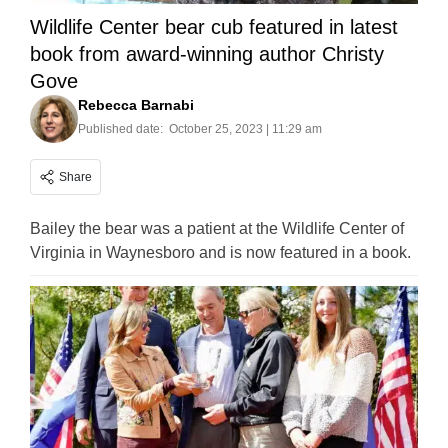
Wildlife Center bear cub featured in latest
book from award-winning author Christy
Gove
Rebecca Barnabi
Published date:
October 25, 2023 | 11:29 am
Share
Bailey the bear was a patient at the Wildlife Center of
Virginia in Waynesboro and is now featured in a book.