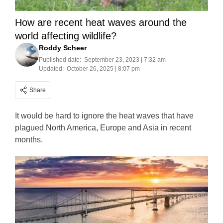
How are recent heat waves around the
world affecting wildlife?
Roddy Scheer
Published date:
September 23, 2023 | 7:32 am
Updated:
October 26, 2025 | 8:07 pm
Share
It would be hard to ignore the heat waves that have
plagued North America, Europe and Asia in recent
months.