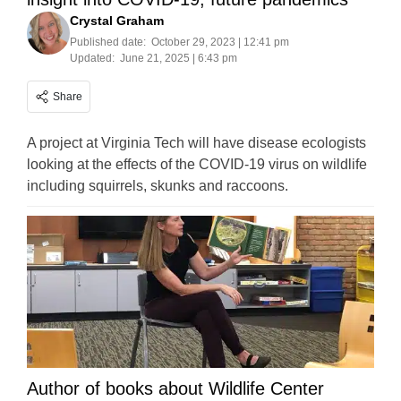
Crystal Graham
Published date:
October 29, 2023 | 12:41 pm
Updated:
June 21, 2025 | 6:43 pm
Share
A project at Virginia Tech will have disease ecologists
looking at the effects of the COVID-19 virus on wildlife
including squirrels, skunks and raccoons.
Author of books about Wildlife Center