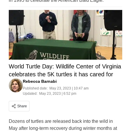
in 1995 to celebrate the American Bald Eagle.
World Turtle Day: Wildlife Center of Virginia
celebrates the 5K turtles it has cared for
Rebecca Barnabi
Published date:
May 23, 2023 | 10:47 am
Updated:
May 23, 2023 | 6:52 pm
Share
Dozens of turtles are released back into the wild in
May after long-term recovery during winter months at