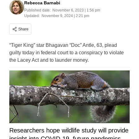
Rebecca Barnabi
Published date:
November 6, 2023 | 1:56 pm
Updated:
November 9, 2024 | 2:21 pm
Share
“Tiger King” star Bhagavan “Doc” Antle, 63, plead
guilty today in federal court to a conspiracy to violate
the Lacey Act and to launder money.
Researchers hope wildlife study will provide
insight into COVID-19, future pandemics